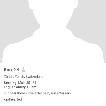
Kim
, 28
Zürich, Zürich, Switzerland
Seeking:
Male 35 - 61
English ability:
Fluent
but dear there’s love after pain, sun after rain
kindhearted.