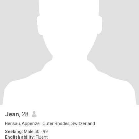
Jean
, 28
Herisau, Appenzell Outer Rhodes, Switzerland
Seeking:
Male 50 - 99
English ability:
Fluent