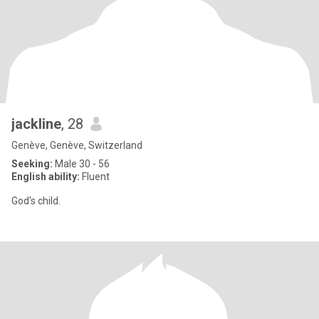
jackline
, 28
Genève, Genève, Switzerland
Seeking:
Male 30 - 56
English ability:
Fluent
God's child.