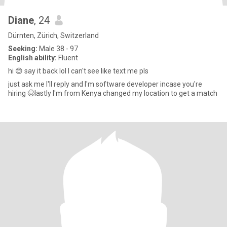
Diane
, 24
Dürnten, Zürich, Switzerland
Seeking:
Male 38 - 97
English ability:
Fluent
hi 😊 say it back lol I can't see like text me pls
just ask me I'll reply and I'm software developer incase you're
hiring 🤠lastly I'm from Kenya changed my location to get a match