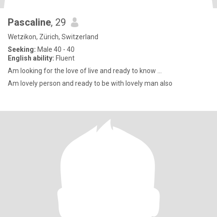
Pascaline
, 29
Wetzikon, Zürich, Switzerland
Seeking:
Male 40 - 40
English ability:
Fluent
Am looking for the love of live and ready to know ...
Am lovely person and ready to be with lovely man also