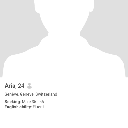
Aria
, 24
Genève, Genève, Switzerland
Seeking:
Male 35 - 55
English ability:
Fluent