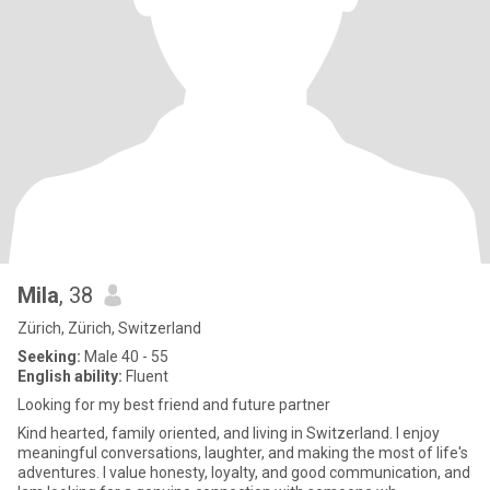
Mila
, 38
Zürich, Zürich, Switzerland
Seeking:
Male 40 - 55
English ability:
Fluent
Looking for my best friend and future partner
Kind hearted, family oriented, and living in Switzerland. I enjoy
meaningful conversations, laughter, and making the most of life's
adventures. I value honesty, loyalty, and good communication, and