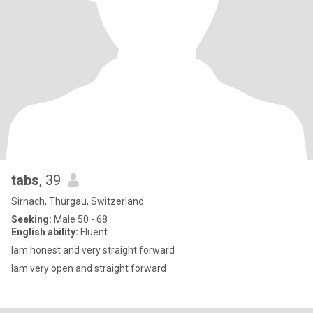
tabs
, 39
Sirnach, Thurgau, Switzerland
Seeking:
Male 50 - 68
English ability:
Fluent
lam honest and very straight forward
lam very open and straight forward