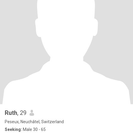
Ruth
, 29
Peseux, Neuchâtel, Switzerland
Seeking:
Male 30 - 65