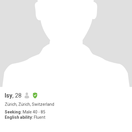
Isy
, 28
Zürich, Zürich, Switzerland
Seeking:
Male 40 - 85
English ability:
Fluent