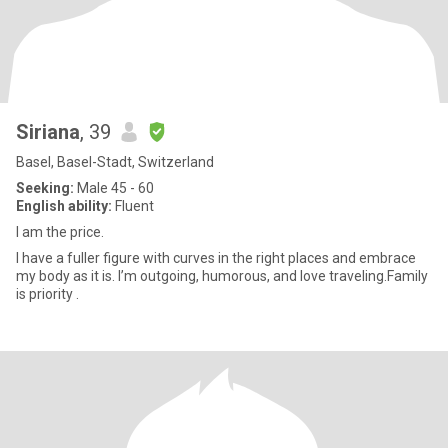
Siriana
, 39
Basel, Basel-Stadt, Switzerland
Seeking:
Male 45 - 60
English ability:
Fluent
I am the price.
I have a fuller figure with curves in the right places and embrace
my body as it is. I’m outgoing, humorous, and love traveling.Family
is priority .