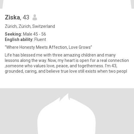
Ziska
, 43
Zürich, Zürich, Switzerland
Seeking:
Male 45 - 56
English ability:
Fluent
“Where Honesty Meets Affection, Love Grows”
Life has blessed me with three amazing children and many
lessons along the way. Now, my heart is open for a real connection
,someone who values love, peace, and togetherness. I’m 43,
grounded, caring, and believe true love still exists when two peopl