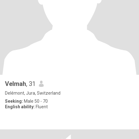
Velmah
, 31
Delémont, Jura, Switzerland
Seeking:
Male 50 - 70
English ability:
Fluent