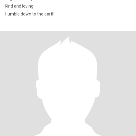
Kind and loving
Humble down to the earth