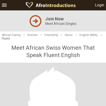
Login
Join Now
Meet African Singles
African Dating
>
Women
>
Friendship
>
Swiss
>
English Ability
>
Fluent
Meet African Swiss Women That
Speak Fluent English