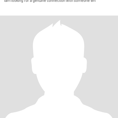
Iam looking for a genuine connection with someone wh