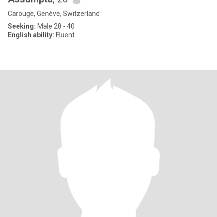
Carouge, Genève, Switzerland
Seeking:
Male 28 - 40
English ability:
Fluent