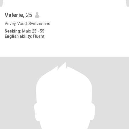
Valerie
, 25
Vevey, Vaud, Switzerland
Seeking:
Male 25 - 55
English ability:
Fluent