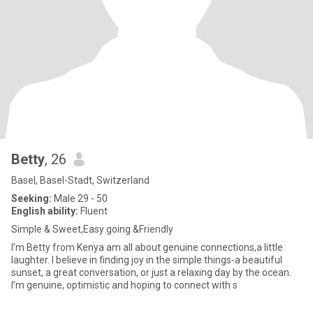
Betty
, 26
Basel, Basel-Stadt, Switzerland
Seeking:
Male 29 - 50
English ability:
Fluent
Simple & Sweet,Easy going &Friendly
I’m Betty from Kenya am all about genuine connections,a little
laughter. I believe in finding joy in the simple things-a beautiful
sunset, a great conversation, or just a relaxing day by the ocean.
I’m genuine, optimistic and hoping to connect with s