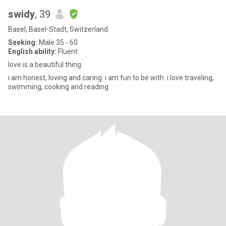
swidy
, 39
Basel, Basel-Stadt, Switzerland
Seeking:
Male 35 - 60
English ability:
Fluent
love is a beautiful thing
i am honest, loving and caring. i am fun to be with. i love traveling,
swimming, cooking and reading