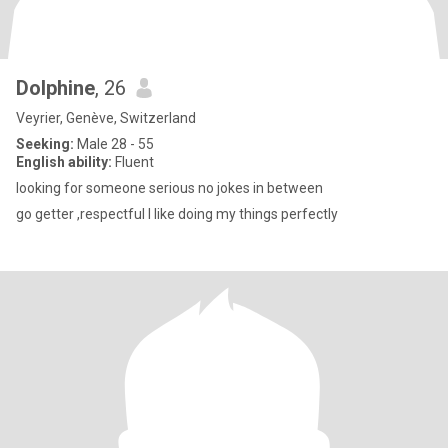
Dolphine
, 26
Veyrier, Genève, Switzerland
Seeking:
Male 28 - 55
English ability:
Fluent
looking for someone serious no jokes in between
go getter ,respectful I like doing my things perfectly