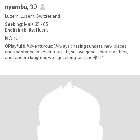
nyambu
, 30
Luzern, Luzern, Switzerland
Seeking:
Male 35 - 65
English ability:
Fluent
let's roll
OPlayful & Adventurous: "Always chasing sunsets, new places,
and spontaneous adventures. If you love good vibes, road trips,
and random laughter, we’ll get along just fine 🌍✨"