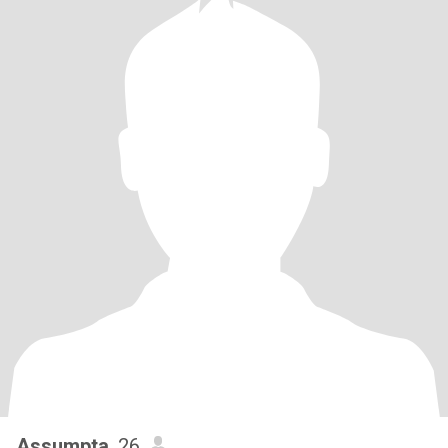
Assumpta
, 26