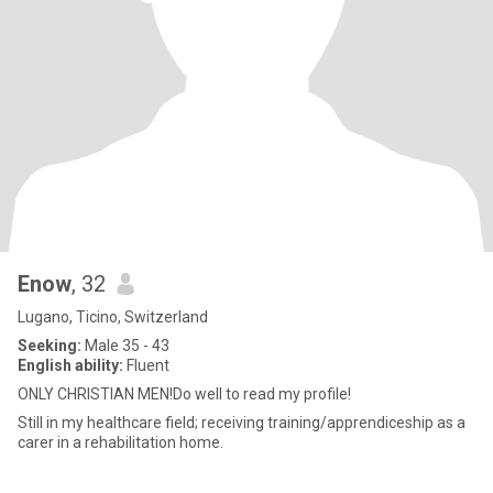
Enow
, 32
Lugano, Ticino, Switzerland
Seeking:
Male 35 - 43
English ability:
Fluent
ONLY CHRISTIAN MEN!Do well to read my profile!
Still in my healthcare field; receiving training/apprendiceship as a
carer in a rehabilitation home.