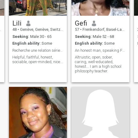
Lili
Gefi
48
•
Genève, Genève, Switzerland
57
•
Frenkendorf, Basel-Landschaft, Switzerland
Seeking:
Male 30 - 65
Seeking:
Male 52 - 68
English ability:
Some
English ability:
Some
Recherche une relation sérieuse
An honest man, speaking French or English.
Helpful, faithful, honest,
Altruistic, open, sober,
sociable, open-minded, nice...
caring, well-educated,
honest... I am a high school
philosophy teacher.