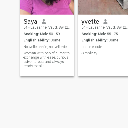
Saya
yvette
51
•
Lausanne, Vaud, Switzerland
54
•
Lausanne, Vaud, Switzerland
Seeking:
Male 50 - 59
Seeking:
Male 55 - 75
English ability:
Some
English ability:
Some
Nouvelle année, nouvelle vie 🎉
bonne écoute
Woman with bcp of humor to
Simplicity
exchange with ease. curious,
adventurous and always
ready to talk