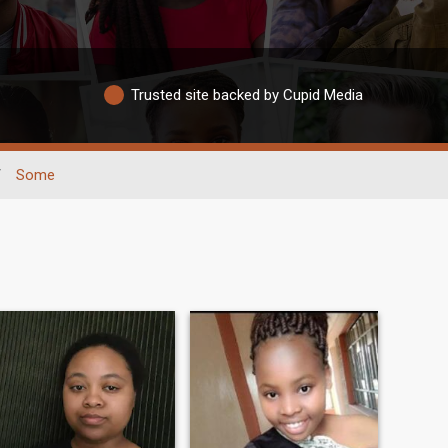
Trusted site backed by Cupid Media
/
Some