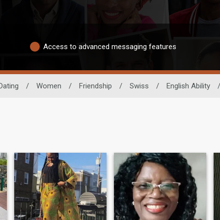
Access to advanced messaging features
Dating
/
Women
/
Friendship
/
Swiss
/
English Ability