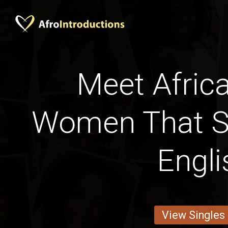
Meet Afric
Women That 
Engli
View Singles