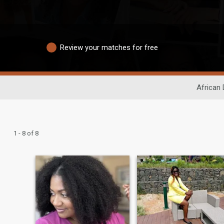
Review your matches for free
African 
1 - 8 of 8