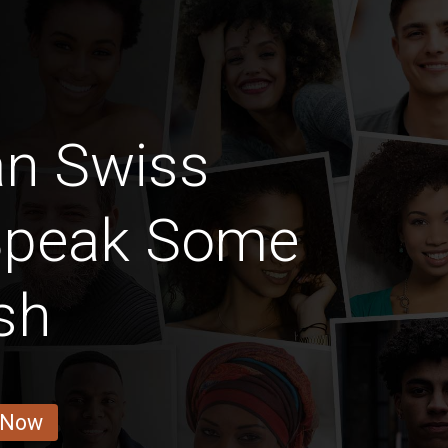
an Swiss
Speak Some
sh
 Now