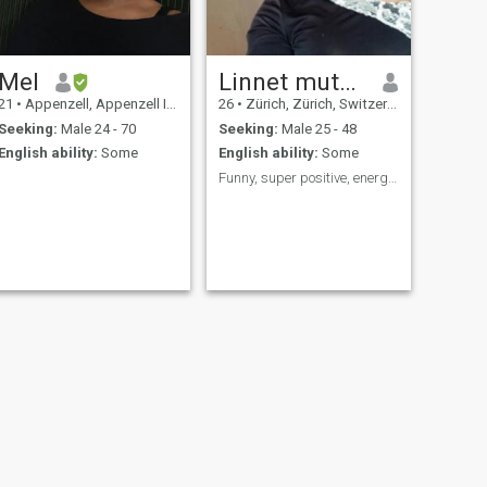
Mel
Linnet mutunga
21
•
Appenzell, Appenzell Inner Rhodes, Switzerland
26
•
Zürich, Zürich, Switzerland
Seeking:
Male 24 - 70
Seeking:
Male 25 - 48
English ability:
Some
English ability:
Some
Funny, super positive, energetic, determined.