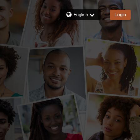
English
Login