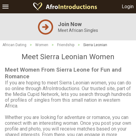
Login
Join Now
Meet African Singles
African Dating
>
Women
>
Friendship
>
Sierra Leonian
Meet Sierra Leonian Women
Meet Women From Sierra Leone for Fun and
Romance
If you are hoping to meet Sierra Leonian women, you can do
so online through AfroIntroductions. Our trusted site, part of
the Media Cupid Network, lets you search through hundreds
of profiles of singles from this small nation in western
Africa.
Whether you are looking for adventure or romance, you can
connect with an interesting woman. Once you post your own
profile and photo, you will receive matches based on your
shared interests. From there, you can engage in more