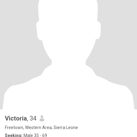
Victoria
, 34
Freetown, Western Area, Sierra Leone
Seeking:
Male 35 - 69