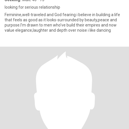
looking for serious relationship
Feminine,well-traveled and God fearing i believe in building a life
that feels as good as it looks-surrounded by beauty,peace and
purpose.I’m drawn to men who’ve build their empires and now
value elegance,laughter and depth over noise i like dancing