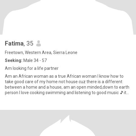
Fatima
, 35
Freetown, Western Area, Sierra Leone
Seeking:
Male 34 - 57
Am looking for a life partner
Am an African woman as a true African woman I know how to
take good care of my home not house cuz there is a different
between a home and a house, am an open minded,down to earth
person I love cooking swimming and listening to good music 🎵it
makes m