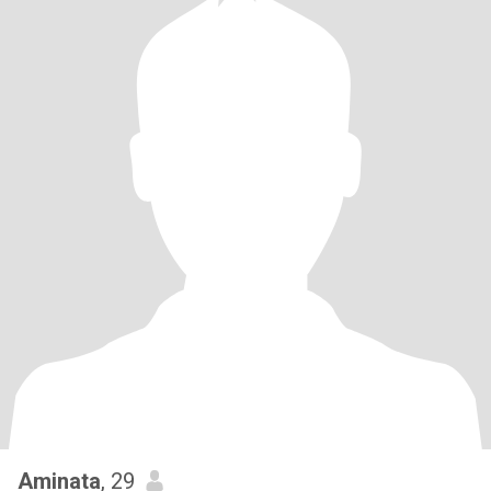
Aminata
, 29