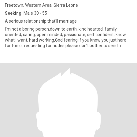
Freetown, Western Area, Sierra Leone
Seeking:
Male 30 - 55
A serious relationship that'll marriage
I'm not a boring person,down to earth, kind hearted, family
oriented, caring, open minded, passionate, self confident, know
what I want, hard working,God fearing if you know you just here
for fun or requesting for nudes please don't bother to send m