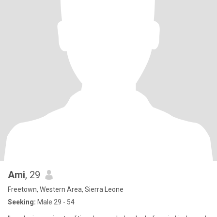
Ami
, 29
Freetown, Western Area, Sierra Leone
Seeking:
Male 29 - 54