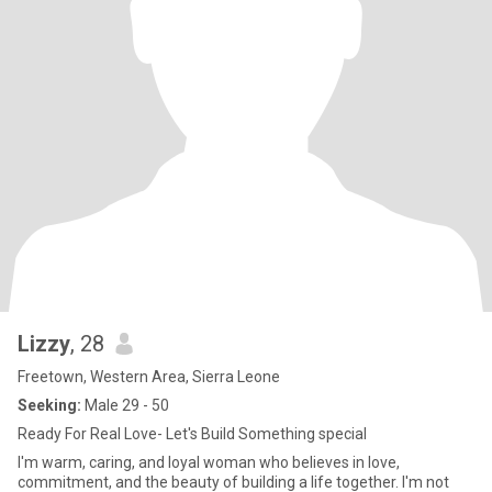
Lizzy
, 28
Freetown, Western Area, Sierra Leone
Seeking:
Male 29 - 50
Ready For Real Love- Let's Build Something special
I'm warm, caring, and loyal woman who believes in love,
commitment, and the beauty of building a life together. I'm not