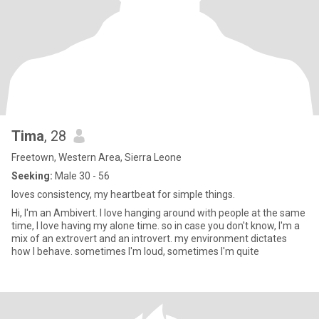
Tima
, 28
Freetown, Western Area, Sierra Leone
Seeking:
Male 30 - 56
loves consistency, my heartbeat for simple things.
Hi, I'm an Ambivert. I love hanging around with people at the same
time, I love having my alone time. so in case you don't know, I'm a
mix of an extrovert and an introvert. my environment dictates
how I behave. sometimes I'm loud, sometimes I'm quite