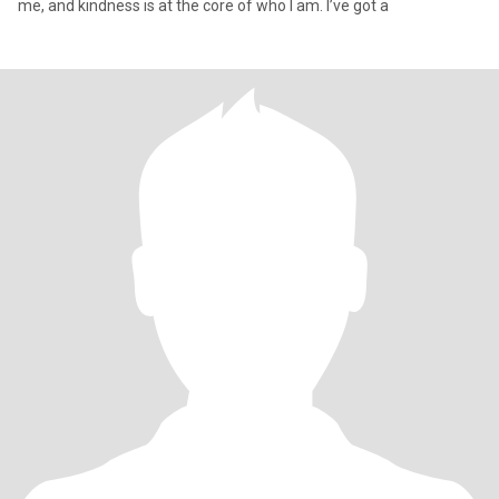
me, and kindness is at the core of who I am. I’ve got a