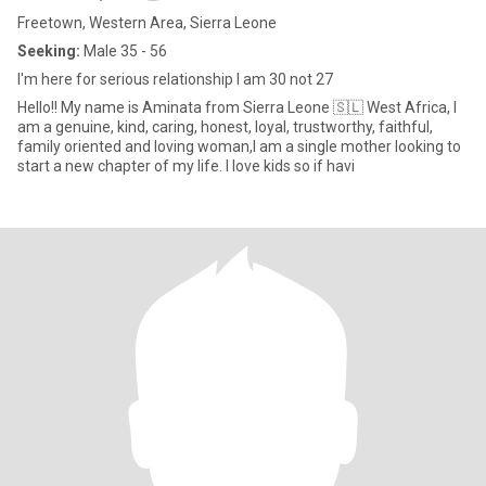
Freetown, Western Area, Sierra Leone
Seeking:
Male 35 - 56
I'm here for serious relationship I am 30 not 27
Hello!! My name is Aminata from Sierra Leone 🇸🇱 West Africa, I
am a genuine, kind, caring, honest, loyal, trustworthy, faithful,
family oriented and loving woman,I am a single mother looking to
start a new chapter of my life. I love kids so if havi