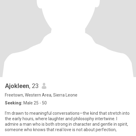
Ajokleen
, 23
Freetown, Western Area, Sierra Leone
Seeking:
Male 25 - 50
I’m drawn to meaningful conversations—the kind that stretch into
the early hours, where laughter and philosophy intertwine. I
admire a man who is both strong in character and gentle in spirit,
someone who knows that real love is not about perfection,