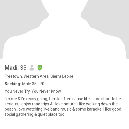
Madi
, 33
Freetown, Western Area, Sierra Leone
Seeking:
Male 35 - 70
You Never Try, You Never Know.
I’m me & I’m easy going, I smile often cause life is too short to be
serious, I enjoy road trips & I love nature, I like walking down the
beach, love watching live band music & some karaoke, I like good
social gathering & quiet place too.