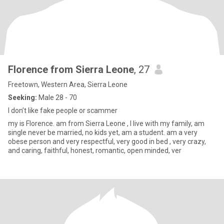
Florence from Sierra Leone
, 27
Freetown, Western Area, Sierra Leone
Seeking:
Male 28 - 70
I don’t like fake people or scammer
my is Florence. am from Sierra Leone , I live with my family, am
single never be married, no kids yet, am a student. am a very
obese person and very respectful, very good in bed , very crazy,
and caring, faithful, honest, romantic, open minded, ver