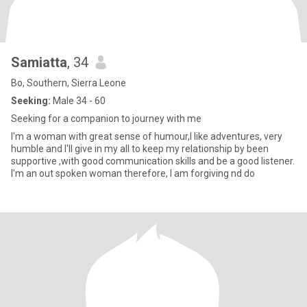
Samiatta
, 34
Bo, Southern, Sierra Leone
Seeking:
Male 34 - 60
Seeking for a companion to journey with me
I'm a woman with great sense of humour,I like adventures, very
humble and I'll give in my all to keep my relationship by been
supportive ,with good communication skills and be a good listener.
I'm an out spoken woman therefore, I am forgiving nd do