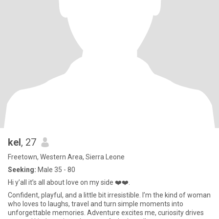
kel
, 27
Freetown, Western Area, Sierra Leone
Seeking:
Male 35 - 80
Hi y’all it’s all about love on my side ❤️❤️.
Confident, playful, and a little bit irresistible. I’m the kind of woman
who loves to laughs, travel and turn simple moments into
unforgettable memories. Adventure excites me, curiosity drives