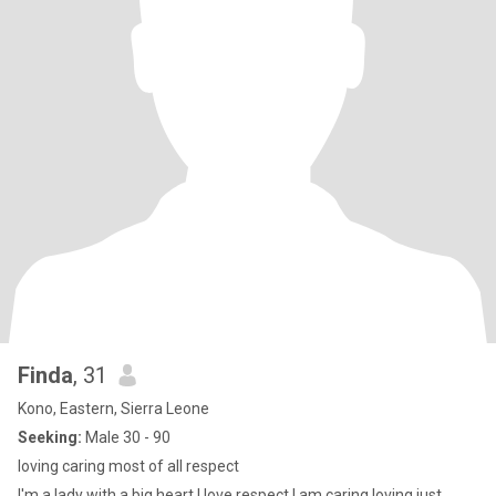
Finda
, 31
Kono, Eastern, Sierra Leone
Seeking:
Male 30 - 90
loving caring most of all respect
I'm a lady with a big heart I love respect I am caring loving just