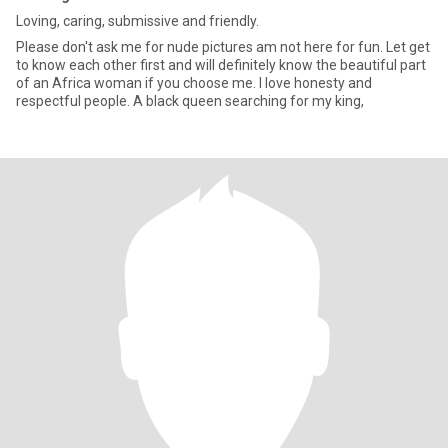
Loving, caring, submissive and friendly.
Please don't ask me for nude pictures am not here for fun. Let get
to know each other first and will definitely know the beautiful part
of an Africa woman if you choose me. I love honesty and
respectful people. A black queen searching for my king,