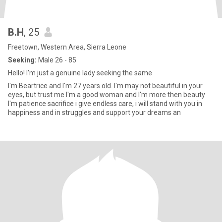
B.H
, 25
Freetown, Western Area, Sierra Leone
Seeking:
Male 26 - 85
Hello! I'm just a genuine lady seeking the same
I'm Beartrice and I'm 27 years old. I'm may not beautiful in your
eyes, but trust me I'm a good woman and I'm more then beauty
I'm patience sacrifice i give endless care, i will stand with you in
happiness and in struggles and support your dreams an