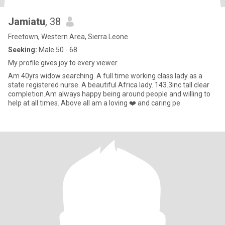
Jamiatu
, 38
Freetown, Western Area, Sierra Leone
Seeking:
Male 50 - 68
My profile gives joy to every viewer.
Am 40yrs widow searching. A full time working class lady as a
state registered nurse. A beautiful Africa lady. 143.3inc tall clear
completion.Am always happy being around people and willing to
help at all times. Above all am a loving ❤️ and caring pe