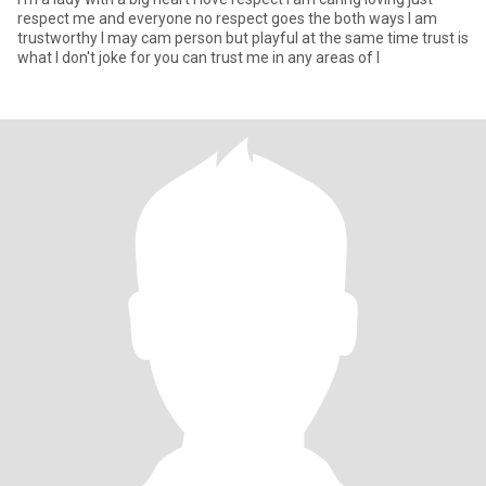
respect me and everyone no respect goes the both ways I am
trustworthy I may cam person but playful at the same time trust is
what I don't joke for you can trust me in any areas of l