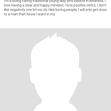
I'm a loving caring traditional young lady who believe in kindness, I
love having a clear and happy mindset, l love positive verb's, I don't
like negativity one bit nor do I like boring people, I will only get close
to a man that I know I want in my