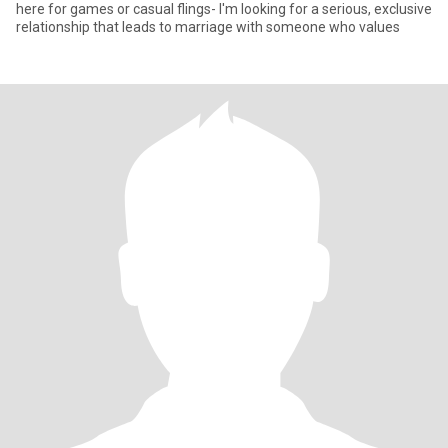
here for games or casual flings- I'm looking for a serious, exclusive
relationship that leads to marriage with someone who values