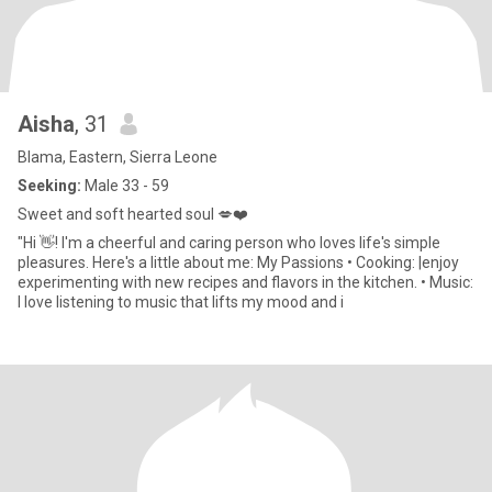
Aisha
, 31
Blama, Eastern, Sierra Leone
Seeking:
Male 33 - 59
Sweet and soft hearted soul 💋❤️
"Hi 👋! I'm a cheerful and caring person who loves life's simple
pleasures. Here's a little about me: My Passions • Cooking: |enjoy
experimenting with new recipes and flavors in the kitchen. • Music:
I love listening to music that lifts my mood and i