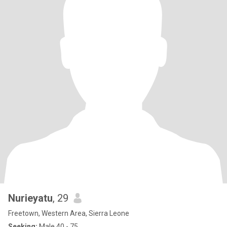
Nurieyatu
, 29
Freetown, Western Area, Sierra Leone
Seeking:
Male 40 - 75