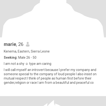
marie
, 26
Kenema, Eastern, Sierra Leone
Seeking:
Male 26 - 50
I am not a shy ☺️ type am caring
I will call myself an introvert because I prefer my company and
someone special to the company of loud people I also insist on
mutual respect I think of people as human first before their
gender,religion or race I am from a beautiful and peaceful co