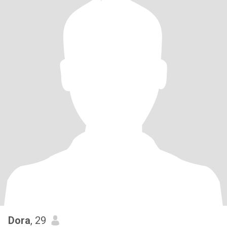
Dora
, 29