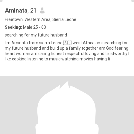
Aminata
, 21
Freetown, Western Area, Sierra Leone
Seeking:
Male 25 - 60
searching for my future husband
I'm Aminata from sierra Leone 🇸🇱 west Africa am searching for
my future husband and build up a family together am God fearing
heart woman am caring honest respectful loving and trustworthy I
like cooking listening to music watching movies having ti