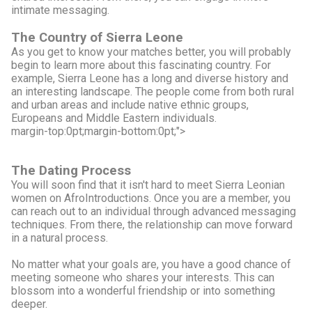
intimate messaging.
The Country of Sierra Leone
As you get to know your matches better, you will probably
begin to learn more about this fascinating country. For
example, Sierra Leone has a long and diverse history and
an interesting landscape. The people come from both rural
and urban areas and include native ethnic groups,
Europeans and Middle Eastern individuals.
margin-top:0pt;margin-bottom:0pt;">
The Dating Process
You will soon find that it isn't hard to meet Sierra Leonian
women on AfroIntroductions. Once you are a member, you
can reach out to an individual through advanced messaging
techniques. From there, the relationship can move forward
in a natural process.
No matter what your goals are, you have a good chance of
meeting someone who shares your interests. This can
blossom into a wonderful friendship or into something
deeper.