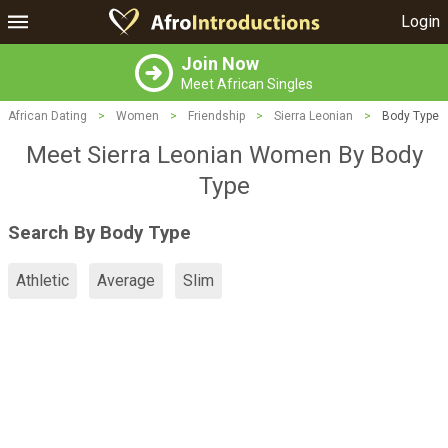
Login
Join Now
Meet African Singles
African Dating
>
Women
>
Friendship
>
Sierra Leonian
>
Body Type
Meet Sierra Leonian Women By Body
Type
Search By Body Type
Athletic
Average
Slim