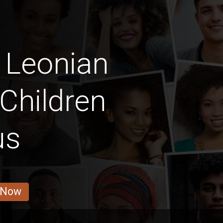
 Leonian
Children
us
 Now