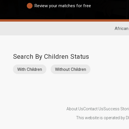
Review your matches for free
African
Search By Children Status
With Children
Without Children
About Us
Contact Us
Success Stor
This website is operated by D