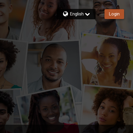
English
Login