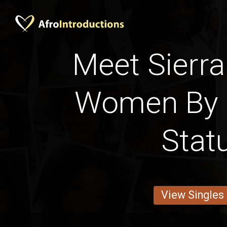
Meet Sierra
Women By 
Stat
View Singles