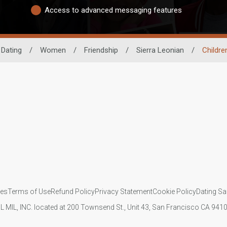
Access to advanced messaging features
 Dating
/
Women
/
Friendship
/
Sierra Leonian
/
Childre
ies
Terms of Use
Refund Policy
Privacy Statement
Cookie Policy
Dating Sa
IL MIL, INC. located at 200 Townsend St., Unit 43, San Francisco CA 94