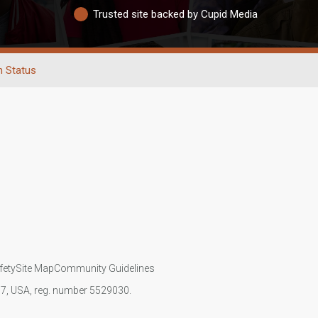
Trusted site backed by Cupid Media
n Status
fety
Site Map
Community Guidelines
107, USA, reg. number 5529030.