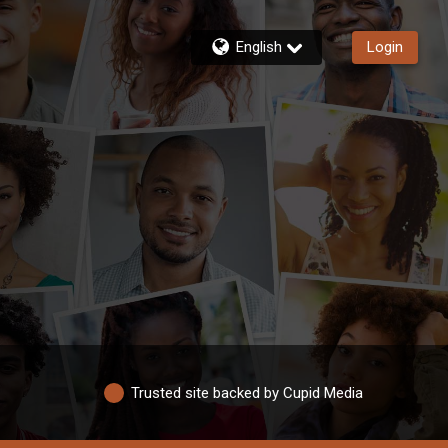
English
Login
Trusted site backed by Cupid Media