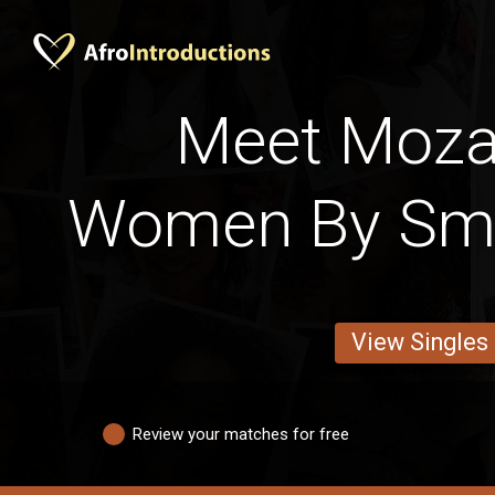
Meet Moz
Women By Smo
View Singles
Review your matches for free