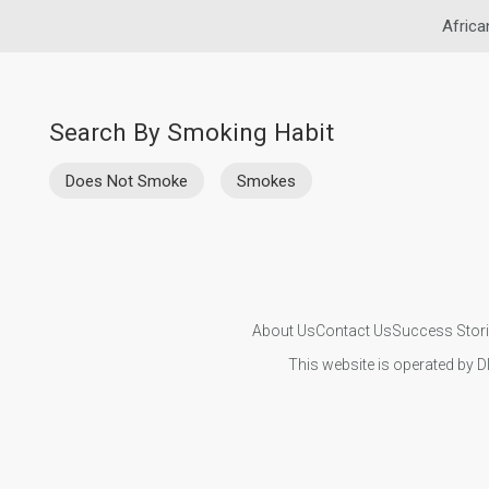
Africa
Search By Smoking Habit
Does Not Smoke
Smokes
About Us
Contact Us
Success Stor
This website is operated by D