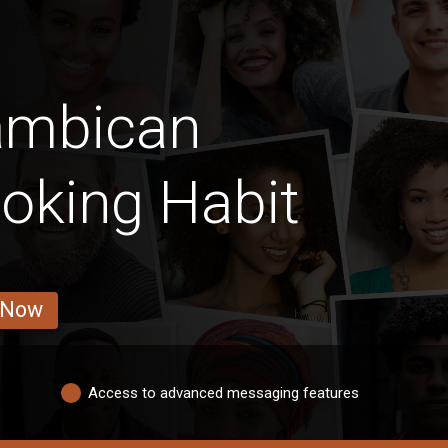
ambican
king Habit
 Now
Access to advanced messaging features