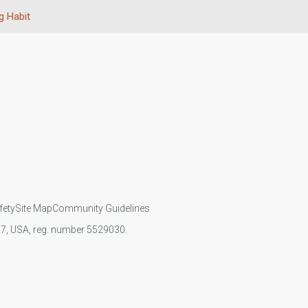
 Habit
fety
Site Map
Community Guidelines
107, USA, reg. number 5529030.