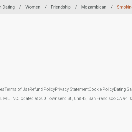
n Dating
/
Women
/
Friendship
/
Mozambican
/
Smoking
ies
Terms of Use
Refund Policy
Privacy Statement
Cookie Policy
Dating Sa
IL MIL, INC. located at 200 Townsend St., Unit 43, San Francisco CA 94