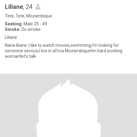
Liliane
, 24
Tete, Tete, Mozambique
Seeking:
Male 25 - 49
Smoke:
Do smoke
Liliane
Nana liliane ,I like to watch movies,swimming,I’m looking for
someone serious,I live in africa Mozambique!im hard working
woman!let’s talk