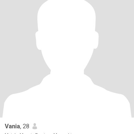
Vania
, 28