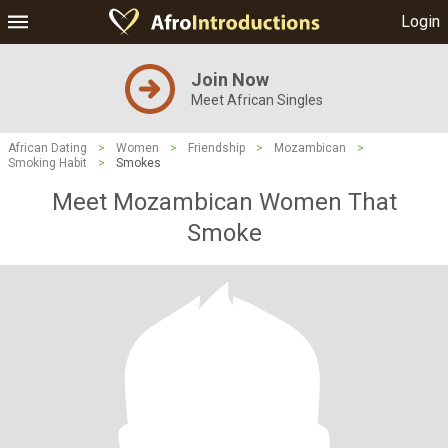
Login
Join Now
Meet African Singles
African Dating
>
Women
>
Friendship
>
Mozambican
>
Smoking Habit
>
Smokes
Meet Mozambican Women That
Smoke