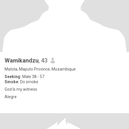
Wamikandzu
, 43
Matola, Maputo Province, Mozambique
Seeking:
Male 38 - 57
Smoke:
Do smoke
God Is my witness
Alegre