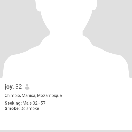
joy
, 32
Chimoio, Manica, Mozambique
Seeking:
Male 32 - 57
Smoke:
Do smoke