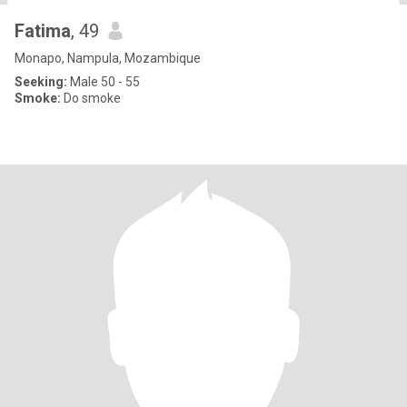
Fatima
, 49
Monapo, Nampula, Mozambique
Seeking:
Male 50 - 55
Smoke:
Do smoke