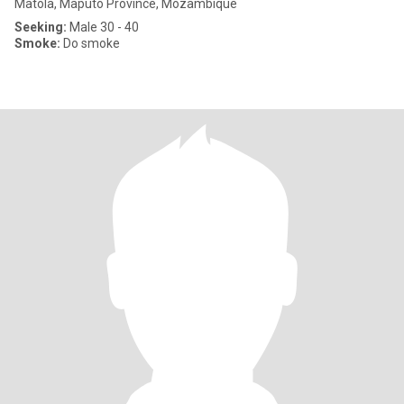
Matola, Maputo Province, Mozambique
Seeking:
Male 30 - 40
Smoke:
Do smoke