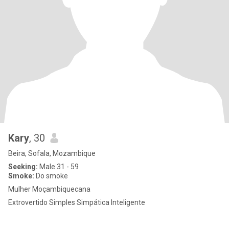
Kary
, 30
Beira, Sofala, Mozambique
Seeking:
Male 31 - 59
Smoke:
Do smoke
Mulher Moçambiquecana
Extrovertido Simples Simpática Inteligente