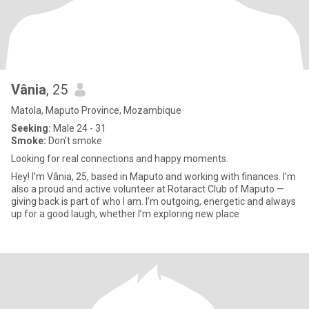
Vânia
, 25
Matola, Maputo Province, Mozambique
Seeking:
Male 24 - 31
Smoke:
Don't smoke
Looking for real connections and happy moments.
Hey! I’m Vânia, 25, based in Maputo and working with finances. I’m
also a proud and active volunteer at Rotaract Club of Maputo —
giving back is part of who I am. I’m outgoing, energetic and always
up for a good laugh, whether I’m exploring new place