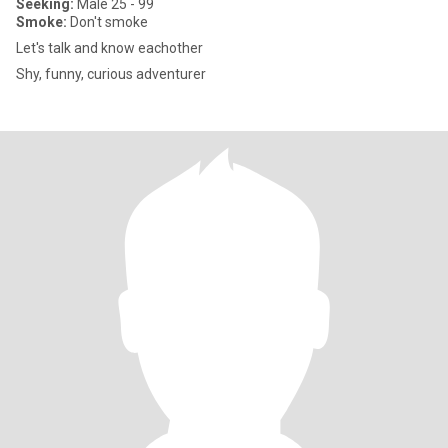
Seeking:
Male 25 - 99
Smoke:
Don't smoke
Let's talk and know eachother
Shy, funny, curious adventurer