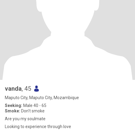
vanda
, 45
Maputo City, Maputo City, Mozambique
Seeking:
Male 40 - 65
Smoke:
Don't smoke
Are you my soulmate
Looking to experience through love