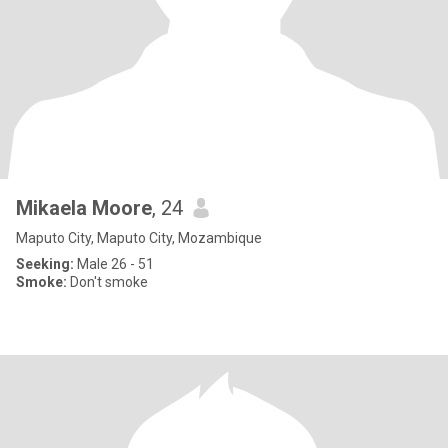
Mikaela Moore
, 24
Maputo City, Maputo City, Mozambique
Seeking:
Male 26 - 51
Smoke:
Don't smoke