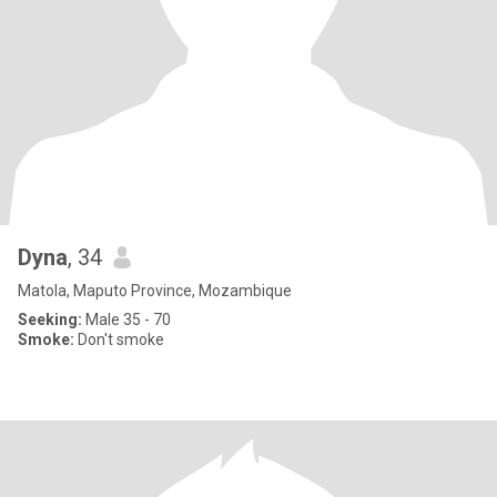
Dyna
, 34
Matola, Maputo Province, Mozambique
Seeking:
Male 35 - 70
Smoke:
Don't smoke