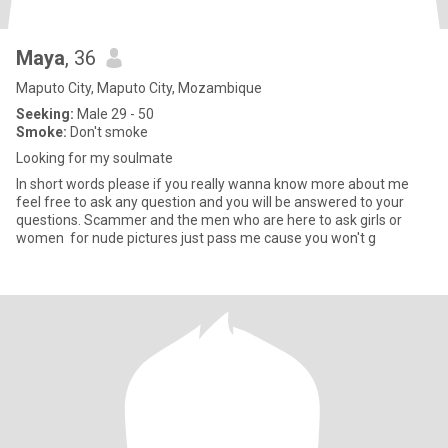
Maya
, 36
Maputo City, Maputo City, Mozambique
Seeking:
Male 29 - 50
Smoke:
Don't smoke
Looking for my soulmate
In short words please if you really wanna know more about me
feel free to ask any question and you will be answered to your
questions. Scammer and the men who are here to ask girls or
women for nude pictures just pass me cause you won't g