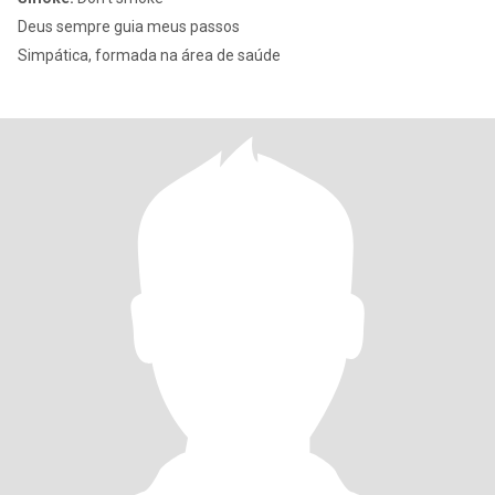
Deus sempre guia meus passos
Simpática, formada na área de saúde