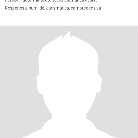
Persistir, determinação, paciência, nunca desistir
Respeitosa, humilde, carismática, compreeensiva