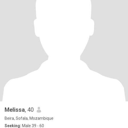
Melissa
, 40
Beira, Sofala, Mozambique
Seeking:
Male 39 - 60