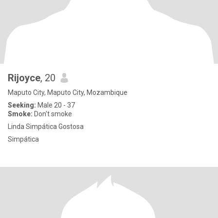
Rijoyce
, 20
Maputo City, Maputo City, Mozambique
Seeking:
Male 20 - 37
Smoke:
Don't smoke
Linda Simpática Gostosa
Simpática