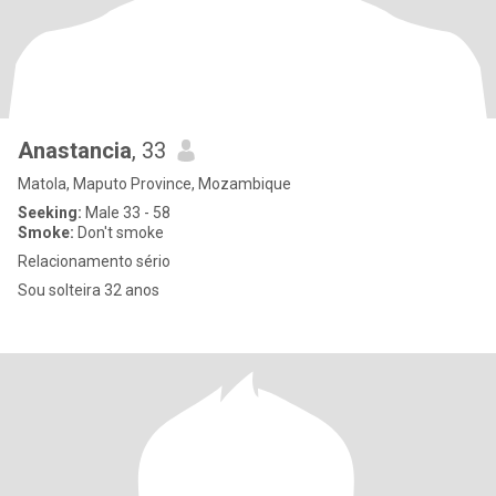
Anastancia
, 33
Matola, Maputo Province, Mozambique
Seeking:
Male 33 - 58
Smoke:
Don't smoke
Relacionamento sério
Sou solteira 32 anos