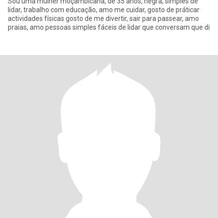
Sou uma mulher moçambicana, de 35 anos, negra, simples de
lidar, trabalho com educação, amo me cuidar, gosto de práticar
actividades físicas gosto de me divertir, sair para passear, amo
praias, amo pessoas simples fáceis de lidar que conversam que di