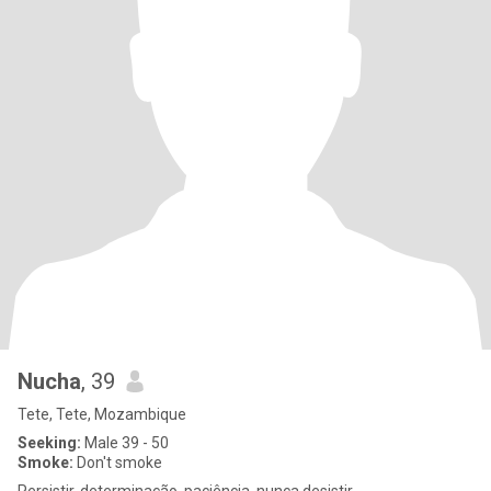
Nucha
, 39
Tete, Tete, Mozambique
Seeking:
Male 39 - 50
Smoke:
Don't smoke