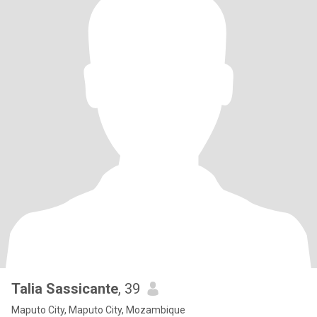
Talia Sassicante
, 39
Maputo City, Maputo City, Mozambique