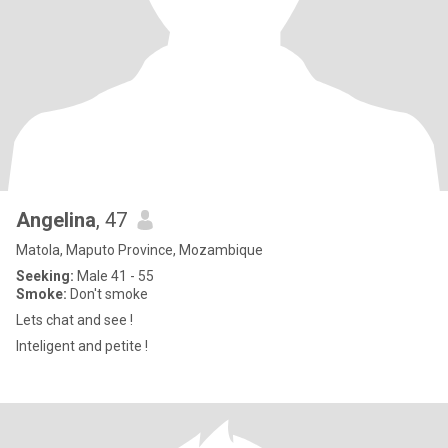
Angelina
, 47
Matola, Maputo Province, Mozambique
Seeking:
Male 41 - 55
Smoke:
Don't smoke
Lets chat and see !
Inteligent and petite !