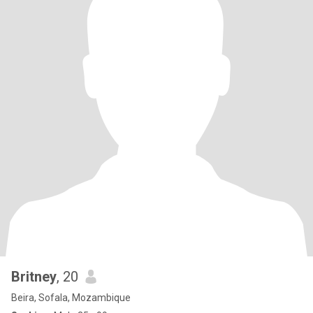
Britney
, 20
Beira, Sofala, Mozambique