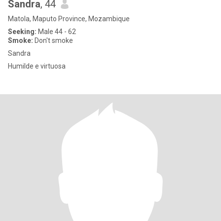
Sandra
, 44
Matola, Maputo Province, Mozambique
Seeking:
Male 44 - 62
Smoke:
Don't smoke
Sandra
Humilde e virtuosa