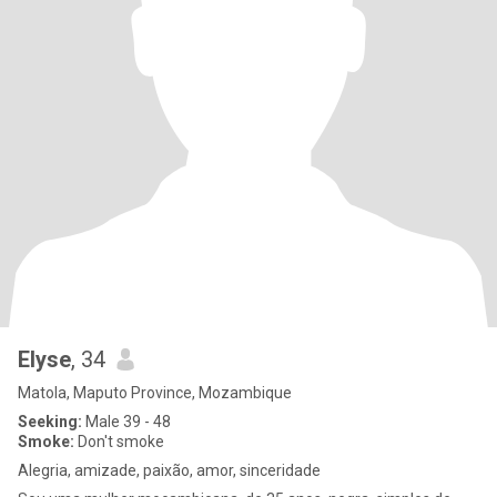
Elyse
, 34
Matola, Maputo Province, Mozambique
Seeking:
Male 39 - 48
Smoke:
Don't smoke
Alegria, amizade, paixão, amor, sinceridade