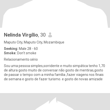
Nelinda Virgílio
, 30
Maputo City, Maputo City, Mozambique
Seeking:
Male 28 - 60
Smoke:
Don't smoke
Relacionamento sério
Sou uma pessoa simples,sorridente e muito simpática tenho 1,70
de altura gosto muito de conversar não gosto de mentiras,gosto
de passar o tempo com a minha família ,fazer viagens nos finais
de semana e gosto de fazer turismo. e gosto de novas amizade