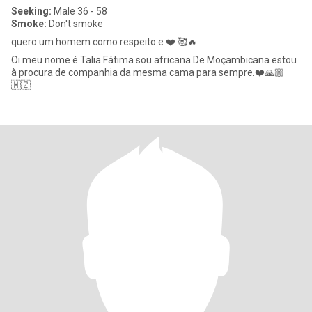
Seeking:
Male 36 - 58
Smoke:
Don't smoke
quero um homem como respeito e ❤️ 🥰🔥
Oi meu nome é Talia Fátima sou africana De Moçambicana estou
à procura de companhia da mesma cama para sempre.❤️🙏🏼
🇲🇿