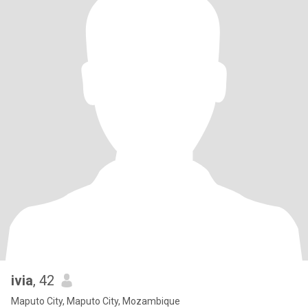
ivia
, 42
Maputo City, Maputo City, Mozambique