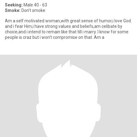
Seeking:
Male 40 - 63
Smoke:
Don't smoke
Am a self motivated woman,with great sense of humor,i love God
and i fear Him,i have strong values and beliefs,am celibate by
choice,and i intend to remain like that till i marry. I know for some
people is craz but i won't compromise on that. Am a