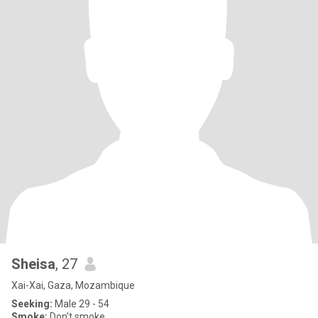
Sheisa
, 27
Xai-Xai, Gaza, Mozambique
Seeking:
Male 29 - 54
Smoke:
Don't smoke