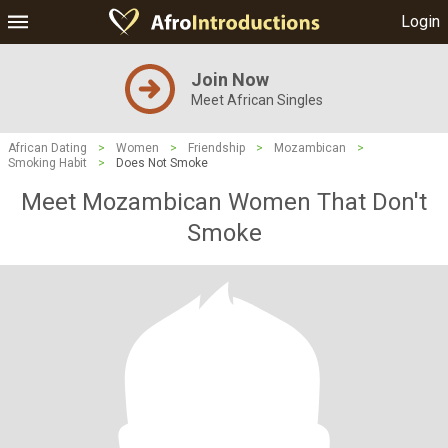
Login
Join Now
Meet African Singles
African Dating
>
Women
>
Friendship
>
Mozambican
>
Smoking Habit
>
Does Not Smoke
Meet Mozambican Women That Don't
Smoke