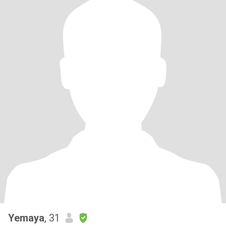
Yemaya
, 31