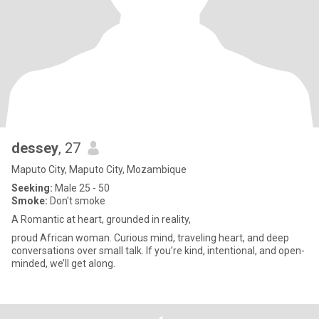
dessey
, 27
Maputo City, Maputo City, Mozambique
Seeking:
Male 25 - 50
Smoke:
Don't smoke
A Romantic at heart, grounded in reality,
proud African woman. Curious mind, traveling heart, and deep
conversations over small talk. If you’re kind, intentional, and open-
minded, we’ll get along.