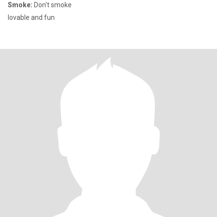
Smoke:
Don't smoke
lovable and fun