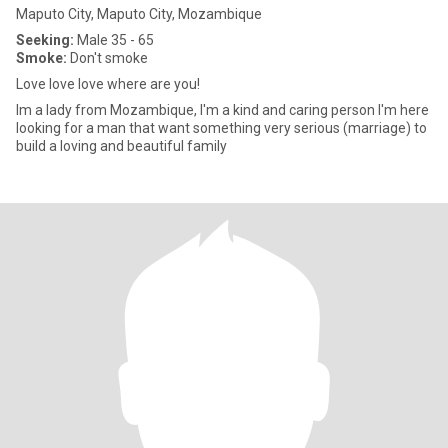
Maputo City, Maputo City, Mozambique
Seeking:
Male 35 - 65
Smoke:
Don't smoke
Love love love where are you!
Im a lady from Mozambique, I'm a kind and caring person I'm here
looking for a man that want something very serious (marriage) to
build a loving and beautiful family