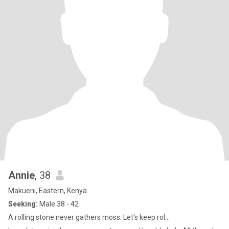
Annie
, 38
Makueni, Eastern, Kenya
Seeking:
Male 38 - 42
A rolling stone never gathers moss. Let's keep rol...