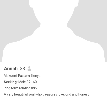
Annah
, 33
Makueni, Eastern, Kenya
Seeking:
Male 37 - 60
long term relationship
A very beautiful soul,who treasures love.Kind and honest.