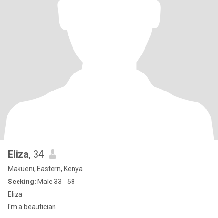
Eliza
, 34
Makueni, Eastern, Kenya
Seeking:
Male 33 - 58
Eliza
I'm a beautician