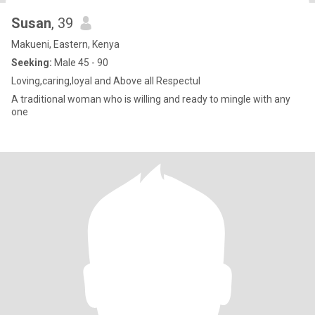
Susan
, 39
Makueni, Eastern, Kenya
Seeking:
Male 45 - 90
Loving,caring,loyal and Above all Respectul
A traditional woman who is willing and ready to mingle with any
one