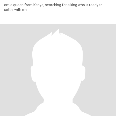
am a queen from Kenya, searching for a king who is ready to
settle with me