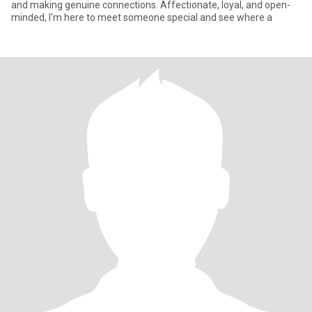
and making genuine connections. Affectionate, loyal, and open-
minded, I'm here to meet someone special and see where a