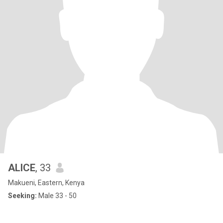
ALICE
, 33
Makueni, Eastern, Kenya
Seeking:
Male 33 - 50