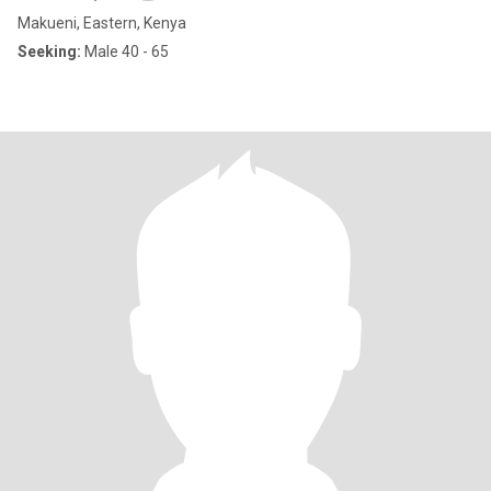
Makueni, Eastern, Kenya
Seeking:
Male 40 - 65