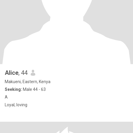
Alice
, 44
Makueni, Eastern, Kenya
Seeking:
Male 44 - 63
A
Loyal, loving