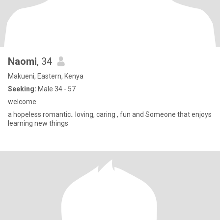
Naomi
, 34
Makueni, Eastern, Kenya
Seeking:
Male 34 - 57
welcome
a hopeless romantic.. loving, caring , fun and Someone that enjoys
learning new things