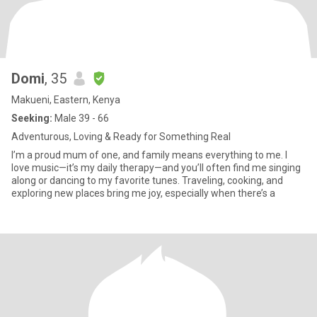
Domi
, 35
Makueni, Eastern, Kenya
Seeking:
Male 39 - 66
Adventurous, Loving & Ready for Something Real
I’m a proud mum of one, and family means everything to me. I
love music—it’s my daily therapy—and you’ll often find me singing
along or dancing to my favorite tunes. Traveling, cooking, and
exploring new places bring me joy, especially when there’s a