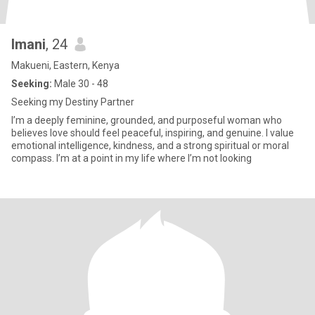
Imani
, 24
Makueni, Eastern, Kenya
Seeking:
Male 30 - 48
Seeking my Destiny Partner
I’m a deeply feminine, grounded, and purposeful woman who
believes love should feel peaceful, inspiring, and genuine. I value
emotional intelligence, kindness, and a strong spiritual or moral
compass. I’m at a point in my life where I’m not looking