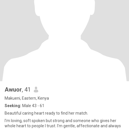
Awuor
, 41
Makueni, Eastern, Kenya
Seeking:
Male 43 - 61
Beautiful caring heart ready to find her match.
I'm loving, soft spoken but strong and someone who gives her
whole heart to people I trust. I'm gentle, affectionate and always