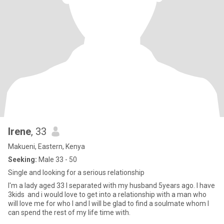
Irene
, 33
Makueni, Eastern, Kenya
Seeking:
Male 33 - 50
Single and looking for a serious relationship
I'm a lady aged 33 I separated with my husband 5years ago. I have
3kids and i would love to get into a relationship with a man who
will love me for who I and I will be glad to find a soulmate whom I
can spend the rest of my life time with.