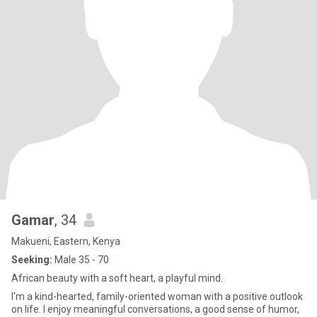
Gamar
, 34
Makueni, Eastern, Kenya
Seeking:
Male 35 - 70
African beauty with a soft heart, a playful mind.
I'm a kind-hearted, family-oriented woman with a positive outlook
on life. I enjoy meaningful conversations, a good sense of humor,