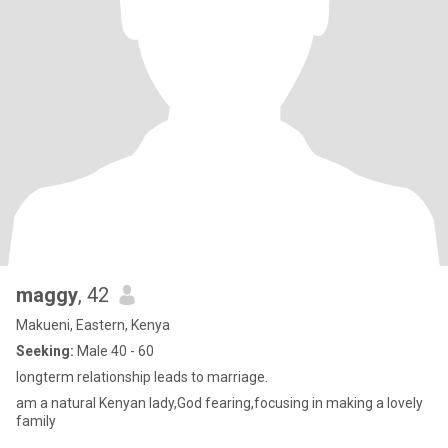
maggy
, 42
Makueni, Eastern, Kenya
Seeking:
Male 40 - 60
longterm relationship leads to marriage.
am a natural Kenyan lady,God fearing,focusing in making a lovely
family