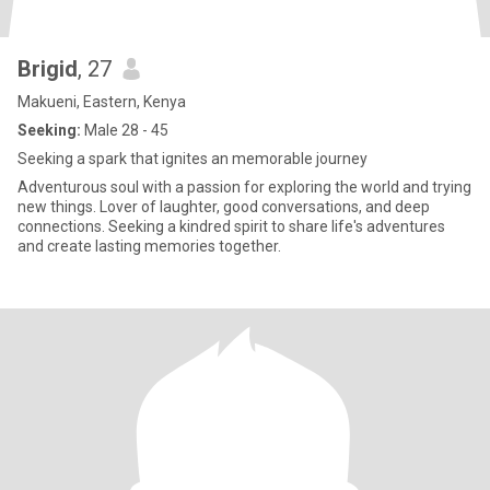
Brigid
, 27
Makueni, Eastern, Kenya
Seeking:
Male 28 - 45
Seeking a spark that ignites an memorable journey
Adventurous soul with a passion for exploring the world and trying
new things. Lover of laughter, good conversations, and deep
connections. Seeking a kindred spirit to share life's adventures
and create lasting memories together.