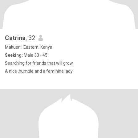
Catrina
, 32
Makueni, Eastern, Kenya
Seeking:
Male 33 - 45
Searching for friends that will grow
A nice ,humble and a feminine lady