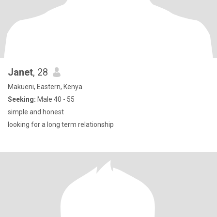
Janet
, 28
Makueni, Eastern, Kenya
Seeking:
Male 40 - 55
simple and honest
looking for a long term relationship