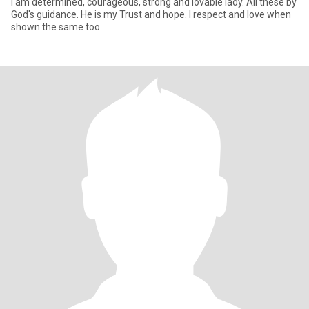
I am determined, courageous, strong and lovable lady. All these by
God's guidance. He is my Trust and hope. I respect and love when
shown the same too.