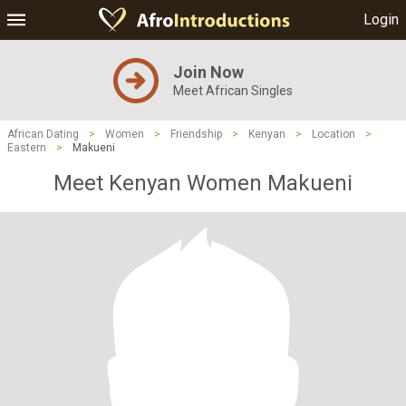
Login
Join Now
Meet African Singles
African Dating
>
Women
>
Friendship
>
Kenyan
>
Location
>
Eastern
>
Makueni
Meet Kenyan Women Makueni