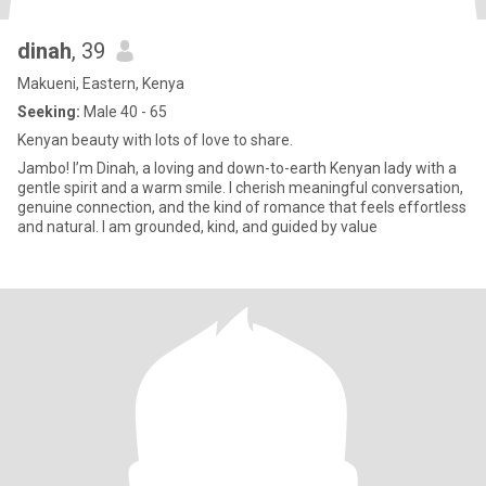
dinah
, 39
Makueni, Eastern, Kenya
Seeking:
Male 40 - 65
Kenyan beauty with lots of love to share.
Jambo! I’m Dinah, a loving and down-to-earth Kenyan lady with a
gentle spirit and a warm smile. I cherish meaningful conversation,
genuine connection, and the kind of romance that feels effortless
and natural. I am grounded, kind, and guided by value