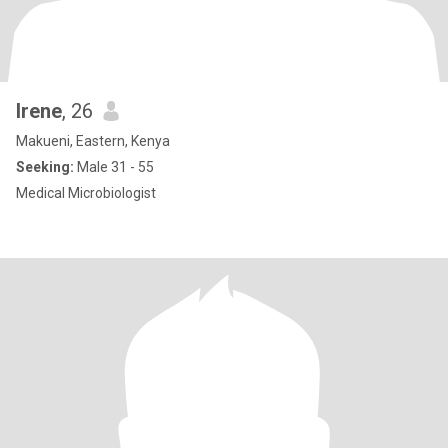
Irene
, 26
Makueni, Eastern, Kenya
Seeking:
Male 31 - 55
Medical Microbiologist