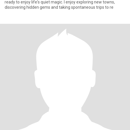
ready to enjoy life's quiet magic. I enjoy exploring new towns,
discovering hidden gems and taking spontaneous trips to re