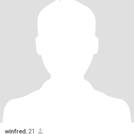
winfred
, 21