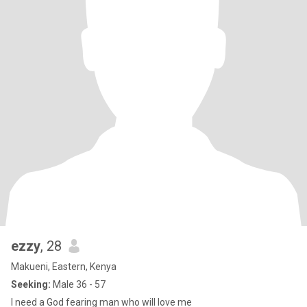
ezzy
, 28
Makueni, Eastern, Kenya
Seeking:
Male 36 - 57
I need a God fearing man who will love me