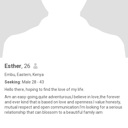
Esther
, 26
Embu, Eastern, Kenya
Seeking:
Male 28 - 43
Hello there, hoping to find the love of my life.
Am an easy-going,quite adventurous,I believe in love,the forever
and ever kind that is based on love and openness.I value honesty,
mutual respect and open communication.I'm looking for a serious
relationship that can blossom to a beautiful family iam