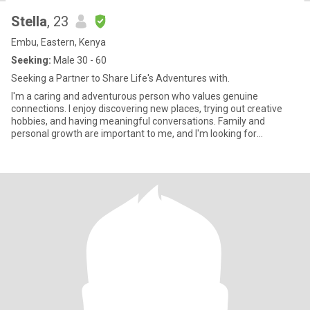
Stella
, 23
Embu, Eastern, Kenya
Seeking:
Male 30 - 60
Seeking a Partner to Share Life's Adventures with.
I'm a caring and adventurous person who values genuine
connections. I enjoy discovering new places, trying out creative
hobbies, and having meaningful conversations. Family and
personal growth are important to me, and I'm looking for
someone who shar