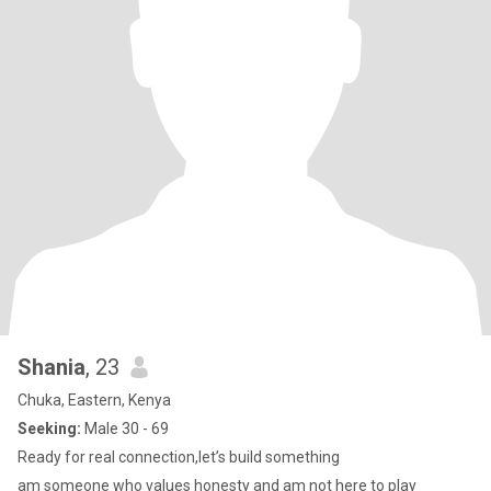
Shania
, 23
Chuka, Eastern, Kenya
Seeking:
Male 30 - 69
Ready for real connection,let’s build something
am someone who values honesty and am not here to play