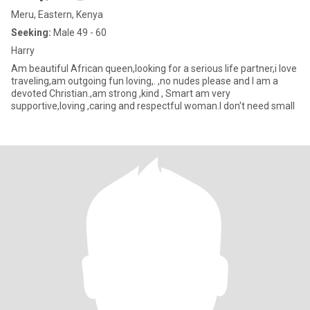
Meru, Eastern, Kenya
Seeking:
Male 49 - 60
Harry
Am beautiful African queen,looking for a serious life partner,i love
traveling,am outgoing fun loving,. ,no nudes please and I am a
devoted Christian.,am strong ,kind , Smart am very
supportive,loving ,caring and respectful woman.I don't need small