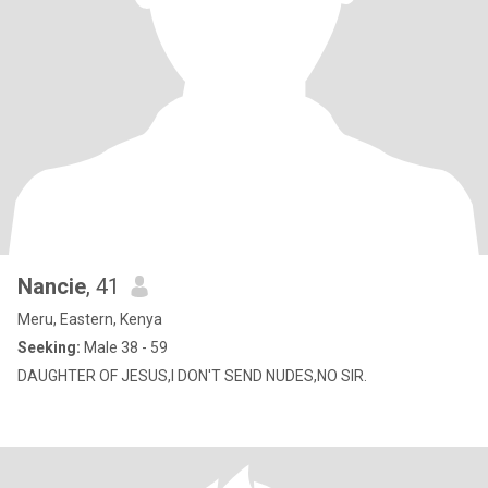
Nancie
, 41
Meru, Eastern, Kenya
Seeking:
Male 38 - 59
DAUGHTER OF JESUS,I DON'T SEND NUDES,NO SIR.