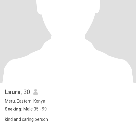
Laura
, 30
Meru, Eastern, Kenya
Seeking:
Male 35 - 99
kind and caring person