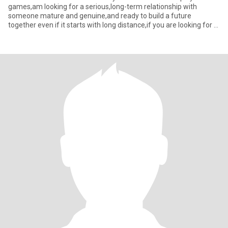
games,am looking for a serious,long-term relationship with
someone mature and genuine,and ready to build a future
together even if it starts with long distance,if you are looking for a
woman who’s