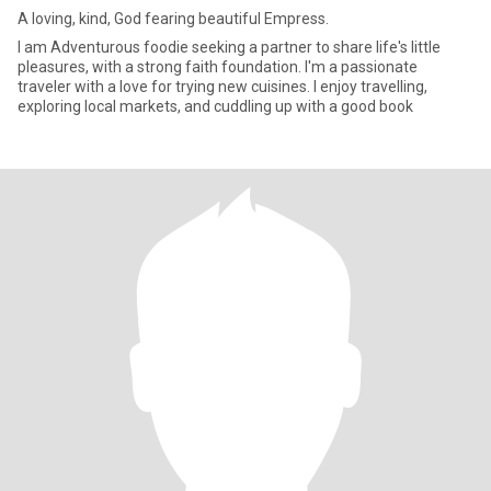
A loving, kind, God fearing beautiful Empress.
I am Adventurous foodie seeking a partner to share life's little
pleasures, with a strong faith foundation. I'm a passionate
traveler with a love for trying new cuisines. I enjoy travelling,
exploring local markets, and cuddling up with a good book