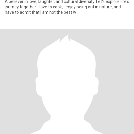
A believer in love, laughter, and cultural diversity. Let's explore life's
journey together. I love to cook, I enjoy being out in nature, and I
have to admit that I am not the best w