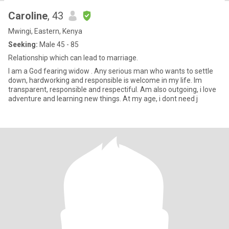
Caroline
, 43
Mwingi, Eastern, Kenya
Seeking:
Male 45 - 85
Relationship which can lead to marriage.
I am a God fearing widow . Any serious man who wants to settle
down, hardworking and responsible is welcome in my life. Im
transparent, responsible and respectiful. Am also outgoing, i love
adventure and learning new things. At my age, i dont need j