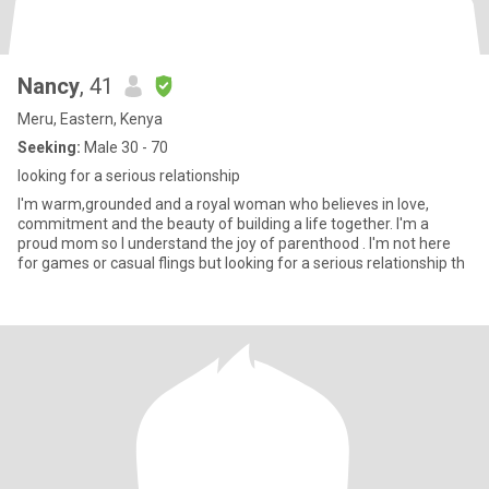
Nancy
, 41
Meru, Eastern, Kenya
Seeking:
Male 30 - 70
looking for a serious relationship
I'm warm,grounded and a royal woman who believes in love,
commitment and the beauty of building a life together. I'm a
proud mom so I understand the joy of parenthood . I'm not here
for games or casual flings but looking for a serious relationship th