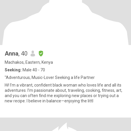
Anna
, 40
Machakos, Eastern, Kenya
Seeking:
Male 40 - 70
"Adventurous, Music-Lover Seeking a life Partner
Hi! I’m a vibrant, confident black woman who loves life and all its
adventures. I’m passionate about, traveling, cooking, fitness, art,
and you can often find me exploring new places or trying out a
new recipe. I believe in balance—enjoying the littl