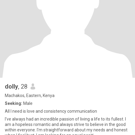
dolly
, 28
Machakos, Eastern, Kenya
Seeking:
Male
All I need is love and consistency communication
I've always had an incredible passion of living a life to its fullest. I
am a hopeless romantic and always strive to believe in the good
within everyone. I'm straightforward about my needs and honest