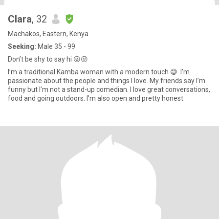
Clara
, 32
Machakos, Eastern, Kenya
Seeking:
Male 35 - 99
Don’t be shy to say hi 😜😜
I’m a traditional Kamba woman with a modern touch 😅. I’m
passionate about the people and things I love. My friends say I’m
funny but I’m not a stand-up comedian. I love great conversations,
food and going outdoors. I’m also open and pretty honest