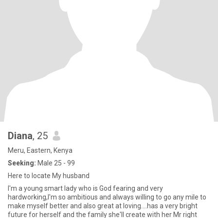
Diana
, 25
Meru, Eastern, Kenya
Seeking:
Male 25 - 99
Here to locate My husband
I'm a young smart lady who is God fearing and very
hardworking,I'm so ambitious and always willing to go any mile to
make myself better and also great at loving....has a very bright
future for herself and the family she'll create with her Mr right