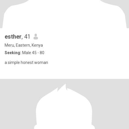
esther
, 41
Meru, Eastern, Kenya
Seeking:
Male 45 - 80
a simple honest woman