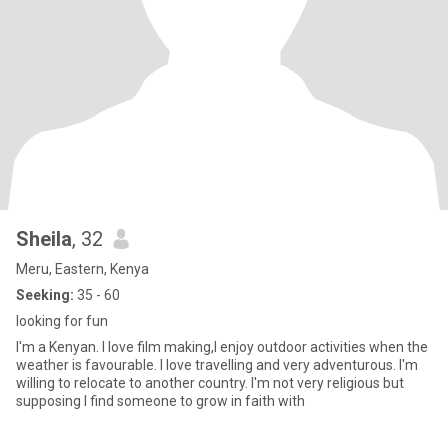
Sheila
, 32
Meru, Eastern, Kenya
Seeking:
35 - 60
looking for fun
I'm a Kenyan. I love film making,I enjoy outdoor activities when the
weather is favourable. I love travelling and very adventurous. I'm
willing to relocate to another country. I'm not very religious but
supposing I find someone to grow in faith with