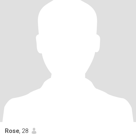
Rose
, 28