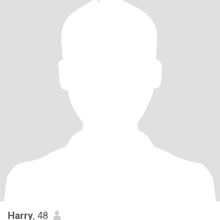
Harry
, 48