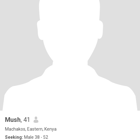
Mush
, 41
Machakos, Eastern, Kenya
Seeking:
Male 38 - 52