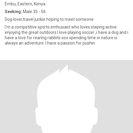
Embu, Eastern, Kenya
Seeking:
Male 35 - 56
Dog lover,travel junkie hoping to meet someone.
I'm a competitive sports enthusiast who loves staying active
enjoying the great outdoors.I love playing soccer ,i have a dog and i
have a love for rearing rabbits soo spending time in nature is
always an adventure. I have a passion for pushin