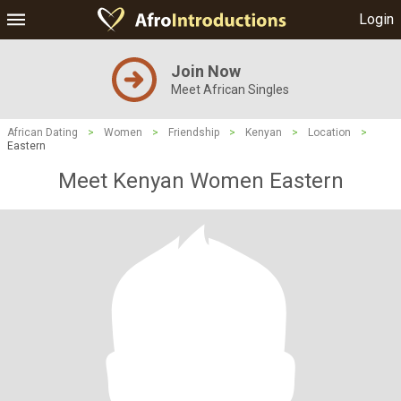
Login
Join Now
Meet African Singles
African Dating
>
Women
>
Friendship
>
Kenyan
>
Location
>
Eastern
Meet Kenyan Women Eastern