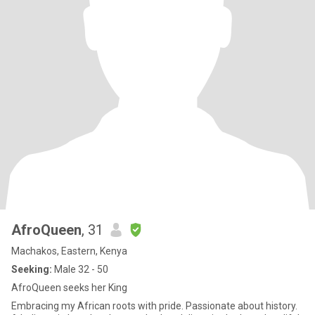
AfroQueen
, 31
Machakos, Eastern, Kenya
Seeking:
Male 32 - 50
AfroQueen seeks her King
Embracing my African roots with pride. Passionate about history.