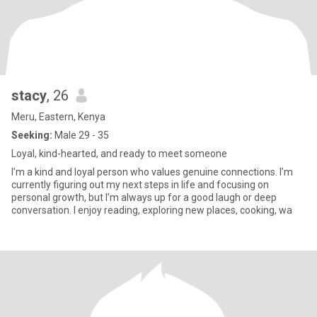
stacy
, 26
Meru, Eastern, Kenya
Seeking:
Male 29 - 35
Loyal, kind-hearted, and ready to meet someone
I’m a kind and loyal person who values genuine connections. I’m
currently figuring out my next steps in life and focusing on
personal growth, but I’m always up for a good laugh or deep
conversation. I enjoy reading, exploring new places, cooking, wa