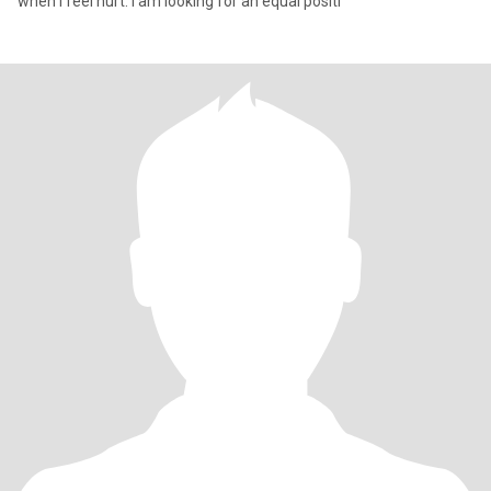
when I feel hurt. I am looking for an equal positi