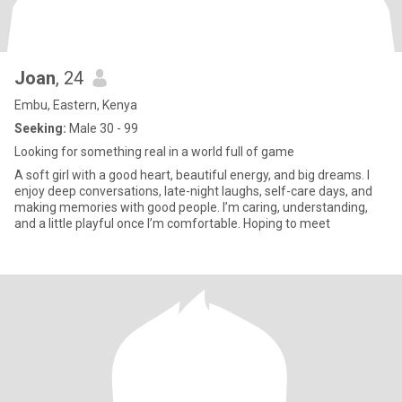
Joan
, 24
Embu, Eastern, Kenya
Seeking:
Male 30 - 99
Looking for something real in a world full of game
A soft girl with a good heart, beautiful energy, and big dreams. I
enjoy deep conversations, late-night laughs, self-care days, and
making memories with good people. I’m caring, understanding,
and a little playful once I’m comfortable. Hoping to meet