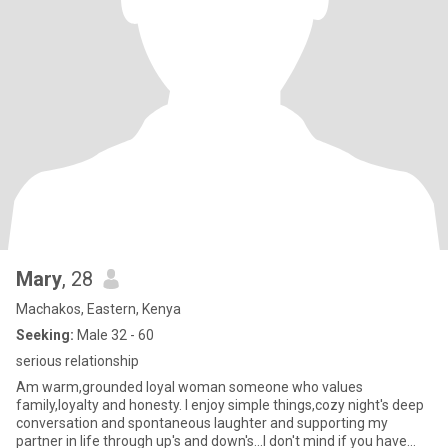
Mary
, 28
Machakos, Eastern, Kenya
Seeking:
Male 32 - 60
serious relationship
Am warm,grounded loyal woman someone who values
family,loyalty and honesty. I enjoy simple things,cozy night's deep
conversation and spontaneous laughter and supporting my
partner in life through up's and down's...I don't mind if you have