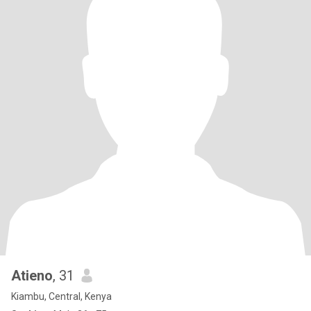
Atieno
, 31
Kiambu, Central, Kenya