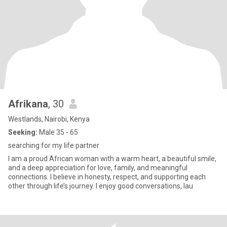
Afrikana
, 30
Westlands, Nairobi, Kenya
Seeking:
Male 35 - 65
searching for my life partner
I am a proud African woman with a warm heart, a beautiful smile,
and a deep appreciation for love, family, and meaningful
connections. I believe in honesty, respect, and supporting each
other through life’s journey. I enjoy good conversations, lau