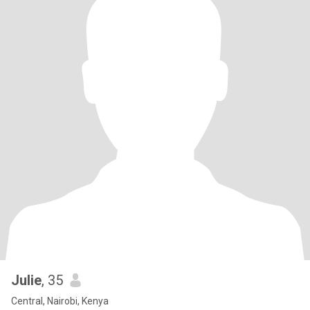
Julie
, 35
Central, Nairobi, Kenya