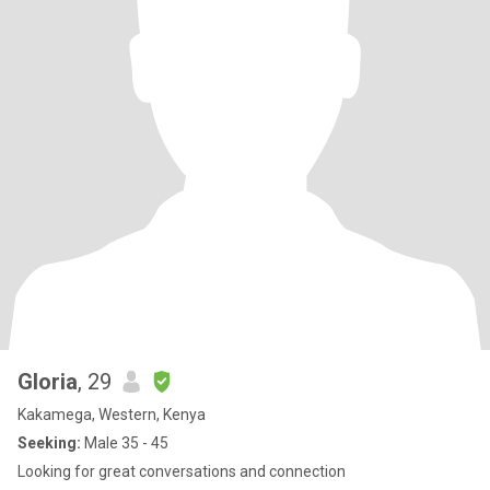
Gloria
, 29
Kakamega, Western, Kenya
Seeking:
Male 35 - 45
Looking for great conversations and connection