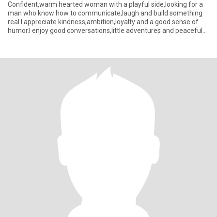
Confident,warm hearted woman with a playful side,looking for a
man who know how to communicate,laugh and build something
real.I appreciate kindness,ambition,loyalty and a good sense of
humor.I enjoy good conversations,little adventures and peaceful
m