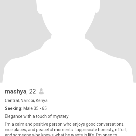
mashya
, 22
Central, Nairobi, Kenya
Seeking:
Male 35 - 65
Elegance with a touch of mystery
I’m a calm and positive person who enjoys good conversations,
nice places, and peaceful moments. I appreciate honesty, effort,
and someone who knows what he wants in life. I’m open to