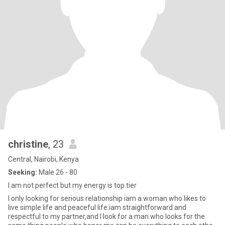
christine
, 23
Central, Nairobi, Kenya
Seeking:
Male 26 - 80
I am not perfect but my energy is top tier
I only looking for serious relationship iam a woman who likes to
live simple life and peaceful life.iam straightforward and
respectful to my partner,and I look for a man who looks for the