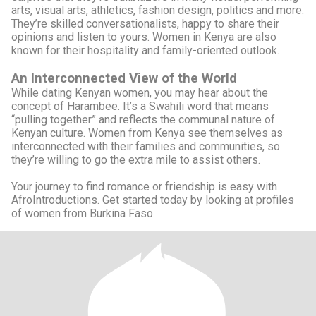
arts, visual arts, athletics, fashion design, politics and more.
They’re skilled conversationalists, happy to share their
opinions and listen to yours. Women in Kenya are also
known for their hospitality and family-oriented outlook.
An Interconnected View of the World
While dating Kenyan women, you may hear about the
concept of Harambee. It’s a Swahili word that means
“pulling together” and reflects the communal nature of
Kenyan culture. Women from Kenya see themselves as
interconnected with their families and communities, so
they’re willing to go the extra mile to assist others.
Your journey to find romance or friendship is easy with
AfroIntroductions. Get started today by looking at profiles
of women from Burkina Faso.