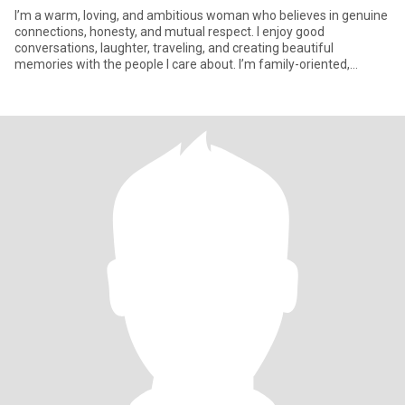
I’m a warm, loving, and ambitious woman who believes in genuine
connections, honesty, and mutual respect. I enjoy good
conversations, laughter, traveling, and creating beautiful
memories with the people I care about. I’m family-oriented,
hardworking,