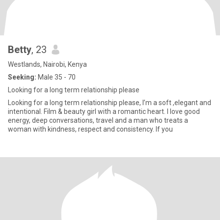
Betty
, 23
Westlands, Nairobi, Kenya
Seeking:
Male 35 - 70
Looking for a long term relationship please
Looking for a long term relationship please, I’m a soft ,elegant and
intentional. Film & beauty girl with a romantic heart. I love good
energy, deep conversations, travel and a man who treats a
woman with kindness, respect and consistency. If you