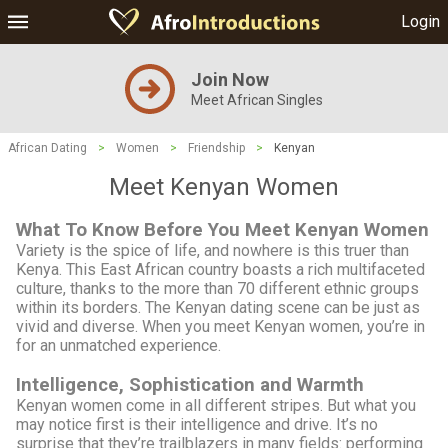
Login
Join Now
Meet African Singles
African Dating
>
Women
>
Friendship
>
Kenyan
Meet Kenyan Women
What To Know Before You Meet Kenyan Women
Variety is the spice of life, and nowhere is this truer than
Kenya. This East African country boasts a rich multifaceted
culture, thanks to the more than 70 different ethnic groups
within its borders. The Kenyan dating scene can be just as
vivid and diverse. When you meet Kenyan women, you’re in
for an unmatched experience.
Intelligence, Sophistication and Warmth
Kenyan women come in all different stripes. But what you
may notice first is their intelligence and drive. It’s no
surprise that they’re trailblazers in many fields: performing