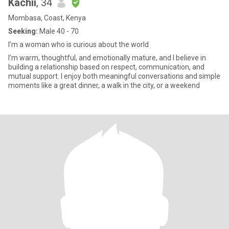
Kachii
, 34
Mombasa, Coast, Kenya
Seeking:
Male 40 - 70
I’m a woman who is curious about the world
I’m warm, thoughtful, and emotionally mature, and I believe in
building a relationship based on respect, communication, and
mutual support. I enjoy both meaningful conversations and simple
moments like a great dinner, a walk in the city, or a weekend