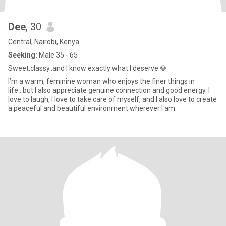
Dee
, 30
Central, Nairobi, Kenya
Seeking:
Male 35 - 65
Sweet,classy..and I know exactly what I deserve 💎
I’m a warm, feminine woman who enjoys the finer things in
life...but I also appreciate genuine connection and good energy. I
love to laugh, I love to take care of myself, and I also love to create
a peaceful and beautiful environment wherever I am.