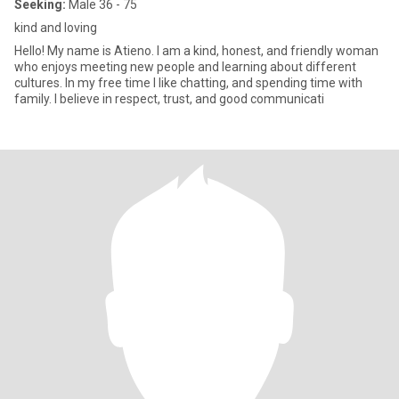
Seeking:
Male 36 - 75
kind and loving
Hello! My name is Atieno. I am a kind, honest, and friendly woman
who enjoys meeting new people and learning about different
cultures. In my free time I like chatting, and spending time with
family. I believe in respect, trust, and good communicati