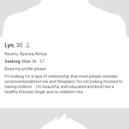
Lyn
, 30
Kisumu, Nyanza, Kenya
Seeking:
Male 36 - 57
Read my profile please
I'm looking for a type of relationship that most people consider
unconventional(text me and I'llexplain). I'm not looking forward to
having children.... I'm beautiful, well educated and kind I live a
healthy lifestyle Single and no children I rea