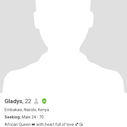
Gladys
, 22
Embakasi, Nairobi, Kenya
Seeking:
Male 24 - 70
African Queen 👑 with heart full of love 💕😘