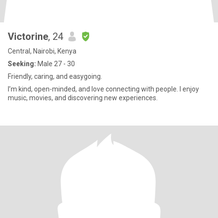
Victorine
, 24
Central, Nairobi, Kenya
Seeking:
Male 27 - 30
Friendly, caring, and easygoing.
I’m kind, open-minded, and love connecting with people. I enjoy
music, movies, and discovering new experiences.