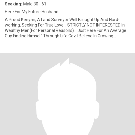
Seeking:
Male 30 - 61
Here For My Future Husband
A Proud Kenyan, A Land Surveyor Well Brought Up And Hard-
working, Seeking For True Love... STRICTLY NOT INTERESTED In
Wealthy Men(For Personal Reasons)... Just Here For An Average
Guy Finding Himself Through Life Coz I Believe In Growing
Together As