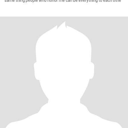
same thing.people who honor me can be everything to each othe