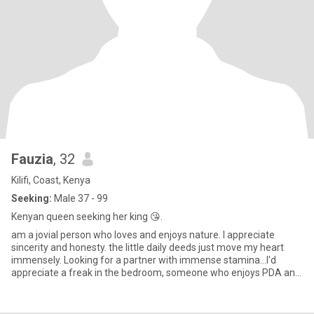
Fauzia
, 32
Kilifi, Coast, Kenya
Seeking:
Male 37 - 99
Kenyan queen seeking her king 😘.
am a jovial person who loves and enjoys nature. I appreciate
sincerity and honesty. the little daily deeds just move my heart
immensely. Looking for a partner with immense stamina...l'd
appreciate a freak in the bedroom, someone who enjoys PDA and
mo