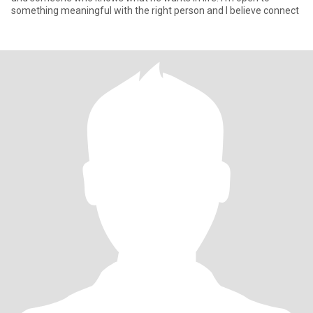
something meaningful with the right person and I believe connect