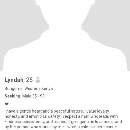
Lyndah
, 25
Bungoma, Western, Kenya
Seeking:
Male 35 - 99
❤️
I have a gentle heart and a peaceful nature. I value loyalty,
honesty, and emotional safety. I respect a man who leads with
kindness, consistency, and respect. I give genuine love and stand
by the person who stands by me. I want a calm, sincere conne