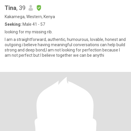
Tina
, 39
Kakamega, Western, Kenya
Seeking:
Male 41 - 57
looking for my missing rib.
I am a straightforward, authentic, humourous, lovable, honest and
outgoing.i believe having meaningful conversations can help build
strong and deep bond,I am not looking for perfection because I
am not perfect but I believe together we can be anythi