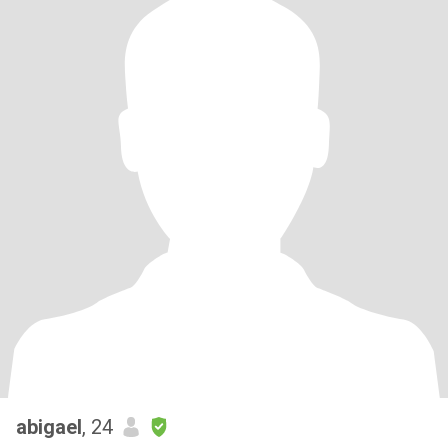
abigael
, 24