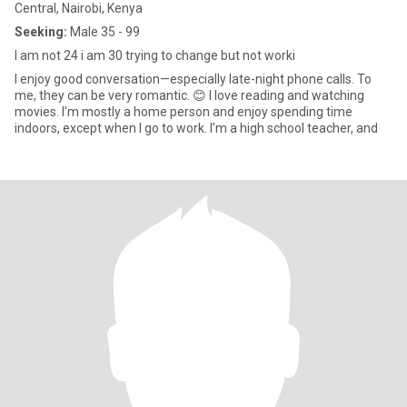
Central, Nairobi, Kenya
Seeking:
Male 35 - 99
I am not 24 i am 30 trying to change but not worki
I enjoy good conversation—especially late-night phone calls. To
me, they can be very romantic. 😊 I love reading and watching
movies. I'm mostly a home person and enjoy spending time
indoors, except when I go to work. I’m a high school teacher, and