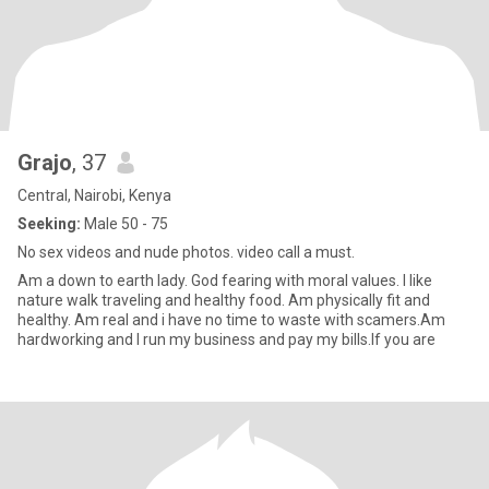
Grajo
, 37
Central, Nairobi, Kenya
Seeking:
Male 50 - 75
No sex videos and nude photos. video call a must.
Am a down to earth lady. God fearing with moral values. I like
nature walk traveling and healthy food. Am physically fit and
healthy. Am real and i have no time to waste with scamers.Am
hardworking and I run my business and pay my bills.If you are