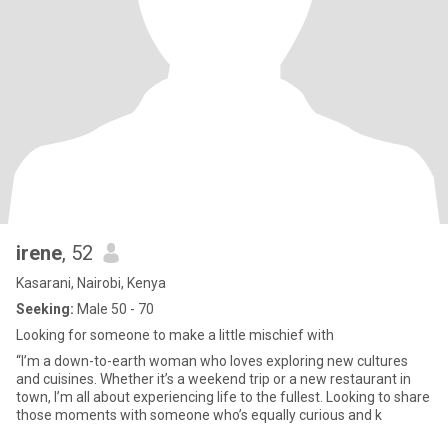
irene
, 52
Kasarani, Nairobi, Kenya
Seeking:
Male 50 - 70
Looking for someone to make a little mischief with
“I’m a down-to-earth woman who loves exploring new cultures
and cuisines. Whether it’s a weekend trip or a new restaurant in
town, I’m all about experiencing life to the fullest. Looking to share
those moments with someone who’s equally curious and k