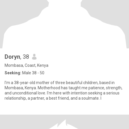
Doryn
, 38
Mombasa, Coast, Kenya
Seeking:
Male 38 - 50
I'm a 38-year-old mother of three beautiful children, based in
Mombasa, Kenya. Motherhood has taught me patience, strength,
and unconditional love. I'm here with intention seeking a serious
relationship, a partner, a best friend, and a soulmate. I