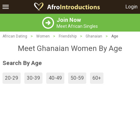
Login
Join Now
Meet African Singles
African Dating
>
Women
>
Friendship
>
Ghanaian
>
Age
Meet Ghanaian Women By Age
Search By Age
20-29
30-39
40-49
50-59
60+