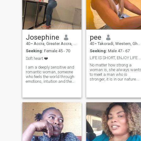
Josephine
pee
40
•
Accra, Greater Accra, Ghana
40
•
Takoradi, Western, Ghana
Seeking:
Female 45 - 70
Seeking:
Male 47 - 67
LIFE IS SHORT, ENJOY LIFE AND BE NICE TO OTHERS
Soft heart ❤️
No matter how strong a
I am a deeply sensitive and
woman is, she always want
romantic woman, someone
to meet a man who is
who feels the world through
stronger, it is in our nature.
emotions, intuition and the
So I am here to become
heart. I notice moods, tones of
weaker and to feel loved and
voice, small gestures and
desired. I am pretty strong in
unspoken feelings. Life has
my spirit, but I am very soft
taught me empathy, patience
as a person at the same
and the value of emotional
time. I am serious, kind, love,
honesty. My children are
patient and have a good
grown, my days are quieter,
sense of humor. I also find
and my inner world is rich
myself very loyal and
with reflection, warmth and
understanding. I came here
hope. I believe that true
in a hope, to find someone
connection happens when
special.
two people feel safe enough