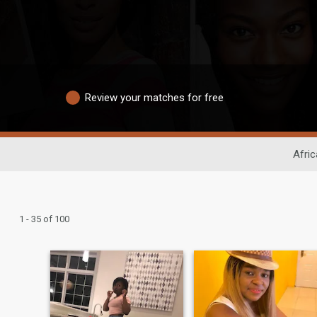
Review your matches for free
Afric
1 - 35 of 100