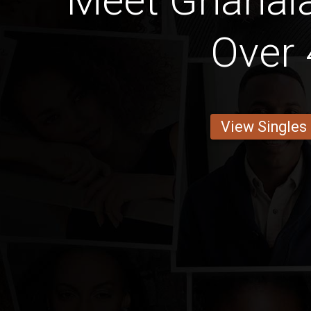
Meet Ghana
Over 
View Singles