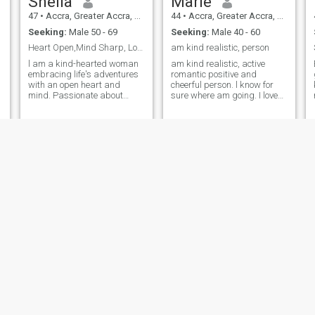
Sheila
Marie
47
•
Accra, Greater Accra, Ghana
44
•
Accra, Greater Accra, Ghana
Seeking:
Male 50 - 69
Seeking:
Male 40 - 60
Heart Open,Mind Sharp, Looking for True Connection
am kind realistic, person
l am a kind-hearted woman
am kind realistic, active
embracing life's adventures
romantic positive and
with an open heart and
cheerful person. l know for
mind. Passionate about
sure where am going. I love
creativity, laughter, and
life in all it's manifestation. I
finding joy in everyday
love beautiful people with
moment, love to be around
sense of humor.if you are not
love ones, walk at the beach
real don't bother me am here
side and watch the sunset,
for real people those can chat
cooking, reading, swimming,
on Cam
listen to love and country
music and sometimes watch
old kung fu movies on Netflix
s
for fun. I will be glad to
connect with the real one to
create some beautiful
moment together.
t
Patience
ILLY
45
•
Anloga, Volta, Ghana
40
•
Mankesim, Central, Ghana