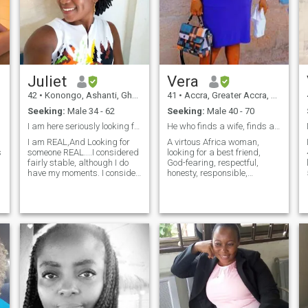
Juliet
Vera
42
•
Konongo, Ashanti, Ghana
41
•
Accra, Greater Accra, Ghana
Seeking:
Male 34 - 62
Seeking:
Male 40 - 70
I am here seriously looking for someone
He who finds a wife, finds a Good thing
I am REAL,And Looking for
A virtous Africa woman,
s
someone REAL....I considered
looking for a best friend,
fairly stable, although I do
God-fearing, respectful,
have my moments. I consider
honesty, responsible,
myself fairly independent,
deciated,and, determined
and enjoy the single life, but
man who does not mined
like a lot of people, I'm looking
being love , supported and
for that spark, the romantic,
help by a woman,who tells
sensual exciteme
him he is the most handsome
man.if it bothers you to that
vacation, being kissed,
adoraed and massaged
after work swipe to the left .