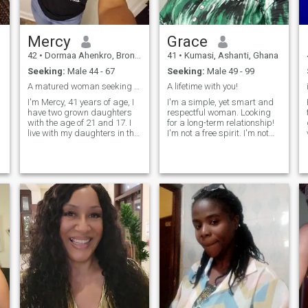
Mercy
Grace
42
•
Dormaa Ahenkro, Brong-Ahafo, Ghana
41
•
Kumasi, Ashanti, Ghana
Seeking:
Male 44 - 67
Seeking:
Male 49 - 99
A matured woman seeking for good man to be with
A lifetime with you!
I'm Mercy, 41 years of age, I
I'm a simple, yet smart and
have two grown daughters
respectful woman. Looking
with the age of 21 and 17. I
for a long-term relationship!
live with my daughters in the
I'm not a free spirit. I'm not
same house. I work as a
cute. I'm consequential..
veterinarian and I'm also into
Mind, body, and soul. Quality
cocoa inverting ( farming
serotonin over cheap
and buying of beans. I love
dopamine. Soul-level arousal.
going for a walk with my
Females that can't function
r
girls hoping to find a good
without being involved with a
man to be with.
man scare me.