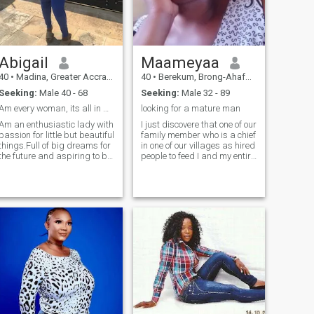
supportive, sensitive, and a
good listener who is easy to
get along with. I am outgoing
and very spontaneous. I am
someone who is comfortable
Abigail
Maameyaa
in a pair of jeans, drinking a
beer as in a black silk dress,
40
•
Madina, Greater Accra, Ghana
40
•
Berekum, Brong-Ahafo, Ghana
sipping a glass of wine. I like
Seeking:
Male 40 - 68
Seeking:
Male 32 - 89
the outdoors as I like to just
stay at home.
Am every woman, its all in me..hope is u
looking for a mature man
Am an enthusiastic lady with
I just discovere that one of our
passion for little but beautiful
family member who is a chief
things.Full of big dreams for
in one of our villages as hired
the future and aspiring to be
people to feed I and my entire
one of the richest people in
nuclear family with crushed
history and working towards
glasses and some toxic
achieving all of that thru
substances so that we will
Christ who strengthens me.
have problems with our
Aside of all that am a very
organs and die. Accordin
lovely, jovial person,
understanding and not the
type that reacts quickly to
certain things.....