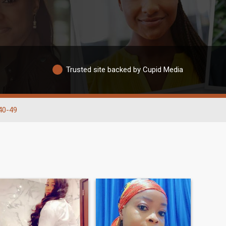
Trusted site backed by Cupid Media
40-49