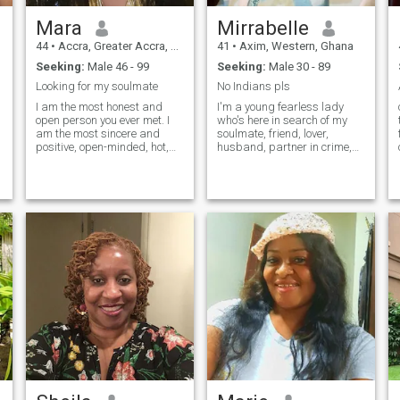
Mara
Mirrabelle
44
•
Accra, Greater Accra, Ghana
41
•
Axim, Western, Ghana
Seeking:
Male 46 - 99
Seeking:
Male 30 - 89
Looking for my soulmate
No Indians pls
I am the most honest and
I'm a young fearless lady
open person you ever met. I
who's here in search of my
am the most sincere and
soulmate, friend, lover,
positive, open-minded, hot,
husband, partner in crime,
and passionate woman for
teacher, confidant, advisor
n
one man). My goal is to find
and my KING to be his
true love and create a
QUEEN. I love cooking,
harmonious relationship! My
cuddling, watching movies,
heart is full of emotions that I
traveling and visiting new
want to share. I believe that
places, I love reading too.
we make happiness
ourselves! My nature is
optimistic, tender and joyful! I
live positively and always try
to keep a smile on my lips.