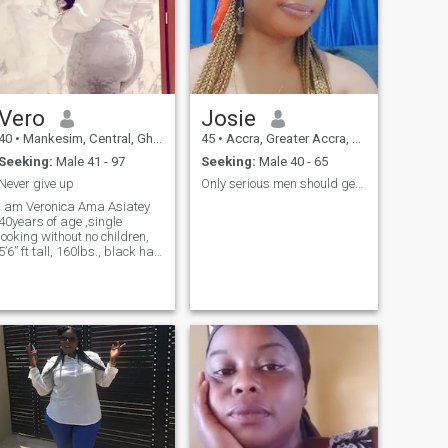
Vero
Josie
40
•
Mankesim, Central, Ghana
45
•
Accra, Greater Accra, Ghana
Seeking:
Male 41 - 97
Seeking:
Male 40 - 65
Never give up
Only serious men should get in touched
I am Veronica Ama Asiatey
40years of age ,single
looking without no children,
5’6” ft tall, 160lbs., black hair
and Fair colour....I am from
South Africa but now living in
Ghana .. I am an honest and
good christian who loves
being surrounded by family,
friends and holidays. I am
ready for a serious
relationship and I really look
forward to starting that with
the right person.. I am an
honest,loyal, passionate,
generous, giving,
affectionate, sexual,