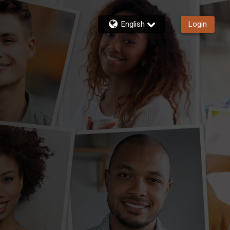
English
Login