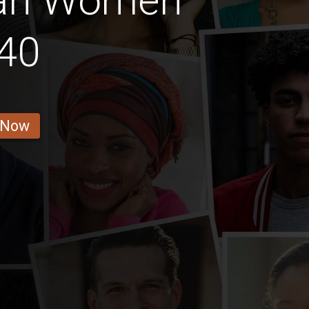
ian Women
40
 Now