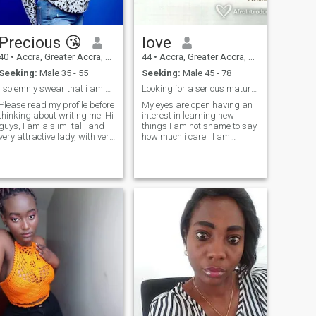
Precious 😘
love
40
•
Accra, Greater Accra, Ghana
44
•
Accra, Greater Accra, Ghana
Seeking:
Male 35 - 55
Seeking:
Male 45 - 78
i solemnly swear that i am up to no good
Looking for a serious mature man.
Please read my profile before
My eyes are open having an
thinking about writing me! Hi
interest in learning new
guys, I am a slim, tall, and
things I am not shame to say
very attractive lady, with very
how much i care . I am
large breast. And, Yes they
loveing ,careing,
are 100% natural A funny
understanding , inquisitive.
girl that are looking for a
dedicated to family life and
serious relationship with Mr.
finding a mature man for a
ight. I am successfully
serious relationship leading
working full time as a
to something better . I am not
webcam model, don’t ask me
here for games ,or man that
about my work,so it is
is here to Waste a time NO!, I
imperative that you are not a
believe one day, the good
jealous person. I enjoy my life,
hearted man that is looking
and I want to continue to live
for true love will chat with me
my life filled with laughter
will get to know I'm trustful ,
together with you.
understanding , respectful ,
loving. ,for me the best thing
in a relationship is trust .
from there we can meet each