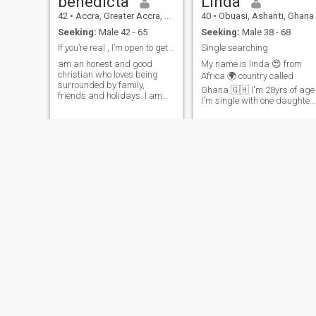
benedicta
Linda
42
•
Accra, Greater Accra, Ghana
40
•
Obuasi, Ashanti, Ghana
Seeking:
Male 42 - 65
Seeking:
Male 38 - 68
If you’re real , I’m open to getting to video call
Single searching
am an honest and good
My name is linda 😍 from
christian who loves being
Africa 🌍 country called
surrounded by family,
Ghana 🇬🇭 I'm 28yrs of age
friends and holidays. I am
I'm single with one daughter
ready for a serious
living with her I'm student as
relationship and I really look
well studying 📖 medicals at
forward to starting that with
my final year to come out for
the right person.. I am an
service I'm very sincere 😀,
honest,loyal, passionate,
respectful, smart and
generous, giving,
educated 😀 available for
affectionate, sexual,
video 📹 call 📞 for real and
supportive, sensitive, and a
genuine relationship I don't
good listener who is easy to
tolerate 😀 fake relationship
get along with. I am outgoing
searching 😀 for serious
and very spontaneous. I am
relationship which will lead
someone who is comfortable
to marriage to have very
in a pair of jeans, drinking a
peaceful family l am
beer as in a black silk dress,
available to relocate my
sipping a glass of wine. I like
father has passed away
the outdoors as I like to just
and only mu mum is alive bu
stay at home. Hang around
she's old enough now 😀 very
the house getting my hands
Charity
Mary
weak both my parents are
dirty in the yard. Love to
farmers for animal farming
entertain..
46
•
Kumasi, Ashanti, Ghana
47
•
Accra, Greater Accra, Ghana