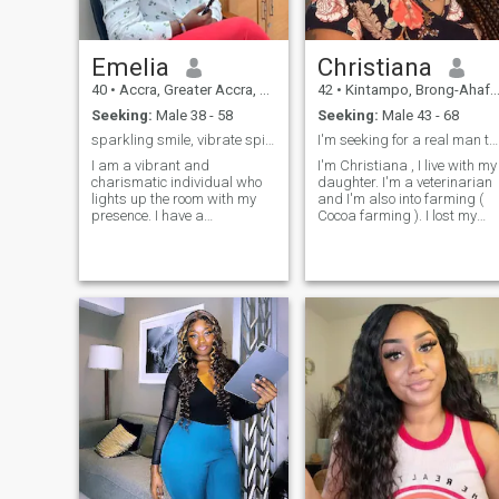
Emelia
Christiana
40
•
Accra, Greater Accra, Ghana
42
•
Kintampo, Brong-Ahafo, Ghana
Seeking:
Male 38 - 58
Seeking:
Male 43 - 68
sparkling smile, vibrate spirit and caring heart.
I'm seeking for a real man to be with
I am a vibrant and
I'm Christiana , I live with my
charismatic individual who
daughter. I'm a veterinarian
lights up the room with my
and I'm also into farming (
presence. I have a
Cocoa farming ). I lost my
contagious energy and a
partner about 5 years and
warm smile that makes
have been lonely since then
others feel welcome and at
and I'm now ready to start a
ease. With a curious and
new life with a good loving
adventurous spirit, I am
man who is ready to love me
always eager to explore new
and my girls and will love to
experiences and learn from
get together building a
them. I have a unique
beautiful strong future
perspective of life. I values
together.
deep connections and
meaningful relationships,
and I have a gift for
empathizing with others. I
have a compassionate heart
and listening ear make me a
beloved friend and confidant