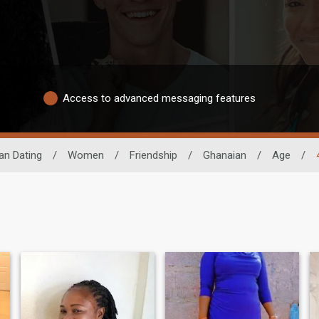
Access to advanced messaging features
an Dating
/
Women
/
Friendship
/
Ghanaian
/
Age
/