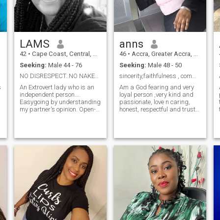
LAMS
anns
42
•
Cape Coast, Central, Ghana
46
•
Accra, Greater Accra, Ghana
Seeking:
Male 44 - 76
Seeking:
Male 48 - 50
NO DISRESPECT..NO NAKED PICTURES..ARE YOU THE ONE?
sincerity,faithfulness , communications and honest...
An Extrovert lady who is an
Am a God fearing and very
independent person....
loyal person ,very kind and
Easygoing by understanding
passionate, love n caring,
my partner's opinion. Open-
honest, respectful and trust
minded in such a way that
worthy, a good listener.
when I face the hard truth,
Please!!!! I wish n want to
I'm able to cope with an ease.
deal with mature n serious
.
An emotional therapist who
minded person because Am
has the patience with
serious. I am searching for
tolerance.
true love please.tnx..