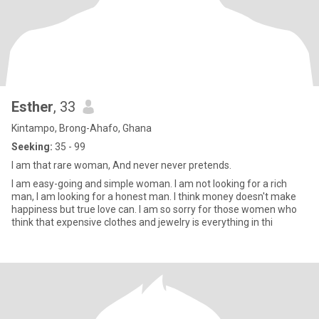
Esther
, 33
Kintampo, Brong-Ahafo, Ghana
Seeking:
35 - 99
I am that rare woman, And never never pretends.
I am easy-going and simple woman. I am not looking for a rich
man, I am looking for a honest man. I think money doesn't make
happiness but true love can. I am so sorry for those women who
think that expensive clothes and jewelry is everything in thi