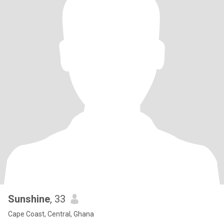
Sunshine
, 33
Cape Coast, Central, Ghana