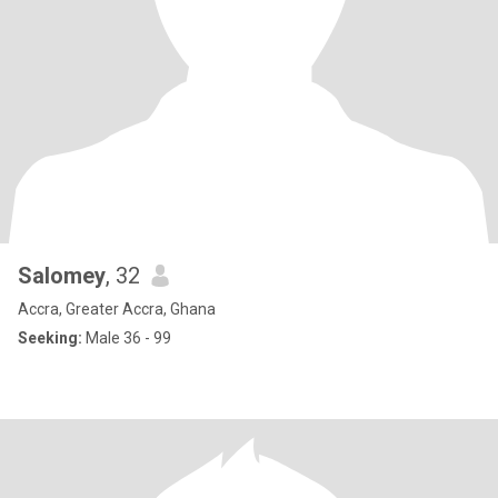
Salomey
, 32
Accra, Greater Accra, Ghana
Seeking:
Male 36 - 99