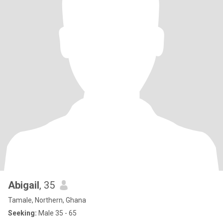
Abigail
, 35
Tamale, Northern, Ghana
Seeking:
Male 35 - 65