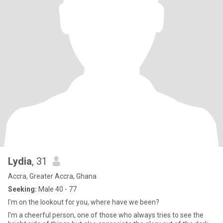
Lydia
, 31
Accra, Greater Accra, Ghana
Seeking:
Male 40 - 77
I'm on the lookout for you, where have we been?
I'm a cheerful person, one of those who always tries to see the