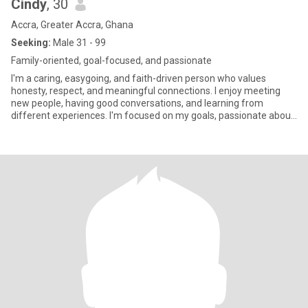
Cindy
, 30
Accra, Greater Accra, Ghana
Seeking:
Male 31 - 99
Family-oriented, goal-focused, and passionate
I'm a caring, easygoing, and faith-driven person who values
honesty, respect, and meaningful connections. I enjoy meeting
new people, having good conversations, and learning from
different experiences. I'm focused on my goals, passionate about
helpin