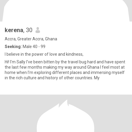
kerena
, 30
Accra, Greater Accra, Ghana
Seeking:
Male 40 - 99
I believe in the power of love and kindness,
Hi! I'm Sally I've been bitten by the travel bug hard and have spent
the last few months making my way around Ghana I feel most at
home when I'm exploring different places and immersing myself
in the rich culture and history of other countries. My