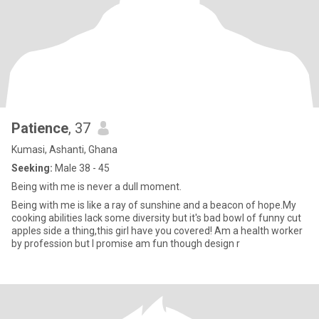
Patience
, 37
Kumasi, Ashanti, Ghana
Seeking:
Male 38 - 45
Being with me is never a dull moment.
Being with me is like a ray of sunshine and a beacon of hope.My
cooking abilities lack some diversity but it's bad bowl of funny cut
apples side a thing,this girl have you covered! Am a health worker
by profession but I promise am fun though design r