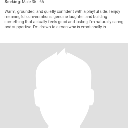
Seeking:
Male 35 - 65
Warm, grounded, and quietly confident with a playful side. I enjoy
meaningful conversations, genuine laughter, and building
something that actually feels good and lasting. I'm naturally caring
and supportive. I'm drawn to a man who is emotionally in