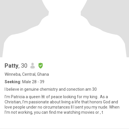
Patty
, 30
Winneba, Central, Ghana
Seeking:
Male 28 - 39
I believe in genuine chemistry and conection am 30
I'm Patricia a queen 🌺 of peace looking for my king . As a
Christian, I'm passionate about living a life that honors God and
love people under no circumstances ll I sent you my nude. When
I'm not working, you can find me watching movies or , t