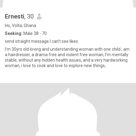
Ernesti
, 30
Ho, Volta, Ghana
Seeking:
Male 38 - 70
send straight message I can’t see likes
I’m 30yrs old loving and understanding woman with one child , am
a hairdresser, a drama free and violent free woman, I’m mentally
stable, without any hidden health issues, and a very hardworking
woman, i love to cook and love to explore new things,