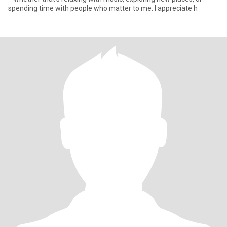
spending time with people who matter to me. I appreciate h