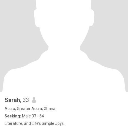
Sarah
, 33
Accra, Greater Accra, Ghana
Seeking:
Male 37 - 64
Literature, and Life’s Simple Joys.