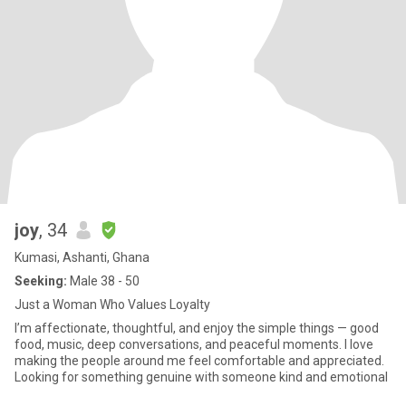
joy
, 34
Kumasi, Ashanti, Ghana
Seeking:
Male 38 - 50
Just a Woman Who Values Loyalty
I’m affectionate, thoughtful, and enjoy the simple things — good
food, music, deep conversations, and peaceful moments. I love
making the people around me feel comfortable and appreciated.
Looking for something genuine with someone kind and emotional