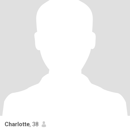
Charlotte
, 38