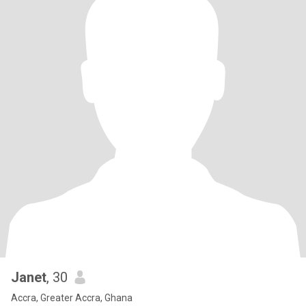
Janet
, 30
Accra, Greater Accra, Ghana