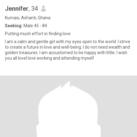
Jennifer
, 34
Kumasi, Ashanti, Ghana
Seeking:
Male 45 - 84
Putting much effort in finding love
I am a calm and gentle girl with my eyes open to the world. I strive
to create a future in love and well-being. I do not need wealth and
golden treasures. I am accustomed to be happy with little. I wish
you all loveI love working and attending myself