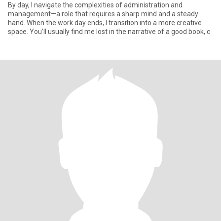
By day, I navigate the complexities of administration and
management—a role that requires a sharp mind and a steady
hand. When the work day ends, I transition into a more creative
space. You’ll usually find me lost in the narrative of a good book, c