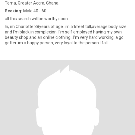
Tema, Greater Accra, Ghana
Seeking:
Male 40 - 60
all this search will be worthy soon
hi, im Charlotte 38years of age..im 5:6feet tall,average body size
and I’m black in complexion..I’m self employed having my own
beauty shop and an online clothing…I’m very hard working, a go
getter. im a happy person, very loyal to the person I fall