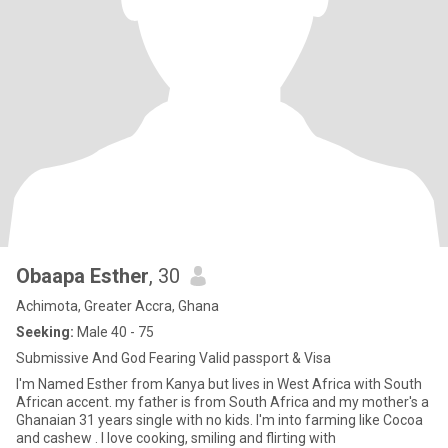
Obaapa Esther
, 30
Achimota, Greater Accra, Ghana
Seeking:
Male 40 - 75
Submissive And God Fearing Valid passport & Visa
I'm Named Esther from Kanya but lives in West Africa with South
African accent. my father is from South Africa and my mother's a
Ghanaian 31 years single with no kids. I'm into farming like Cocoa
and cashew . I love cooking, smiling and flirting with