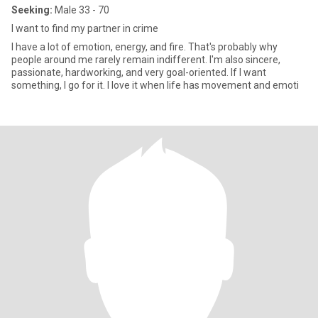
Seeking:
Male 33 - 70
I want to find my partner in crime
I have a lot of emotion, energy, and fire. That's probably why
people around me rarely remain indifferent. I'm also sincere,
passionate, hardworking, and very goal-oriented. If I want
something, I go for it. I love it when life has movement and emoti