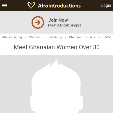
Login
Join Now
Meet African Singles
African Dating
>
Women
>
Friendship
>
Ghanaian
>
Age
>
30-39
Meet Ghanaian Women Over 30