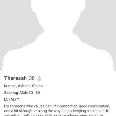
Theresah
, 30
Kumasi, Ashanti, Ghana
Seeking:
Male 30 - 80
LOYALTY
I’m someone who values genuine connection, good conversation,
and a bit of laughter along the way. I enjoy keeping a balanced life
—whether that’s relaxing with music, exploring new places, or