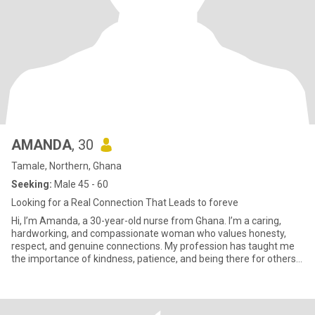
AMANDA
, 30
Tamale, Northern, Ghana
Seeking:
Male 45 - 60
Looking for a Real Connection That Leads to foreve
Hi, I’m Amanda, a 30-year-old nurse from Ghana. I’m a caring,
hardworking, and compassionate woman who values honesty,
respect, and genuine connections. My profession has taught me
the importance of kindness, patience, and being there for others
when