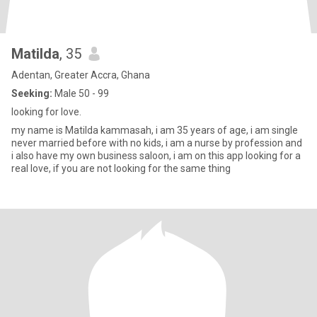
Matilda
, 35
Adentan, Greater Accra, Ghana
Seeking:
Male 50 - 99
looking for love.
my name is Matilda kammasah, i am 35 years of age, i am single
never married before with no kids, i am a nurse by profession and
i also have my own business saloon, i am on this app looking for a
real love, if you are not looking for the same thing