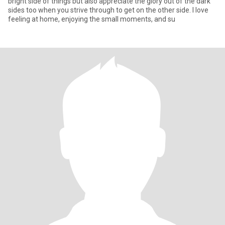
bright side of things but also appreciate the glory out of the dark
sides too when you strive through to get on the other side. I love
feeling at home, enjoying the small moments, and su