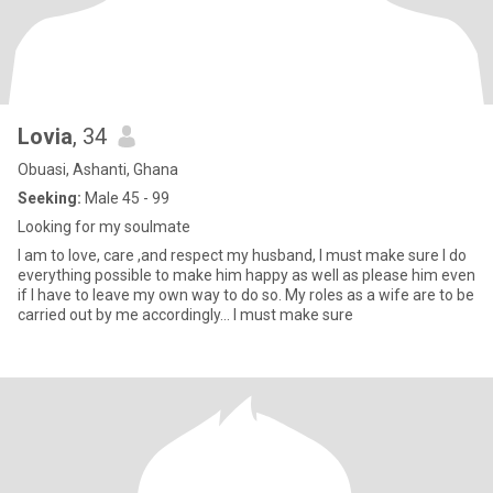
Lovia
, 34
Obuasi, Ashanti, Ghana
Seeking:
Male 45 - 99
Looking for my soulmate
I am to love, care ,and respect my husband, I must make sure I do
everything possible to make him happy as well as please him even
if I have to leave my own way to do so. My roles as a wife are to be
carried out by me accordingly... I must make sure