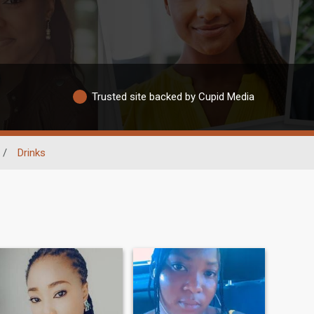
Trusted site backed by Cupid Media
/
Drinks