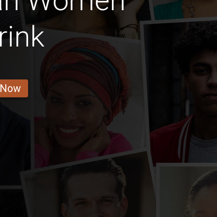
an Women
rink
 Now