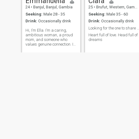
Emmanuella
Clara
24
•
Banjul, Banjul, Gambia
25
•
Brufut, Western, Gambia
Seeking:
Male 28 - 35
Seeking:
Male 35 - 60
Drink:
Occasionally drink
Drink:
Occasionally drink
Looking for the one to share it 
Hi, I’m Ella. I’m a caring,
ambitious woman, a proud
Heart full of love. Head full of
mom, and someone who
dreams
values genuine connection. I
love learning, pursuing my
goals, looking good, and
creating a life filled with
purpose and happiness.
Loyalty, honesty, kindness,
and consistency mean a lot
to me. I enjoy good
conversations, great laughs
and spending quality time
with loved ones.
chichai
Netta
48
•
Banjul, Banjul, Gambia
25
•
Brufut, Western, Gambia