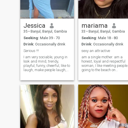
relationship should be built
on trust, understanding,
friendship and mutual
support . I always like to
treat others the way I would
Jessica
mariama
like to be treated. I’m here
looking for something for a
35
•
Banjul, Banjul, Gambia
33
•
Banjul, Banjul, Gambia
serious relationship that can
Seeking:
Male 39 - 70
Seeking:
Male 18 - 80
grow into something
meaningful and long lasting.
Drink:
Occasionally drink
Drink:
Occasionally drink
I believe the right partner
Serious !!!
sexy an attractive
should inspire peace, and
growth in each other’s live. if
I am very sociable, young in
am a single mother. am a
you’re genuine,respectful,
look and mind, trendy,
honest, loyal and respectful
and ready for something
playful, funny, cheerful, like to
woman, I like meeting people
real, feel free to say hello.Life
laugh, make people laugh,
going to the beach on
is short not to take chance on
party, passionate, optimistic.
Sundays on my free day I lik
love ❤️.
I like music, dance,
very much, i like watch
exhibitions of all kinds,
romantic movies and
travel, literature, reading,
listening to love music. more
writing, cinema, music,
of all if I love I love for good.
dance, exhibitions of all
thanks 🥰
kinds