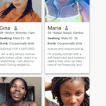
Gina
Maria
38
•
Brufut, Western, Gambia
34
•
Banjul, Banjul, Gambia
Seeking:
Male 35 - 59
Seeking:
Male 30 - 50
Drink:
Occasionally drink
Drink:
Occasionally drink
SEEKING FOR A MATURED AND MARRIAGE ORIENTED MAN
mature and responsible accept here
I am a very serious woman
I’m a lovely woman with a
o knows what I want in a
soft heart,care and honesty I
relationship. I am down to
need a man who can take
earth.Giving respect to
care of me financially and
everyone. I am Gina, a
materially if you are that
charming lady out here
man add me up and I’m not
looking for a man who will be
here for nude or naked pics
a friend and a partner to
I’m here for seriousness so
spend life with. Am outgoing,
please if you are here to
a goal getter, love spending
make fun
time with my son, I value the
little things in life, family,
talks with loved ones, good
food. A serious relationship
can never start with