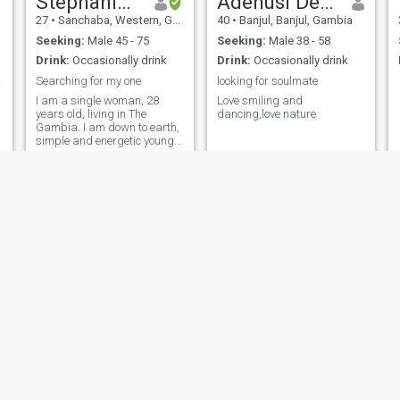
Stephanie .M.
Adenusi Deborah
27
•
Sanchaba, Western, Gambia
40
•
Banjul, Banjul, Gambia
Seeking:
Male 45 - 75
Seeking:
Male 38 - 58
Drink:
Occasionally drink
Drink:
Occasionally drink
all.
Searching for my one
looking for soulmate
I am a single woman, 28
Love smiling and
years old, living in The
dancing,love nature
Gambia. I am down to earth,
simple and energetic young
woman with family
orientation who like to
explore, learn new language
and culture.
Menen
Mariama
26
•
Sukuta, Western, Gambia
32
•
Banjul, Banjul, Gambia