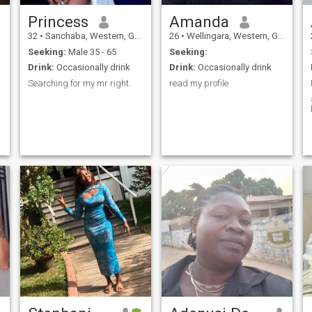
Princess
Amanda
32
•
Sanchaba, Western, Gambia
26
•
Wellingara, Western, Gambia
Seeking:
Male 35 - 65
Seeking:
Drink:
Occasionally drink
Drink:
Occasionally drink
Searching for my mr right.
read my profile