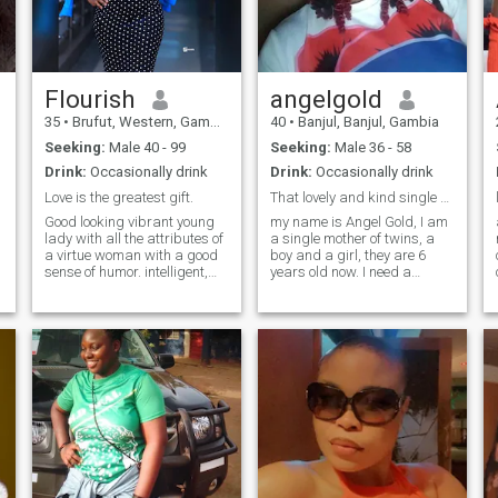
Flourish
angelgold
35
•
Brufut, Western, Gambia
40
•
Banjul, Banjul, Gambia
Seeking:
Male 40 - 99
Seeking:
Male 36 - 58
Drink:
Occasionally drink
Drink:
Occasionally drink
Love is the greatest gift.
That lovely and kind single mother of twins...
Good looking vibrant young
my name is Angel Gold, I am
lady with all the attributes of
a single mother of twins, a
.
a virtue woman with a good
boy and a girl, they are 6
sense of humor. intelligent,
years old now. I need a
e
Gorgeous, loving, caring,
sincere, honest, and God
homely, calm and ready to
fearing straight forward
learn. I like challenge
man for marriage. I will
because it helps bring the
respect all his good decision
better version of myself and
and give him all my support
also help reveal some hidden
and respect. NO sex video
potential unknowingly to me. i
chat!!! A serious man only
am hardworking, good
and I am out of this site. good
communicator, reserve and
luck everyone.
honest. i hate lies and
cheating.