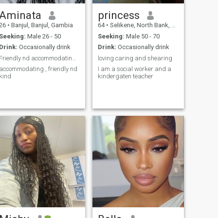
Aminata
princess
26
•
Banjul, Banjul, Gambia
64
•
Selikene, North Bank, Gambia
Seeking:
Male 26 - 50
Seeking:
Male 50 - 70
Drink:
Occasionally drink
Drink:
Occasionally drink
Friendly nd accommodating I love adventures thou h...
loving caring and shearing
accommodating , friendly nd
I am a social worker and a
kind
kindergaten teacher