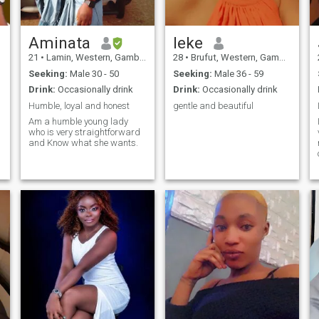
Aminata
leke
21
•
Lamin, Western, Gambia
28
•
Brufut, Western, Gambia
Seeking:
Male 30 - 50
Seeking:
Male 36 - 59
Drink:
Occasionally drink
Drink:
Occasionally drink
Humble, loyal and honest
gentle and beautiful
Am a humble young lady
who is very straightforward
and Know what she wants.