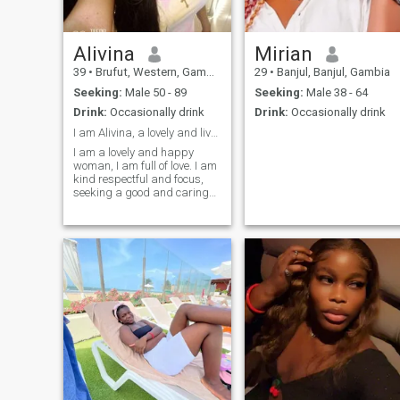
Alivina
Mirian
39
•
Brufut, Western, Gambia
29
•
Banjul, Banjul, Gambia
Seeking:
Male 50 - 89
Seeking:
Male 38 - 64
Drink:
Occasionally drink
Drink:
Occasionally drink
I am Alivina, a lovely and lively woman.
I am a lovely and happy
woman, I am full of love. I am
kind respectful and focus,
seeking a good and caring
man to enjoy love together
and be happy.❤️💋