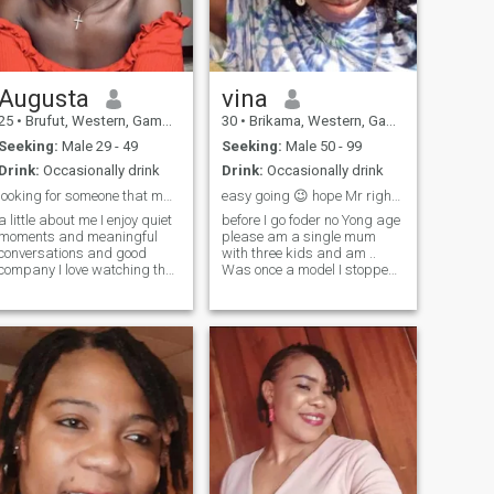
exchanging nudes. Pass my
profile if you have that fetish
Augusta
vina
25
•
Brufut, Western, Gambia
30
•
Brikama, Western, Gambia
Seeking:
Male 29 - 49
Seeking:
Male 50 - 99
Drink:
Occasionally drink
Drink:
Occasionally drink
looking for someone that matches my kind of energy
easy going 😉 hope Mr right find me here 💞😘😘😘
a little about me I enjoy quiet
before I go foder no Yong age
moments and meaningful
please am a single mum
conversations and good
with three kids and am ..
company I love watching the
Was once a model I stopped
sunset at the beach and also
my carrier 2019,naw doing
love reading a lot I spend
my own little business . can't
most of my Sunday afternoon
wait 😍 to meet my darling
at the beach reading and
😍💋 husband my friend so a
watching the waves and just
little bit 💋 naught for my ma
enjoying the cold air one
secret I might love spending
time at the beach but I can’t
swim 😀