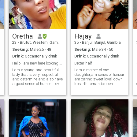
Oretha
Hajay
23
•
Brufut, Western, Gambia
35
•
Banjul, Banjul, Gambia
Seeking:
Male 25 - 48
Seeking:
Male 34 - 50
Drink:
Occasionally drink
Drink:
Occasionally drink
Hello i am new here looking for my Husband.
Better half
ing real ❤️
I am a young and beautiful
I am a mother of one
lady that is very respectful
daughter,am senes of honour
wh
and determine and also have
am caring sweet loyal down
a good sense of humor. I love
to earth romantic open
to go to the beach at the pool
minded respectful hard
cooking nice meal for
working God faring
husband and keeping much
romantic. I value
time with him. And I am also
communication, i like cooking
love to be Glue to my love one
keep the house clean and
as well.that a little of my self
serve already cooked meal, i
hope to meet someone to
spend ths rest of my life with