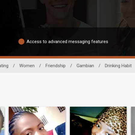
Access to advanced messaging features
ating
/
Women
/
Friendship
/
Gambian
/
Drinking Habit