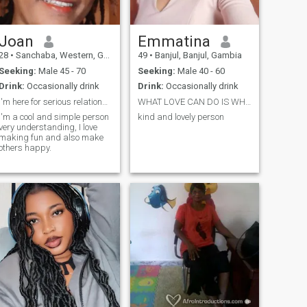
Joan
Emmatina
28
•
Sanchaba, Western, Gambia
49
•
Banjul, Banjul, Gambia
Seeking:
Male 45 - 70
Seeking:
Male 40 - 60
Drink:
Occasionally drink
Drink:
Occasionally drink
I'm here for serious relationship
WHAT LOVE CAN DO IS WHAT I CARES ABOUT
I'm a cool and simple person
kind and lovely person
very understanding, I love
making fun and also make
others happy.