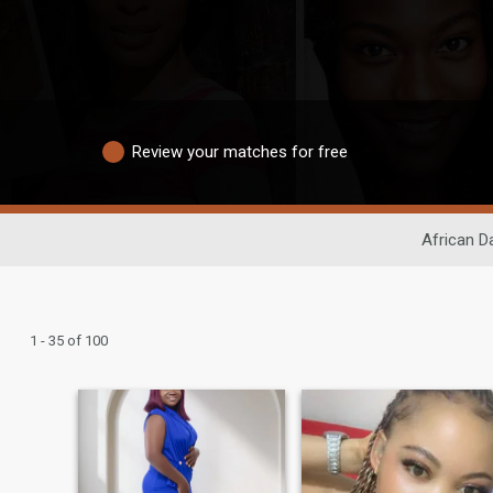
Review your matches for free
African D
1 - 35 of 100