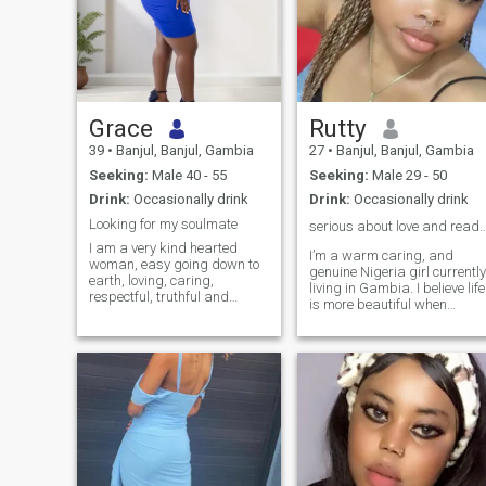
Grace
Rutty
39
•
Banjul, Banjul, Gambia
27
•
Banjul, Banjul, Gambia
Seeking:
Male 40 - 55
Seeking:
Male 29 - 50
Drink:
Occasionally drink
Drink:
Occasionally drink
Looking for my soulmate
serious about love and ready for someth
I am a very kind hearted
I’m a warm caring, and
woman, easy going down to
genuine Nigeria girl currently
earth, loving, caring,
living in Gambia. I believe life
respectful, truthful and
is more beautiful when
above all good sense of
shared with the right person.
humor.
I have a a positive outlook on
life and I value honesty,
respect, royalty, and
kindness. I enjoy the simple
things that brings
happiness such as good
conversation, laughter,
spending time with love ones
and learning new things.I’m
someone believes a strong