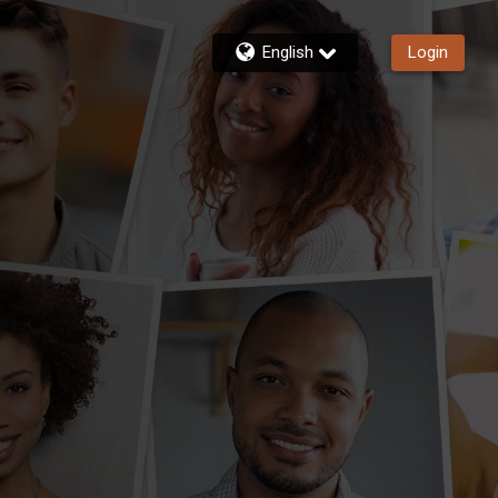
English
Login