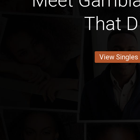
Meet Gambi
That D
View Singles