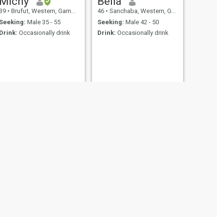
Michy
Bella
39
•
Brufut, Western, Gambia
46
•
Sanchaba, Western, Gambia
Seeking:
Male 35 - 55
Seeking:
Male 42 - 50
Drink:
Occasionally drink
Drink:
Occasionally drink
NEXT
Ida
39
•
Tanji, Western, Gambia