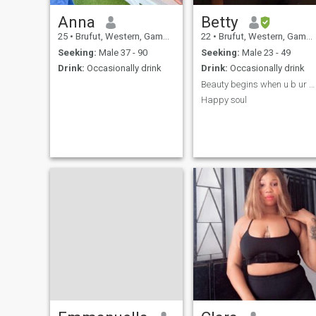
Anna
Betty
25
•
Brufut, Western, Gambia
22
•
Brufut, Western, Gambia
Seeking:
Male 37 - 90
Seeking:
Male 23 - 49
Drink:
Occasionally drink
Drink:
Occasionally drink
Beauty begins when u b ur self 😐
Happy soul