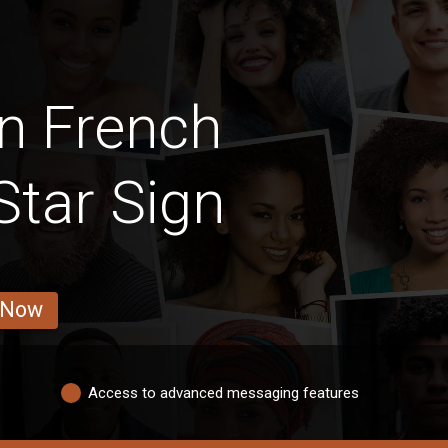
n French
tar Sign
 Now
Access to advanced messaging features