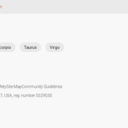
n
corpio
Taurus
Virgo
fety
Site Map
Community Guidelines
107, USA, reg. number 5529030.