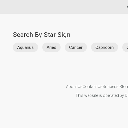
Search By Star Sign
Aquarius
Aries
Cancer
Capricorn
About Us
Contact Us
Success Stor
This website is operated by D