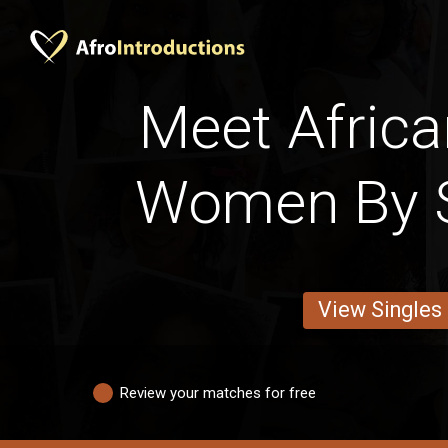
Meet Africa
Women By S
View Singles
Review your matches for free