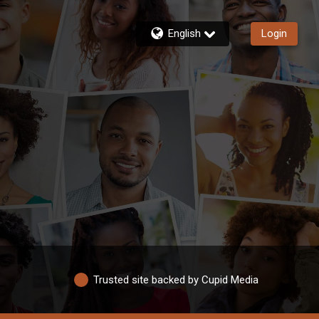
English
Login
Trusted site backed by Cupid Media