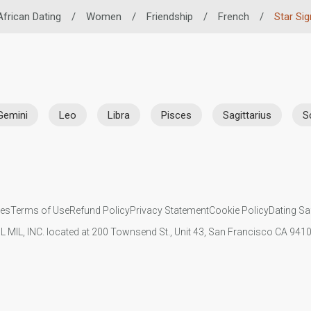
African Dating
/
Women
/
Friendship
/
French
/
Star Sig
Gemini
Leo
Libra
Pisces
Sagittarius
S
ies
Terms of Use
Refund Policy
Privacy Statement
Cookie Policy
Dating Sa
IL MIL, INC. located at 200 Townsend St., Unit 43, San Francisco CA 94