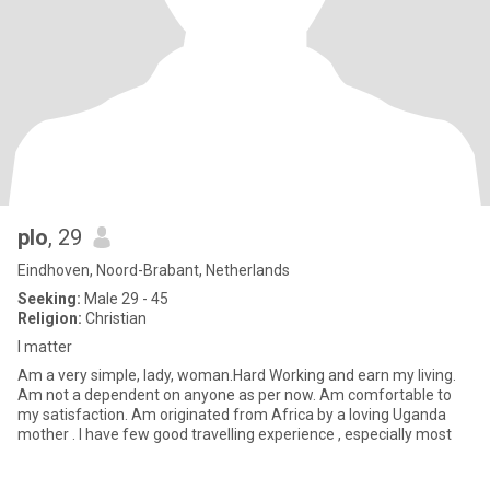
plo
, 29
Eindhoven, Noord-Brabant, Netherlands
Seeking:
Male 29 - 45
Religion:
Christian
I matter
Am a very simple, lady, woman.Hard Working and earn my living.
Am not a dependent on anyone as per now. Am comfortable to
my satisfaction. Am originated from Africa by a loving Uganda
mother . I have few good travelling experience , especially most