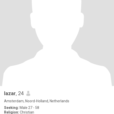
lazar
, 24
Amsterdam, Noord-Holland, Netherlands
Seeking:
Male 27 - 58
Religion:
Christian