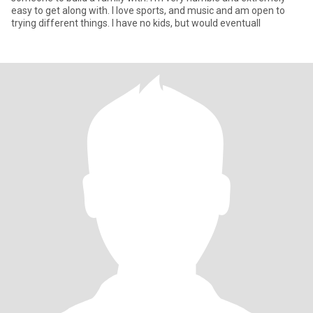
easy to get along with. I love sports, and music and am open to
trying different things. I have no kids, but would eventuall