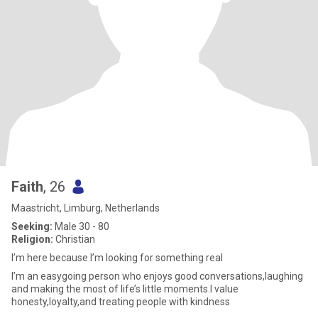
Faith
, 26
Maastricht, Limburg, Netherlands
Seeking:
Male 30 - 80
Religion:
Christian
I’m here because I’m looking for something real
I’m an easygoing person who enjoys good conversations,laughing
and making the most of life’s little moments.I value
honesty,loyalty,and treating people with kindness