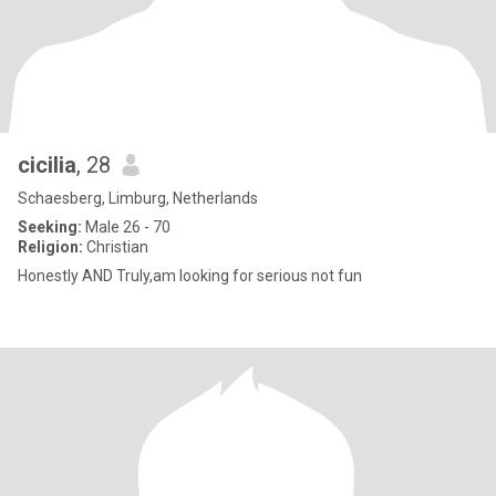
cicilia
, 28
Schaesberg, Limburg, Netherlands
Seeking:
Male 26 - 70
Religion:
Christian
Honestly AND Truly,am looking for serious not fun