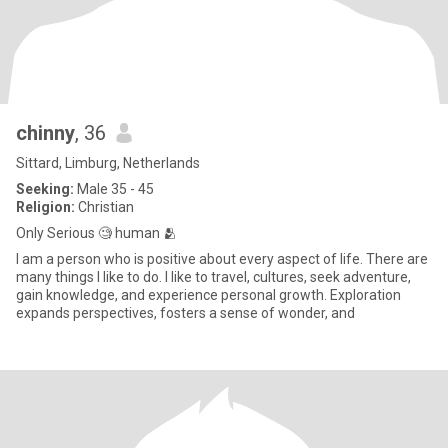
chinny
, 36
Sittard, Limburg, Netherlands
Seeking:
Male 35 - 45
Religion:
Christian
Only Serious 🧐 human 🫂
I am a person who is positive about every aspect of life. There are
many things I like to do. I like to travel, cultures, seek adventure,
gain knowledge, and experience personal growth. Exploration
expands perspectives, fosters a sense of wonder, and