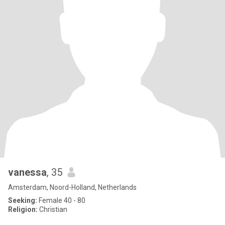
vanessa
, 35
Amsterdam, Noord-Holland, Netherlands
Seeking:
Female 40 - 80
Religion:
Christian