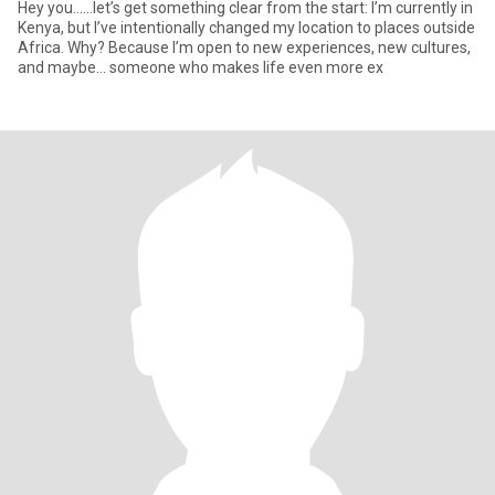
Hey you......let’s get something clear from the start: I’m currently in
Kenya, but I’ve intentionally changed my location to places outside
Africa. Why? Because I’m open to new experiences, new cultures,
and maybe… someone who makes life even more ex