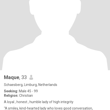
Maque
, 33
Schaesberg, Limburg, Netherlands
Seeking:
Male 45 - 99
Religion:
Christian
A loyal , honest , humble lady of high integrity
"A smiley, kind-hearted lady who loves good conversation,