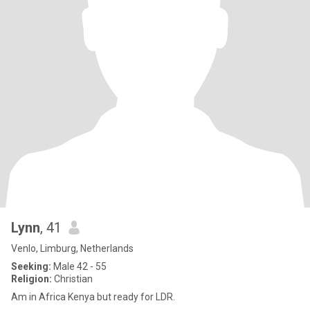
Lynn
, 41
Venlo, Limburg, Netherlands
Seeking:
Male 42 - 55
Religion:
Christian
Am in Africa Kenya but ready for LDR.