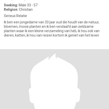
Seeking:
Male 33 - 57
Religion:
Christian
Serieus Relatie
Ik ben een jongedame van 33 jaar oud die houdt van de natuur,
bloemen, mooie planten en ik ben verslaafd aan zeldzame
planten waar ik een kleine verzameling van heb, ik hou ook van
dieren, katten, ik hou van reizen kortom ik geniet van het leven