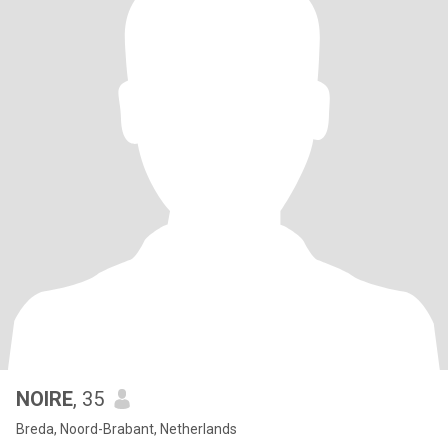
NOIRE
, 35
Breda, Noord-Brabant, Netherlands