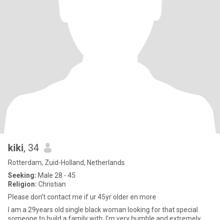
kiki
, 34
Rotterdam, Zuid-Holland, Netherlands
Seeking:
Male 28 - 45
Religion:
Christian
Please don’t contact me if ur 45yr older en more
I am a 29years old single black woman looking for that special
someone to build a family with. I'm very humble and extremely