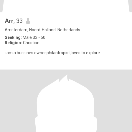
Arr
, 33
Amsterdam, Noord-Holland, Netherlands
Seeking:
Male 33 - 50
Religion:
Christian
i am a bussines owner,philantropist,loves to explore.