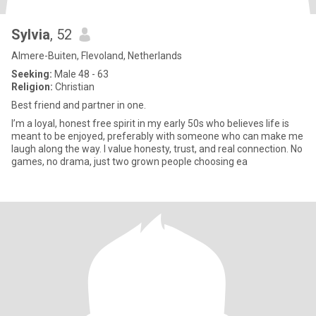
Sylvia
, 52
Almere-Buiten, Flevoland, Netherlands
Seeking:
Male 48 - 63
Religion:
Christian
Best friend and partner in one.
I’m a loyal, honest free spirit in my early 50s who believes life is
meant to be enjoyed, preferably with someone who can make me
laugh along the way. I value honesty, trust, and real connection. No
games, no drama, just two grown people choosing ea