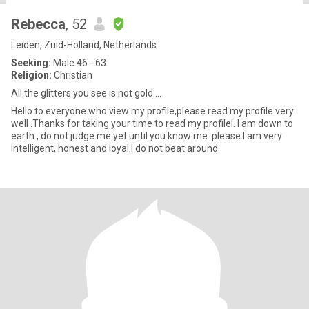
Rebecca
, 52
Leiden, Zuid-Holland, Netherlands
Seeking:
Male 46 - 63
Religion:
Christian
All the glitters you see is not gold....
Hello to everyone who view my profile,please read my profile very
well .Thanks for taking your time to read my profileI. I am down to
earth , do not judge me yet until you know me. please I am very
intelligent, honest and loyal.I do not beat around