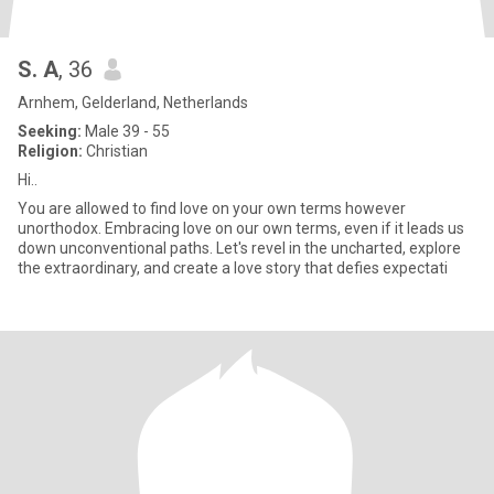
S. A
, 36
Arnhem, Gelderland, Netherlands
Seeking:
Male 39 - 55
Religion:
Christian
Hi..
You are allowed to find love on your own terms however
unorthodox. Embracing love on our own terms, even if it leads us
down unconventional paths. Let's revel in the uncharted, explore
the extraordinary, and create a love story that defies expectati