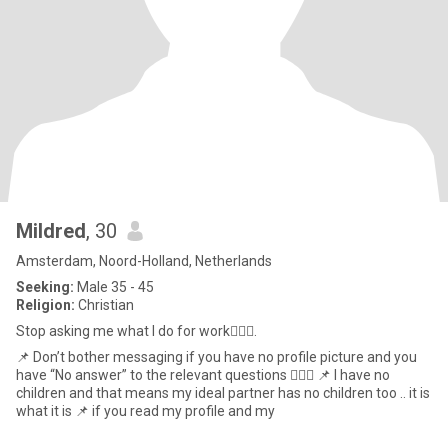
Mildred
, 30
Amsterdam, Noord-Holland, Netherlands
Seeking:
Male 35 - 45
Religion:
Christian
Stop asking me what I do for work💁🏾‍♀️.
📌 Don’t bother messaging if you have no profile picture and you
have “No answer” to the relevant questions 💁🏾‍♀️ 📌 I have no
children and that means my ideal partner has no children too .. it is
what it is 📌 if you read my profile and my