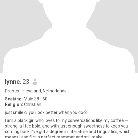
lynne
, 23
Dronten, Flevoland, Netherlands
Seeking:
Male 38 - 60
Religion:
Christian
just smile☺️ you look better when you do😙
I am a black girl who loves to my conversations like my coffee —
strong, a little bold, and with just enough sweetness to keep you
coming back. I’ve got a degree in Literature and Linguistics, which
means I can flirt in perfect grammar and still make