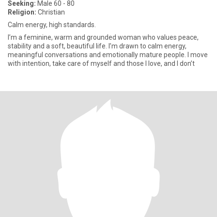
Seeking:
Male 60 - 80
Religion:
Christian
Calm energy, high standards.
I’m a feminine, warm and grounded woman who values peace,
stability and a soft, beautiful life. I’m drawn to calm energy,
meaningful conversations and emotionally mature people. I move
with intention, take care of myself and those I love, and I don’t