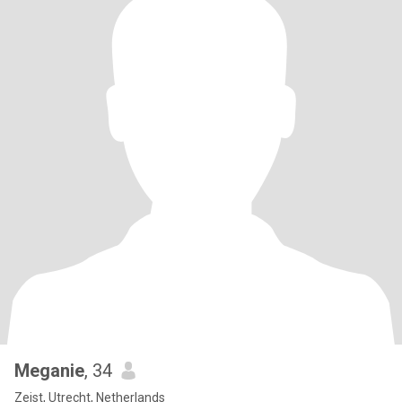
Meganie
, 34
Zeist, Utrecht, Netherlands