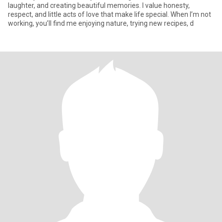
laughter, and creating beautiful memories. I value honesty,
respect, and little acts of love that make life special. When I’m not
working, you’ll find me enjoying nature, trying new recipes, d