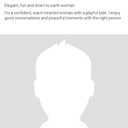
Elegant, fun and down to earth woman
I’m a confident, warm hearted woman with a playful side . I enjoy
good conversations and peaceful moments with the right person