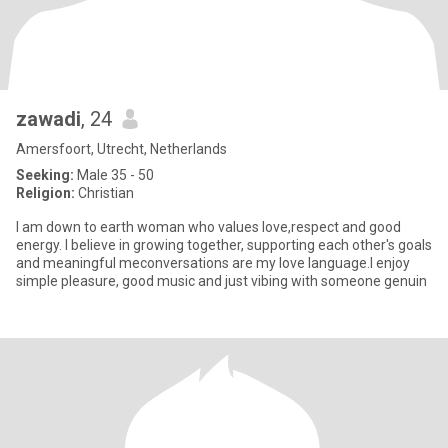
zawadi
, 24
Amersfoort, Utrecht, Netherlands
Seeking:
Male 35 - 50
Religion:
Christian
I am down to earth woman who values love,respect and good
energy. I believe in growing together, supporting each other's goals
and meaningful meconversations are my love language.I enjoy
simple pleasure, good music and just vibing with someone genuin