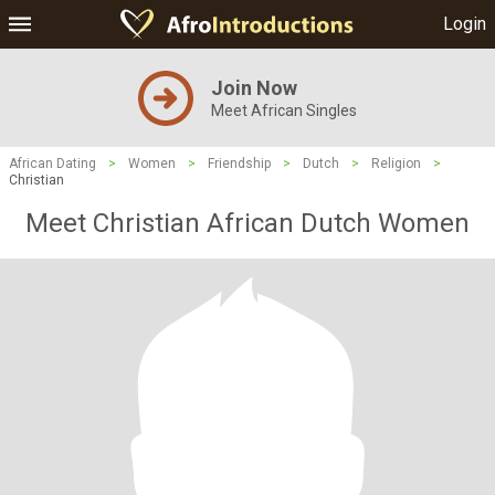
Login
Join Now
Meet African Singles
African Dating
>
Women
>
Friendship
>
Dutch
>
Religion
>
Christian
Meet Christian African Dutch Women