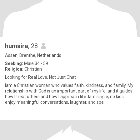
humaira
, 28
Assen, Drenthe, Netherlands
Seeking:
Male 34 - 59
Religion:
Christian
Looking for Real Love, Not Just Chat
Iam a Christian woman who values faith, kindness, and family. My
relationship with God is an important part of my life, and it guides
how I treat others and how I approach life. lam single, no kids .I
enjoy meaningful conversations, laughter, and spe