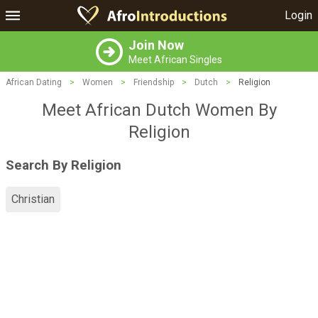
Login
Join Now
Meet African Singles
African Dating
>
Women
>
Friendship
>
Dutch
>
Religion
Meet African Dutch Women By
Religion
Search By Religion
Christian