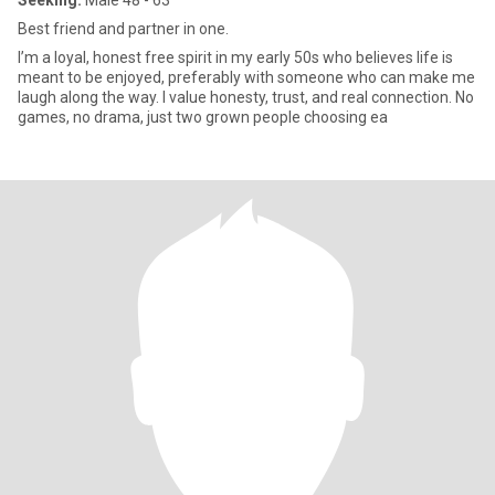
Seeking:
Male 48 - 63
Best friend and partner in one.
I’m a loyal, honest free spirit in my early 50s who believes life is
meant to be enjoyed, preferably with someone who can make me
laugh along the way. I value honesty, trust, and real connection. No
games, no drama, just two grown people choosing ea