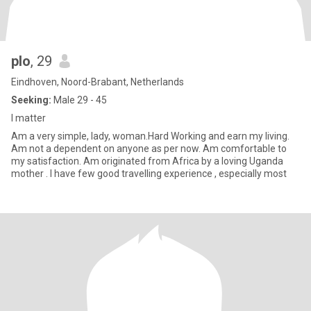
plo
, 29
Eindhoven, Noord-Brabant, Netherlands
Seeking:
Male 29 - 45
I matter
Am a very simple, lady, woman.Hard Working and earn my living.
Am not a dependent on anyone as per now. Am comfortable to
my satisfaction. Am originated from Africa by a loving Uganda
mother . I have few good travelling experience , especially most