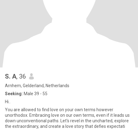
S. A
, 36
Arnhem, Gelderland, Netherlands
Seeking:
Male 39 - 55
Hi..
You are allowed to find love on your own terms however
unorthodox. Embracing love on our own terms, even if it leads us
down unconventional paths. Let's revel in the uncharted, explore
the extraordinary, and create a love story that defies expectati