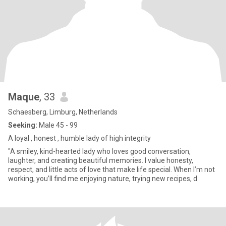
Maque
, 33
Schaesberg, Limburg, Netherlands
Seeking:
Male 45 - 99
A loyal , honest , humble lady of high integrity
"A smiley, kind-hearted lady who loves good conversation,
laughter, and creating beautiful memories. I value honesty,
respect, and little acts of love that make life special. When I’m not
working, you’ll find me enjoying nature, trying new recipes, d