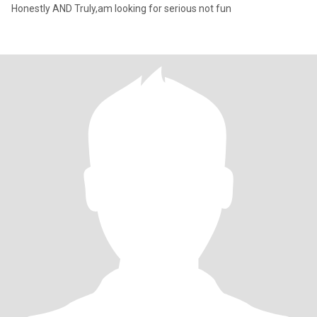
Honestly AND Truly,am looking for serious not fun