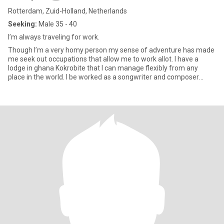
Rotterdam, Zuid-Holland, Netherlands
Seeking:
Male 35 - 40
I’m always traveling for work.
Though I’m a very homy person my sense of adventure has made
me seek out occupations that allow me to work allot. I have a
lodge in ghana Kokrobite that I can manage flexibly from any
place in the world. I be worked as a songwriter and composer
most