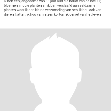
Ik ben een jongedame van 33 jaar oud die houdt van de natuur,
bloemen, mooie planten en ik ben verslaafd aan zeldzame
planten waar ik een kleine verzameling van heb, ik hou ook van
dieren, katten, ik hou van reizen kortom ik geniet van het leven