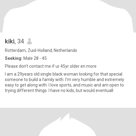
kiki
, 34
Rotterdam, Zuid-Holland, Netherlands
Seeking:
Male 28 - 45
Please don’t contact me if ur 45yr older en more
I am a 29years old single black woman looking for that special
someone to build a family with. I'm very humble and extremely
easy to get along with. I love sports, and music and am open to
trying different things. I have no kids, but would eventuall