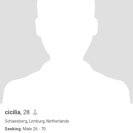
cicilia
, 28
Schaesberg, Limburg, Netherlands
Seeking:
Male 26 - 70