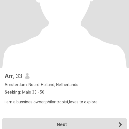
Arr
, 33
Amsterdam, Noord-Holland, Netherlands
Seeking:
Male 33 - 50
i am a bussines owner,philantropist,loves to explore.
Next