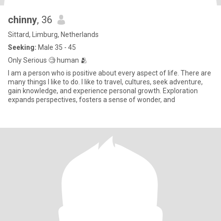
chinny
, 36
Sittard, Limburg, Netherlands
Seeking:
Male 35 - 45
Only Serious 🧐 human 🫂
I am a person who is positive about every aspect of life. There are
many things I like to do. I like to travel, cultures, seek adventure,
gain knowledge, and experience personal growth. Exploration
expands perspectives, fosters a sense of wonder, and