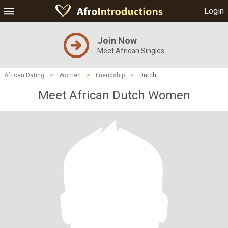
Login
Join Now
Meet African Singles
African Dating
>
Women
>
Friendship
>
Dutch
Meet African Dutch Women