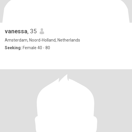
vanessa
, 35
Amsterdam, Noord-Holland, Netherlands
Seeking:
Female 40 - 80