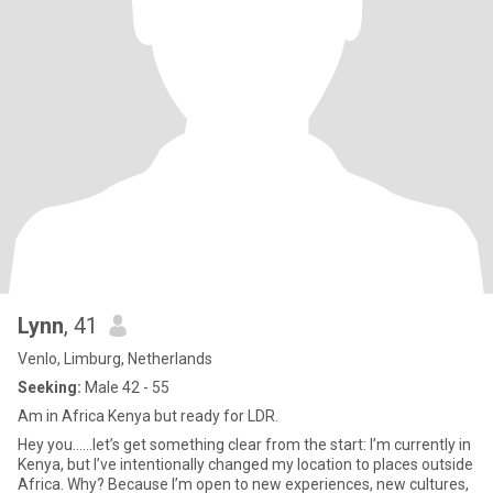
Lynn
, 41
Venlo, Limburg, Netherlands
Seeking:
Male 42 - 55
Am in Africa Kenya but ready for LDR.
Hey you......let’s get something clear from the start: I’m currently in
Kenya, but I’ve intentionally changed my location to places outside
Africa. Why? Because I’m open to new experiences, new cultures,