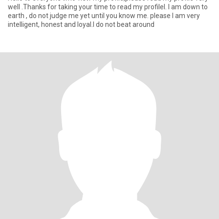
well .Thanks for taking your time to read my profileI. I am down to
earth , do not judge me yet until you know me. please I am very
intelligent, honest and loyal.I do not beat around