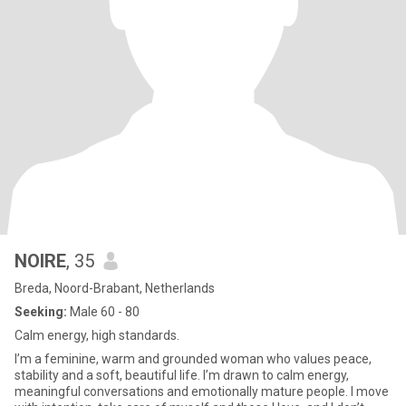
NOIRE
, 35
Breda, Noord-Brabant, Netherlands
Seeking:
Male 60 - 80
Calm energy, high standards.
I’m a feminine, warm and grounded woman who values peace,
stability and a soft, beautiful life. I’m drawn to calm energy,
meaningful conversations and emotionally mature people. I move