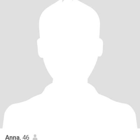
Anna
, 46