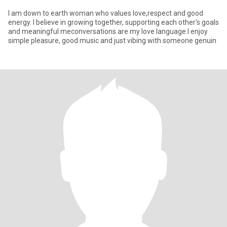
I am down to earth woman who values love,respect and good
energy. I believe in growing together, supporting each other's goals
and meaningful meconversations are my love language.I enjoy
simple pleasure, good music and just vibing with someone genuin