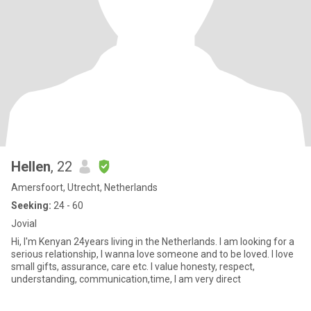
Hellen
, 22
Amersfoort, Utrecht, Netherlands
Seeking:
24 - 60
Jovial
Hi, I'm Kenyan 24years living in the Netherlands. I am looking for a
serious relationship, I wanna love someone and to be loved. I love
small gifts, assurance, care etc. I value honesty, respect,
understanding, communication,time, I am very direct