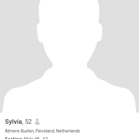
Sylvia
, 52
Almere-Buiten, Flevoland, Netherlands