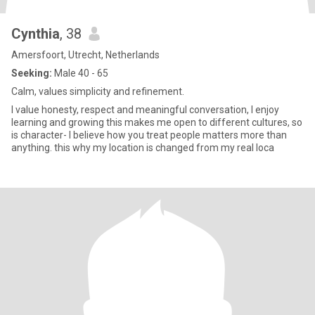
Cynthia
, 38
Amersfoort, Utrecht, Netherlands
Seeking:
Male 40 - 65
Calm, values simplicity and refinement.
I value honesty, respect and meaningful conversation, I enjoy
learning and growing this makes me open to different cultures, so
is character- I believe how you treat people matters more than
anything. this why my location is changed from my real loca