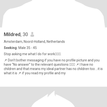
Mildred
, 30
Amsterdam, Noord-Holland, Netherlands
Seeking:
Male 35 - 45
Stop asking me what I do for work💁🏾‍♀️.
📌 Don’t bother messaging if you have no profile picture and you
have “No answer” to the relevant questions 💁🏾‍♀️ 📌 I have no
children and that means my ideal partner has no children too .. it is
what it is 📌 if you read my profile and my