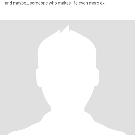
and maybe… someone who makes life even more ex