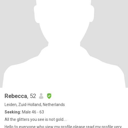
Rebecca
, 52
Leiden, Zuid-Holland, Netherlands
Seeking:
Male 46 - 63
All the glitters you see is not gold....
Hello to everyone who view my profile,please read my profile very