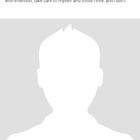
with intention, take care of myself and those I love, and I don’t