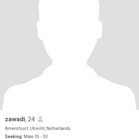
zawadi
, 24
Amersfoort, Utrecht, Netherlands
Seeking:
Male 35 - 50