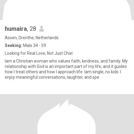
humaira
, 28
Assen, Drenthe, Netherlands
Seeking:
Male 34 - 59
Looking for Real Love, Not Just Chat
Iam a Christian woman who values faith, kindness, and family. My
relationship with God is an important part of my life, and it guides
how I treat others and how I approach life. lam single, no kids .I
enjoy meaningful conversations, laughter, and spe