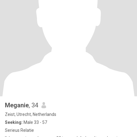
Meganie
, 34
Zeist, Utrecht, Netherlands
Seeking:
Male 33 - 57
Serieus Relatie