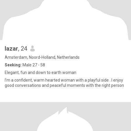
lazar
, 24
Amsterdam, Noord-Holland, Netherlands
Seeking:
Male 27 - 58
Elegant, fun and down to earth woman
I’m a confident, warm hearted woman with a playful side . I enjoy
good conversations and peaceful moments with the right person