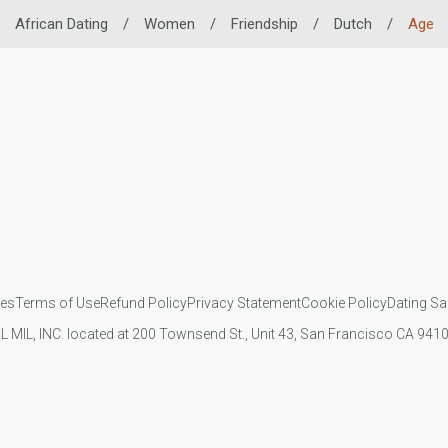
African Dating
/
Women
/
Friendship
/
Dutch
/
Age
ies
Terms of Use
Refund Policy
Privacy Statement
Cookie Policy
Dating Sa
IL MIL, INC. located at 200 Townsend St., Unit 43, San Francisco CA 94