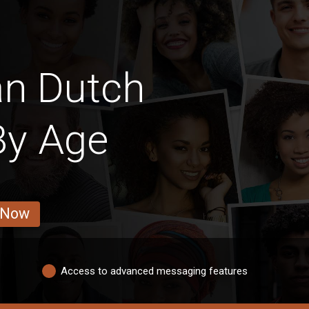
an Dutch
y Age
 Now
Access to advanced messaging features