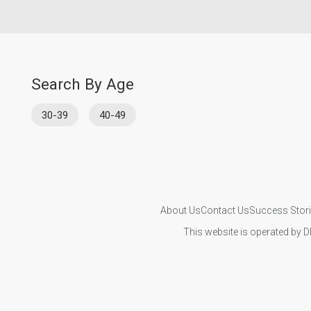
Search By Age
30-39
40-49
About Us
Contact Us
Success Stor
This website is operated by D