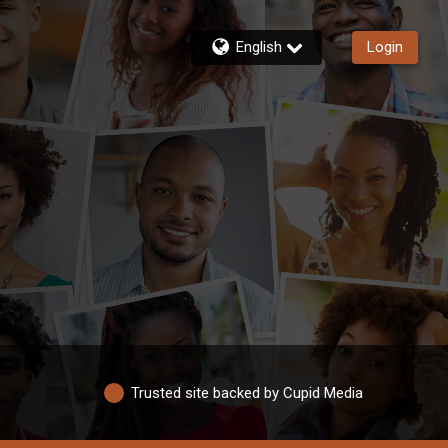
English
Login
Trusted site backed by Cupid Media