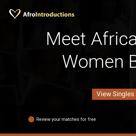
Meet Afric
Women B
View Singles
Review your matches for free