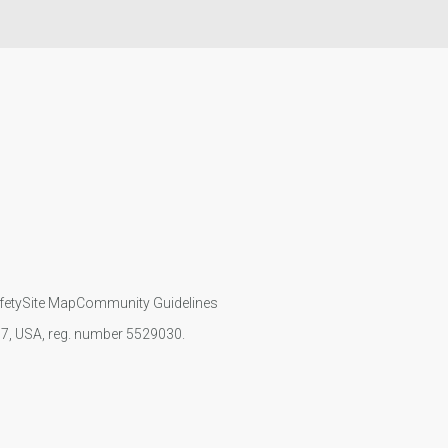
fety
Site Map
Community Guidelines
107, USA, reg. number 5529030.