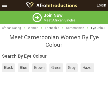
Login
Join Now
Meet African Singles
African Dating
>
Women
>
Friendship
>
Cameroonian
>
Eye Colour
Meet Cameroonian Women By Eye
Colour
Search By Eye Colour
Black
Blue
Brown
Green
Grey
Hazel