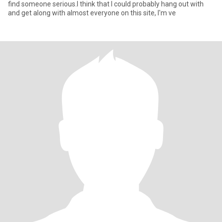
find someone serious.I think that I could probably hang out with
and get along with almost everyone on this site, I'm ve