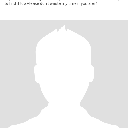
to find it too.Please don’t waste my time if you aren’