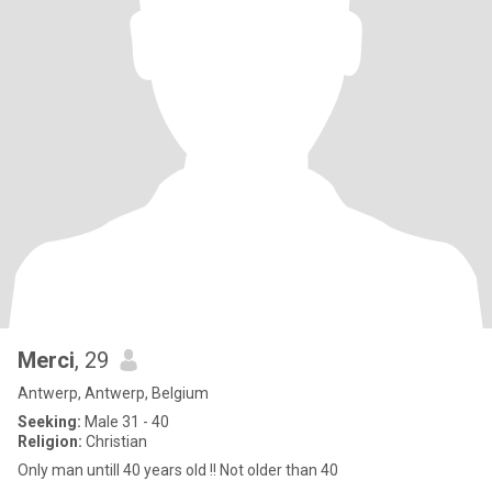
Merci
, 29
Antwerp, Antwerp, Belgium
Seeking:
Male 31 - 40
Religion:
Christian
Only man untill 40 years old !! Not older than 40