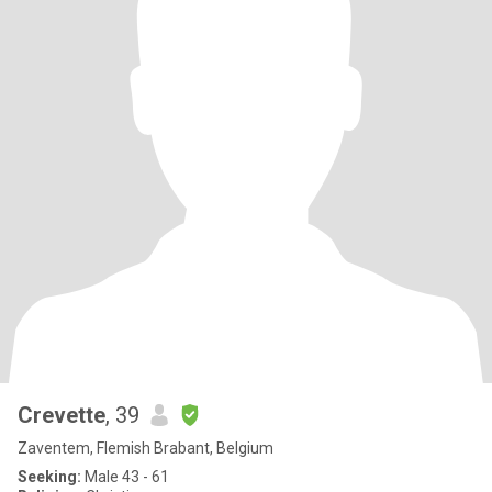
Crevette
, 39
Zaventem, Flemish Brabant, Belgium
Seeking:
Male 43 - 61