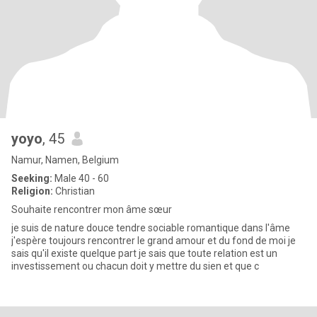
yoyo
, 45
Namur, Namen, Belgium
Seeking:
Male 40 - 60
Religion:
Christian
Souhaite rencontrer mon âme sœur
je suis de nature douce tendre sociable romantique dans l'âme
j'espère toujours rencontrer le grand amour et du fond de moi je
sais qu'il existe quelque part je sais que toute relation est un
investissement ou chacun doit y mettre du sien et que c