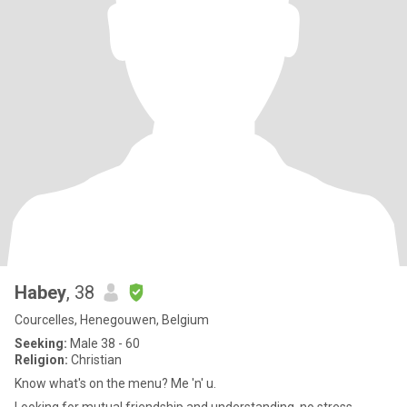
Habey
, 38
Courcelles, Henegouwen, Belgium
Seeking:
Male 38 - 60
Religion:
Christian
Know what's on the menu? Me 'n' u.