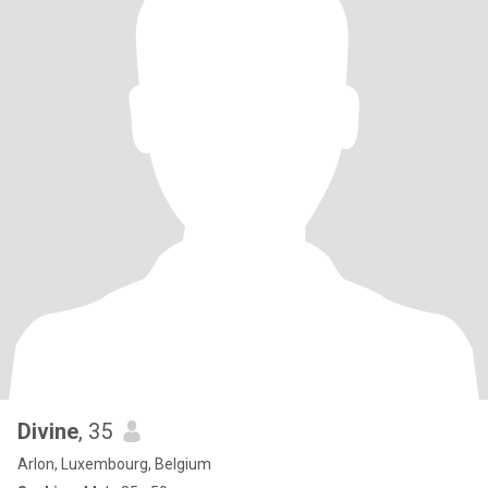
Divine
, 35
Arlon, Luxembourg, Belgium