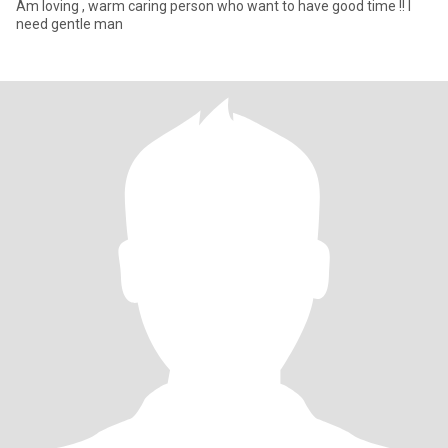
Am loving , warm caring person who want to have good time !! I
need gentle man