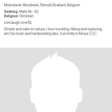
Molenbeek-Wersbeek, Flemish Brabant, Belgium
Seeking:
Male 46 - 62
Religion:
Christian
Live,laugh, love🥰
Simple and calm in nature, i love traveling, hiking and exploring,
am fun lover and hardworking also. Currently in Kenya 🇰🇪