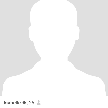
Isabelle 🍀
, 26