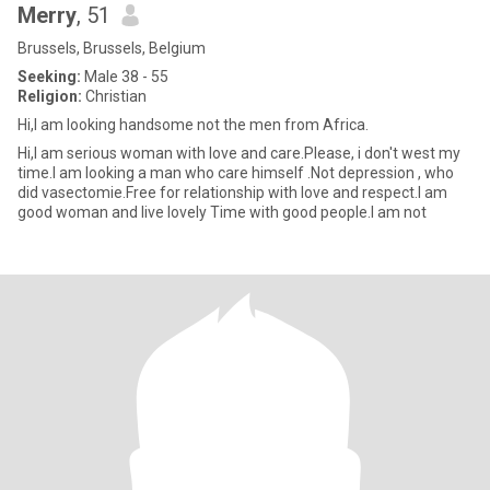
Merry
, 51
Brussels, Brussels, Belgium
Seeking:
Male 38 - 55
Religion:
Christian
Hi,I am looking handsome not the men from Africa.
Hi,I am serious woman with love and care.Please, i don't west my
time.I am looking a man who care himself .Not depression , who
did vasectomie.Free for relationship with love and respect.I am
good woman and live lovely Time with good people.I am not