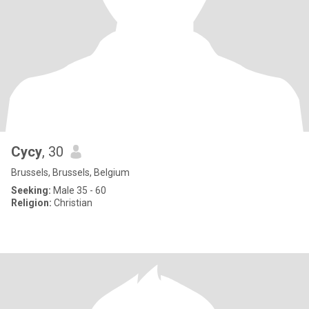
Cycy
, 30
Brussels, Brussels, Belgium
Seeking:
Male 35 - 60
Religion:
Christian