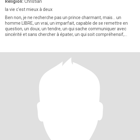
Religion:
Christian
la vie c'est mieux à deux
Ben non, je ne recherche pas un prince charmant, mais... un
homme LIBRE, un vrai, un imparfait, capable de se remettre en
question, un doux, un tendre, un qui sache communiquer avec
sincérité et sans chercher à épater, un qui soit compréhensif,
ouver