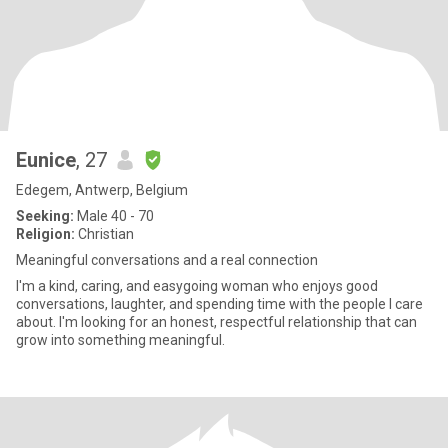
Eunice
, 27
Edegem, Antwerp, Belgium
Seeking:
Male 40 - 70
Religion:
Christian
Meaningful conversations and a real connection
I'm a kind, caring, and easygoing woman who enjoys good
conversations, laughter, and spending time with the people I care
about. I'm looking for an honest, respectful relationship that can
grow into something meaningful.