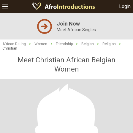
Login
Join Now
Meet African Singles
African Dating
>
Women
>
Friendship
>
Belgian
>
Religion
>
Christian
Meet Christian African Belgian
Women