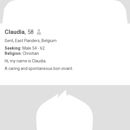
Claudia
, 58
Gent, East Flanders, Belgium
Seeking:
Male 54 - 62
Religion:
Christian
Hi, my name is Claudia.
A caring and spontaneous bon vivant.