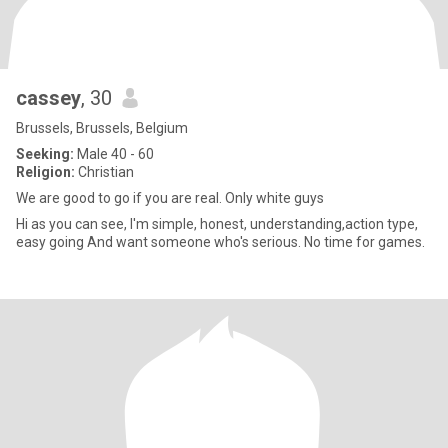
cassey
, 30
Brussels, Brussels, Belgium
Seeking:
Male 40 - 60
Religion:
Christian
We are good to go if you are real. Only white guys
Hi as you can see, I'm simple, honest, understanding,action type,
easy going And want someone who's serious. No time for games.