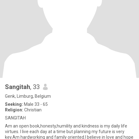
Sangitah
, 33
Genk, Limburg, Belgium
Seeking:
Male 33 - 65
Religion:
Christian
SANGITAH
Am an open book,honesty,humility and kindness is my daily life
virtues. I live each day at a time but planning my future is very
key.Am hardworking and family oriented.I believe in love and hope