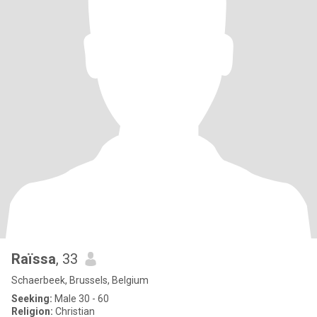
Raïssa
, 33
Schaerbeek, Brussels, Belgium
Seeking:
Male 30 - 60
Religion:
Christian