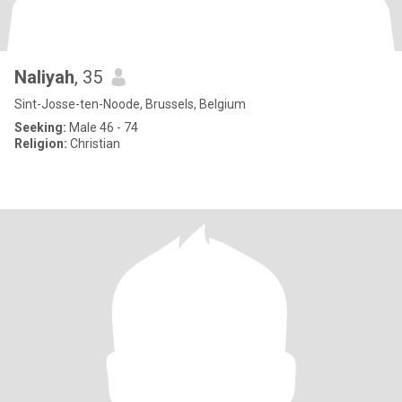
Naliyah
, 35
Sint-Josse-ten-Noode, Brussels, Belgium
Seeking:
Male 46 - 74
Religion:
Christian