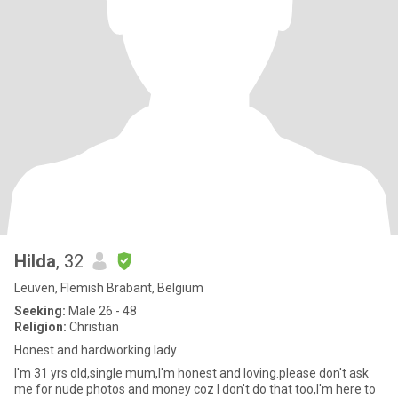
Hilda
, 32
Leuven, Flemish Brabant, Belgium
Seeking:
Male 26 - 48
Religion:
Christian
Honest and hardworking lady
I'm 31 yrs old,single mum,I'm honest and loving.please don't ask
me for nude photos and money coz I don't do that too,I'm here to