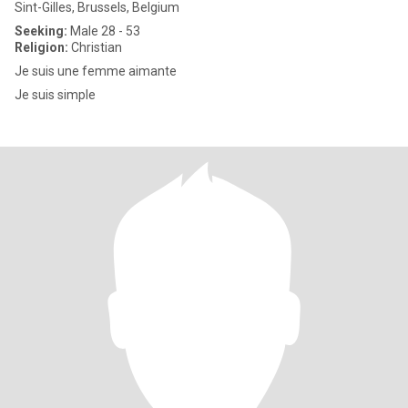
Sint-Gilles, Brussels, Belgium
Seeking:
Male 28 - 53
Religion:
Christian
Je suis une femme aimante
Je suis simple