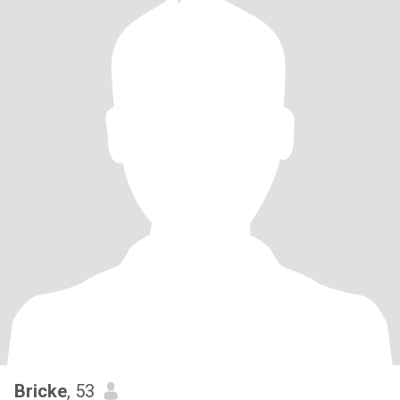
Bricke
, 53