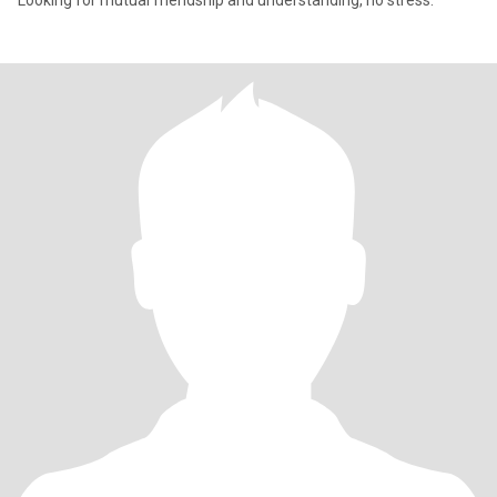
Looking for mutual friendship and understanding, no stress.