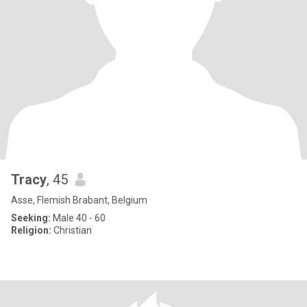
Tracy
, 45
Asse, Flemish Brabant, Belgium
Seeking:
Male 40 - 60
Religion:
Christian