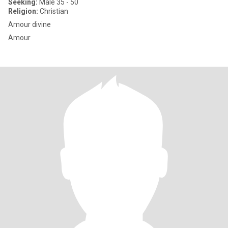
Seeking:
Male 35 - 50
Religion:
Christian
Amour divine
Amour