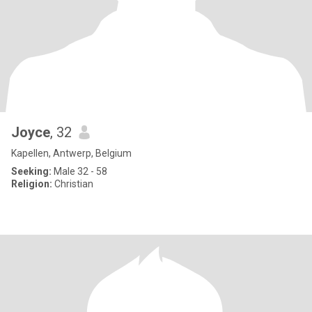
Joyce
, 32
Kapellen, Antwerp, Belgium
Seeking:
Male 32 - 58
Religion:
Christian