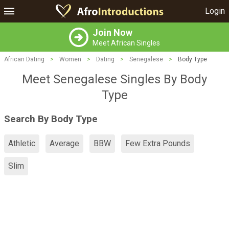
Login
Join Now
Meet African Singles
African Dating
>
Women
>
Dating
>
Senegalese
>
Body Type
Meet Senegalese Singles By Body
Type
Search By Body Type
Athletic
Average
BBW
Few Extra Pounds
Slim