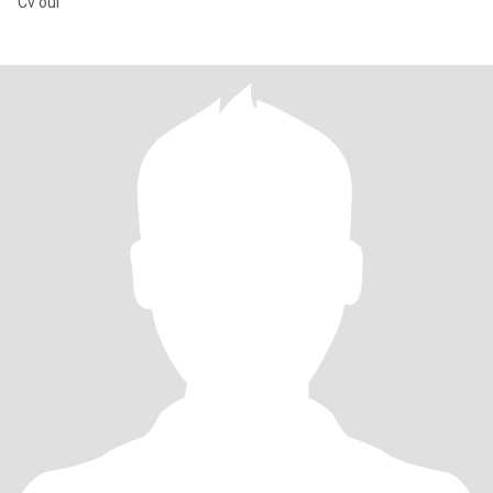
Cv oui