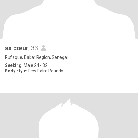
as cœur
, 33
Rufisque, Dakar Region, Senegal
Seeking:
Male 24 - 32
Body style:
Few Extra Pounds