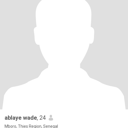
ablaye wade
, 24
Mboro, Thies Region, Senegal