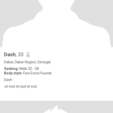
Dash
, 33
Dakar, Dakar Region, Senegal
Seeking:
Male 32 - 58
Body style:
Few Extra Pounds
Dash
Je suis se que je suis