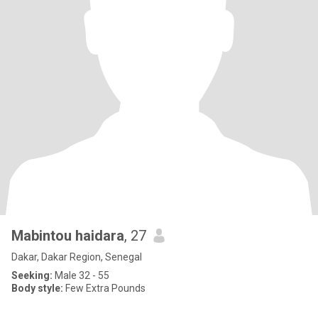
Mabintou haidara
, 27
Dakar, Dakar Region, Senegal
Seeking:
Male 32 - 55
Body style:
Few Extra Pounds