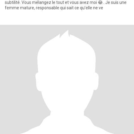
subtilité. Vous mélangez le tout et vous avez moi 😂.. Je suis une
femme mature, responsable qui sait ce qu’elle ne ve