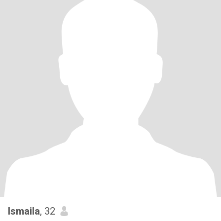
Ismaila
, 32