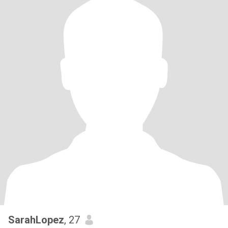
SarahLopez
, 27