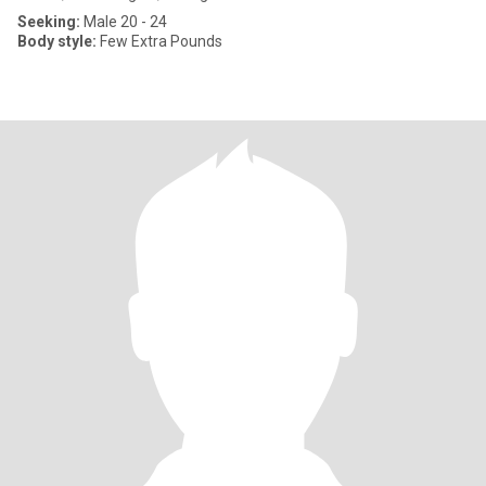
Seeking:
Male 20 - 24
Body style:
Few Extra Pounds