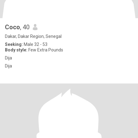
Coco
, 40
Dakar, Dakar Region, Senegal
Seeking:
Male 32 - 53
Body style:
Few Extra Pounds
Dija
Dija