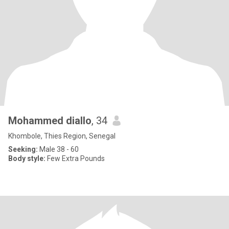
Mohammed diallo
, 34
Khombole, Thies Region, Senegal
Seeking:
Male 38 - 60
Body style:
Few Extra Pounds