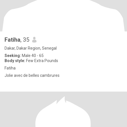
Fatiha
, 35
Dakar, Dakar Region, Senegal
Seeking:
Male 40 - 65
Body style:
Few Extra Pounds
Fatiha
Jolie avec de belles cambrures