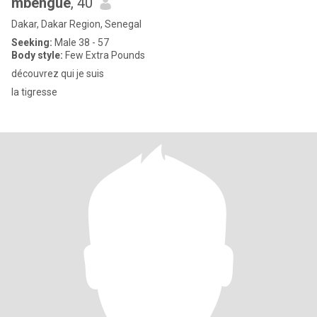
mbengue
, 40
Dakar, Dakar Region, Senegal
Seeking:
Male 38 - 57
Body style:
Few Extra Pounds
découvrez qui je suis
la tigresse