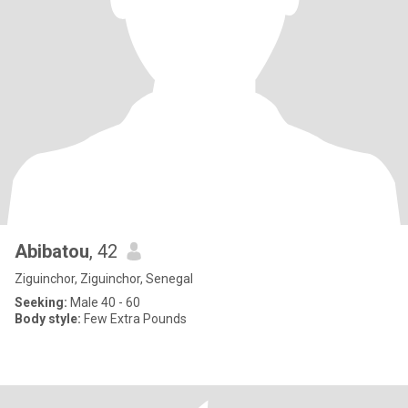
Abibatou
, 42
Ziguinchor, Ziguinchor, Senegal
Seeking:
Male 40 - 60
Body style:
Few Extra Pounds