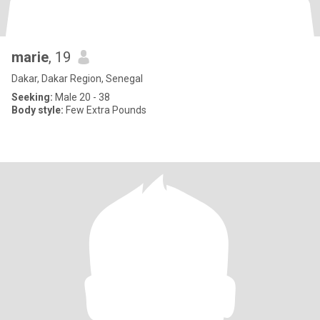
marie
, 19
Dakar, Dakar Region, Senegal
Seeking:
Male 20 - 38
Body style:
Few Extra Pounds