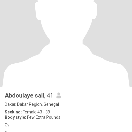
Abdoulaye sall
, 41
Dakar, Dakar Region, Senegal
Seeking:
Female 43 - 39
Body style:
Few Extra Pounds
Cv