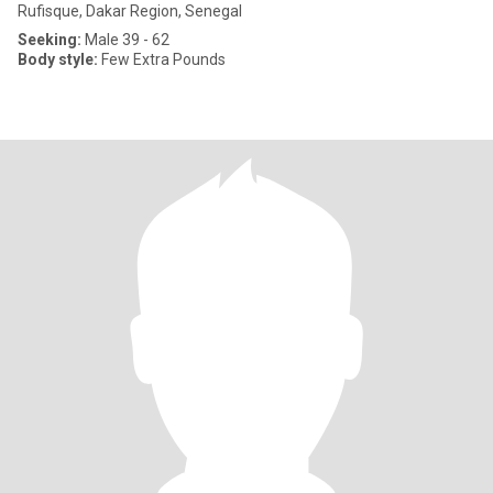
Rufisque, Dakar Region, Senegal
Seeking:
Male 39 - 62
Body style:
Few Extra Pounds