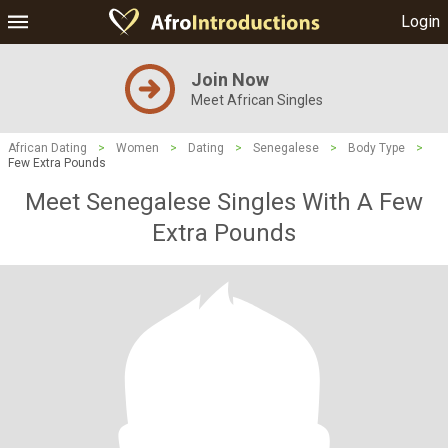
Login
Join Now
Meet African Singles
African Dating
>
Women
>
Dating
>
Senegalese
>
Body Type
>
Few Extra Pounds
Meet Senegalese Singles With A Few
Extra Pounds