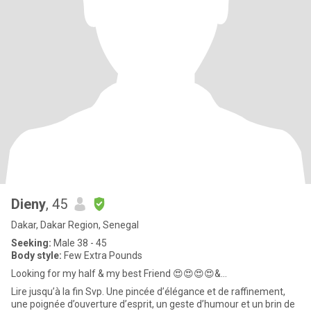
Dieny
, 45
Dakar, Dakar Region, Senegal
Seeking:
Male 38 - 45
Body style:
Few Extra Pounds
Looking for my half & my best Friend 😍😍😍😍&...
Lire jusqu’à la fin Svp. Une pincée d’élégance et de raffinement,
une poignée d’ouverture d’esprit, un geste d’humour et un brin de