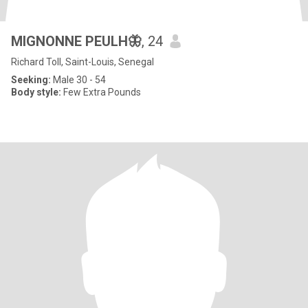
MIGNONNE PEULH🦋
, 24
Richard Toll, Saint-Louis, Senegal
Seeking:
Male 30 - 54
Body style:
Few Extra Pounds