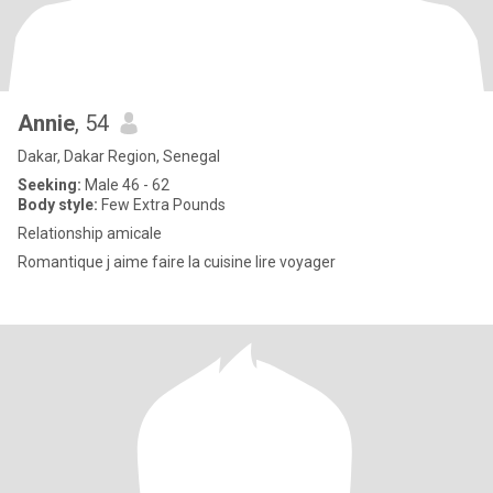
Annie
, 54
Dakar, Dakar Region, Senegal
Seeking:
Male 46 - 62
Body style:
Few Extra Pounds
Relationship amicale
Romantique j aime faire la cuisine lire voyager