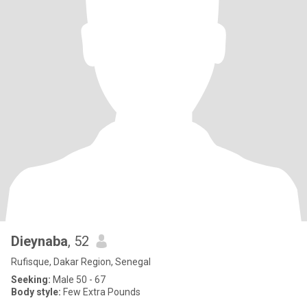
Dieynaba
, 52
Rufisque, Dakar Region, Senegal
Seeking:
Male 50 - 67
Body style:
Few Extra Pounds