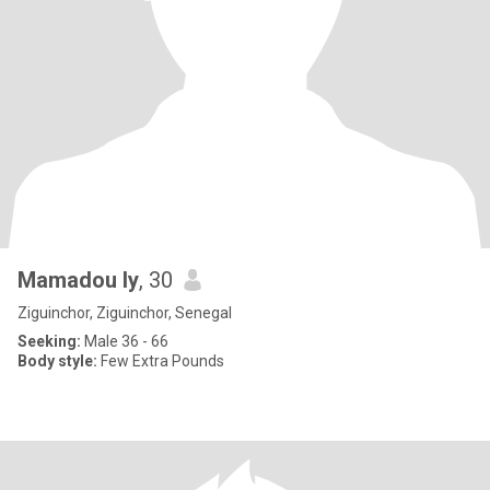
Mamadou ly
, 30
Ziguinchor, Ziguinchor, Senegal
Seeking:
Male 36 - 66
Body style:
Few Extra Pounds