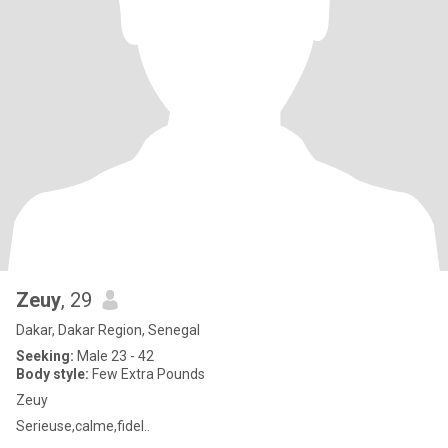
Zeuy
, 29
Dakar, Dakar Region, Senegal
Seeking:
Male 23 - 42
Body style:
Few Extra Pounds
Zeuy
Serieuse,calme,fidel..