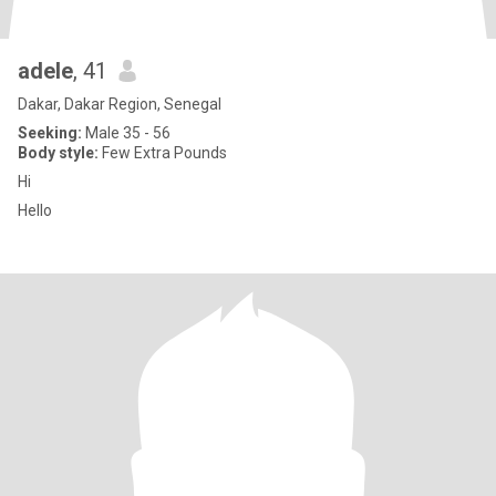
adele
, 41
Dakar, Dakar Region, Senegal
Seeking:
Male 35 - 56
Body style:
Few Extra Pounds
Hi
Hello