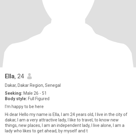
Ella
, 24
Dakar, Dakar Region, Senegal
Seeking:
Male 26 - 51
Body style:
Full Figured
I'm happy to be here
Hi dear Hello my name is Ella, I am 24 years old, I live in the city of
dakar, I am a very attractive lady, I like to travel, to know new
things, new places, I am an independent lady, I live alone, I am a
lady who likes to get ahead, by myself and t