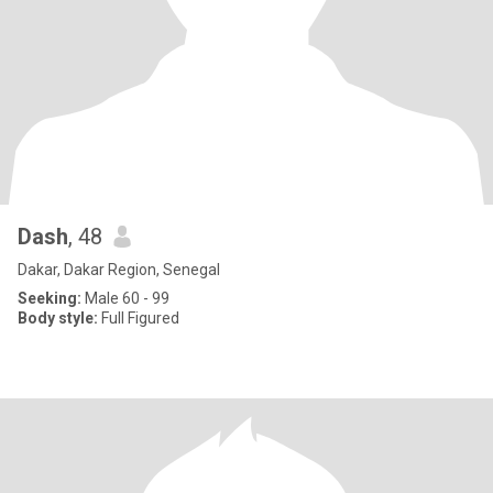
Dash
, 48
Dakar, Dakar Region, Senegal
Seeking:
Male 60 - 99
Body style:
Full Figured