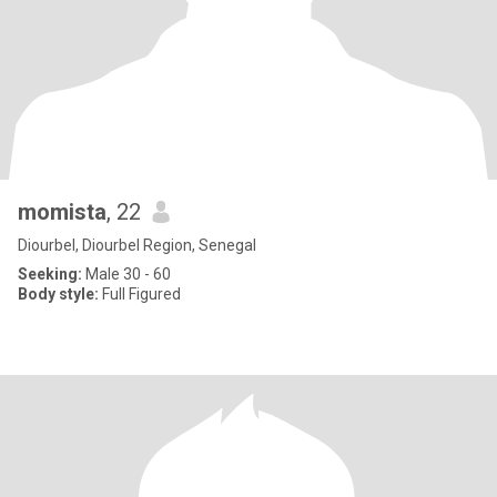
momista
, 22
Diourbel, Diourbel Region, Senegal
Seeking:
Male 30 - 60
Body style:
Full Figured