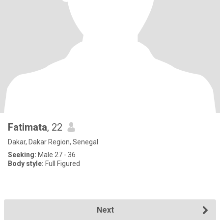
Fatimata
, 22
Dakar, Dakar Region, Senegal
Seeking:
Male 27 - 36
Body style:
Full Figured
Next