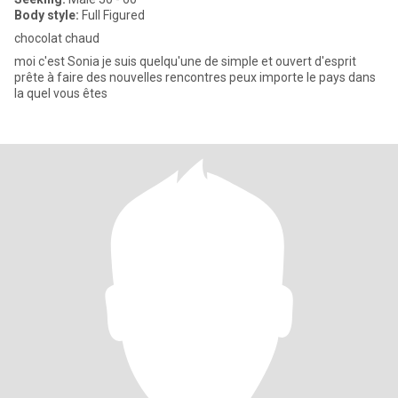
Body style:
Full Figured
chocolat chaud
moi c'est Sonia je suis quelqu'une de simple et ouvert d'esprit
prête à faire des nouvelles rencontres peux importe le pays dans
la quel vous êtes