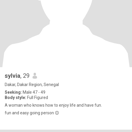
sylvia
, 29
Dakar, Dakar Region, Senegal
Seeking:
Male 47 - 49
Body style:
Full Figured
A woman who knows how to enjoy life and have fun.
fun and easy going person 😊