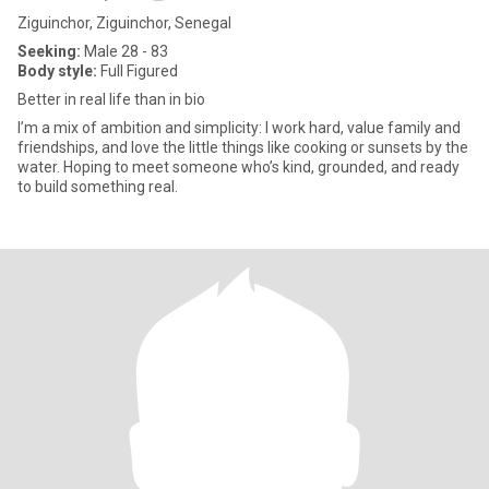
Ziguinchor, Ziguinchor, Senegal
Seeking:
Male 28 - 83
Body style:
Full Figured
Better in real life than in bio
I’m a mix of ambition and simplicity: I work hard, value family and
friendships, and love the little things like cooking or sunsets by the
water. Hoping to meet someone who’s kind, grounded, and ready
to build something real.