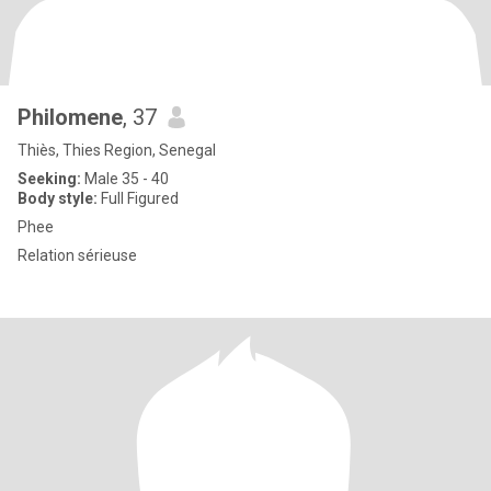
Philomene
, 37
Thiès, Thies Region, Senegal
Seeking:
Male 35 - 40
Body style:
Full Figured
Phee
Relation sérieuse