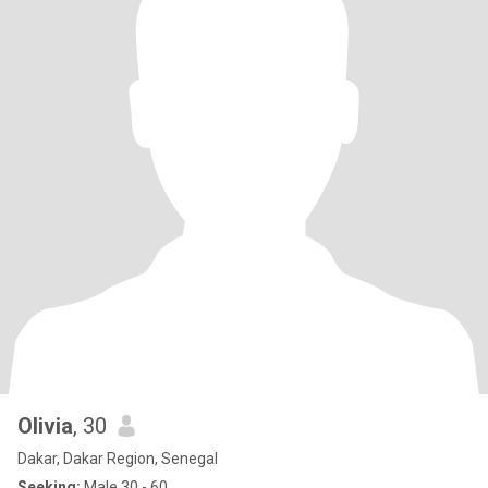
Olivia
, 30
Dakar, Dakar Region, Senegal
Seeking:
Male 30 - 60