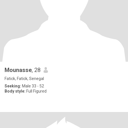
Mounasse
, 28
Fatick, Fatick, Senegal
Seeking:
Male 33 - 52
Body style:
Full Figured