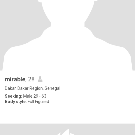
mirable
, 28
Dakar, Dakar Region, Senegal
Seeking:
Male 29 - 63
Body style:
Full Figured