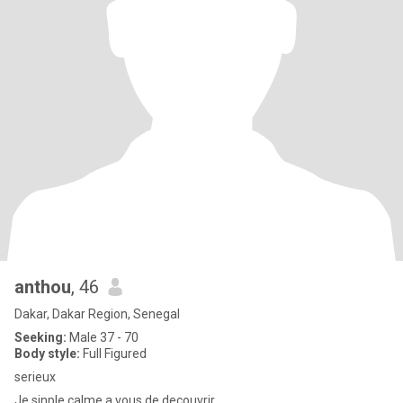
anthou
, 46
Dakar, Dakar Region, Senegal
Seeking:
Male 37 - 70
Body style:
Full Figured
serieux
Je sinple calme a vous de decouvrir