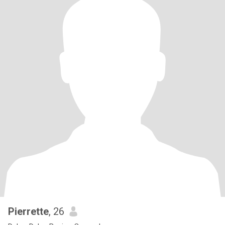
Pierrette
, 26