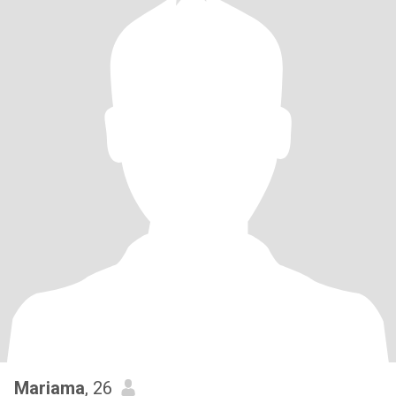
Mariama
, 26