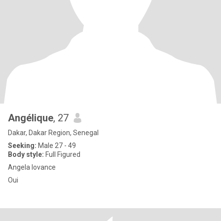
Angélique
, 27
Dakar, Dakar Region, Senegal
Seeking:
Male 27 - 49
Body style:
Full Figured
Angela lovance
Oui