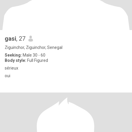
gasi
, 27
Ziguinchor, Ziguinchor, Senegal
Seeking:
Male 30 - 60
Body style:
Full Figured
sérieux
oui