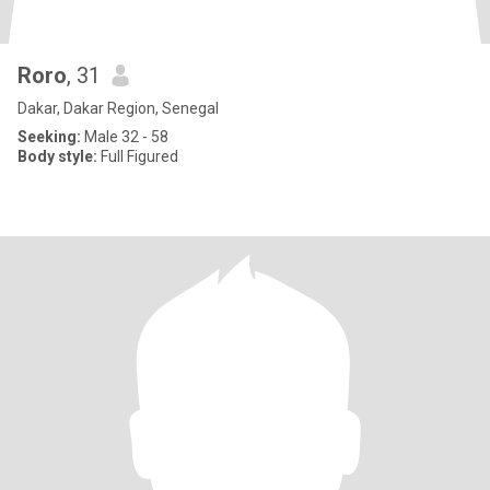
Roro
, 31
Dakar, Dakar Region, Senegal
Seeking:
Male 32 - 58
Body style:
Full Figured