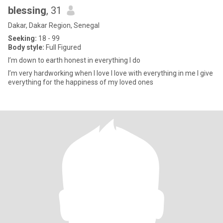
blessing
, 31
Dakar, Dakar Region, Senegal
Seeking:
18 - 99
Body style:
Full Figured
I’m down to earth honest in everything I do
I’m very hardworking when I love I love with everything in me I give
everything for the happiness of my loved ones