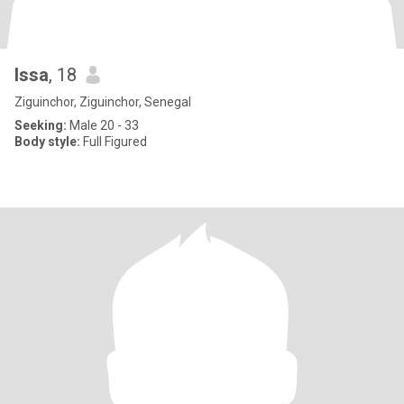
Issa
, 18
Ziguinchor, Ziguinchor, Senegal
Seeking:
Male 20 - 33
Body style:
Full Figured