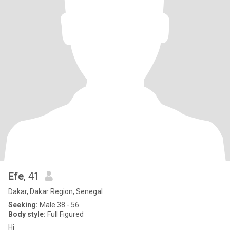
Efe
, 41
Dakar, Dakar Region, Senegal
Seeking:
Male 38 - 56
Body style:
Full Figured
Hi