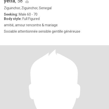
yetta
, 58
Ziguinchor, Ziguinchor, Senegal
Seeking:
Male 60 - 70
Body style:
Full Figured
amitié, amour rencontre & mariage
Sociable attentionnée sensible gentille généreuse