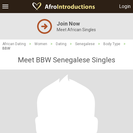
Login
Join Now
Meet African Singles
African Dating
>
Women
>
Dating
>
Senegalese
>
Body Type
>
BBW
Meet BBW Senegalese Singles