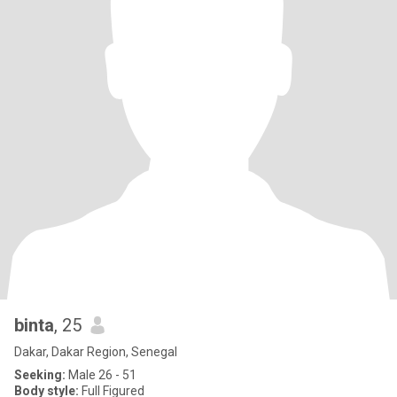
binta
, 25
Dakar, Dakar Region, Senegal
Seeking:
Male 26 - 51
Body style:
Full Figured