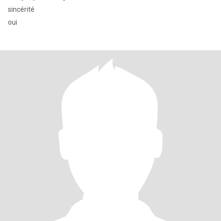
sincérité
oui