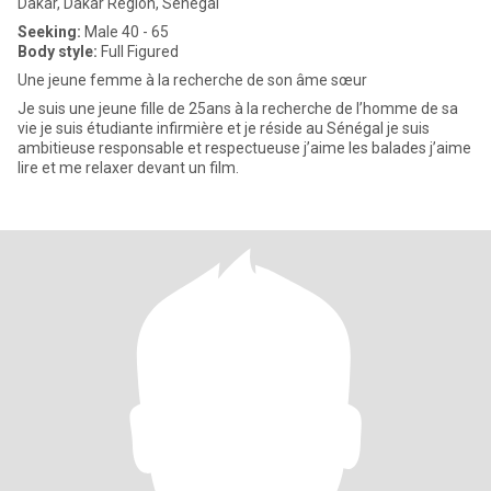
Dakar, Dakar Region, Senegal
Seeking:
Male 40 - 65
Body style:
Full Figured
Une jeune femme à la recherche de son âme sœur
Je suis une jeune fille de 25ans à la recherche de l’homme de sa
vie je suis étudiante infirmière et je réside au Sénégal je suis
ambitieuse responsable et respectueuse j’aime les balades j’aime
lire et me relaxer devant un film.