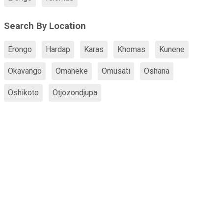
Search By Location
Erongo
Hardap
Karas
Khomas
Kunene
Okavango
Omaheke
Omusati
Oshana
Oshikoto
Otjozondjupa