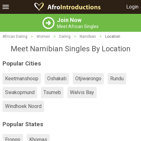
Login
Join Now
Meet African Singles
African Dating
>
Women
>
Dating
>
Namibian
>
Location
Meet Namibian Singles By Location
Popular Cities
Keetmanshoop
Oshakati
Otjiwarongo
Rundu
Swakopmund
Tsumeb
Walvis Bay
Windhoek Noord
Popular States
Erongo
Khomas