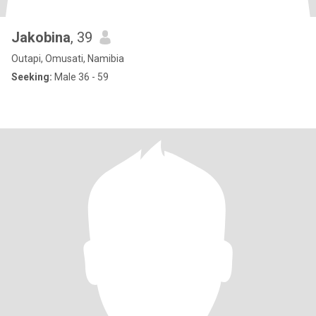
Jakobina
, 39
Outapi, Omusati, Namibia
Seeking:
Male 36 - 59