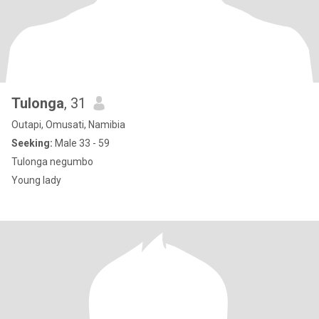
Tulonga
, 31
Outapi, Omusati, Namibia
Seeking:
Male 33 - 59
Tulonga negumbo
Young lady