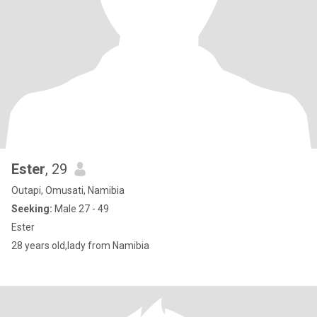
Ester
, 29
Outapi, Omusati, Namibia
Seeking:
Male 27 - 49
Ester
28 years old,lady from Namibia