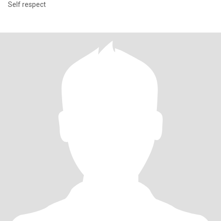
Self respect