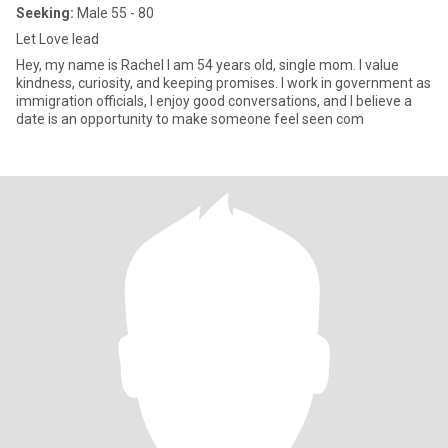
Seeking:
Male 55 - 80
Let Love lead
Hey, my name is Rachel I am 54 years old, single mom. I value
kindness, curiosity, and keeping promises. I work in government as
immigration officials, I enjoy good conversations, and I believe a
date is an opportunity to make someone feel seen com