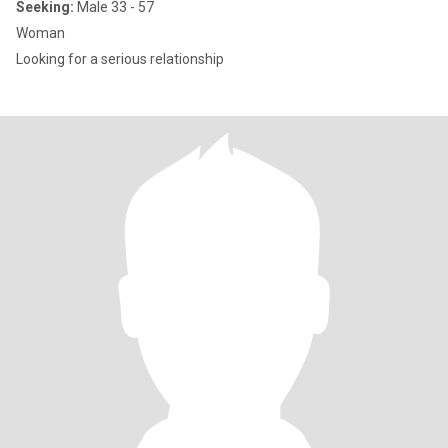
Seeking:
Male 33 - 57
Woman
Looking for a serious relationship