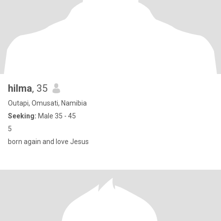
hilma
, 35
Outapi, Omusati, Namibia
Seeking:
Male 35 - 45
5
born again and love Jesus