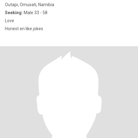
Outapi, Omusati, Namibia
Seeking:
Male 33 - 58
Love
Honest en like jokes