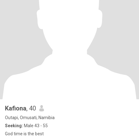
Kafiona
, 40
Outapi, Omusati, Namibia
Seeking:
Male 43 - 55
God time is the best