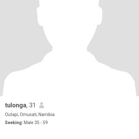
tulonga
, 31
Outapi, Omusati, Namibia
Seeking:
Male 35 - 59