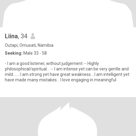
Liina
, 34
Outapi, Omusati, Namibia
Seeking:
Male 33 - 58
- I am a good listener, without judgement -- Highly
philosophical/spiritual... -- I am intense yet can be very gentle and
mild........I am strong yet have great weakness....I am intelligent yet
have made many mistakes... I love engaging in meaningful