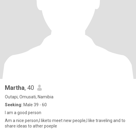
Martha
, 40
Outapi, Omusati, Namibia
Seeking:
Male 39 - 60
I am a good person
Am a nice person,I liketo meet new people,I like traveling and to
share ideas to ather poeple