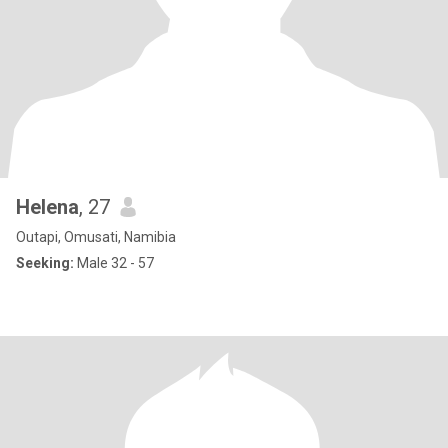
Helena
, 27
Outapi, Omusati, Namibia
Seeking:
Male 32 - 57