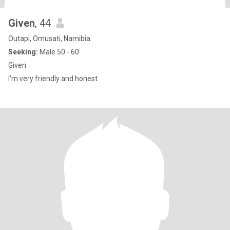
Given
, 44
Outapi, Omusati, Namibia
Seeking:
Male 50 - 60
Given
I'm very friendly and honest