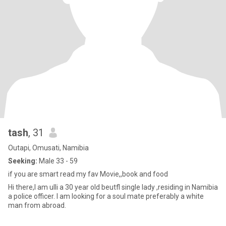
tash
, 31
Outapi, Omusati, Namibia
Seeking:
Male 33 - 59
if you are smart read my fav Movie,,book and food
Hi there,I am ulli a 30 year old beutfl single lady ,residing in Namibia
a police officer. I am looking for a soul mate preferably a white
man from abroad.