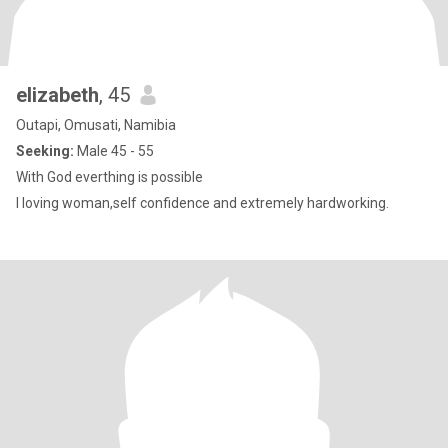
elizabeth
, 45
Outapi, Omusati, Namibia
Seeking:
Male 45 - 55
With God everthing is possible
I loving woman,self confidence and extremely hardworking.