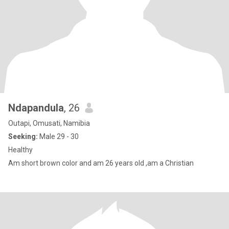
Ndapandula
, 26
Outapi, Omusati, Namibia
Seeking:
Male 29 - 30
Healthy
Am short brown color and am 26 years old ,am a Christian