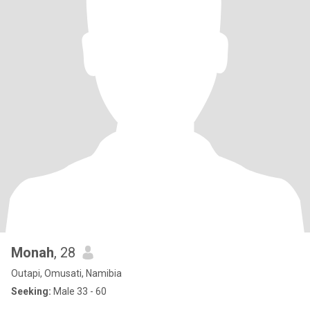
Monah
, 28
Outapi, Omusati, Namibia
Seeking:
Male 33 - 60