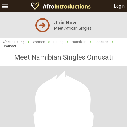
Login
Join Now
Meet African Singles
African Dating
>
Women
>
Dating
>
Namibian
>
Location
>
Omusati
Meet Namibian Singles Omusati