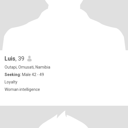
Luis
, 39
Outapi, Omusati, Namibia
Seeking:
Male 42 - 49
Loyalty
Woman intelligence