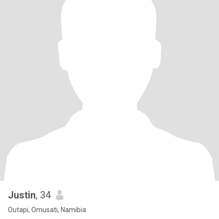
Justin
, 34
Outapi, Omusati, Namibia