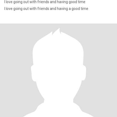
I love going out with friends and having good time
I love going out with friends and having a good time