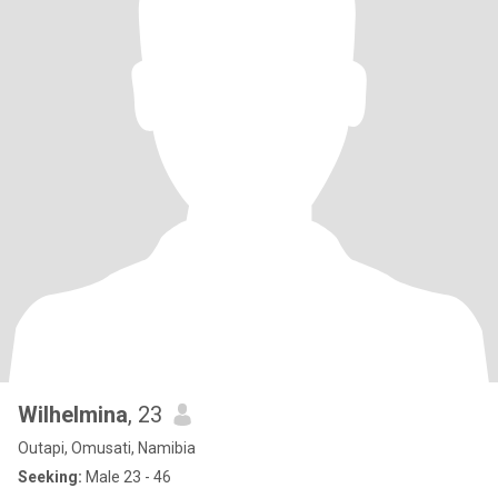
Wilhelmina
, 23
Outapi, Omusati, Namibia
Seeking:
Male 23 - 46