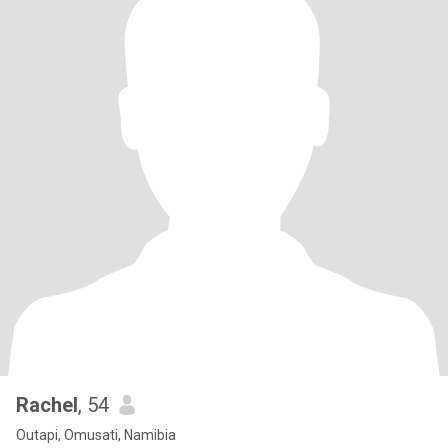
Rachel
, 54
Outapi, Omusati, Namibia