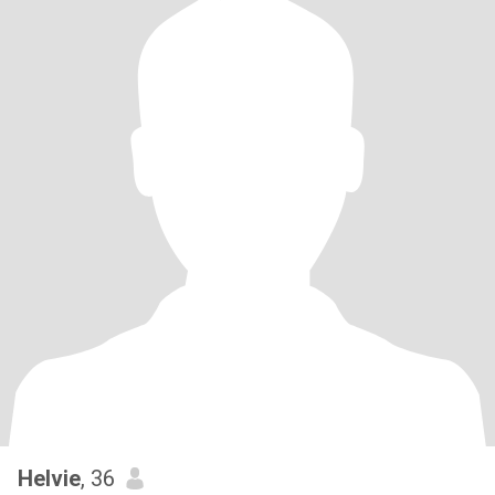
Helvie
, 36