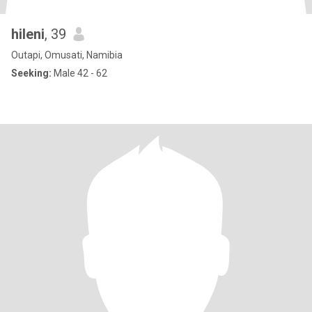
hileni
, 39
Outapi, Omusati, Namibia
Seeking:
Male 42 - 62