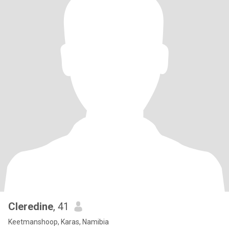
Cleredine
, 41
Keetmanshoop, Karas, Namibia