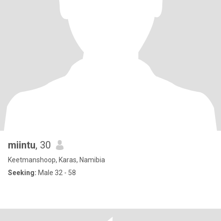
miintu
, 30
Keetmanshoop, Karas, Namibia
Seeking:
Male 32 - 58