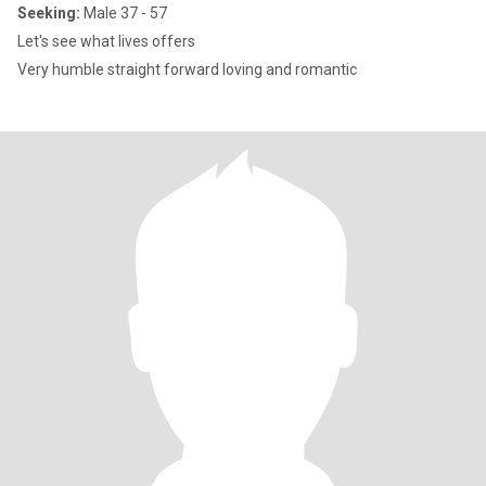
Seeking:
Male 37 - 57
Let's see what lives offers
Very humble straight forward loving and romantic