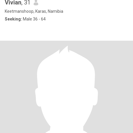
Vivian
, 31
Keetmanshoop, Karas, Namibia
Seeking:
Male 36 - 64