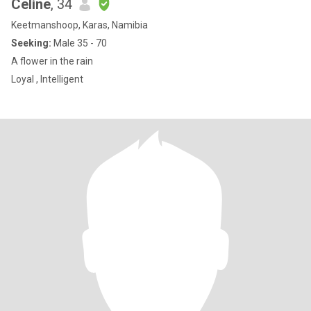
Celine
, 34
Keetmanshoop, Karas, Namibia
Seeking:
Male 35 - 70
A flower in the rain
Loyal , Intelligent