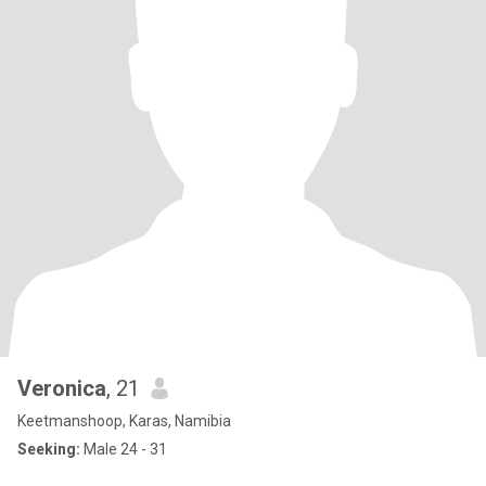
Veronica
, 21
Keetmanshoop, Karas, Namibia
Seeking:
Male 24 - 31