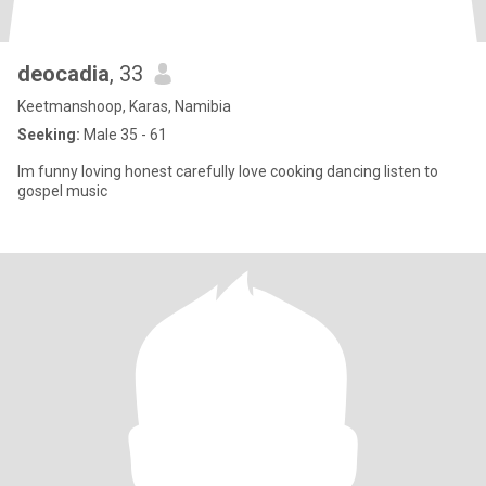
deocadia
, 33
Keetmanshoop, Karas, Namibia
Seeking:
Male 35 - 61
lm funny loving honest carefully love cooking dancing listen to
gospel music