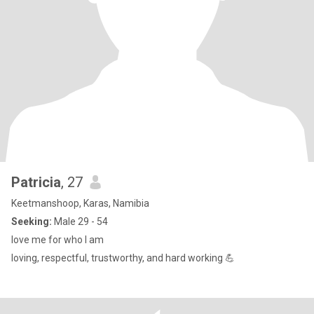
Patricia
, 27
Keetmanshoop, Karas, Namibia
Seeking:
Male 29 - 54
love me for who I am
loving, respectful, trustworthy, and hard working 💪