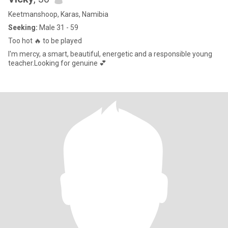
Keetmanshoop, Karas, Namibia
Seeking:
Male 31 - 59
Too hot 🔥 to be played
I'm mercy, a smart, beautiful, energetic and a responsible young
teacher.Looking for genuine 💕