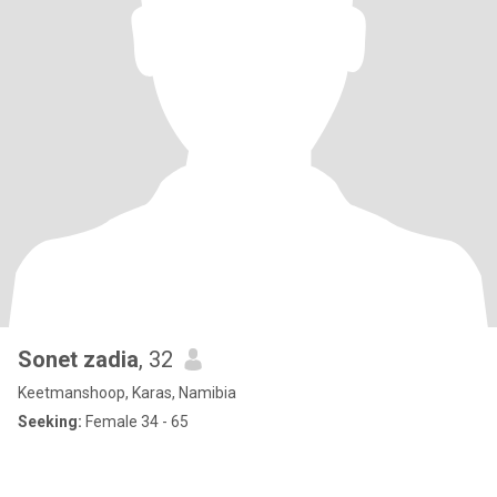
Sonet zadia
, 32
Keetmanshoop, Karas, Namibia
Seeking:
Female 34 - 65