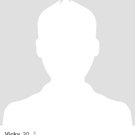
Vicky
, 30