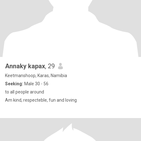
Annaky kapax
, 29
Keetmanshoop, Karas, Namibia
Seeking:
Male 30 - 56
to all people around
Am kind, respecteble, fun and loving