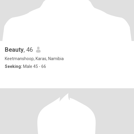
Beauty
, 46
Keetmanshoop, Karas, Namibia
Seeking:
Male 45 - 66