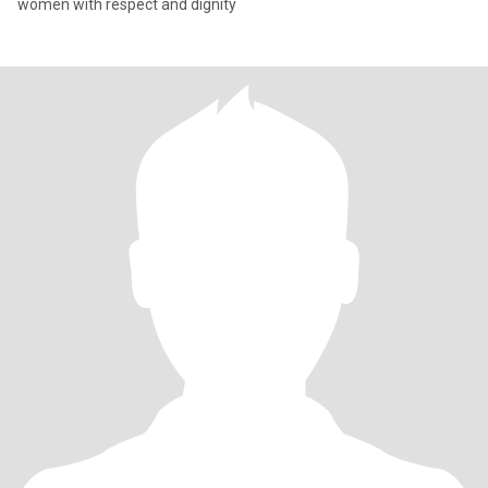
women with respect and dignity