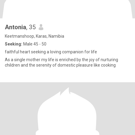
Antonia
, 35
Keetmanshoop, Karas, Namibia
Seeking:
Male 45 - 50
faithful heart seeking a loving companion for life
As a single mother my life is enriched by the joy of nurturing
children and the serenity of domestic pleasure like cooking