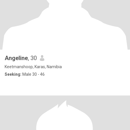
Angeline
, 30
Keetmanshoop, Karas, Namibia
Seeking:
Male 30 - 46