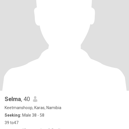
Selma
, 40
Keetmanshoop, Karas, Namibia
Seeking:
Male 38 - 58
39 to47