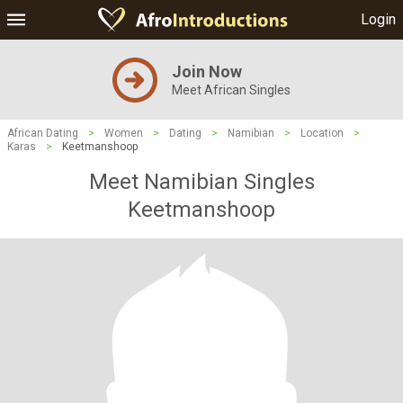
Login
Join Now
Meet African Singles
African Dating
>
Women
>
Dating
>
Namibian
>
Location
>
Karas
>
Keetmanshoop
Meet Namibian Singles
Keetmanshoop