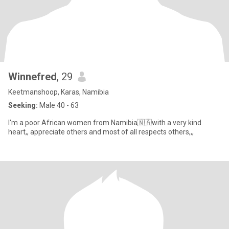
Winnefred
, 29
Keetmanshoop, Karas, Namibia
Seeking:
Male 40 - 63
I'm a poor African women from Namibia🇳🇦with a very kind
heart,, appreciate others and most of all respects others,,,