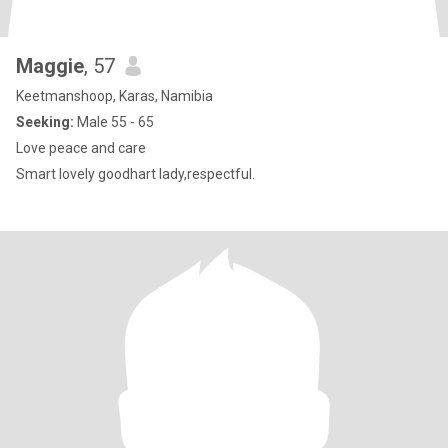
Maggie
, 57
Keetmanshoop, Karas, Namibia
Seeking:
Male 55 - 65
Love peace and care
Smart lovely goodhart lady,respectful.