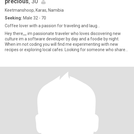
precious
, 30
Keetmanshoop, Karas, Namibia
Seeking:
Male 32 - 70
Coffee lover with a passion for traveling and laug...
Hey there,,,, im passionate traveler who loves discovering new
culture im a software developer by day and a foodie by night.
When im not coding you will find me experimenting with new
recipes or exploring local cafes. Looking for someone who shares
m