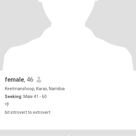
female
, 46
Keetmanshoop, Karas, Namibia
Seeking:
Male 41 - 60
👎
bit introvert to extrovert