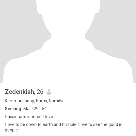
Zedenkiah
, 26
Keetmanshoop, Karas, Namibia
Seeking:
Male 29 - 54
Passionate innerself love
I love to be down to earth and humble. Love to see the good in
people.