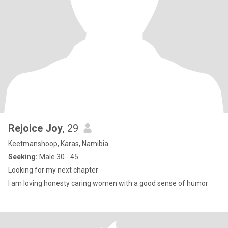
Rejoice Joy
, 29
Keetmanshoop, Karas, Namibia
Seeking:
Male 30 - 45
Looking for my next chapter
I am loving honesty caring women with a good sense of humor