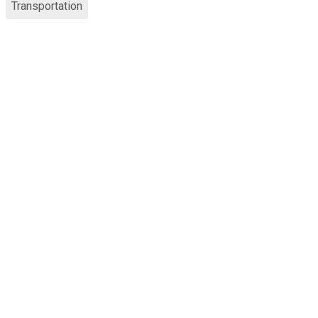
Transportation