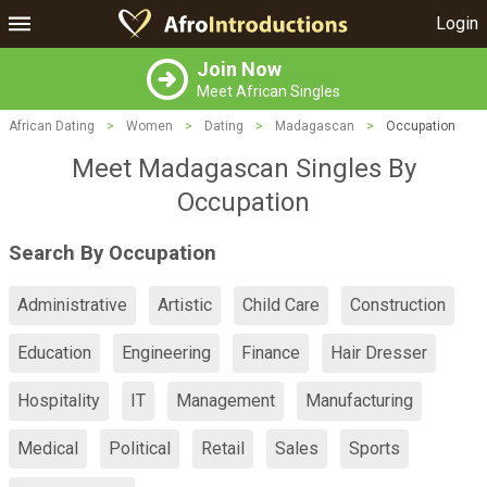
Login
Join Now
Meet African Singles
African Dating
>
Women
>
Dating
>
Madagascan
>
Occupation
Meet Madagascan Singles By
Occupation
Search By Occupation
Administrative
Artistic
Child Care
Construction
Education
Engineering
Finance
Hair Dresser
Hospitality
IT
Management
Manufacturing
Medical
Political
Retail
Sales
Sports