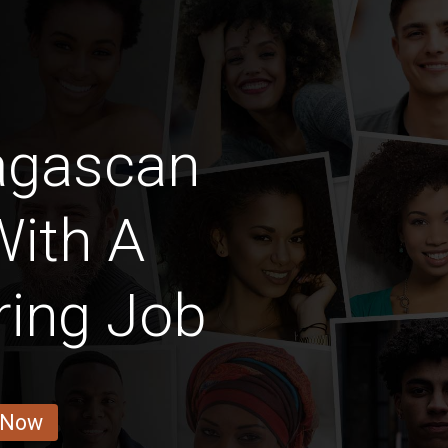
agascan
With A
ring Job
 Now