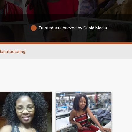
Trusted site backed by Cupid Media
anufacturing