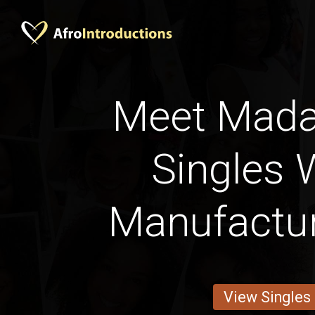
Meet Mad
Singles 
Manufactu
View Singles