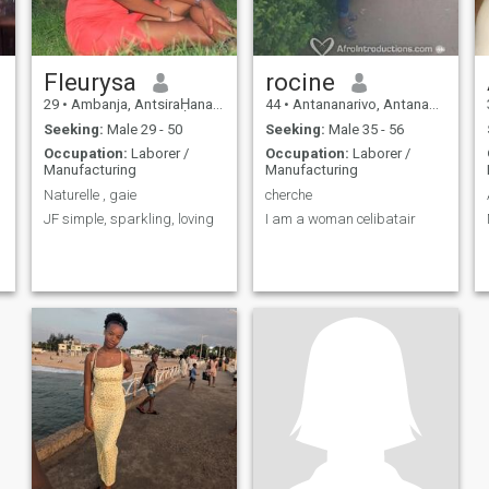
Fleurysa
rocine
29
•
Ambanja, AntsiraḤana, Madagascar
44
•
Antananarivo, Antananarivo, Madagascar
Seeking:
Male 29 - 50
Seeking:
Male 35 - 56
Occupation:
Laborer /
Occupation:
Laborer /
Manufacturing
Manufacturing
Naturelle , gaie
cherche
JF simple, sparkling, loving
I am a woman celibatair