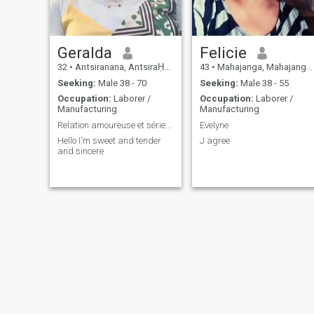
Geralda
Felicie
32
•
Antsiranana, AntsiraḤana, Madagascar
43
•
Mahajanga, Mahajanga, Madagascar
Seeking:
Male 38 - 70
Seeking:
Male 38 - 55
Occupation:
Laborer /
Occupation:
Laborer /
Manufacturing
Manufacturing
Relation amoureuse et sérieuse
Evelyne
Hello I'm sweet and tender
J agree
and sincere