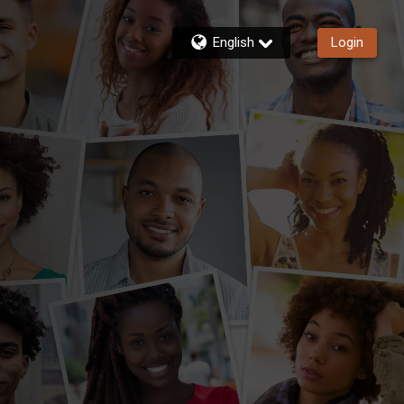
English
Login