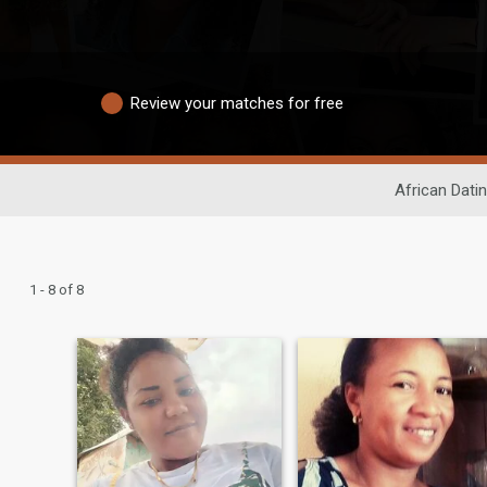
Review your matches for free
African Dati
1 - 8 of 8