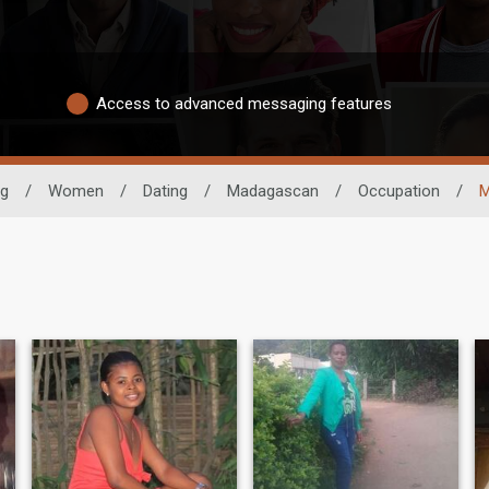
Access to advanced messaging features
ng
/
Women
/
Dating
/
Madagascan
/
Occupation
/
M