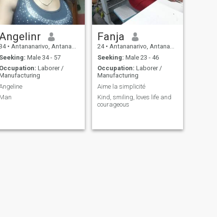
Angelinr
Fanja
34
•
Antananarivo, Antananarivo, Madagascar
24
•
Antananarivo, Antananarivo, Madagascar
Seeking:
Male 34 - 57
Seeking:
Male 23 - 46
Occupation:
Laborer /
Occupation:
Laborer /
Manufacturing
Manufacturing
Angeline
Aime la simplicité
Man
Kind, smiling, loves life and
courageous