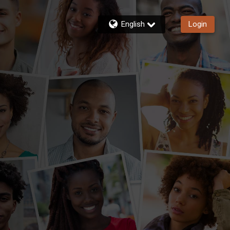
English
Login