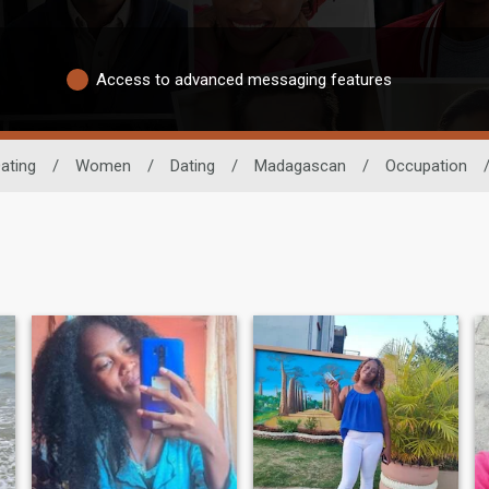
Access to advanced messaging features
ating
/
Women
/
Dating
/
Madagascan
/
Occupation