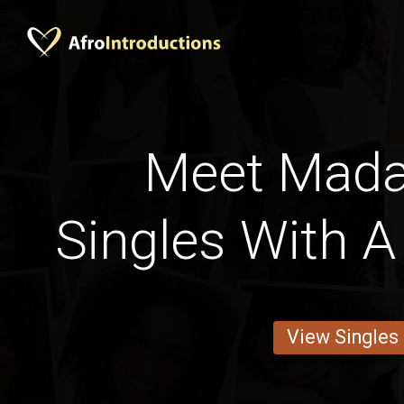
Meet Mad
Singles With A
View Singles