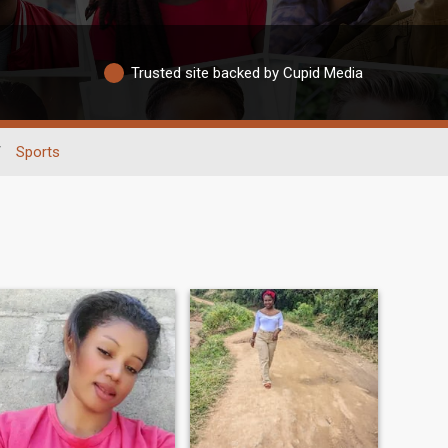
Trusted site backed by Cupid Media
/
Sports