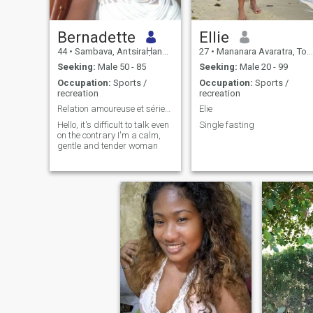
Bernadette
Ellie
44
•
Sambava, AntsiraḤana, Madagascar
27
•
Mananara Avaratra, Toamasina, Madagascar
Seeking:
Male 50 - 85
Seeking:
Male 20 - 99
Occupation:
Sports /
Occupation:
Sports /
recreation
recreation
Relation amoureuse et sérieuse
Elie
Hello, it's difficult to talk even
Single fasting
on the contrary I'm a calm,
gentle and tender woman