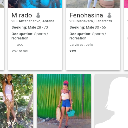
Mirado
Fenohasina
23
•
Antananarivo, Antananarivo, Madagascar
28
•
Manakara, Fianarantsoa, Madagascar
Seeking:
Male 28 - 70
Seeking:
Male 30 - 56
Occupation:
Sports /
Occupation:
Sports /
recreation
recreation
mirado
La vie est belle
look at me
♥️♥️♥️