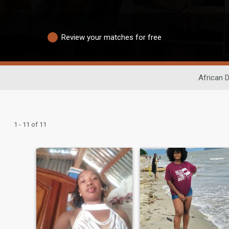
Review your matches for free
African D
1 - 11 of 11