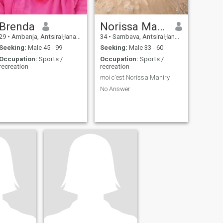
Brenda
Norissa Maniry
29
•
Ambanja, AntsiraḤana, Madagascar
34
•
Sambava, AntsiraḤana, Madagascar
Seeking:
Male 45 - 99
Seeking:
Male 33 - 60
Occupation:
Sports /
Occupation:
Sports /
recreation
recreation
moi c'est Norissa Maniry
No Answer