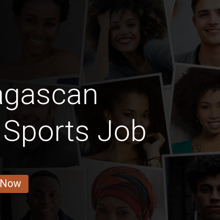
agascan
 Sports Job
 Now