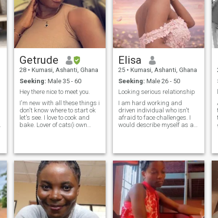
want in life and in love. I’m
independent, caring, and
loyal. I’m here to find a
genuine connection with
someone who is ready for
something serious.
Getrude
Elisa
28
•
Kumasi, Ashanti, Ghana
25
•
Kumasi, Ashanti, Ghana
Seeking:
Male 35 - 60
Seeking:
Male 26 - 50
Hey there nice to meet you.
Looking serious relationship
I'm new with all these things i
I am hard working and
don't know where to start ok
driven individual who isn't
let's see. I love to cook and
afraid to face challenges. I
bake. Lover of cats(i own
would describe myself as an
one). Addicted to stargazing.
open and honest person who
I'D GIVE YOU MY LAST AND
doesn't believe in misleading
NOT EVEN TELL YOU IT'S MY
other people and tries to be
LAST, THAT'S HOW SOLID I
fair in everything i do and do
AM. And yeah i'm cool with
not tell me to send you my
meeting new people.
nudes pics for you, i am not
that type and will never do
that video calls no problem
am good to go 💯