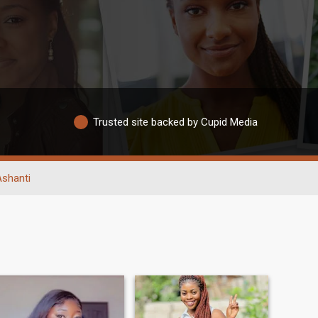
Trusted site backed by Cupid Media
Ashanti