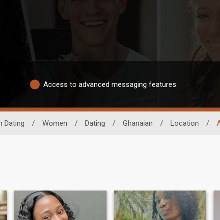
Access to advanced messaging features
n Dating
/
Women
/
Dating
/
Ghanaian
/
Location
/