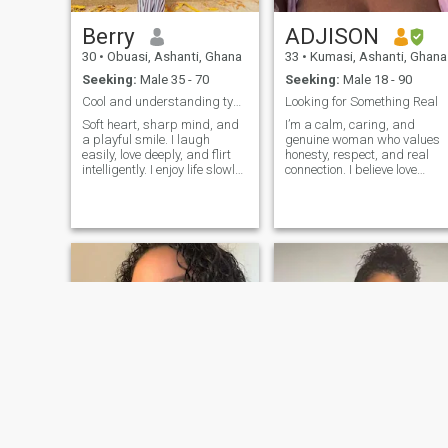
Berry
ADJISON
30
•
Obuasi, Ashanti, Ghana
33
•
Kumasi, Ashanti, Ghana
Seeking:
Male 35 - 70
Seeking:
Male 18 - 90
Cool and understanding type.
Looking for Something Real
Soft heart, sharp mind, and
I’m a calm, caring, and
a playful smile. I laugh
genuine woman who values
easily, love deeply, and flirt
honesty, respect, and real
intelligently. I enjoy life slowly,
connection. I believe love
passionately and that
should feel safe, peaceful,
delicious feeling of being
and supportive. I enjoy
alive. Psychologist by
simple things in lifegood
profession, woman by
conversations, laughter, quie
nature. I believe pleasure
moments, and spending tim
doesn't ca
with people who have
positive energy. I’m someone
who loves deeply and stays
loyal to the people I care
about. I may be soft-spoken,
but I have a strong heart an
I know what I want. I believe
communication is important,
and I appreciate someone
who is open, kind, and
emotionally mature. Family
and values matter a lot to
me, and I’m always working