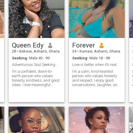
Queen Edy
Forever
28
•
Bekwai, Ashanti, Ghana
34
•
Kumasi, Ashanti, Ghana
Seeking:
Male 40 - 99
Seeking:
Male 18 - 98
Adventurous Soul Seeking Genuine Connection
Love is better when it’s real
I’m a confident, down-to-
I’m a calm, kind-hearted
earth person who values
person who values honesty
s
honesty, kindness, and good
and respect. I enjoy good
vibes. I love meaningful
conversations, laughter, and
conversations, sharing
peaceful moments. I’m here to
laughter, and creating
meet someone serious, but
unforgettable memories.
also someone I can have fun
Whether it’s exploring new
and grow with. I'm
places, enjoying good music,
easygoing, love to laugh, and
or cooking up somethin
enjoy spending time with
people who have positive
t
energy. I like music, good
food, and meaningful
conversations . I know what I