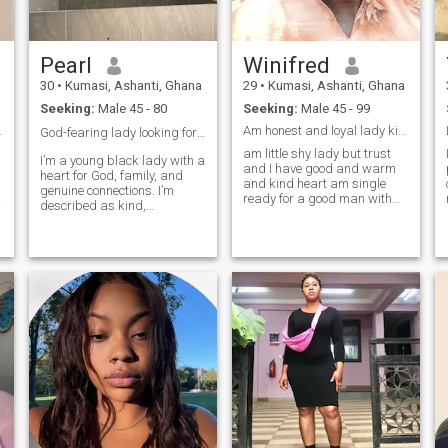
Pearl
Winifred
30
•
Kumasi, Ashanti, Ghana
29
•
Kumasi, Ashanti, Ghana
Seeking:
Male 45 - 80
Seeking:
Male 45 - 99
and heritag
Am honest and loyal lady kind and good heart lady
God-fearing lady looking for my king! ❤️
am little shy lady but trust
I’m a young black lady with a
and I have good and warm
heart for God, family, and
and kind heart am single
genuine connections. I’m
g
ready for a good man with
described as kind,
trust ,love ,understanding
respectful, and down-to-
and caring man to get to
earth. I love cooking, good
know each other's well and
conversations, and laughing
see how things goes if love
until my stomach hurts. I
can break long distance
value loyalty, honesty, and
relationship ❤️
someone who prays and
works hard. I’m not here to
play games. I’m looking for a
God-fearing man who’s
ready to build a home, raise
a family, and do life together.
If you treat people right and
you’re serious about love, let’s
talk.