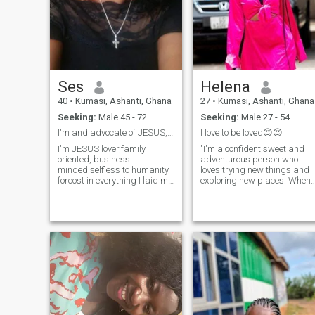
Ses
Helena
40
•
Kumasi, Ashanti, Ghana
27
•
Kumasi, Ashanti, Ghana
Seeking:
Male 45 - 72
Seeking:
Male 27 - 54
I'm and advocate of JESUS,am loving and caring .
I love to be loved😍😍
I'm JESUS lover,family
"I'm a confident,sweet and
oriented, business
adventurous person who
minded,selfless to humanity,
loves trying new things and
forcost in everything I laid my
exploring new places. When
mind on, I have a very strong
I'm not working, am very
💪 personality,believe In my
loving and good at making
self, I like to learn news
my partner emotionally
things to improve my self, I
fantastic . I'm romantic at
love travelling to New places
heart and value honesty and
and met new people,I believe
integrity . Above all, very
in handwork,am confident, I
supportive, kind and a
like taking adventure....no
motivator 🥰🥰.
confuse man 🙏 pls don't ask
me for nude..