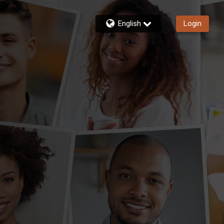
English
Login