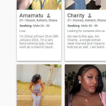
anyone but we should love
ourselves as human beings.
Amamatu
Charity
25
•
Obuasi, Ashanti, Ghana
31
•
Kumasi, Ashanti, Ghana
Seeking:
Male 26 - 50
Seeking:
Male 50 - 99
Love
Looking for someone who values family 
I'm 24 but will turn 25 on 29th
Am new to this app, Am
January 2024 , I'm a very
Charity , a single woman
hard working lady. I have
never married and i have no
work as a maid In Saudi
kids too as well . I am lookin
Arabia for 3 years. I need a
for an honest and serious
soulmate not a cheat 💔
man to share the rest of my
loveing, Caring,
entire life with forever.... What
understanding and
about you? Age is not on the
supportive man who will love
top of my criteria – I think
me for who I am, because
age difference is too
subjective. There are more
important aspects, like
understanding, mutual
respect and love of course.
And love is beyond age, so
age is just a number . I
would like to get to know you
more and make you the most
happiest man ever …..