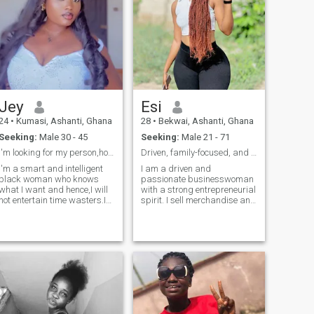
Jey
Esi
24
•
Kumasi, Ashanti, Ghana
28
•
Bekwai, Ashanti, Ghana
Seeking:
Male 30 - 45
Seeking:
Male 21 - 71
I'm looking for my person,hopefully I find him
Driven, family-focused, and ready for real love.
I'm a smart and intelligent
I am a driven and
black woman who knows
passionate businesswoman
what I want and hence,I will
with a strong entrepreneurial
not entertain time wasters.I
spirit. I sell merchandise and
believe in equality and as
invest in real estate, always
such I dislike people who
looking for ways to grow and
despise others because of
create a secure future. But
their culture,race, religion
beyond business, I am
etc.if you are looking for a
deeply family-oriented—I
slave
believe that true success is
not just about wealth but
about having the right
person to share life’s journey
with. I value honesty,