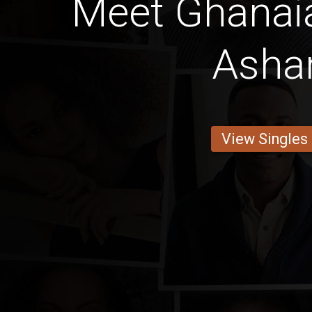
Meet Ghanaia
Ashan
View Singles