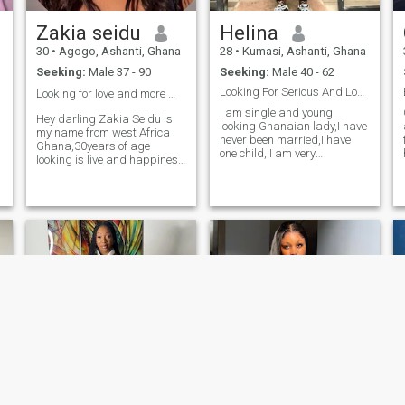
Zakia seidu
Helina
30
•
Agogo, Ashanti, Ghana
28
•
Kumasi, Ashanti, Ghana
Seeking:
Male 37 - 90
Seeking:
Male 40 - 62
Looking For Serious And Long Term Relationship
Looking for love and more 🩷🩷❤️❤️
I am single and young
Hey darling Zakia Seidu is
looking Ghanaian lady,I have
my name from west Africa
never been married,I have
Ghana,30years of age
one child, I am very
looking is live and happiness
caring,loving,understanding,passio
I can say, I'm simple lady,
to earth,loyalty,trustworthy
friendly, loving, caring, sweet
and very humble. I am
and romantic. I'm fun and
t
seriously looking for a single
easy to get along with. I don't
e
man to share all my life time
like pretending who I am not.
with,I don’t care about age
Happiness and sadness are
and distance,I have a real
like butter on bread it will
good heart, I need a man to
come together and in finding
share it with,I am also ready
love, these two are always
and Willing to meet in
there and I'm ready to
d
person,I can also prove
experience this kind of
myself through Video calls
feeling.
and what ever.