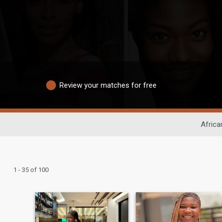
Review your matches for free
Africa
1 - 35 of 100