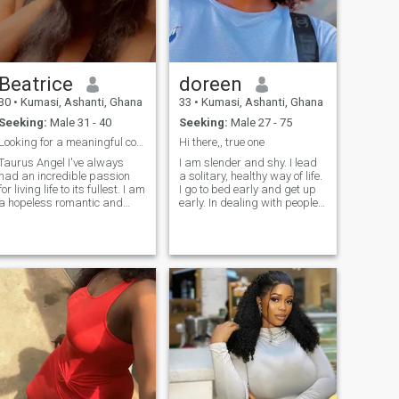
Beatrice
doreen
30
•
Kumasi, Ashanti, Ghana
33
•
Kumasi, Ashanti, Ghana
Seeking:
Male 31 - 40
Seeking:
Male 27 - 75
Looking for a meaningful connection
Hi there,, true one
Taurus Angel I've always
I am slender and shy. I lead
had an incredible passion
a solitary, healthy way of life.
for living life to its fullest. I am
I go to bed early and get up
a hopeless romantic and
early. In dealing with people I
always strive to believe in the
use mostly direct and
good within everyone. I'm
generous words. I always
straightforward about my
have more questions than
needs, and honest when I feel
answers and beliefs,
hurt. I am looking for an
sometimes I am capable of
equally positive partner who
amazing experiments. In
loves to try new experiences
general, I know how to
and is a great and open
appreciate my loneliness
communicator.
alone with the whole world,
but I want to find my
soulmate. I'm waiting for a
man like me, and it's him I'm
ready to wait all my life to
share with him my main