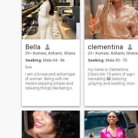
Bella
clementina
29
•
Kumasi, Ashanti, Ghana
25
•
Kumasi, Ashanti, Ghana
Seeking:
Male 34 - 96
Seeking:
Male 30 - 70
love
my name is Clementina
I am a brave and active type
Oduro Am 19 years of age I
of woman. Being with me
live eating 😂,dancing
means enjoying simple and
,playing and reading ,movie
relaxing things like being on
as well I love honest and loyal
the beach and listening to the
men I love to show off my
ocean waves. I am open-
man in public and anywhere
minded and understanding.
and am very submissive .I
I like to learn about different
may be young but knows
cultures from other people. I
how to take care of a man
think that's how my
very well age is just a
personality is. I like to listen
number wisdom and
and learn from other people's
knowledge is most importan
stories and culture.
thing