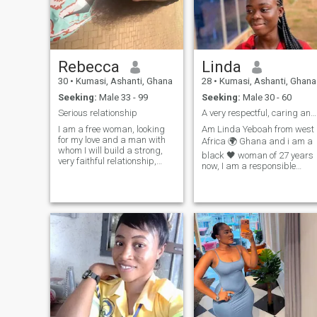
Rebecca
Linda
30
•
Kumasi, Ashanti, Ghana
28
•
Kumasi, Ashanti, Ghana
Seeking:
Male 33 - 99
Seeking:
Male 30 - 60
Serious relationship
A very respectful, caring and trustworthy woman.
I am a free woman, looking
Am Linda Yeboah from west
for my love and a man with
Africa 🌍 Ghana and i am a
whom I will build a strong,
black 🖤 woman of 27 years
very faithful relationship,
now, I am a responsible
filled with love, respect and
trustworthy person who's not
understanding. I am very
into games or drama but
easy-going, positive and
someone who's seriously
cheerful. I treat life and
looking for partner who have
people easily, accepting
good and kind heart ❤️ to
everythi
support and live the rest of
my life with and marry
together forever ♾️.I don't
criticize people whether
black 🖤 or white 🤍but i love
all human because we all th
same and it's in the bible
that we shouldn't hate