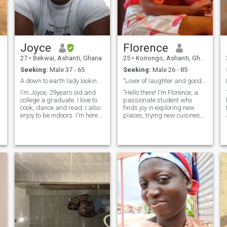
Joyce
Florence
27
•
Bekwai, Ashanti, Ghana
25
•
Konongo, Ashanti, Ghana
Seeking:
Male 37 - 65
Seeking:
Male 26 - 85
A down to earth lady looking for marriage 😍
"Lover of laughter and good company".
I'm Joyce, 29years old and
"Hello there! I'm Florence, a
college a graduate. I love to
passionate student who
cook, dance and read. I also
finds joy in exploring new
enjoy to be indoors. I'm here
places, trying new cuisines,
looking for a serious
and engaging in thought-
relationship that'll lead to
provoking conversations.
marriage 😊.Please text me
Whether it's embarking on a
and I'll text you back. Thank
spontaneous road trip or
you
curling up with a good book, I
believe in making the most of
every moment. I value
kindness, sincerity, and a
good sense of humor. If you're
someone who's open-minded,
ambitious, and ready for
e
meaningful connections, I'd
love to get to know you."