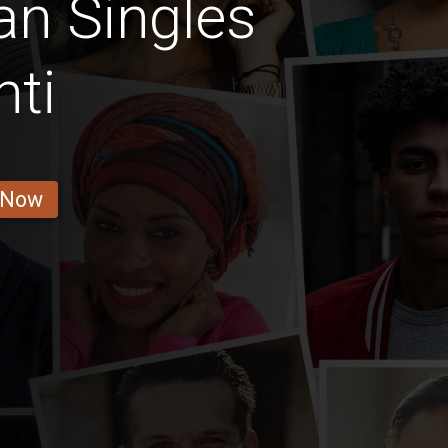
n Singles
ti
 Now