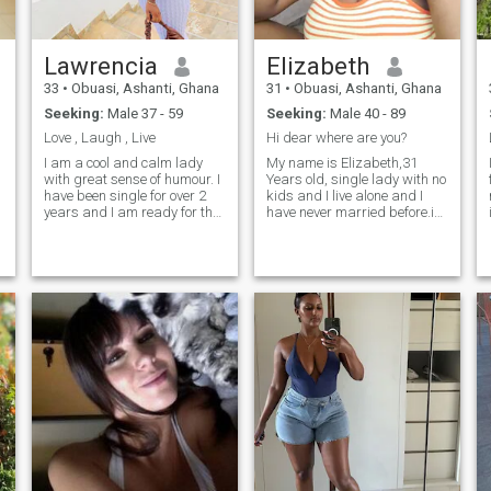
Lawrencia
Elizabeth
33
•
Obuasi, Ashanti, Ghana
31
•
Obuasi, Ashanti, Ghana
Seeking:
Male 37 - 59
Seeking:
Male 40 - 89
Love , Laugh , Live
Hi dear where are you?
I am a cool and calm lady
My name is Elizabeth,31
with great sense of humour. I
Years old, single lady with no
have been single for over 2
kids and I live alone and I
years and I am ready for the
have never married before.i
new chapter now so that is
am caring, loving,kind ,
why I signed up on this site...
faithful lady with good sense
of humor