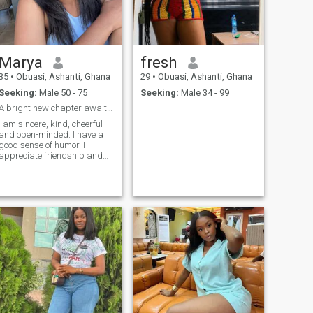
to give up. I always strive to
move forward, and it almost
always brings success. I am
a brave girl who is ready to
take the first step but not all
Marya
fresh
the time.
35
•
Obuasi, Ashanti, Ghana
29
•
Obuasi, Ashanti, Ghana
Seeking:
Male 50 - 75
Seeking:
Male 34 - 99
A bright new chapter awaits us!
I am sincere, kind, cheerful
and open-minded. I have a
good sense of humor. I
appreciate friendship and
do not like betrayal. I like to
lead a healthy way of life. As
a woman, I'm tender, calm
and soft. Cooking different
meals and the creation of
coziness at home are the
hobbies that I love to do.