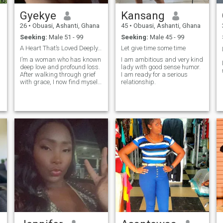
Gyekye
Kansang
26
•
Obuasi, Ashanti, Ghana
45
•
Obuasi, Ashanti, Ghana
Seeking:
Male 51 - 99
Seeking:
Male 45 - 99
A Heart That’s Loved Deeply, Ready to Love Again
Let give time some time
I’m a woman who has known
I am ambitious and very kind
deep love and profound loss.
lady with good sense humor.
After walking through grief
I am ready for a serious
with grace, I now find myself
relationship.
ready to embrace life again,
with an open heart, gentle
spirit, and quiet strength. I
still believe in meaningful
connections, shared lau