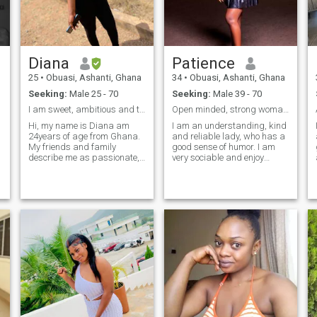
listen, to be present.
Diana
Patience
25
•
Obuasi, Ashanti, Ghana
34
•
Obuasi, Ashanti, Ghana
Seeking:
Male 25 - 70
Seeking:
Male 39 - 70
I am sweet, ambitious and thoughtful.
Open minded, strong woman who loves business
Hi, my name is Diana am
I am an understanding, kind
24years of age from Ghana.
and reliable lady, who has a
My friends and family
good sense of humor. I am
describe me as passionate,
very sociable and enjoy
intelligent ,caring and super-
spending time with family. I
creative . I am inspired by
try to help others if they ask. I
beauty and fashion. I work
have good views on life. I love
as a hairdresser and a
my life and try to enjoy every
make up artist. Am single
moment of it. I enjoy
y
never married before, i live
discovering new places and
with my big sis. I'm on the
learning something new
quite side but i can hold the
every day. I desire to get new
conversation. Am a small
knowledge and impressions.
town girl living in lonely world
I am open to a new
, am a local girl born and
relationship.
raised well in manners. So if
you find me you find
happiness. Find me and lets
rock the world together.