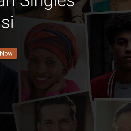
n Singles
si
 Now