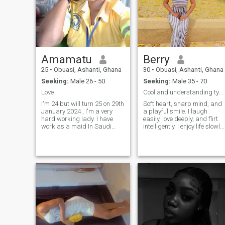
Amamatu
Berry
25
•
Obuasi, Ashanti, Ghana
30
•
Obuasi, Ashanti, Ghana
Seeking:
Male 26 - 50
Seeking:
Male 35 - 70
Love
Cool and understanding type.
I'm 24 but will turn 25 on 29th
Soft heart, sharp mind, and
January 2024 , I'm a very
a playful smile. I laugh
hard working lady. I have
easily, love deeply, and flirt
work as a maid In Saudi
intelligently. I enjoy life slowly,
Arabia for 3 years. I need a
passionately and that
soulmate not a cheat 💔
delicious feeling of being
loveing, Caring,
alive. Psychologist by
understanding and
profession, woman by
supportive man who will love
nature. I believe pleasure
me for who I am, because
doesn't ca