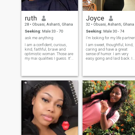
understanding.
ruth
Joyce
28
•
Obuasi, Ashanti, Ghana
32
•
Obuasi, Ashanti, Ghana
Seeking:
Male 33 - 70
Seeking:
Male 30 - 74
ask me anything
I'm looking for my life partner
I am a confident, curious,
I am sweet, thoughtful, kind,
kind, faithful, brave and
caring and have a great
optimistic woman. Those are
sense of humor. I am very
my mai qualities I guess. It's
easy going and laid back. I
important for me to look
am often told that I am very
feminine, to act feminine,
easy to talk to. I am not an
though, I am not fully a "girly-
angry person am a lady who
girl". I have a core inside that
is loving andI have no
was developed during my life
children but I know someday
and that gives my character
I will surely have.
a "spicy" thing. It's never
boring with me;)