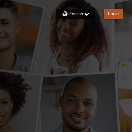
English
Login