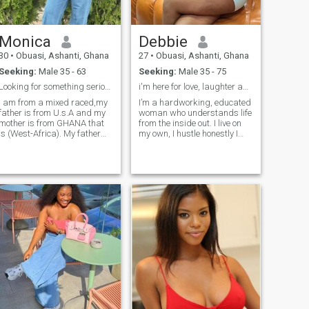
Monica
Debbie
30
•
Obuasi, Ashanti, Ghana
27
•
Obuasi, Ashanti, Ghana
Seeking:
Male 35 - 63
Seeking:
Male 35 - 75
Looking for something serious
i'm here for love, laughter and honesty
I am from a mixed raced,my
I’m a hardworking, educated
father is from U.s.A and my
woman who understands life
mother is from GHANA that
from the inside out. I live on
is (West-Africa). My father
my own, I hustle honestly I
was into Gold business. He
and I know what it means to
came to Ghana for Gold
survive with dignity. Life
business, that's where he
taught me responsibility
met my mother and they
early as the firstborn,
gave birth to me.
keeping family together isn’t
just love to me it’s duty,
loyalty, and strength. I’m soft,
feminine, and nurturing but
not weak. I believe in morals,
respect, and intentional love.
When I love, I love deeply with
care, peace and devotion to
my man. I value
communication, emotional
safety, and building a home
where love doesn’t get tired.