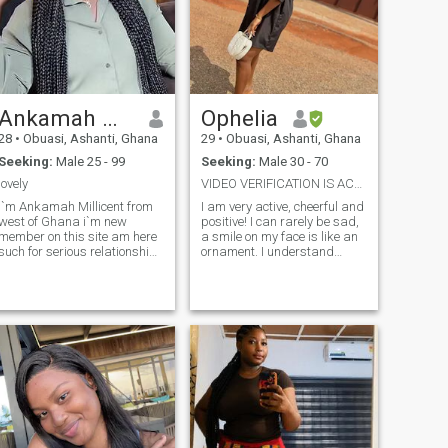
Ankamah Millicent
Ophelia
28
•
Obuasi, Ashanti, Ghana
29
•
Obuasi, Ashanti, Ghana
Seeking:
Male 25 - 99
Seeking:
Male 30 - 70
lovely
VIDEO VERIFICATION IS ACCEPTABLEREAL,SERIOUS,KIND
i`m Ankamah Millicent from
I am very active, cheerful and
west of Ghana i`m new
positive! I can rarely be sad,
member on this site am here
a smile on my face is like an
such for serious relationship
ornament. I understand
someone who is serious
almost everything, I love
`someone who is ready for
conversations on all topics,
eal Love I`m single with no
there are no prohibitions for
kids i stay alone am genuine
me! I will never whine and cry,
person am here for someone
that it's hard for me. I really
who i
love nature and everything
connected with it, in order to
find the best rest for myself
alone with nature. I spend a
lot of time at work, I earned
everything I have myself, I
don't like asking people for
help. The main thing is never