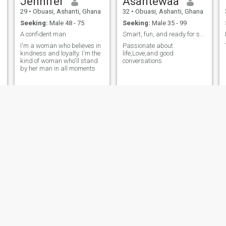
Jennifer
Asantewaa
29
•
Obuasi, Ashanti, Ghana
32
•
Obuasi, Ashanti, Ghana
Seeking:
Male 48 - 75
Seeking:
Male 35 - 99
A confident man
Smart, fun, and ready for something real
I'm a woman who believes in
Passionate about
kindness and loyalty. I'm the
life,Love,and good
kind of woman who'll stand
conversations
by her man in all moments
Malinda
Racheal
34
•
Obuasi, Ashanti, Ghana
27
•
Obuasi, Ashanti, Ghana