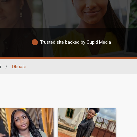
Trusted site backed by Cupid Media
i
/
Obuasi