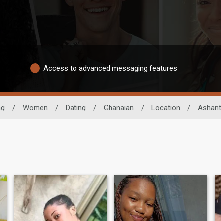
Access to advanced messaging features
ng
/
Women
/
Dating
/
Ghanaian
/
Location
/
Ashant