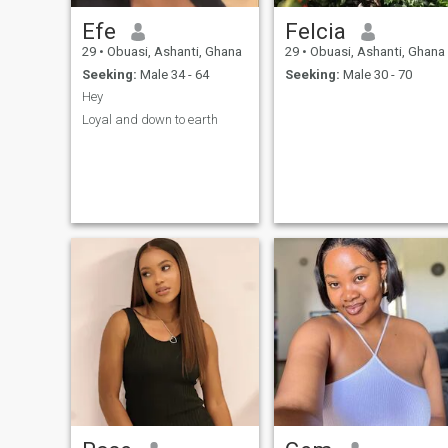
Efe
Felcia
29
•
Obuasi, Ashanti, Ghana
29
•
Obuasi, Ashanti, Ghana
Seeking:
Male 34 - 64
Seeking:
Male 30 - 70
Hey
Loyal and down to earth