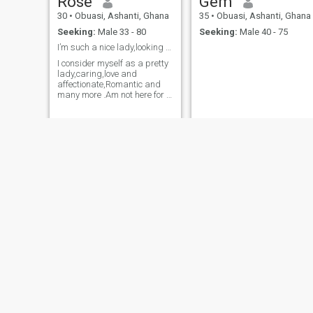
Rose
Gem
30
•
Obuasi, Ashanti, Ghana
35
•
Obuasi, Ashanti, Ghana
Seeking:
Male 33 - 80
Seeking:
Male 40 - 75
I’m such a nice lady,looking for my soulmate
I consider myself as a pretty
lady,caring,love and
affectionate,Romantic and
many more .Am not here for a
gamers ,am very serious
looking for a responsible
man to start a better life with
nice to meet that man here
.And if you have me you ain’t
regretting
Stacy Montero
Gyabeah
30
•
Obuasi, Ashanti, Ghana
35
•
Obuasi, Ashanti, Ghana