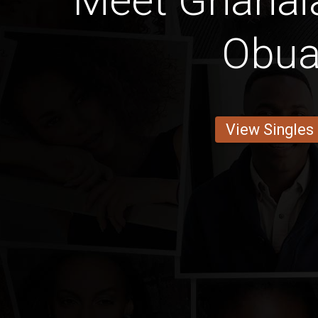
Meet Ghanaia
Obua
View Singles