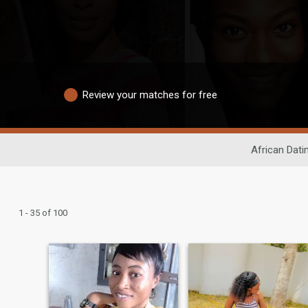
Review your matches for free
African Dati
1 - 35 of 100