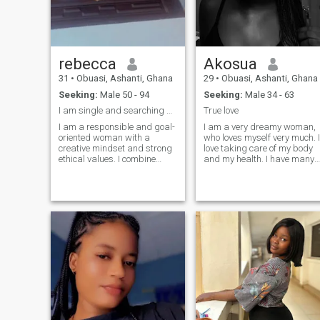
rebecca
Akosua
31
•
Obuasi, Ashanti, Ghana
29
•
Obuasi, Ashanti, Ghana
Seeking:
Male 50 - 94
Seeking:
Male 34 - 63
I am single and searching be with me for peace....
True love
I am a responsible and goal-
I am a very dreamy woman,
oriented woman with a
who loves myself very much. I
creative mindset and strong
love taking care of my body
ethical values. I combine
and my health. I have many
analytical thinking with
plans and goals and I don't
creativity, which helps me
rest until I achieve them. I
find interesting solutions and
dream of having a wonderful
new ideas both in work and
man by my side with a world
in life. I am organized,
built for him to help build
attentive to details and
mine, who also tends to be b
communicative. I enjoy
my side forever. I can say
meeting interesting people,
that I am a cheerful person
and discovering new
with a good sense of humor. I
cultures. I appreciate
always accept people as
honesty, respect and
they are and enjoy having a
kindness in people and
good conversation. I am a
believe that a strong
sociable and easy-going
relationship is built on trust,
person. I want to open my
support and mutual
heart to the right man