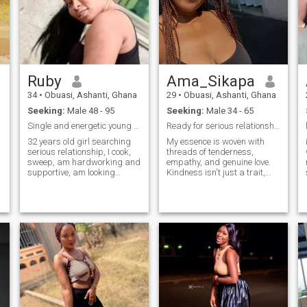
Ruby
Ama_Sikapa
34
•
Obuasi, Ashanti, Ghana
29
•
Obuasi, Ashanti, Ghana
Seeking:
Male 48 - 95
Seeking:
Male 34 - 65
Single and energetic young girl searching
Ready for serious relationship& genuine connec...
32 years old girl searching
My essence is woven with
serious relationship, I cook,
threads of tenderness,
sweep, am hardworking and
empathy, and genuine love.
supportive, am looking
Kindness isn't just a trait,
forward finding a serious
but a daily choice: I believe in
relationship, please feel free
the power of a kind word, a
to ask me anything you want
sincere gesture, or a smile
r
to know about me.... Thank
that can change someone's
you for reading my profile .
day. I like to believe that every
person deserves to be
treated with respect and
kindness, because we never
know the battles they're
facing. Care is my language.
I give myself to my loved ones
with an open heart, without
reservation. I love to care, to