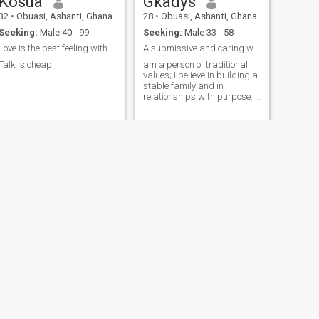
Kosua
Gkadys
32
•
Obuasi, Ashanti, Ghana
28
•
Obuasi, Ashanti, Ghana
Seeking:
Male 40 - 99
Seeking:
Male 33 - 58
Love is the best feeling with the right person 💋
A submissive and caring woman
Talk is cheap
am a person of traditional
values; I believe in building a
stable family and in
relationships with purpose. I
enjoy a healthy lifestyle,
taking care of myself and
those I love. I appreciate the
simple things: spending time
at home, good conversation,
and the little details of
everyday life
NEXT
Marry
32
•
Obuasi, Ashanti, Ghana