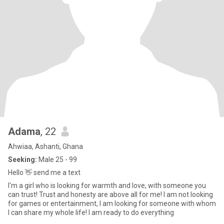
Adama
, 22
Ahwiaa, Ashanti, Ghana
Seeking:
Male 25 - 99
Hello 👋 send me a text
I'm a girl who is looking for warmth and love, with someone you
can trust! Trust and honesty are above all for me! I am not looking
for games or entertainment, I am looking for someone with whom
I can share my whole life! I am ready to do everything