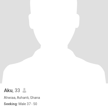
Aku
, 33
Ahwiaa, Ashanti, Ghana
Seeking:
Male 37 - 50