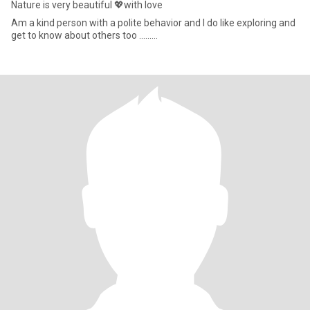
Nature is very beautiful 💖with love
Am a kind person with a polite behavior and I do like exploring and
get to know about others too ………