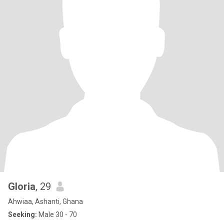
Gloria
, 29
Ahwiaa, Ashanti, Ghana
Seeking:
Male 30 - 70