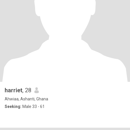
harriet
, 28
Ahwiaa, Ashanti, Ghana
Seeking:
Male 33 - 61