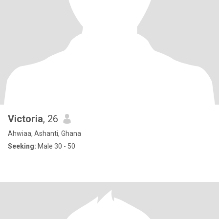
Victoria
, 26
Ahwiaa, Ashanti, Ghana
Seeking:
Male 30 - 50