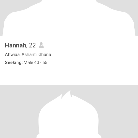
Hannah
, 22
Ahwiaa, Ashanti, Ghana
Seeking:
Male 40 - 55