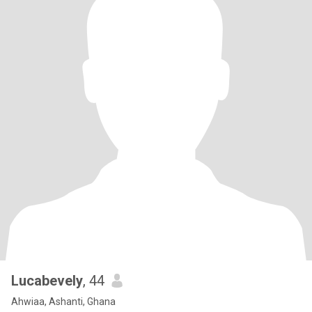
Lucabevely
, 44
Ahwiaa, Ashanti, Ghana