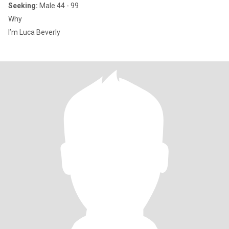
Seeking:
Male 44 - 99
Why
I’m Luca Beverly