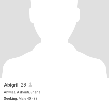
Abigril
, 28
Ahwiaa, Ashanti, Ghana
Seeking:
Male 40 - 83