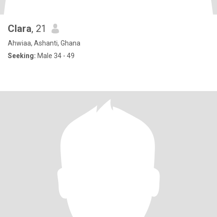
Clara
, 21
Ahwiaa, Ashanti, Ghana
Seeking:
Male 34 - 49