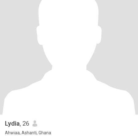
Lydia
, 26
Ahwiaa, Ashanti, Ghana