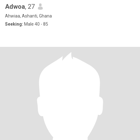
Adwoa
, 27
Ahwiaa, Ashanti, Ghana
Seeking:
Male 40 - 85