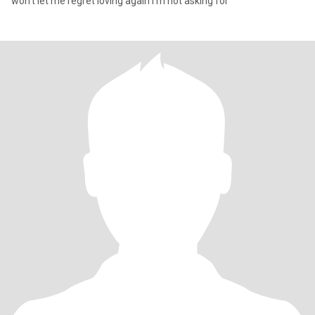
won’t let me regret loving again I’m not asking for