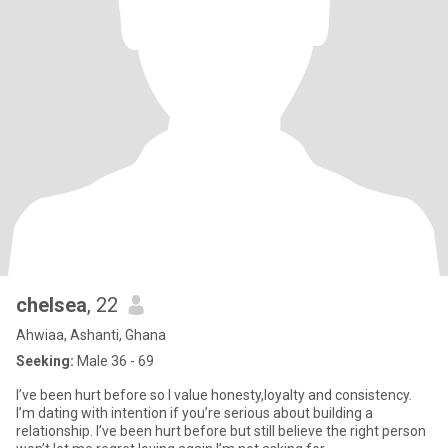
chelsea
, 22
Ahwiaa, Ashanti, Ghana
Seeking:
Male 36 - 69
I’ve been hurt before so I value honesty,loyalty and consistency.
I’m dating with intention if you’re serious about building a
relationship. I’ve been hurt before but still believe the right person