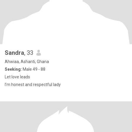
Sandra
, 33
Ahwiaa, Ashanti, Ghana
Seeking:
Male 49 - 88
Let love leads
I’m honest and respectful lady