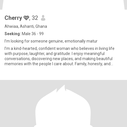
Cherry 🩷
, 32
Ahwiaa, Ashanti, Ghana
Seeking:
Male 36 - 99
I’m looking for someone genuine, emotionally matur
I’m a kind-hearted, confident woman who believes in living life
with purpose, laughter, and gratitude. I enjoy meaningful
conversations, discovering new places, and making beautiful
memories with the people I care about. Family, honesty, and
loyalty