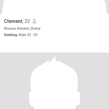
Clement
, 22
Ahwiaa, Ashanti, Ghana
Seeking:
Male 20 - 50