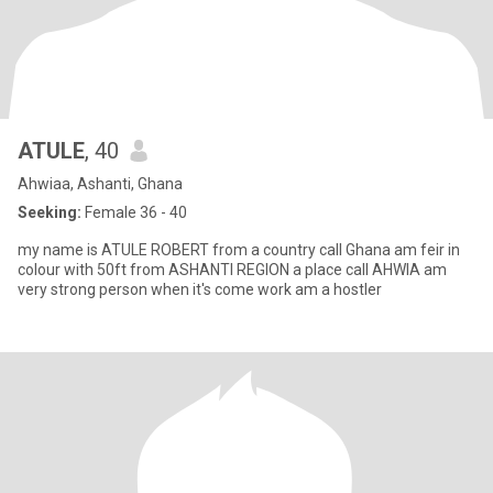
ATULE
, 40
Ahwiaa, Ashanti, Ghana
Seeking:
Female 36 - 40
my name is ATULE ROBERT from a country call Ghana am feir in
colour with 50ft from ASHANTI REGION a place call AHWIA am
very strong person when it's come work am a hostler