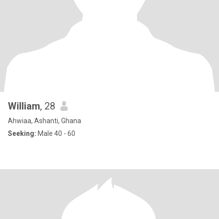
William
, 28
Ahwiaa, Ashanti, Ghana
Seeking:
Male 40 - 60