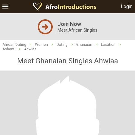
Login
Join Now
Meet African Singles
African Dating
>
Women
>
Dating
>
Ghanaian
>
Location
>
Ashanti
>
Ahwiaa
Meet Ghanaian Singles Ahwiaa