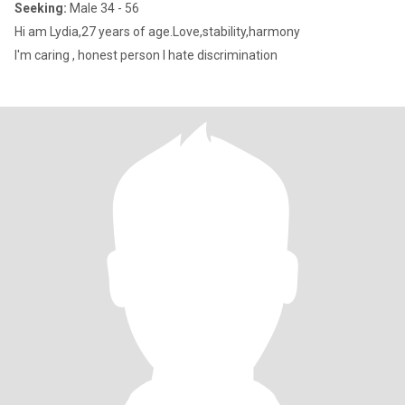
Seeking:
Male 34 - 56
Hi am Lydia,27 years of age.Love,stability,harmony
I'm caring , honest person l hate discrimination