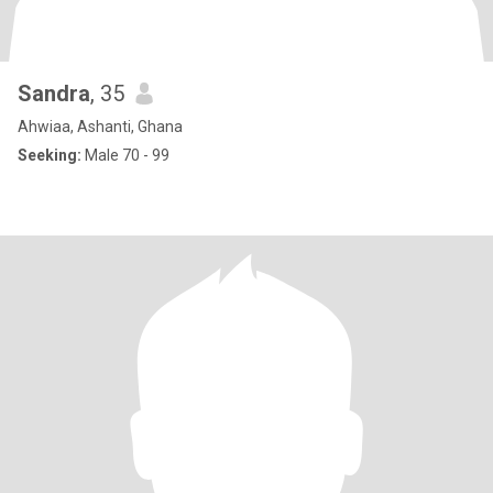
Sandra
, 35
Ahwiaa, Ashanti, Ghana
Seeking:
Male 70 - 99