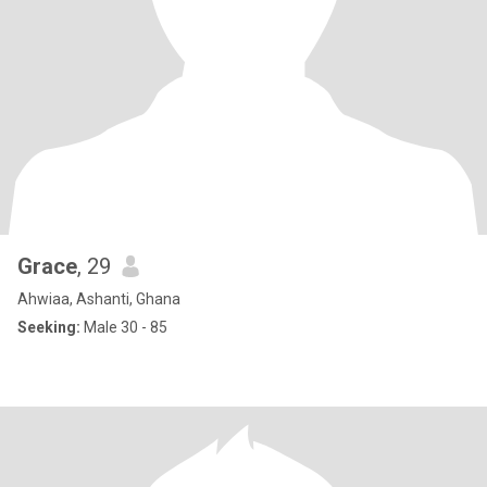
Grace
, 29
Ahwiaa, Ashanti, Ghana
Seeking:
Male 30 - 85