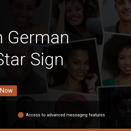
an German
Star Sign
 Now
Access to advanced messaging features