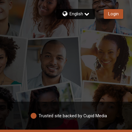
English
Login
Trusted site backed by Cupid Media