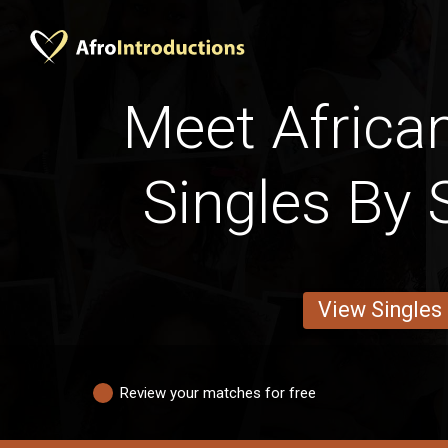
Meet Afric
Singles By 
View Singles
Review your matches for free