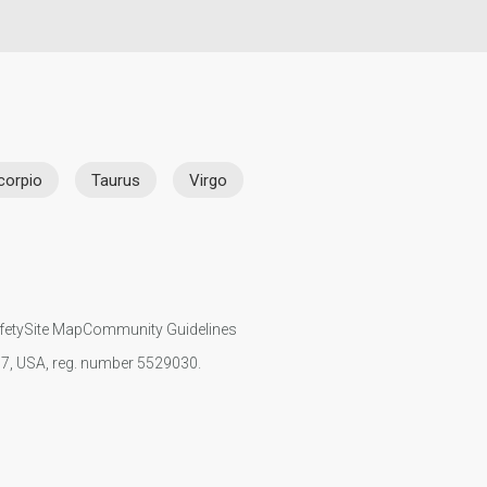
corpio
Taurus
Virgo
fety
Site Map
Community Guidelines
107, USA, reg. number 5529030.