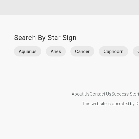
Search By Star Sign
Aquarius
Aries
Cancer
Capricorn
About Us
Contact Us
Success Stor
This website is operated by D