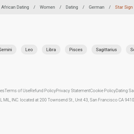
African Dating
/
Women
/
Dating
/
German
/
Star Sign
Gemini
Leo
Libra
Pisces
Sagittarius
S
ies
Terms of Use
Refund Policy
Privacy Statement
Cookie Policy
Dating Sa
IL MIL, INC. located at 200 Townsend St., Unit 43, San Francisco CA 94