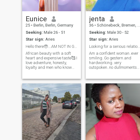
Eunice
jenta
25
•
Berlin, Berlin, Germany
36
•
Schönebeck, Bremen, Germany
Seeking:
Male 26 - 51
Seeking:
Male 30 - 52
Star sign:
Aries
Star sign:
Aries
Hello there🥹….AM NOT IN GERMANY
Looking for a serious relationship
African beauty with a soft
Am a confident woman..ever
heart and expensive taste🥰 I
smiling..Go gestern.and
love adventure, honesty,
hardworking..very
loyalty and men who know
outspoken..no dullmoments
what they want.If you’re
when around me..Enjoying
emotionally matured…has
every little Minute of my life
sense of humor and can
communicate like a grown
man,,,,we’re Already off to a
good start. I am not
interested in confusion,lies or
inconsistency ,,,life is
expensive and so my peace.If
you’re serious,,intentional
and know how to treat a
woman,,,we can get along.
Not interested in HOOK UPS
😒😏