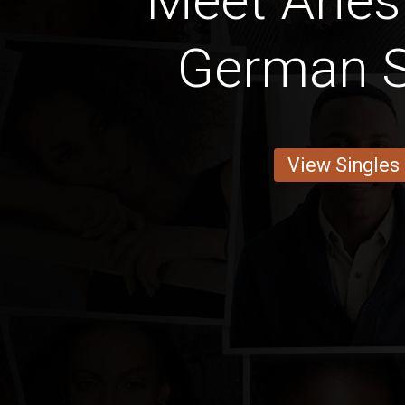
Meet Aries
German S
View Singles