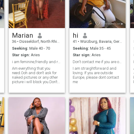
Marian
hi
36
•
Düsseldorf, North Rhine-Westphalia, Germany
41
•
Würzburg, Bavaria, Germany
Seeking:
Male 40 - 70
Seeking:
Male 35 - 45
Star sign:
Aries
Star sign:
Aries
i am feminine,friendly and respectful.
Don't contact me if you are outside Europe
Am everything that you
I am straightforward and
need.Ooh and don’t ask for
loving. If you are outside
naked pictures or any other
Europe, please dont contact
picture i will block you.Don’t
me
write to me when you are
below 40yrs old.