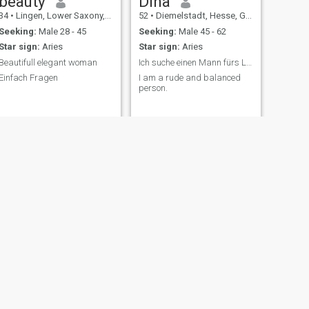
beauty
Dina
34
•
Lingen, Lower Saxony, Germany
52
•
Diemelstadt, Hesse, Germany
Seeking:
Male 28 - 45
Seeking:
Male 45 - 62
Star sign:
Aries
Star sign:
Aries
Beautifull elegant woman
Ich suche einen Mann fürs Leben
Einfach Fragen
I am a rude and balanced
person.
, Germany