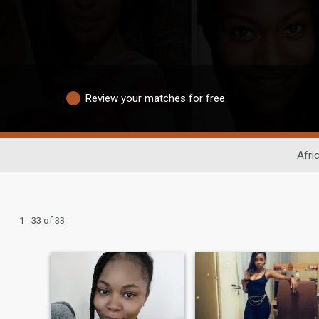
Review your matches for free
Afri
1 - 33 of 33