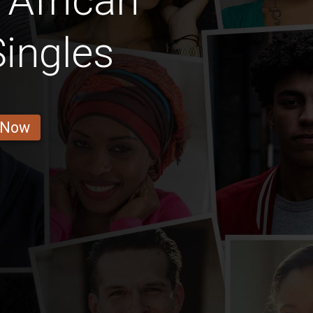
 African
ingles
 Now