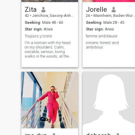
Zita
Jorelle
42
•
Jerichow, Saxony-Anhalt, Germany
26
•
Mannheim, Baden-Wurttemberg, Germany
Seeking:
Male 48 - 60
Seeking:
Male 28 - 45
Star sign:
Aries
Star sign:
Aries
Toujours y croire
femme ambitieuse
I'm a woman with my head
sincere, honest and
on my shoulders. Calm,
ambitious
sociable, serious, loving
walks in the woods, at the
beach. I like anything that
makes life pleasant.