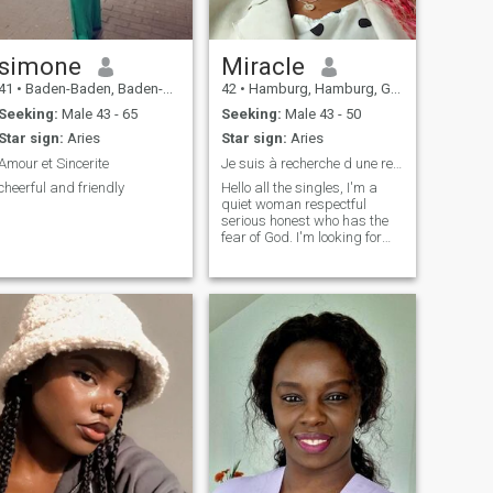
simone
Miracle
41
•
Baden-Baden, Baden-Wurttemberg, Germany
42
•
Hamburg, Hamburg, Germany
Seeking:
Male 43 - 65
Seeking:
Male 43 - 50
Star sign:
Aries
Star sign:
Aries
Amour et Sincerite
Je suis à recherche d une relation stable durable
cheerful and friendly
Hello all the singles, I'm a
quiet woman respectful
serious honest who has the
fear of God. I'm looking for
my soul mate from 43 to 55
years old but especially not
in Africa, if you know that you
are not in my criteria go your
way Thank you