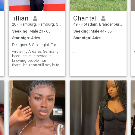
lilIian
Chantal
20
•
Hamburg, Hamburg, Germany
49
•
Potsdam, Brandenburg, Germany
Seeking:
Male 21 - 65
Seeking:
Male 44 - 55
Star sign:
Aries
Star sign:
Aries
Designer & Strategist. Turning complex ideas real
.
wrote my Area as Germany
.
because im intrested in
knowing people from
there...bt u can still say hi to
me fron any other part of the
world