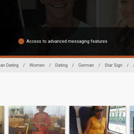
Access to advanced messaging features
can Dating
/
Women
/
Dating
/
German
/
Star Sign
/