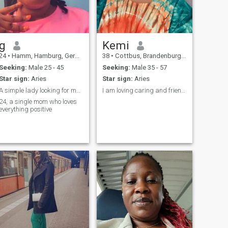
g
Kemi
24
•
Hamm, Hamburg, Germany
38
•
Cottbus, Brandenburg, Germany
Seeking:
Male 25 - 45
Seeking:
Male 35 - 57
Star sign:
Aries
Star sign:
Aries
A simple lady looking for my lucky half 😊
I am loving caring and friendly
24, a single mom who loves
everything positive