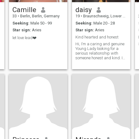
Camille
daisy
33
•
Berlin, Berlin, Germany
19
•
Braunschweig, Lower Saxony, Germany
Seeking:
Male 50 - 99
Seeking:
Male 20 - 28
Star sign:
Aries
Star sign:
Aries
Kind hearted and honest
let love lead❤️
Hi, I’m a caring and genuine
Young Lady looking for a
serious relationship with
someone honest and kind. I
enjoy music, cooking,
laughing, and learning new
things. I appreciate respect,
loyalty, and good
communication. Hoping to
meet someone real and build
something meaningful
together.