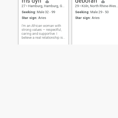
ms dyn
deborah
27
•
Hamburg, Hamburg, Germany
29
•
Köln, North Rhine-Westphalia, Germany
Seeking:
Male 32 - 99
Seeking:
Male 29 - 50
Star sign:
Aries
Star sign:
Aries
I’m an African woman with
strong values — respectful,
caring and supportive. I
believe a real relationship is
built on trust, communication
and understanding. I’m
ready to build a future with
the right man who is serious
and ready for commitment.🫶
🏽
Chant
49
•
Brandenbu