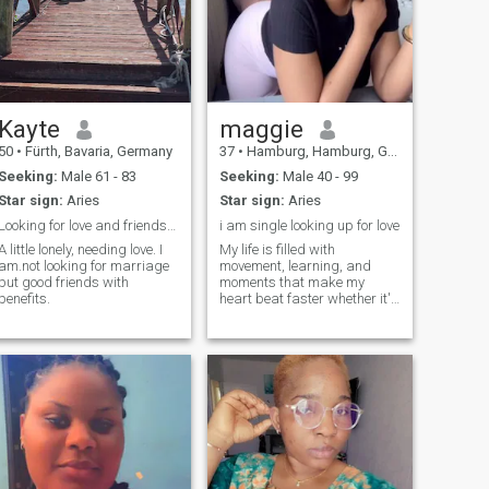
Kayte
maggie
50
•
Fürth, Bavaria, Germany
37
•
Hamburg, Hamburg, Germany
Seeking:
Male 61 - 83
Seeking:
Male 40 - 99
Star sign:
Aries
Star sign:
Aries
Looking for love and friendship
i am single looking up for love
A little lonely, needing love. I
My life is filled with
am.not looking for marriage
movement, learning, and
but good friends with
moments that make my
benefits.
heart beat faster whether it's
traveling, staying active, or
simply enjoying the beauty of
life's little pleasures. I am a
woman who is filled with
amazing passion inside. I
love to give and get sweet
pleasures. And I want to
divide my amazing passion.
Maybe with you?