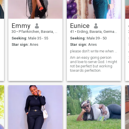
Emmy
Eunice
30
•
Pfarrkirchen, Bavaria, Germany
41
•
Erding, Bavaria, Germany
Seeking:
Male 35 - 55
Seeking:
Male 39 - 50
Star sign:
Aries
Star sign:
Aries
please don't write me when you are below 37 thanks
Am an easy going person
and love to serve God. I might
not be perfect but working
towards perfection.