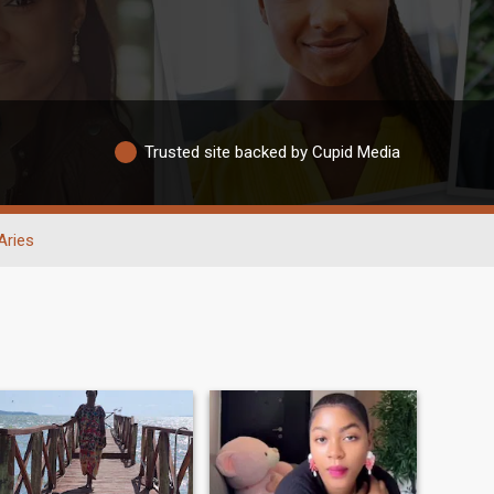
Trusted site backed by Cupid Media
Aries