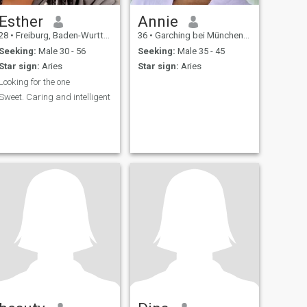
Esther
Annie
28
•
Freiburg, Baden-Wurttemberg, Germany
36
•
Garching bei München, Bavaria, Germany
Seeking:
Male 30 - 56
Seeking:
Male 35 - 45
Star sign:
Aries
Star sign:
Aries
Looking for the one
Sweet. Caring and intelligent