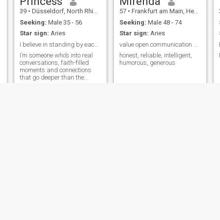
Princess
Mirenda
39
•
Düsseldorf, North Rhine-Westphalia, Germany
57
•
Frankfurt am Main, Hesse, Germany
Seeking:
Male 35 - 56
Seeking:
Male 48 - 74
Star sign:
Aries
Star sign:
Aries
I believe in standing by each other.
value open communication and honesty.
I’m someone who’s into real
honest, reliable, intelligent,
conversations, faith-filled
humorous, generous
moments and connections
that go deeper than the
surface. I am family-oriented.
al
Kelly
Mercy
rg, Brandenburg, Germany
37
•
Zwickau, Saxony, Germany
37
•
Berlin, Berlin