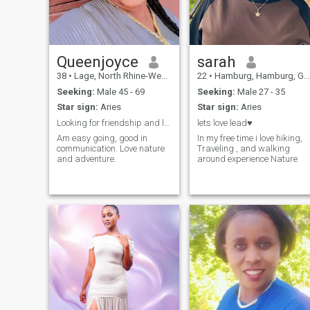
Queenjoyce
sarah
38
•
Lage, North Rhine-Westphalia, Germany
22
•
Hamburg, Hamburg, Germany
Seeking:
Male 45 - 69
Seeking:
Male 27 - 35
Star sign:
Aries
Star sign:
Aries
Looking for friendship and long term relationship.
lets love lead♥️
Am easy going, good in
In my free time i love hiking,
communication. Love nature
Traveling , and walking
and adventure.
around experience Nature