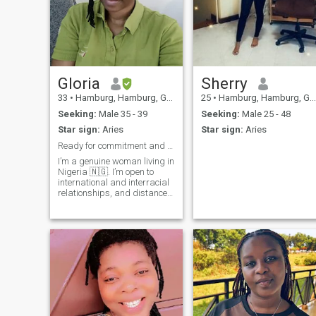
Gloria
Sherry
33
•
Hamburg, Hamburg, Germany
25
•
Hamburg, Hamburg, Germany
Seeking:
Male 35 - 39
Seeking:
Male 25 - 48
Star sign:
Aries
Star sign:
Aries
Ready for commitment and genuine love.
I’m a genuine woman living in
Nigeria 🇳🇬. I’m open to
international and interracial
relationships, and distance
is not a problem for the right
person I am open-minded,
respectful, and honest. I
value real connections, good
communication, and clear
intentions. I’m here for
something meaningful not
games.