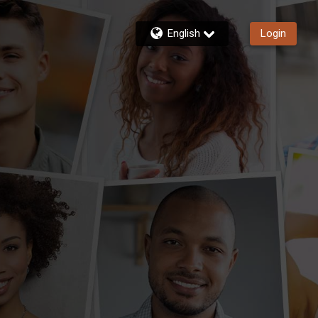
English
Login