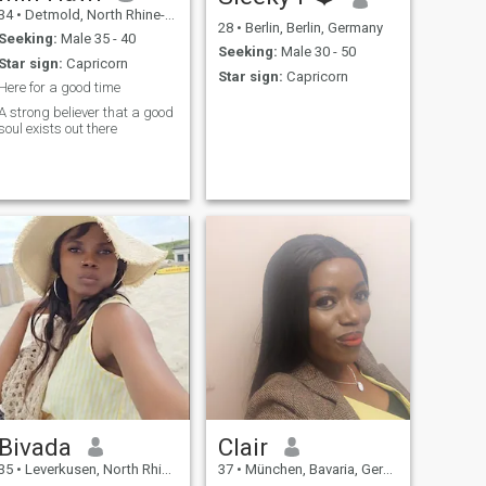
34
•
Detmold, North Rhine-Westphalia, Germany
28
•
Berlin, Berlin, Germany
Seeking:
Male 35 - 40
Seeking:
Male 30 - 50
Star sign:
Capricorn
Star sign:
Capricorn
Here for a good time
A strong believer that a good
soul exists out there
Bivada
Clair
35
•
Leverkusen, North Rhine-Westphalia, Germany
37
•
München, Bavaria, Germany