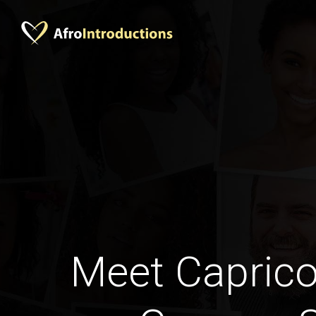
Meet Caprico