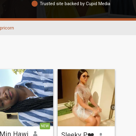
Trusted site backed by Cupid Media
pricorn
NEW
Min Hawi
Sleeky P❤️