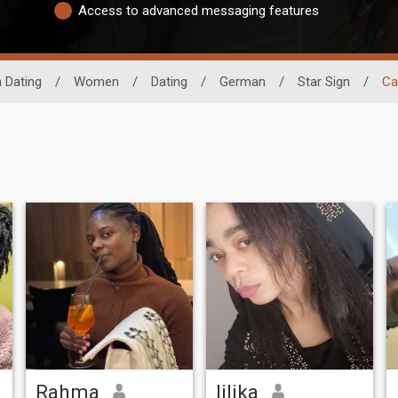
Access to advanced messaging features
n Dating
/
Women
/
Dating
/
German
/
Star Sign
/
Ca
Rahma
lilika