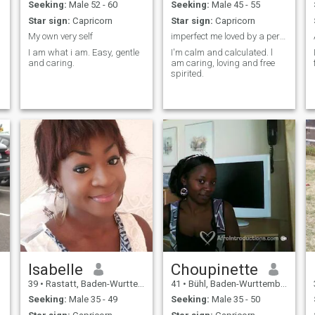
n
Seeking:
Male 52 - 60
Seeking:
Male 45 - 55
Star sign:
Capricorn
Star sign:
Capricorn
My own very self
imperfect me loved by a perfect God.
I am what i am. Easy, gentle
I'm calm and calculated. l
and caring.
am caring, loving and free
spirited.
Isabelle
Choupinette
39
•
Rastatt, Baden-Wurttemberg, Germany
41
•
Bühl, Baden-Wurttemberg, Germany
Seeking:
Male 35 - 49
Seeking:
Male 35 - 50