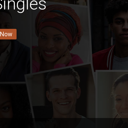
ingles
 Now