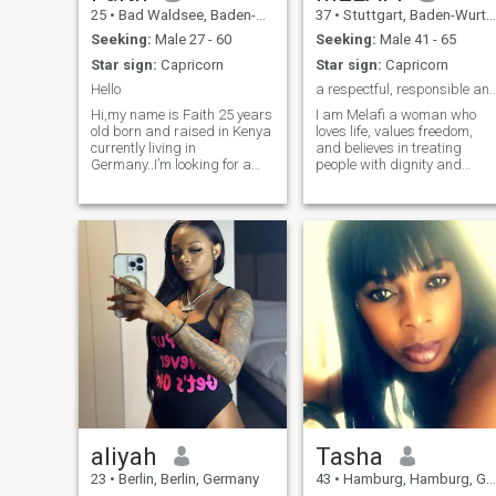
25
•
Bad Waldsee, Baden-Wurttemberg, Germany
37
•
Stuttgart, Baden-Wurttemberg, Germany
Seeking:
Male 27 - 60
Seeking:
Male 41 - 65
Star sign:
Capricorn
Star sign:
Capricorn
Hello
a respectful, responsible and communica
Hi,my name is Faith 25 years
I am Melafi a woman who
old born and raised in Kenya
loves life, values freedom,
currently living in
and believes in treating
Germany..I’m looking for a
people with dignity and
meaningful connection that
respect. I enjoy learning,
could eventually lead to
traveling, meeting people
marriage, and I’d love to see
from different cultures, and
if we might be on the same
experiencing new things. I
page. Would you be open to
am compassionate, strong
chatting and getting to know
willed, and deeply
each other?
passionate about helping
others, especially women
and people facing difficult
circumstances. I believe in
speaking up against
injustice, standing firm in my
values, and finding strength
through life’s challenges. I a
naturally curious,
adventurous, and
determined. Above all, I striv
aliyah
Tasha
to live authentically, grow
23
•
Berlin, Berlin, Germany
43
•
Hamburg, Hamburg, Germany
continuously, and leave every