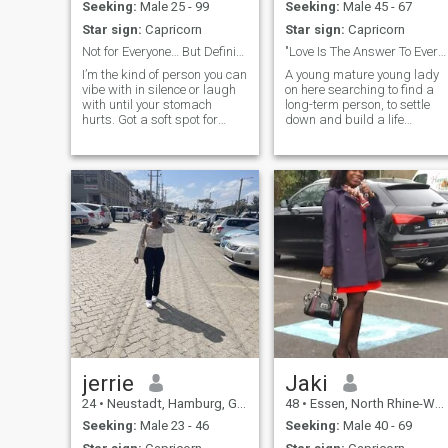
place and person better tha
Seeking:
Male 25 - 99
Seeking:
Male 45 - 67
I found them
Star sign:
Capricorn
Star sign:
Capricorn
Not for Everyone… But Definitely Worth It”
"Love Is The Answer To Everything".
I’m the kind of person you can
A young mature young lady
vibe with in silence or laugh
on here searching to find a
with until your stomach
long-term person, to settle
hurts. Got a soft spot for
down and build a life
ambition, loyalty, and a little
together with.
bit of mischief. Bonus points
if you can keep up
jerrie
Jaki
24
•
Neustadt, Hamburg, Germany
48
•
Essen, North Rhine-Westphalia, Germany
Seeking:
Male 23 - 46
Seeking:
Male 40 - 69