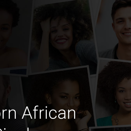
rn African