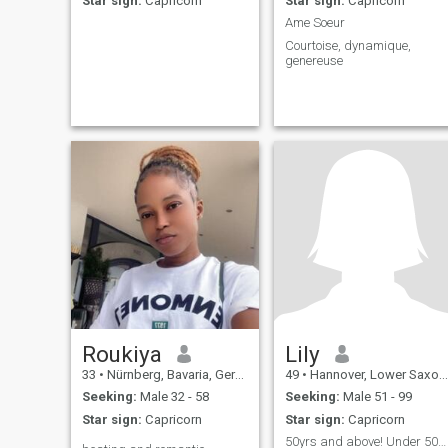
Star sign:
Capricorn
Star sign:
Capricorn
Ame Soeur
Courtoise, dynamique,
genereuse
Roukiya
Lily
33
•
Nürnberg, Bavaria, Germany
49
•
Hannover, Lower Saxony, Germany
Seeking:
Male 32 - 58
Seeking:
Male 51 - 99
Star sign:
Capricorn
Star sign:
Capricorn
50yrs and above! Under 50yrs will be deleted!