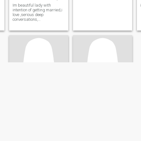
Im beautiful lady with
intention of getting married,i
love ,serious deep
conversations,
travelling,family is very
important to me.
l
g
d
Junnex
Reina
e
44
•
Berlin, Berlin, Germany
27
•
Neunkirchen, Saarland, Germany
Seeking:
Male 40 - 58
Seeking:
Male 36 - 90
Star sign:
Capricorn
Star sign:
Capricorn
Am looking for my partner.fake people keep off!
lovable girl
humble, honest & God
am honest and lovable girl