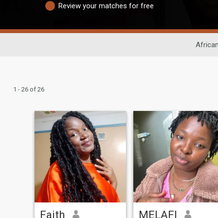
Review your matches for free
Africa
1 - 26 of 26
Faith
MELAFI