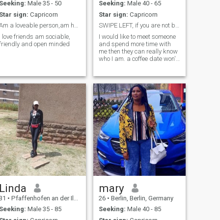
Seeking:
Male 35 - 50
Seeking:
Male 40 - 65
Star sign:
Capricorn
Star sign:
Capricorn
Am a loveable person,am honest , caring more to th...
SWIPE LEFT, if you are not between 39-55 Years old
I love friends am sociable,
I would like to meet someone
friendly and open minded
and spend more time with
me then they can really know
who I am. a coffee date won't
hurt. If you are looking for a
fascinating serious
relationship someone who
already knows what they
really want then Swipe
RIGHT. I am looking for
something sincere, warm
and with emotional
closeness. I Want something
peaceful and also lively. I am
drawn to good laughter,
good calm conversations,
Assertiveness, clarity and
intentionality. incase I feel
tensed when I am with you
then we are not meant to be. I
believe in authenticity, trust
Linda
mary
and naturally mutual
31
•
Pfaffenhofen an der Ilm, Bavaria, Germany
26
•
Berlin, Berlin, Germany
connections. I am a very
confident woman and I love to
Seeking:
Male 35 - 85
Seeking:
Male 40 - 85
show my love publicly to the