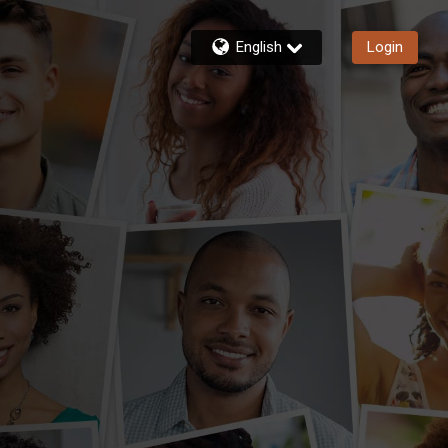
English
Login