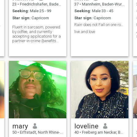
23
•
Friedrichshafen, Baden-Wurttemberg, Germany
37
•
Mannheim, Baden-Wurttemberg, Germany
Seeking:
Male 25 - 99
Seeking:
Male 33 - 45
Star sign:
Capricorn
Star sign:
Capricorn
tive person
Rain does not Fall on one roof alone
Fluent in sarcasm, powered
by coffee, and currently
live and love
accepting applications for a
partner-in-crime (benefits
include bad dance moves
and stolen fries). Swipe right
if you can make me laugh
harder than I make myself!
😄💃🍟
m
e
mary
loveline
50
•
Erftstadt, North Rhine-Westphalia, Germany
40
•
Freiberg am Neckar, Baden-Wurttemberg, Germany