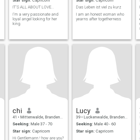
Star sign:
Capricorn
Star sign:
Capricorn
IT'S ALL ABOUT LOVE...
Das Leben ist viel zu kurz
I'm a very passionate and
I am an honest woman who
loyal angel looking for her
yearns after togetherness
king.
a
chi
Lucy
41
•
Mittenwalde, Brandenburg, Germany
39
•
Luckenwalde, Brandenburg, Germany
Seeking:
Male 37 - 70
Seeking:
Male 40 - 60
Star sign:
Capricorn
Star sign:
Capricorn
Hi Gentlemann ! how are you?