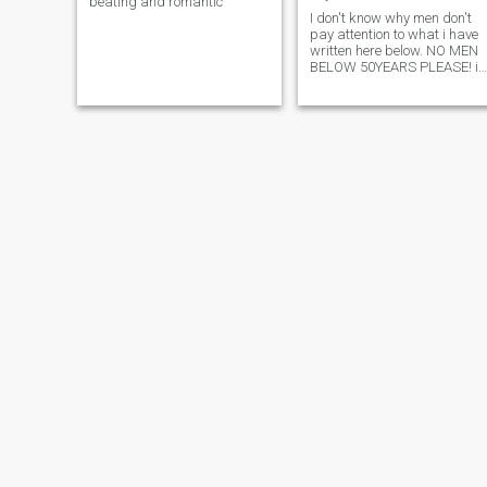
beating and romantic
I don't know why men don't
pay attention to what i have
written here below. NO MEN
BELOW 50YEARS PLEASE! is
that too difficult to see? am
not rude, am a very polite
person but i am getting
irritated with people who are
not reading my profile first.
So all the mails send by
people below 50years old wil
be deleted even without bein
read. Thankyou. Searching
for an honest mature man,
from 50years onwards. Rea
my profile before sending me
a message please. No
scammers! just real people.
Strictly from Germany,
Switzerland, Holland, or men
who are sure they are flexible
to travel to Germany becaus
i live and work in Germany.
(using their means, i don't
pay flight tickets for any one,
if you cannot afford a flight,
just swim!) Don't order me
around, if you know you have
been cheated,