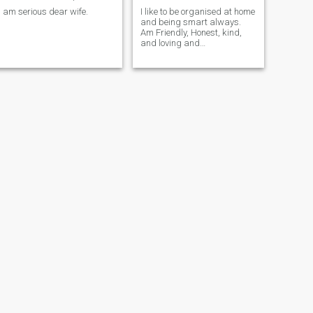
i am serious dear wife.
I like to be organised at home
and being smart always.
Am Friendly, Honest, kind,
and loving and
communication in
relationship or Marriage am
very serious on that!!