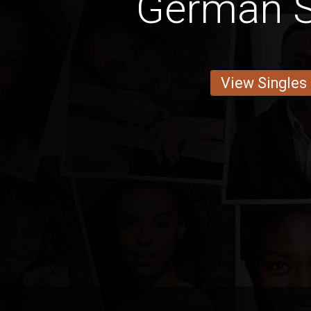
German S
View Singles