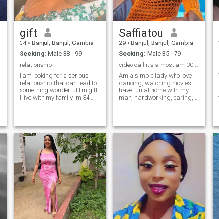
gift
Saffiatou
34
•
Banjul, Banjul, Gambia
29
•
Banjul, Banjul, Gambia
Seeking:
Male 38 - 99
Seeking:
Male 35 - 79
relationship
video call it's a most am 30 not 26 please
I am looking for a serious
Am a simple lady who love
relationship that can lead to
dancing, watching movies,
something wonderful I'm gift
have fun at home with my
I live with my family Im 34
man, hardworking, caring,
years old I have a daughter
love to be there for my man in
iam single am so down to
good or badtime, opening
earth love cooking and
mind, say what come to my
singing I respect everyone I
mind, love to be that boss
know how to take care of my
lady ❣️❣️🤩🤩💗 don't ask for
man am open minded too.am
Naked pictures or videos
w
not here for games but am
because i do not have and i
here looking for my life
Will not ask for money
r
partner iam God fearing
thanks
woman
💕