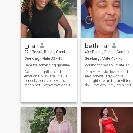
_ria
bethina
27
•
Banjul, Banjul, Gambia
40
•
Banjul, Banjul, Gambia
Seeking:
Male 30 - 45
Seeking:
Male 45 - 70
Here for something genuine.
looking for my soulmate and no scammers ..
Calm, thoughtful, and
im a very jovial,lovely, kind
emotionally aware. I value
and honest lady who is
honesty, consistency, and
straightforward in anything 
meaningful conversations. I
do ..i love cooking ,listening to
enjoy laughter, learning, and
Christian music and going
peace of mind. I’m not here
on the internet to do some
for games or confusion I
researches during my free
appreciate effort and clarity.
time .im here to try my luck to
If you’re respectful,
find my soulmate
intentional, and know what
you want, we’ll get along just
fine.