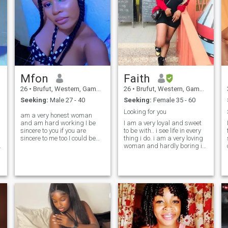
Mfon
Faith
26
•
Brufut, Western, Gambia
26
•
Brufut, Western, Gambia
Seeking:
Male 27 - 40
Seeking:
Female 35 - 60
Looking for you
am a very honest woman
and am hard working I be
I am a very loyal and sweet
sincere to you if you are
to be with.. i see life in every
i
sincere to me too I could be
thing i do. i am a very loving
emotional most times,but
woman and hardly boring in
have a heart of gold am
all aspect of my life. i have a
down to earth and love
lot of respect for for everyone.
nature trust me if you give me
i also enjoy spending quality
a chance to understand each
time with the man i will meet
other we will be the best
here in a quite beach side
couples you could ever
and reflect on the beautiful
imagine love to travel and
things we will do.
make new friends a lover of
fashion and nature digging
young talent and promoting