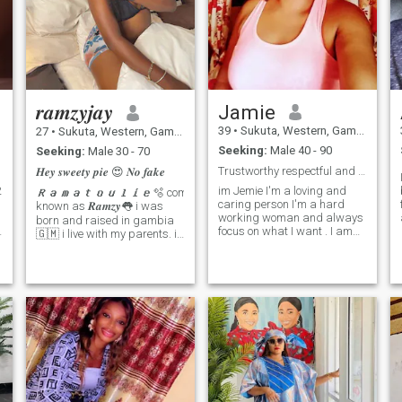
them
𝒓𝒂𝒎𝒛𝒚𝒋𝒂𝒚
Jamie
39
•
Sukuta, Western, Gambia
27
•
Sukuta, Western, Gambia
Seeking:
Male 40 - 90
Seeking:
Male 30 - 70
Trustworthy respectful and ready for love
𝑯𝒆𝒚 𝒔𝒘𝒆𝒆𝒕𝒚 𝒑𝒊𝒆 😍 𝑵𝒐 𝒇𝒂𝒌𝒆
im Jemie I'm a loving and
𝑹𝒂𝒎𝒂𝒕𝒐𝒖𝒍𝒊𝒆🫧 commonly
caring person I'm a hard
known as 𝑹𝒂𝒎𝒛𝒚👅 i was
working woman and always
born and raised in gambia
focus on what I want . I am
🇬🇲 i live with my parents. i
r
very for serious relationship
am single and searching
d
that will leads to marry. if you
and i only hope i meet the
can't call video call don't
I
right person because when
message me. Am not here for
am into you i gave you my
I
fun or nude pictures or
whole love and caring. and
videos. Faithful to open
then again i am willing to do
minded and down to heart
anything for the man i love
lady. Hope I can find the love
but it depends on how you
e
of my life.
love trust and respect me... i
hate people who are not
g
serious about what they
want. i like to be with the love