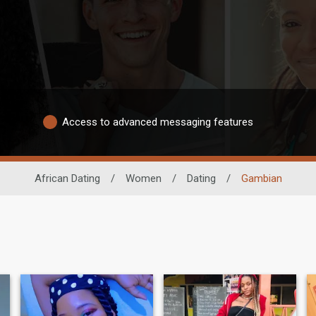
Access to advanced messaging features
African Dating
/
Women
/
Dating
/
Gambian