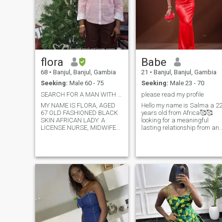
flora
Babe
68
•
Banjul, Banjul, Gambia
21
•
Banjul, Banjul, Gambia
Seeking:
Male 60 - 75
Seeking:
Male 23 - 70
SEARCH FOR A MAN WITH TRUST (PARTNERSHIP IN CHRIST
please read my profile
MY NAME IS FLORA, AGED
Hello my name is Salma a 22
67 OLD FASHIONED BLACK
years old from Africa🥰🥰
SKIN AFRICAN LADY. A
looking for a meaningful
LICENSE NURSE, MIDWIFE
lasting relationship from any
STILL PRACTICING MY
country. Be it America, USA o
NOBLE PROFESSION FOR
Europe. I am caring kind an
BEING PASSIONATE WITH
passionate, As my friends
CHILD HEALTHCARE, NO
and family always describe
SMOKING, NO DRINKING
me. I love to laugh smile and 
AND NO DRUG USAGE,
love to make those who are
MILLIONAIRES AND
around me happy One thing
CELEBRATES NOT
you cannot stop doing
NECESSARY, I AM NOT RICH
around me is laugh, becaus
AND BEAUTIFUL; BUT
I find happiness in
BLESSED WITH GOOD
everything I do,I love travelin
HEART.
and I love going to different