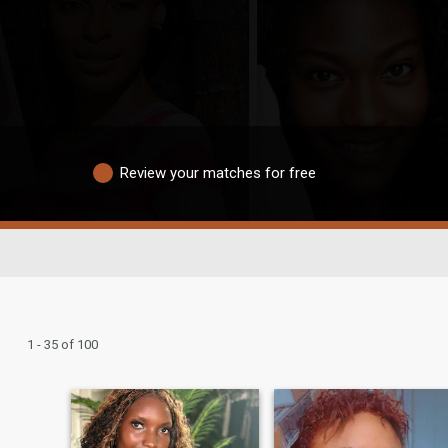
Review your matches for free
1 - 35 of 100