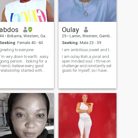
cleanup the house 🏠
running 🏃‍♀️ etc link me up if
you think we are match
thanks for reading 😘
abdos
Oulay
44
•
Brikama, Western, Gambia
29
•
Lamin, Western, Gambia
Seeking:
Female 40 - 60
Seeking:
Male 23 - 39
greeting to everyone
I am ambitious,sweet and thoughtful.
I'm very down to earth...easy
I am oulay Bah,a jovial and
going person... looking for a
open minded soul. I thrive on
friend,i believe every good
challenge and constantly set
relationship started with
goals for myself, so I have
positive friendship...never
something to strive towards.
judge me because you
I'm comfortable with settling.I
don'tknow me....u can ask me
love family,togetherness... If
anything u want know about
you are only interested in sex
me.. I'm a male not female
asking for nudes and so
am
on,you get blocked straight. I
am brought up from a good
family you don't have respect
for woman i block you
understood...