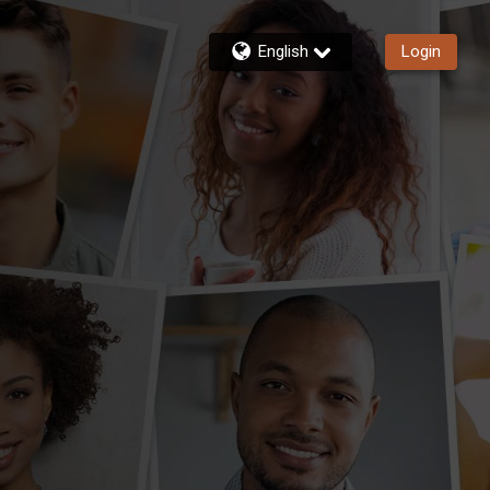
English
Login