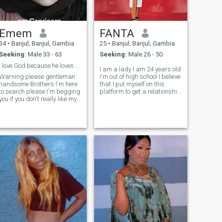
Emem
FANTA
34
•
Banjul, Banjul, Gambia
25
•
Banjul, Banjul, Gambia
Seeking:
Male 33 - 63
Seeking:
Male 26 - 50
I love God because he loves me first n I f*ar God
I am a lady I am 24 years old
Warning please gentleman
I'm out of high school I believe
handsome Brothers I'm here
that I put myself on this
to search please I'm begging
platform to get a relationship
you if you don't really like my
that will last with me forever
profile you can go to other
man that will love me cherish
people please don't send me
me respect me and spend
your your d*ck your naked
the rest of our life together
body just send me a good
happy family happy life I
pictures because when you
appreciate by the grace of
send your naked body or
Allah I know that I will be
your d*ck and don't expect
choosing among thousand
me to do the same I'm not
girls in this platform I think
going to do it please let's
play my shot and
responsible please thank you
😊 My name is emem....am
33yes old...i lives in gambia
but am from Nigerian.....am
a student am doing a
cost...my is hotel