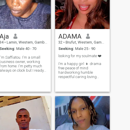
Aja
ADAMA
34
•
Lamin, Western, Gambia
32
•
Brufut, Western, Gambia
Seeking:
Male 40 - 70
Seeking:
Male 25 - 90
looking for my soulmate ❤️
I'm Saffiatou. I'm a small
business owner, working
I’m a happy girl 👧 drama
from home. I'm petty much
free peace of mind
always on clock but I ready
hardworking humble
to take little time for myself.
respectful caring loving
I'm seeking a relationship
understanding a very good
that has fulfilling and sweet.
listener open minded,love
 am young lady who find
cooking 🧑‍🍳 going to gym
beautiful in simplicity and
watching movies 🍿I love to
strength and kindness.
travel and meet different
looking for man who has
people and cultures. walking
integrity and deep
listening 👂 to music🎶
conversation.
reading staying home 🏠
with my partner swimming
🏊‍♀️ concert dancing 💃 love