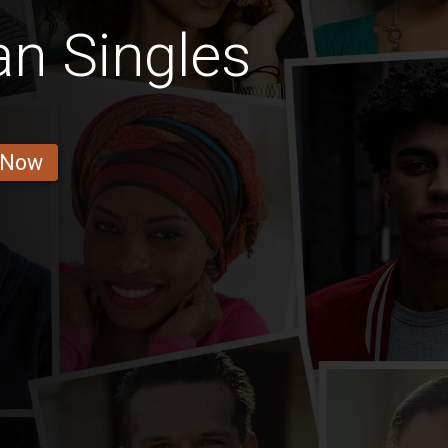
n Singles
 Now