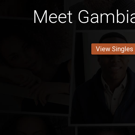
Meet Gambia
View Singles