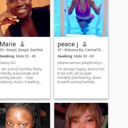
Marie
peace j
35
•
Banjul, Banjul, Gambia
47
•
Brikama Ba, Central River, Gambia
Seeking:
Male 32 - 45
Seeking:
Male 50 - 65
Sassy MJ
please serious people only,no naked pic & video
I am a kind, humble, feisty,
I'm always happy and so fun
friendly, passionate and
to be with,,all so,open
smiley person... I love
minded,,God fearing ,down
cooking, music, traveling,
to earth,caring humble,
caddle light dinners,
trustworthy lovely honest,
dancing, going to the beach,
and understanding person,,,
playing puzzle games, i like
I am a natural woman,Idon't
learning and trying out new
wear makeup ,and my hair
things and i value family,
is naturally dreadlocks..l am
friends and loved ones ...
hardworking and with heart
of gold