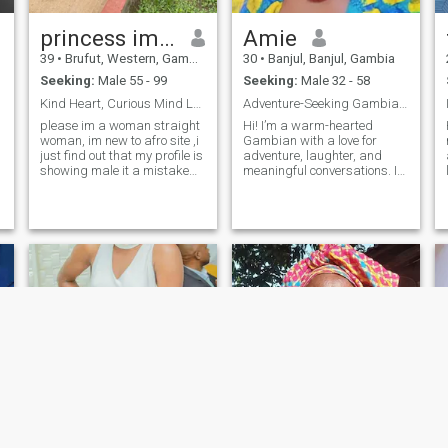
princess im a woman not a male
Amie
39
•
Brufut, Western, Gambia
30
•
Banjul, Banjul, Gambia
Seeking:
Male 55 - 99
Seeking:
Male 32 - 58
Kind Heart, Curious Mind Let’s Make Memories"
Adventure-Seeking Gambian Ready for Love &Laughter
l
please im a woman straight
Hi! I’m a warm-hearted
woman, im new to afro site ,i
Gambian with a love for
just find out that my profile is
adventure, laughter, and
showing male it a mistake
meaningful conversations. I
which im trying to rectified.im
enjoy discovering new
not a man im a woman a
places, cooking delicious
mother of one daughter.
meals, and spending quality
thank you for understanding.
time with family and friends.
Im searching for someone
I'm looking for someone who’s
who values kindness, good
genuine, kind, and ready to
conversation, and the little
build a real connection. If
things that make life
you’re looking for good vibes,
meaningful from a shared
someone who can make you
laugh to a quiet moment. I’m
smile, and a bit of shared
curious, emotionally
adventure, let’s get to know
intelligent, and loyal to the
each other!
core. Whether it's learning
something new, enjoying a
walk in nature, or just vibing
with good music, I find joy in
life’s simple pleasures. I’m
here for something genuine