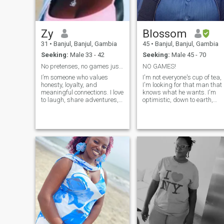
happy always 💖 am
responsible, respectful,
caring, humble,
understanding and honest
Zy
Blossom
down to earth person and
have a heart to love ❤️
31
•
Banjul, Banjul, Gambia
45
•
Banjul, Banjul, Gambia
Seeking:
Male 33 - 42
Seeking:
Male 45 - 70
No pretenses, no games just a love built on trust,
NO GAMES!
I’m someone who values
I'm not everyone's cup of tea,
honesty, loyalty, and
I'm looking for that man that
meaningful connections. I love
knows what he wants. I'm
to laugh, share adventures,
optimistic, down to earth,
and build a life full of trust
passionate and romantic
and love with the right
with my man. I love helping
person. I choose kindness,
others, I enjoy family
embrace growth, and believe
moments and i value
in choosing each other every
friendships . i love d beach, i
day. Looking for a partner
love nature and outdoors, i
who’s real, caring, and ready
love traveling, and trying ne
to create a life of joy, support,
things and foods. Its
and shared dreams.
important you have a cam fo
video calls. No profile pic no
response.