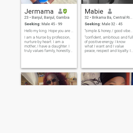
Jermama
Mabie
23
•
Banjul, Banjul, Gambia
32
•
Brikama Ba, Central River, Gambia
Seeking:
Male 45 - 99
Seeking:
Male 32 - 45
Hello my king. Hope you are the one 🥰
"simple & honey / good vibes only"
I am a Nurse by profession,
"confident, ambitious and ful
nurture by heart. I am a
of positive energy. I know
mother, I have a daughter. I
what I want and I value
truly values family, honestly
peace, respect and loyalty. I
and emotional connection. I
enjoy good vibes, smart
am a soft hearted,
conversation and people who
supportive, loving, caring,
are intentions about life. I'm
submissive woman. I love
not perfect, but I'm real - and
God and very intentional
I'm looking for something
when it comes to
that feels right".
relationships. I am not here
for games, I am serious and
looking for a healthy,
peaceful, and lasting
relationship that can grow
into a beautiful family. I love
good energy, deep
conversations, affection and
a well communicator. If you
are serious and ready to
build something meaningful
say hello 👋