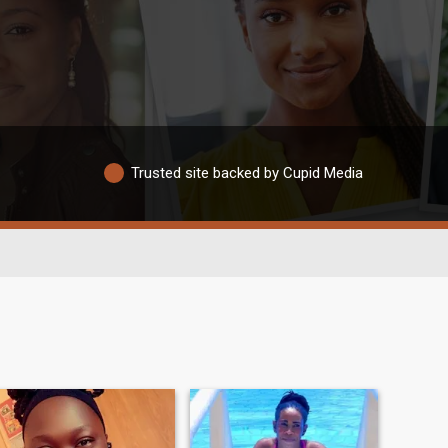
Trusted site backed by Cupid Media