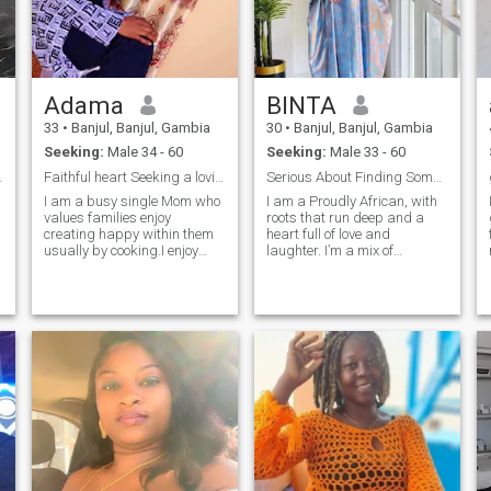
of my life always and
anytime. i have a sense of
humour and i always learn
and know what makes my
man happy happiness is all
am looking for.. but if you
e
Adama
BINTA
know you wanna play
games then you can pass.
33
•
Banjul, Banjul, Gambia
30
•
Banjul, Banjul, Gambia
am not interested....:
Seeking:
Male 34 - 60
Seeking:
Male 33 - 60
deo calls
Faithful heart Seeking a loving companion fo life
Serious About Finding Something Real
I am a busy single Mom who
I am a Proudly African, with
values families enjoy
roots that run deep and a
creating happy within them
heart full of love and
usually by cooking.I enjoy
laughter. I’m a mix of
quality time with my family, I
tradition and modern spice—
enjoy outdoors and indoors
think home-cooked meals
when needed.i am kind
with afrobeats playing in the
foodie, ready for real love,
background, but also just as
s
Book lover, Adventurous
happy exploring new places
spirit, I laugh loud and love
or trying so
deeply, love Sunday
market's, music and good
conversation smart soft and
serious about
connection.family minded,
loyal hard working lady