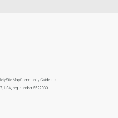
fety
Site Map
Community Guidelines
107, USA, reg. number 5529030.