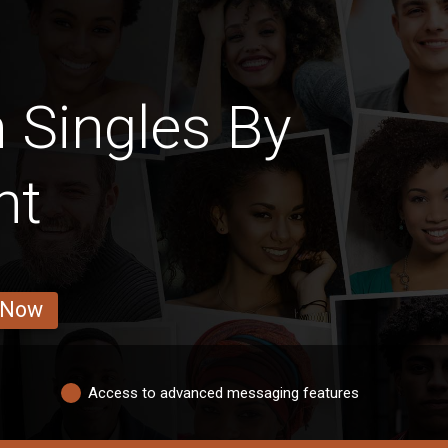
 Singles By
ht
 Now
Access to advanced messaging features