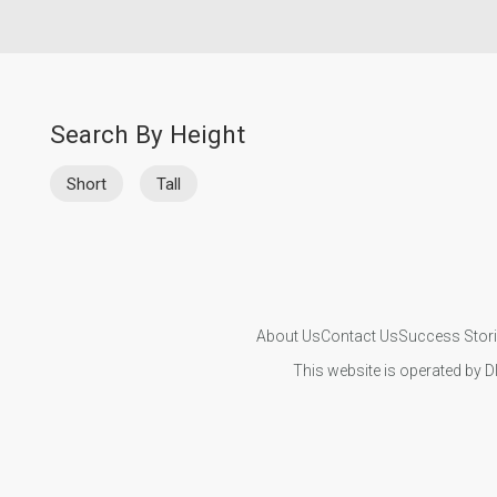
Search By Height
Short
Tall
About Us
Contact Us
Success Stor
This website is operated by D