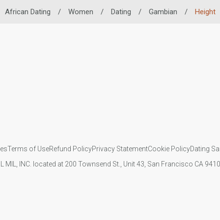
African Dating
/
Women
/
Dating
/
Gambian
/
Height
ies
Terms of Use
Refund Policy
Privacy Statement
Cookie Policy
Dating Sa
IL MIL, INC. located at 200 Townsend St., Unit 43, San Francisco CA 94