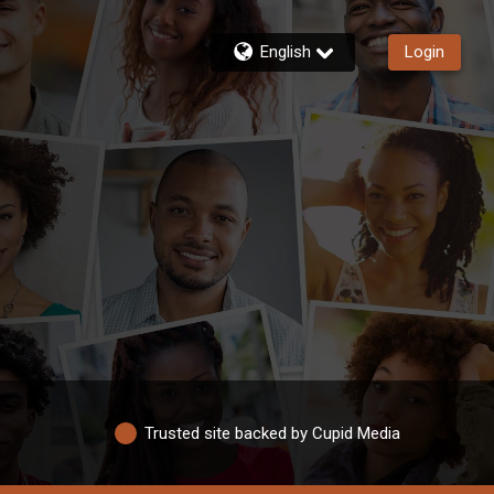
English
Login
Trusted site backed by Cupid Media