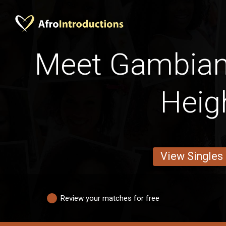
Meet Gambian
Heig
View Singles
Review your matches for free