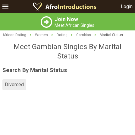
Login
Join Now
Meet African Singles
African Dating
>
Women
>
Dating
>
Gambian
>
Marital Status
Meet Gambian Singles By Marital
Status
Search By Marital Status
Divorced