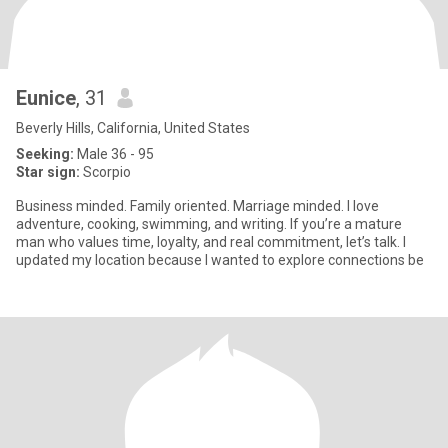
Eunice
, 31
Beverly Hills, California, United States
Seeking:
Male 36 - 95
Star sign:
Scorpio
Business minded. Family oriented. Marriage minded. I love
adventure, cooking, swimming, and writing. If you’re a mature
man who values time, loyalty, and real commitment, let’s talk. I
updated my location because I wanted to explore connections be