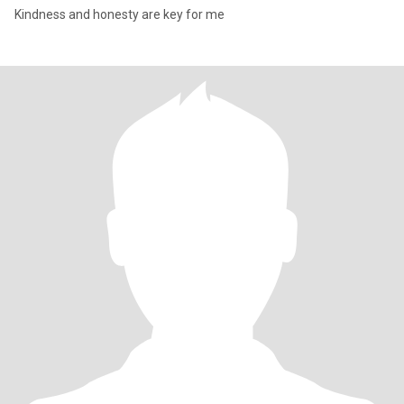
Kindness and honesty are key for me