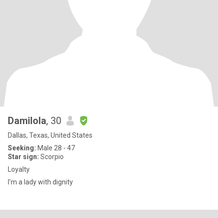
Damilola
, 30
Dallas, Texas, United States
Seeking:
Male 28 - 47
Star sign:
Scorpio
Loyalty
I'm a lady with dignity