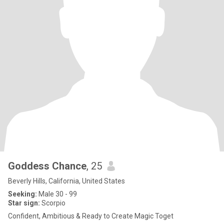
Goddess Chance
, 25
Beverly Hills, California, United States
Seeking:
Male 30 - 99
Star sign:
Scorpio
Confident, Ambitious & Ready to Create Magic Toget