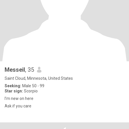
Messeil
, 35
Saint Cloud, Minnesota, United States
Seeking:
Male 50 - 99
Star sign:
Scorpio
I’m new on here
Ask if you care