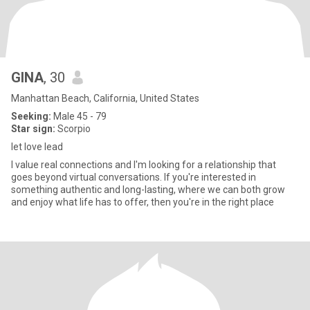
GINA
, 30
Manhattan Beach, California, United States
Seeking:
Male 45 - 79
Star sign:
Scorpio
let love lead
I value real connections and I'm looking for a relationship that
goes beyond virtual conversations. If you're interested in
something authentic and long-lasting, where we can both grow
and enjoy what life has to offer, then you're in the right place