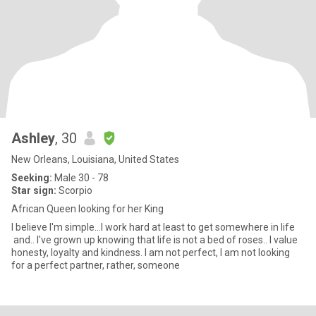
Ashley
, 30
New Orleans, Louisiana, United States
Seeking:
Male 30 - 78
Star sign:
Scorpio
African Queen looking for her King
I believe I'm simple...I work hard at least to get somewhere in life
and.. I've grown up knowing that life is not a bed of roses.. I value
honesty, loyalty and kindness. I am not perfect, I am not looking
for a perfect partner, rather, someone