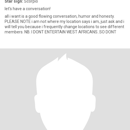
Star sign:
Scorpio
let's have a conversation!
all i want is a good flowing conversation, humor and honesty.
PLEASE NOTE i am not where my location says i am, just ask and i
will tell you because i frequently change locations to see different
members. NB: I DONT ENTERTAIN WEST AFRICANS..SO DONT