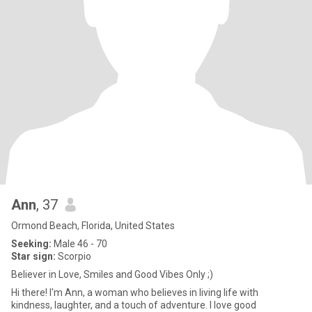
Ann
, 37
Ormond Beach, Florida, United States
Seeking:
Male 46 - 70
Star sign:
Scorpio
Believer in Love, Smiles and Good Vibes Only ;)
Hi there! I'm Ann, a woman who believes in living life with
kindness, laughter, and a touch of adventure. I love good