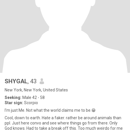
SHYGAL
, 43
New York, New York, United States
Seeking:
Male 42 - 58
Star sign:
Scorpio
I'm just Me. Not what the world claims me to be.😁
Cool, down to earth. Hate a faker. rather be around animals than
ppl. Just here convo and see where things go from there. Only
God knows. Had to take a break off this. Too much weirdo for me