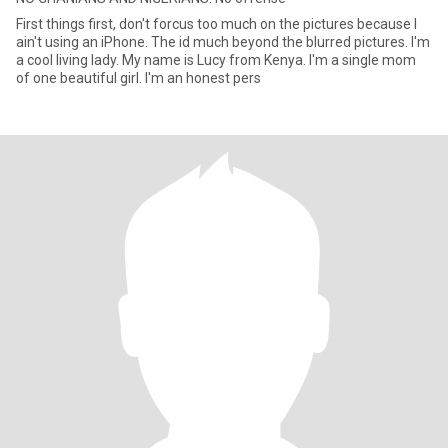
First things first, don't forcus too much on the pictures because I
ain't using an iPhone. The id much beyond the blurred pictures. I'm
a cool living lady. My name is Lucy from Kenya. I'm a single mom
of one beautiful girl. I'm an honest pers