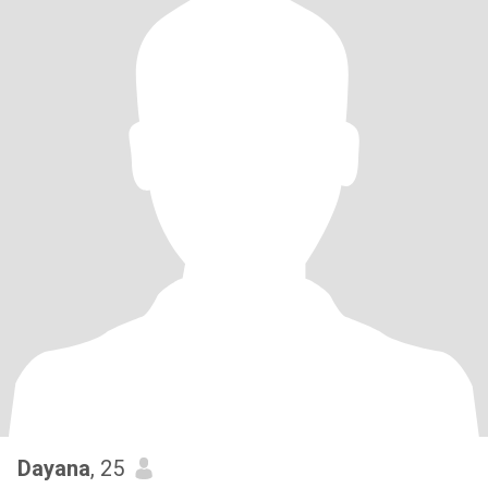
Dayana
, 25