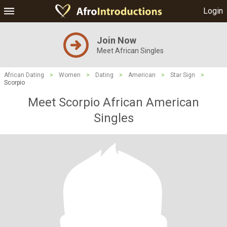
Login
Join Now
Meet African Singles
African Dating
>
Women
>
Dating
>
American
>
Star Sign
>
Scorpio
Meet Scorpio African American
Singles