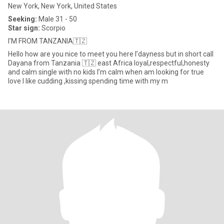
New York, New York, United States
Seeking:
Male 31 - 50
Star sign:
Scorpio
I’M FROM TANZANIA🇹🇿
Hello how are you nice to meet you here I’dayness but in short call
Dayana from Tanzania 🇹🇿 east Africa loyal,respectful,honesty
and calm single with no kids l’m calm when am looking for true
love l like cudding ,kissing spending time with my m