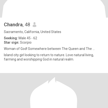
Chandra
, 48
Sacramento, California, United States
Seeking:
Male 45 - 62
Star sign:
Scorpio
Woman of God! Somewhere between The Queen and The ...
Island city girl looking to return to nature. Love natural living,
farming and worshipping God in natural realm.