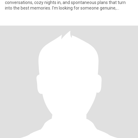
conversations, cozy nights in, and spontaneous plans that turn
into the best memories. I'm looking for someone genuine,
thoughtful,