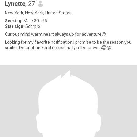
Lynette
, 27
New York, New York, United States
Seeking:
Male 30 - 65
Star sign:
Scorpio
Curious mind warm heart always up for adventure😊
Looking for my favorite notification.i promise to be the reason you
smile at your phone and occasionally roll your eyes😇🥰