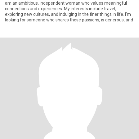
am an ambitious, independent woman who values meaningful
connections and experiences. My interests include travel,
exploring new cultures, and indulging in the finer things in life. I’m
looking for someone who shares these passions, is generous, and