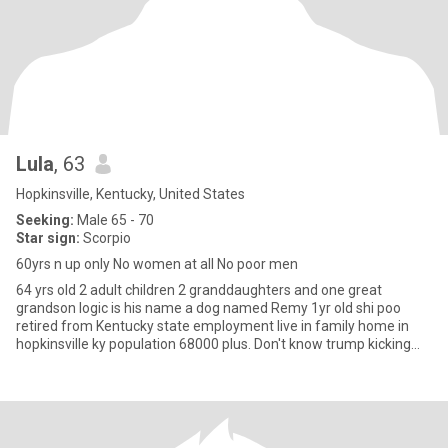
Lula
, 63
Hopkinsville, Kentucky, United States
Seeking:
Male 65 - 70
Star sign:
Scorpio
60yrs n up only No women at all No poor men
64 yrs old 2 adult children 2 granddaughters and one great
grandson logic is his name a dog named Remy 1yr old shi poo
retired from Kentucky state employment live in family home in
hopkinsville ky population 68000 plus. Don't know trump kicking
out M