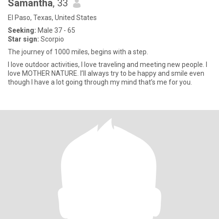
Samantha
, 33
El Paso, Texas, United States
Seeking:
Male 37 - 65
Star sign:
Scorpio
The journey of 1000 miles, begins with a step.
I love outdoor activities, I love traveling and meeting new people. I
love MOTHER NATURE. I’ll always try to be happy and smile even
though I have a lot going through my mind that’s me for you.