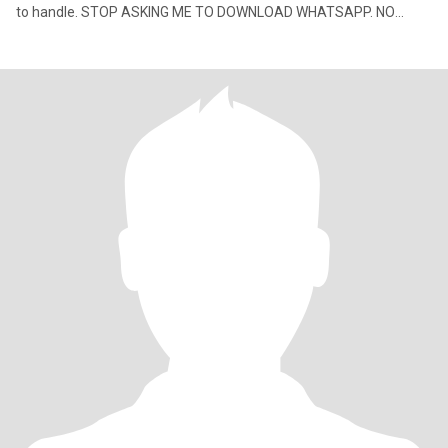
to handle. STOP ASKING ME TO DOWNLOAD WHATSAPP. NO
SPACE