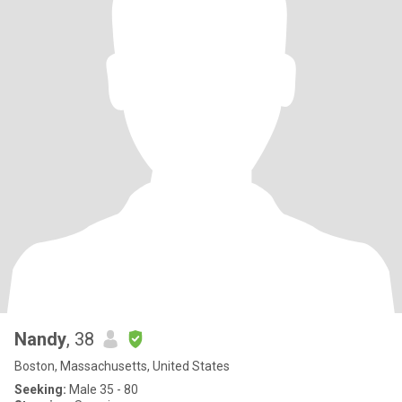
Nandy
, 38
Boston, Massachusetts, United States
Seeking:
Male 35 - 80