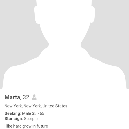
Marta
, 32
New York, New York, United States
Seeking:
Male 35 - 65
Star sign:
Scorpio
I like hard grow in future