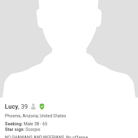
Lucy
, 39
Phoenix, Arizona, United States
Seeking:
Male 38 - 65
Star sign:
Scorpio
NO GHANIANS AND NIGERIANS. No offense