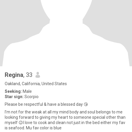
Regina
, 33
Oakland, California, United States
Seeking:
Male
Star sign:
Scorpio
Please be respectful & have a blessed day 😘
I’m not for the weak at all my mind body and soul belongs to me
looking forward to giving my heart to someone special other than
myself 😉I love to cook and clean not just in the bed either my fav
is seafood. Mu fav color is blue