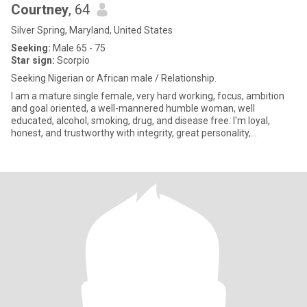
Courtney
, 64
Silver Spring, Maryland, United States
Seeking:
Male 65 - 75
Star sign:
Scorpio
Seeking Nigerian or African male / Relationship.
I am a mature single female, very hard working, focus, ambition
and goal oriented, a well-mannered humble woman, well
educated, alcohol, smoking, drug, and disease free. I'm loyal,
honest, and trustworthy with integrity, great personality,
Passionate