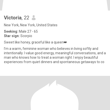
Victoria
, 22
New York, New York, United States
Seeking:
Male 27 - 65
Star sign:
Scorpio
Sweet like honey, graceful like a queen👑
I’m a warm, feminine woman who believes in living softly and
intentionally. I value good energy, meaningful conversations, and a
man who knows how to treat a woman right. I enjoy beautiful
experiences from quiet dinners and spontaneous getaways to co