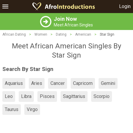
Login
Join Now
Meet African Singles
African Dating
>
Women
>
Dating
>
American
>
Star Sign
Meet African American Singles By
Star Sign
Search By Star Sign
Aquarius
Aries
Cancer
Capricorn
Gemini
Leo
Libra
Pisces
Sagittarius
Scorpio
Taurus
Virgo