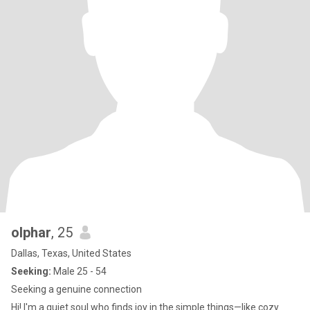
olphar
, 25
Dallas, Texas, United States
Seeking:
Male 25 - 54
Seeking a genuine connection
Hi! I'm a quiet soul who finds joy in the simple things—like cozy