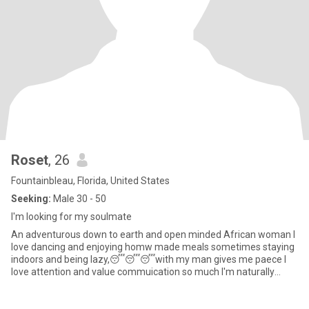
Roset
, 26
Fountainbleau, Florida, United States
Seeking:
Male 30 - 50
I'm looking for my soulmate
An adventurous down to earth and open minded African woman l
love dancing and enjoying homw made meals sometimes staying
indoors and being lazy,😴😴😴with my man gives me paece l
love attention and value commuication so much I'm naturally
submissive