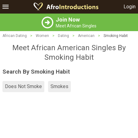
Login
Join Now
Meet African Singles
African Dating
>
Women
>
Dating
>
American
>
Smoking Habit
Meet African American Singles By
Smoking Habit
Search By Smoking Habit
Does Not Smoke
Smokes