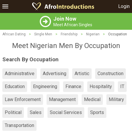
Login
Join Now
Meet African Singles
African Dating
>
Single Men
>
Friendship
>
Nigerian
>
Occupation
Meet Nigerian Men By Occupation
Search By Occupation
Administrative
Advertising
Artistic
Construction
Education
Engineering
Finance
Hospitality
IT
Law Enforcement
Management
Medical
Military
Political
Sales
Social Services
Sports
Transportation