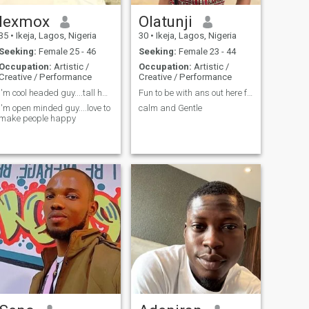
lexmox
Olatunji
35
•
Ikeja, Lagos, Nigeria
30
•
Ikeja, Lagos, Nigeria
Seeking:
Female 25 - 46
Seeking:
Female 23 - 44
Occupation:
Artistic /
Occupation:
Artistic /
Creative / Performance
Creative / Performance
I'm cool headed guy....tall handsome guy.....
Fun to be with ans out here for serious relationsh
I'm open minded guy....love to
calm and Gentle
make people happy