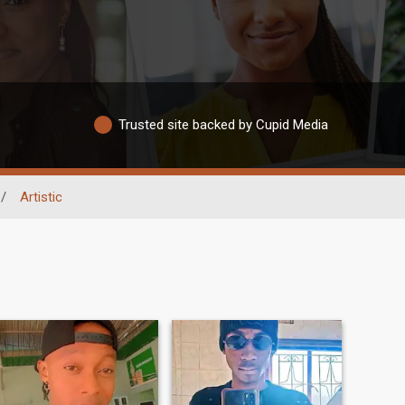
Trusted site backed by Cupid Media
/
Artistic