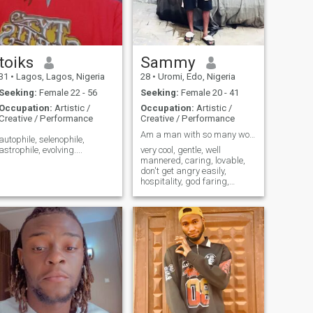
toiks
Sammy
31
•
Lagos, Lagos, Nigeria
28
•
Uromi, Edo, Nigeria
Seeking:
Female 22 - 56
Seeking:
Female 20 - 41
Occupation:
Artistic /
Occupation:
Artistic /
Creative / Performance
Creative / Performance
Am a man with so many words "DIGNITY, TRANSPARENCY
autophile, selenophile,
astrophile, evolving....
very cool, gentle, well
mannered, caring, lovable,
don't get angry easily,
hospitality, god faring,
accommodating, intelligent,
open minded, Assetiveness,
and every woman heart
desires.