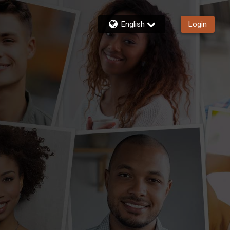
English
Login