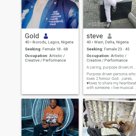
Gold
steve
40
•
Ikorodu, Lagos, Nigeria
40
•
Warri, Delta, Nigeria
Seeking:
Female 18 - 68
Seeking:
Female 23 - 45
Occupation:
Artistic /
Occupation:
Artistic /
Creative / Performance
Creative / Performance
A caring, purpose driven,musical personality
Purpose driven persona who
loves 2 honour God.. ,cares,
♥️loves to share my heartbea
with someone, i live musical
world that makes me happy
and keeps my worship
alligiance to God intact .. a
creative musician, song
writer,saxophonist,
intelligent, academically
inclined ...