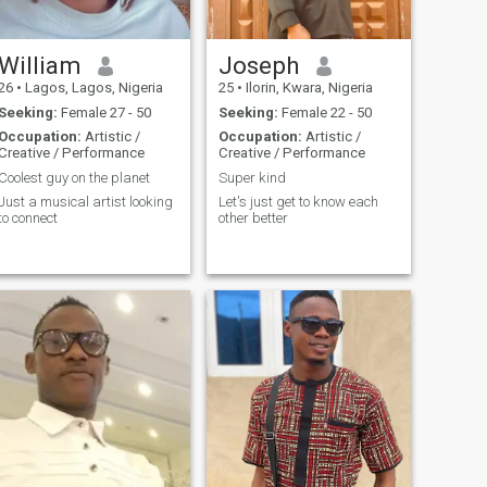
William
Joseph
26
•
Lagos, Lagos, Nigeria
25
•
Ilorin, Kwara, Nigeria
Seeking:
Female 27 - 50
Seeking:
Female 22 - 50
Occupation:
Artistic /
Occupation:
Artistic /
Creative / Performance
Creative / Performance
Coolest guy on the planet
Super kind
Just a musical artist looking
Let's just get to know each
to connect
other better