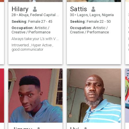
Hilary
Sattis
28
•
Abuja, Federal Capital Territory, Nigeria
30
•
Lagos, Lagos, Nigeria
Seeking:
Female 27 - 45
Seeking:
Female 22 - 50
Occupation:
Artistic /
Occupation:
Artistic /
Creative / Performance
Creative / Performance
Always take your L’s with V ….
Introverted , Hyper Active ,
good communicator