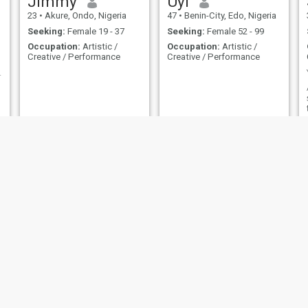
Jimmy
Uyi
23
•
Akure, Ondo, Nigeria
47
•
Benin-City, Edo, Nigeria
Seeking:
Female 19 - 37
Seeking:
Female 52 - 99
Occupation:
Artistic /
Occupation:
Artistic /
Creative / Performance
Creative / Performance
MAKER (DGN)
michael
JOSHUA
41
•
Badagry, Lagos, Nigeria
33
•
Abuja, Federal Capital Territory, Nigeria