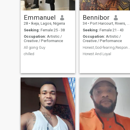
Emmanuel
Bennibor
28
•
Ikeja, Lagos, Nigeria
34
•
Port Harcourt, Rivers, Nigeria
Seeking:
Female 25 - 38
Seeking:
Female 21 - 43
Occupation:
Artistic /
Occupation:
Artistic /
Creative / Performance
Creative / Performance
All going Guy
Honest,God-fearing,Responsible, Resourceful Man
chilled
Honest And Loyal