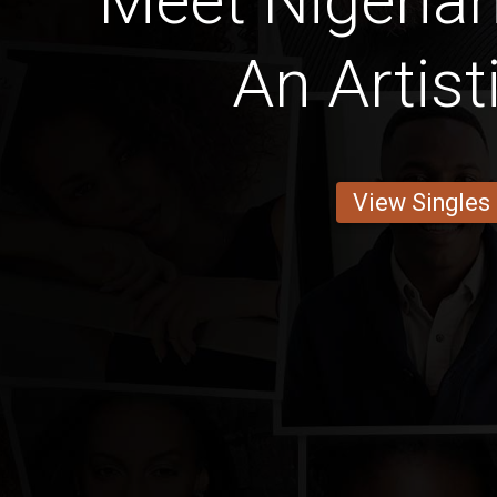
Meet Nigeria
An Artist
View Singles