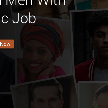
n Men With
ic Job
 Now