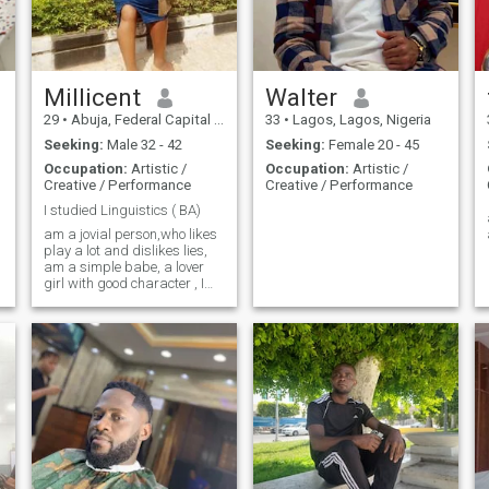
Millicent
Walter
29
•
Abuja, Federal Capital Territory, Nigeria
33
•
Lagos, Lagos, Nigeria
Seeking:
Male 32 - 42
Seeking:
Female 20 - 45
Occupation:
Artistic /
Occupation:
Artistic /
Creative / Performance
Creative / Performance
I studied Linguistics ( BA)
am a jovial person,who likes
play a lot and dislikes lies,
am a simple babe, a lover
girl with good character , I
like singing and cooking