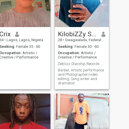
Crix
KilobiZZy Starship Records
34
•
Lagos, Lagos, Nigeria
28
•
Gwagwalada, Federal Capital Territory, Nigeria
Seeking:
Female 35 - 60
Seeking:
Female 30 - 60
Occupation:
Artistic /
Occupation:
Artistic /
Creative / Performance
Creative / Performance
Deblizz Starship Records Worldwide
Barber, Artistic performance
and Photographer/video
editing, Song writer and
dramatist.