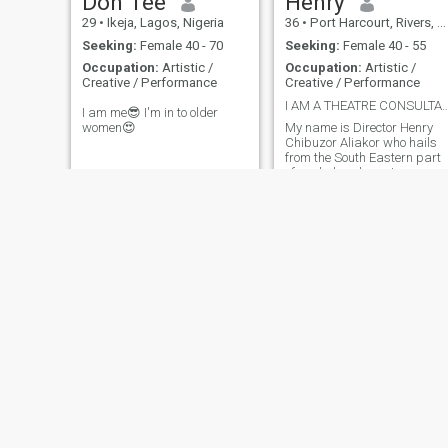
Don Tee
Henry
29
•
Ikeja, Lagos, Nigeria
36
•
Port Harcourt, Rivers, Nigeria
Seeking:
Female 40 - 70
Seeking:
Female 40 - 55
Occupation:
Artistic /
Occupation:
Artistic /
Creative / Performance
Creative / Performance
I AM A THEATRE CONSULTANT & A FILM 
I am me😎 I'm in to older
women😍
My name is Director Henry
Chibuzor Aliakor who hails
from the South Eastern part
of our beloved country
Nigeria; Imo state to be
precise. First, I'm an
entrepreneur by birth and by
inclination but by academic
qualifications/ degree and
career wise I
Emmanuel
John
31
•
Abuja, Federal Capital Territory, Nigeria
31
•
Uyo, Akwa Ibom, Nigeria