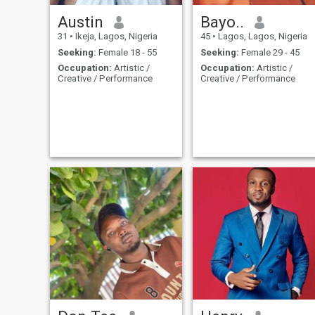
Austin
Bayo..
31
•
Ikeja, Lagos, Nigeria
45
•
Lagos, Lagos, Nigeria
Seeking:
Female 18 - 55
Seeking:
Female 29 - 45
Occupation:
Artistic /
Occupation:
Artistic /
Creative / Performance
Creative / Performance