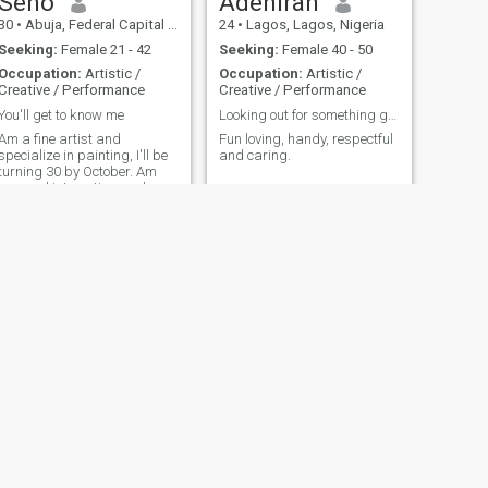
Seno
Adeniran
30
•
Abuja, Federal Capital Territory, Nigeria
24
•
Lagos, Lagos, Nigeria
Seeking:
Female 21 - 42
Seeking:
Female 40 - 50
Occupation:
Artistic /
Occupation:
Artistic /
Creative / Performance
Creative / Performance
You'll get to know me
Looking out for something genuine
Am a fine artist and
Fun loving, handy, respectful
specialize in painting, I'll be
and caring.
turning 30 by October. Am
very cool,interesting and
accommodating. Feel free to
DM
NEXT
agbabiaka
32
•
Abuja, Federal Capital Territory, Nigeria