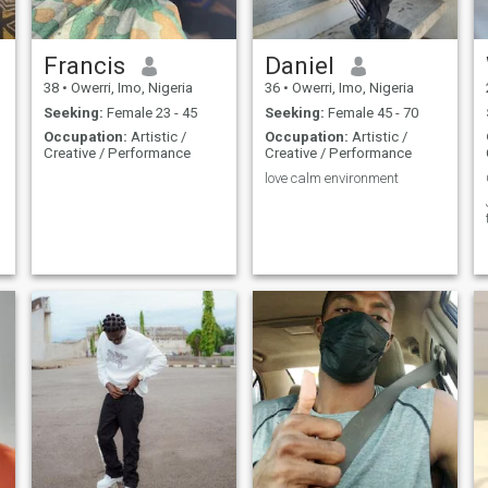
Francis
Daniel
38
•
Owerri, Imo, Nigeria
36
•
Owerri, Imo, Nigeria
Seeking:
Female 23 - 45
Seeking:
Female 45 - 70
Occupation:
Artistic /
Occupation:
Artistic /
Creative / Performance
Creative / Performance
love calm environment