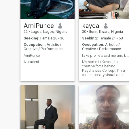
AmiPunce
kayda
22
•
Lagos, Lagos, Nigeria
30
•
Ilorin, Kwara, Nigeria
Seeking:
Female 20 - 36
Seeking:
Female 21 - 68
Occupation:
Artistic /
Occupation:
Artistic /
Creative / Performance
Creative / Performance
AmiPunce
fake profile avoid me and be ready to video call
A student
My name is Kayda, the
creative force behind
Kaydrawss Concept. I’m a
contemporary visual and
tattoo artist, with a deep love
for drawing and bringing
ideas to life through my art.
Beyond art, I’m a lover of
music. Singing and dancing
are my soul’s e