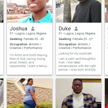
Joshua
Duke
37
•
Lagos, Lagos, Nigeria
31
•
Lagos, Lagos, Nigeria
Seeking:
Female 35 - 45
Seeking:
Female 23 - 27
Occupation:
Artistic /
Occupation:
Artistic /
Creative / Performance
Creative / Performance
Looking for my soulmate
I'm Artist and God's fearing
Man of God, caring, loving,
I am a calm and thoughtful
jovial, honest, and
man. I love deep
t
responsible. i want a serious
conversations with the right
relationship with a serious
person. I was born and bred
woman that is God's fearing,
in Nigeria but have been to a
so loving, caring and
few countries in Africa and
industrious and submissive.
Asia. I am looking forward to
I don't play games.
more adventures in the future
because I like variety in l