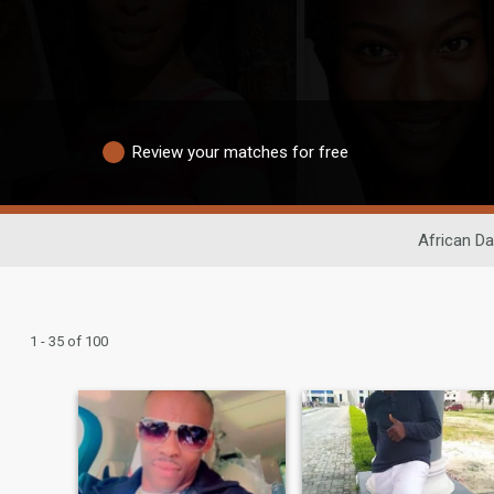
Review your matches for free
African Da
1 - 35 of 100