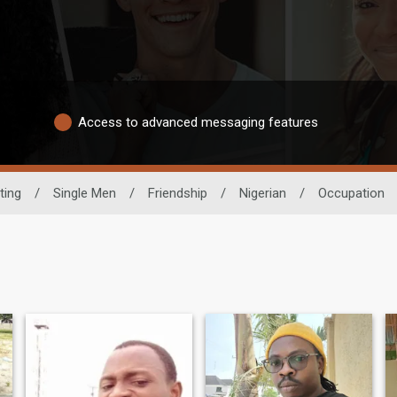
Access to advanced messaging features
ting
/
Single Men
/
Friendship
/
Nigerian
/
Occupation