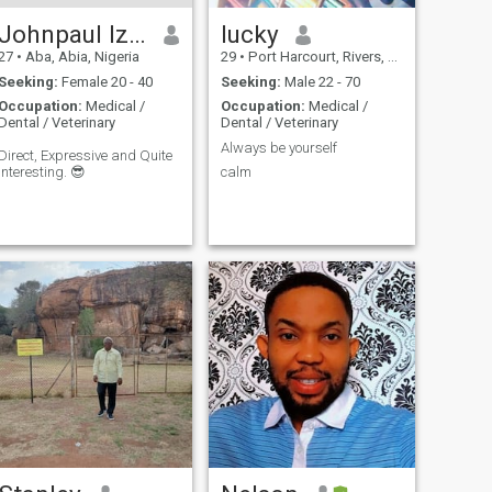
Johnpaul Izuchukwu
lucky
27
•
Aba, Abia, Nigeria
29
•
Port Harcourt, Rivers, Nigeria
Seeking:
Female 20 - 40
Seeking:
Male 22 - 70
Occupation:
Medical /
Occupation:
Medical /
Dental / Veterinary
Dental / Veterinary
Always be yourself
Direct, Expressive and Quite
interesting. 😎
calm