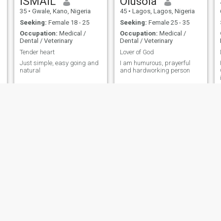
ISMAIL
Olusola
35
•
Gwale, Kano, Nigeria
45
•
Lagos, Lagos, Nigeria
Seeking:
Female 18 - 25
Seeking:
Female 25 - 35
Occupation:
Medical /
Occupation:
Medical /
Dental / Veterinary
Dental / Veterinary
Tender heart
Lover of God
Just simple, easy going and
I am humurous, prayerful
H
natural
and hardworking person
judith austine
Abel
27
•
Ihite Uboma, Imo, Nigeria
33
•
Abuja, Federal Capital Territory, Nigeria