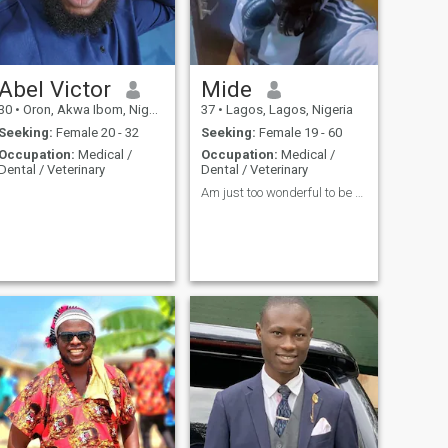
Abel Victor
Mide
30
•
Oron, Akwa Ibom, Nigeria
37
•
Lagos, Lagos, Nigeria
Seeking:
Female 20 - 32
Seeking:
Female 19 - 60
Occupation:
Medical /
Occupation:
Medical /
Dental / Veterinary
Dental / Veterinary
Am just too wonderful to be describe in words