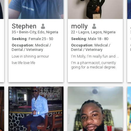
Stephen
molly
35
•
Benin-City, Edo, Nigeria
22
•
Lagos, Lagos, Nigeria
Seeking:
Female 25 - 50
Seeking:
Male 18 - 80
Occupation:
Medical /
Occupation:
Medical /
Dental / Veterinary
Dental / Veterinary
Love in shining armour
I'm Molly, I'm really fun and I'm a good person 💟
live life love life
I'm a pharmacist, currently
going for a medical degree.