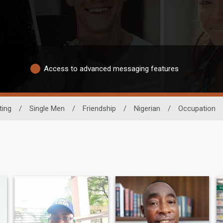
Access to advanced messaging features
ting
/
Single Men
/
Friendship
/
Nigerian
/
Occupation