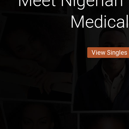
Meet Nigerian
Medica
View Singles