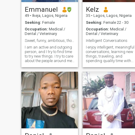
Emmanuel
Kelz
49
•
Ikeja, Lagos, Nigeria
35
•
Lagos, Lagos, Nigeria
Seeking:
Female
Seeking:
Female 22 - 30
Occupation:
Medical /
Occupation:
Medical /
Dental / Veterinary
Dental / Veterinary
Sweet, funny, ambitious, thoughtful, easy-going.
Intelligent Conversations
I am an active and outgoing
I enjoy intelligent, meaningful
person, and I try to find time
conversations, learning new
to try new things. I try to care
things, traveling, and
about the people around me.
spending quality time with
I am determined,
people who matter
independent and I know
what I want in life. I have a
great family that gives me
lots of support.