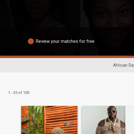
Review your matches for free
African Da
1 - 35 of 100