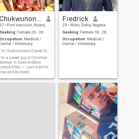
Chukwunonso
Fredrick
27
•
Port Harcourt, Rivers, Nigeria
29
•
Warri, Delta, Nigeria
Seeking:
Female 20 - 39
Seeking:
Female 18 - 28
Occupation:
Medical /
Occupation:
Medical /
Dental / Veterinary
Dental / Veterinary
I'm Chukwunonso Daniel Dimkpa.
I'm a sweet guy A Christian
Believer in loves endless
possibilities ✨️ I just want to
love and be loved