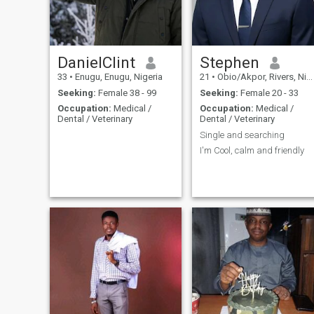
DanielClint
Stephen
33
•
Enugu, Enugu, Nigeria
21
•
Obio/Akpor, Rivers, Nigeria
Seeking:
Female 38 - 99
Seeking:
Female 20 - 33
Occupation:
Medical /
Occupation:
Medical /
Dental / Veterinary
Dental / Veterinary
Single and searching
I'm Cool, calm and friendly