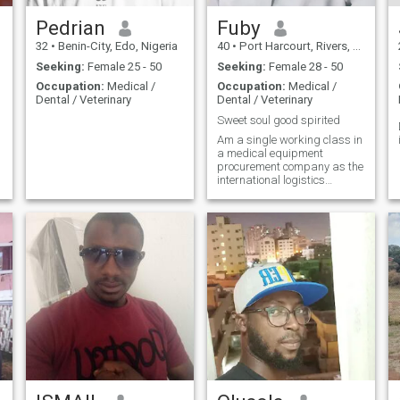
Pedrian
Fuby
32
•
Benin-City, Edo, Nigeria
40
•
Port Harcourt, Rivers, Nigeria
Seeking:
Female 25 - 50
Seeking:
Female 28 - 50
Occupation:
Medical /
Occupation:
Medical /
Dental / Veterinary
Dental / Veterinary
Sweet soul good spirited
Am a single working class in
a medical equipment
procurement company as the
international logistics
manager/ operations in
Nigeria,. looking to have real
friendships with a good
spirited individual that
matches my perspective