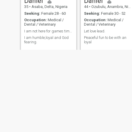
Daniel
Daniel
35
•
Asaba, Delta, Nigeria
44
•
Ozubulu, Anambra, Nigeria
Seeking:
Female 28 - 60
Seeking:
Female 30 - 52
Occupation:
Medical /
Occupation:
Medical /
Dental / Veterinary
Dental / Veterinary
I am not here for games time waster stay off.
Let love lead.
I am humble,loyal and God
Peaceful fun to be with an
fearing.
loyal
Oluwakayode
edward
40
•
Ikorodu, Lagos, Nigeria
44
•
Lagos, Lagos, Nigeria