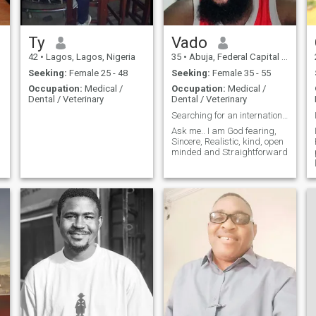
Ty
Vado
42
•
Lagos, Lagos, Nigeria
35
•
Abuja, Federal Capital Territory, Nigeria
Seeking:
Female 25 - 48
Seeking:
Female 35 - 55
Occupation:
Medical /
Occupation:
Medical /
Dental / Veterinary
Dental / Veterinary
Searching for an international partner
Ask me.. I am God fearing,
Sincere, Realistic, kind, open
minded and Straightforward