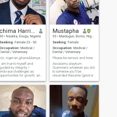
chima Harrison
Mustapha
30
•
Nsukka, Enugu, Nigeria
35
•
Maiduguri, Borno, Nigeria
Seeking:
Female 25 - 50
Seeking:
Female
Occupation:
Medical /
Occupation:
Medical /
Dental / Veterinary
Dental / Veterinary
plz, nigerian,ghana&kenya girls. avoid my profile
Please be serious and honest!.
I am true to myself and
Assalamu alaykum.
guided by integrity. I
Scammers whatever you did
embrace challenges as
to someone you'll be
opportunities for growth, and
rewarded thesame (good or
I choose to do what is right
bad). Actually I don't like to
rather than what is popular
talk about myself bcuz
or expected. I am a
personality is seen in an
pharmacist with additional
action not in words but due to
technical skills, continuously
circumstances.
developing my
Alhamdulillah I'm
straightforward