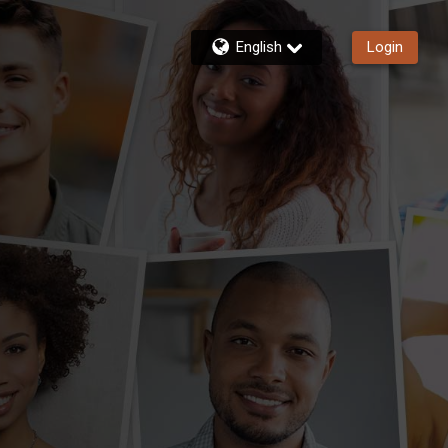
English
Login