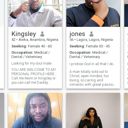
Kingsley
jones
42
•
Awka, Anambra, Nigeria
56
•
Lagos, Lagos, Nigeria
Seeking:
Female 40 - 60
Seeking:
Female 30 - 45
Occupation:
Medical /
Occupation:
Medical /
Dental / Veterinary
Dental / Veterinary
Looking for my soul mate
I priotise God in all that I do❤️
YOU ARE WELCOME TO MY
A man totally sold out to
PERSONAL PROFILE HERE...
Christ, open minded, fun
Call me Kevin or Kingsley or
loving, so caring and
you can call me Daddy
romantic with great passion
Msquare an able bodied
for excellence and hard work.
African Man in his early 40s..
I have an uncompromising
Am single independent dad
love and care for the two
living the most quiet life with
most vulnerable groups of
my three daughters I enjoy
the society - women and
making p
children.