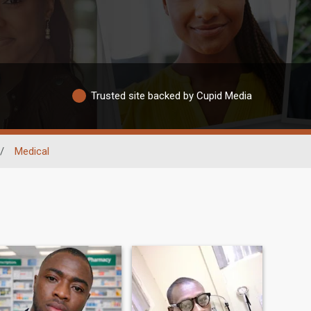
Trusted site backed by Cupid Media
/
Medical