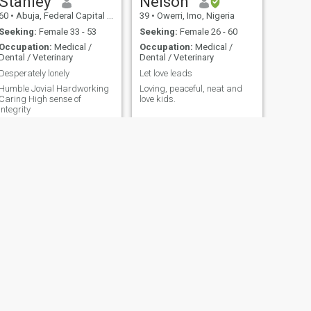
Stanley
Nelson
60
•
Abuja, Federal Capital Territory, Nigeria
39
•
Owerri, Imo, Nigeria
Seeking:
Female 33 - 53
Seeking:
Female 26 - 60
Occupation:
Medical /
Occupation:
Medical /
Dental / Veterinary
Dental / Veterinary
Desperately lonely
Let love leads
umble Jovial Hardworking
Loving, peaceful, neat and
Caring High sense of
love kids.
integrity
NEXT
thomas
63
•
Lagos, Lagos, Nigeria