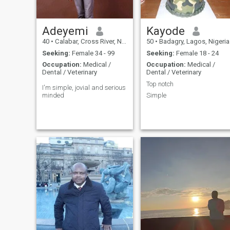
Adeyemi
Kayode
40
•
Calabar, Cross River, Nigeria
50
•
Badagry, Lagos, Nigeria
Seeking:
Female 34 - 99
Seeking:
Female 18 - 24
Occupation:
Medical /
Occupation:
Medical /
Dental / Veterinary
Dental / Veterinary
Top notch
I'm simple, jovial and serious
minded
Simple