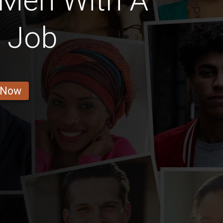
 Men With A
l Job
 Now