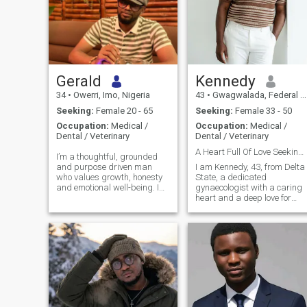
Gerald
Kennedy
34
•
Owerri, Imo, Nigeria
43
•
Gwagwalada, Federal Capital Territory, Nigeria
Seeking:
Female 20 - 65
Seeking:
Female 33 - 50
Occupation:
Medical /
Occupation:
Medical /
Dental / Veterinary
Dental / Veterinary
A Heart Full Of Love Seeking Its Forever
I’m a thoughtful, grounded
and purpose driven man
‎I am Kennedy, 43, from Delta
who values growth, honesty
State, a dedicated
and emotional well-being. I
gynaecologist with a caring
enjoy meaningful
heart and a deep love for
conversation, lots of laughter
family. I value honesty, faith,
and building a life that feels
and meaningful connection. I
aligned and peaceful. I am
am easygoing, supportive,
really really passionate
and passionate about
about pure
building a Christ centered
home filled with love, respect,
laughter, and shared
purpose together.