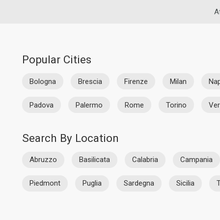
A
Popular Cities
Bologna
Brescia
Firenze
Milan
Nap
Padova
Palermo
Rome
Torino
Ve
Search By Location
Abruzzo
Basilicata
Calabria
Campania
Piedmont
Puglia
Sardegna
Sicilia
T