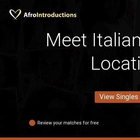
Meet Italia
Locat
View Singles
Review your matches for free