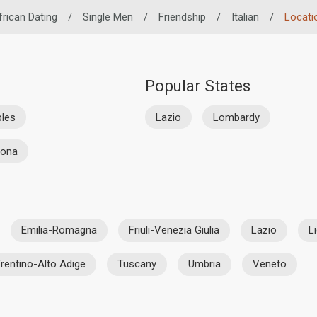
frican Dating
/
Single Men
/
Friendship
/
Italian
/
Locati
Popular States
les
Lazio
Lombardy
rona
Emilia-Romagna
Friuli-Venezia Giulia
Lazio
L
rentino-Alto Adige
Tuscany
Umbria
Veneto