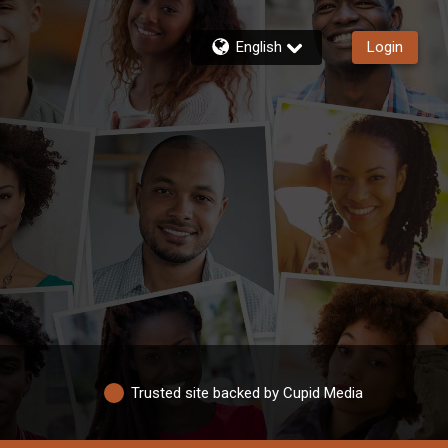
English
Login
Trusted site backed by Cupid Media