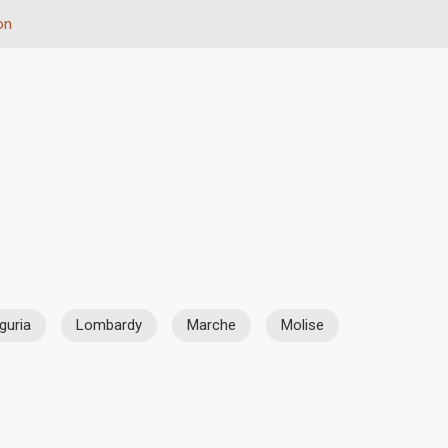
on
iguria
Lombardy
Marche
Molise