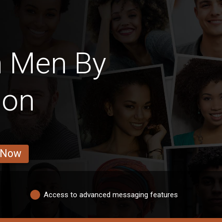
n Men By
ion
 Now
Access to advanced messaging features