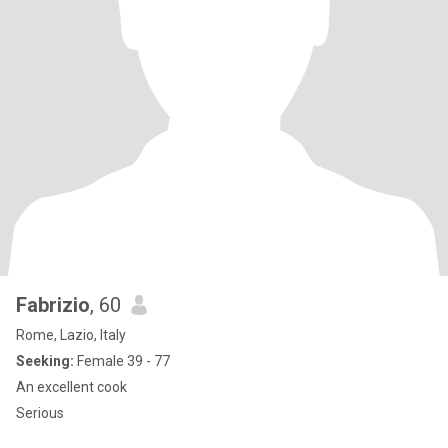
Fabrizio
, 60
Rome, Lazio, Italy
Seeking:
Female 39 - 77
An excellent cook
Serious