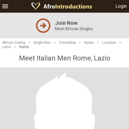
Login
Join Now
Meet African Singles
African Dating
>
Single Men
>
Friendship
>
Italian
>
Location
>
Lazio
>
Rome
Meet Italian Men Rome, Lazio