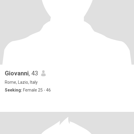
Giovanni
, 43
Rome, Lazio, Italy
Seeking:
Female 25 - 46