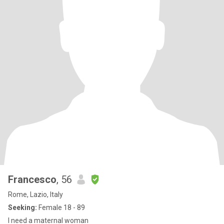
Francesco
, 56
Rome, Lazio, Italy
Seeking:
Female 18 - 89
I need a maternal woman