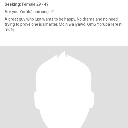
Seeking:
Female 29 - 49
Are you Yorùbá and single?
A great guy who just wants to be happy. No drama and no need
trying to prove one is smarter. Mo n wa Ìyàwó. Ọmọ Yorùbá rere ni
mofẹ