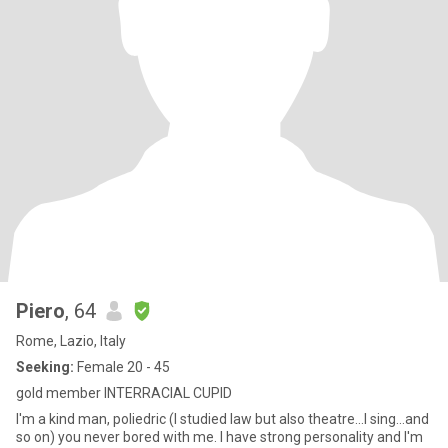
Piero
, 64
Rome, Lazio, Italy
Seeking:
Female 20 - 45
gold member INTERRACIAL CUPID
I'm a kind man, poliedric (I studied law but also theatre...I sing...and
so on) you never bored with me. I have strong personality and I'm