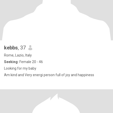
kebbs
, 37
Rome, Lazio, Italy
Seeking:
Female 20 - 46
Looking for my baby
Am kind and Very energi person full of joy and happiness