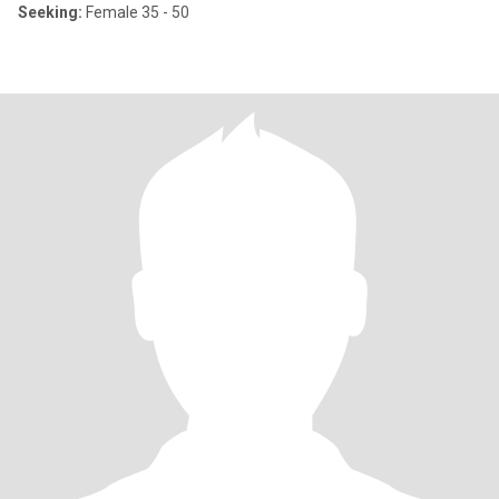
Seeking:
Female 35 - 50