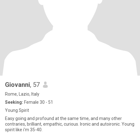
Giovanni
, 57
Rome, Lazio, Italy
Seeking:
Female 30 - 51
Young Spirit
Easy going and profound at the same time, and many other
contraries, brilliant, empathic, curious. Ironic and autoironic. Young
spirit like i'm 35-40.