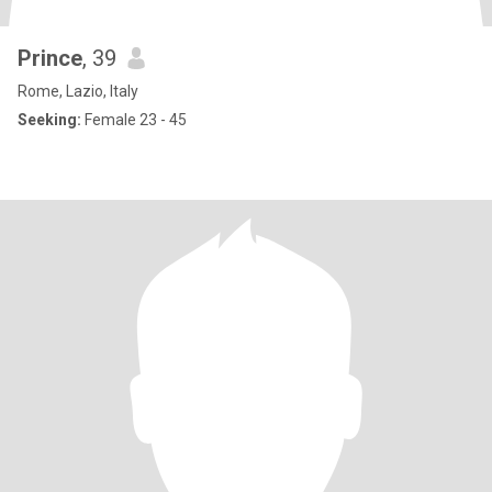
Prince
, 39
Rome, Lazio, Italy
Seeking:
Female 23 - 45