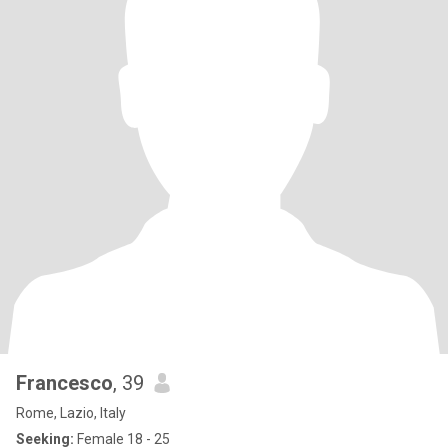
Francesco
, 39
Rome, Lazio, Italy
Seeking:
Female 18 - 25