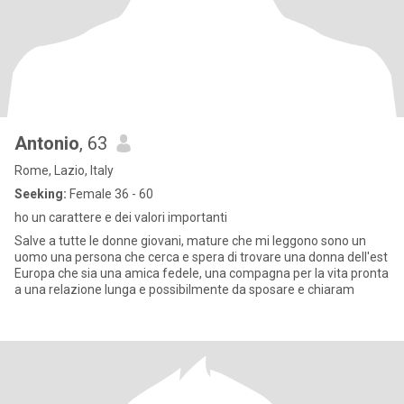
Antonio
, 63
Rome, Lazio, Italy
Seeking:
Female 36 - 60
ho un carattere e dei valori importanti
Salve a tutte le donne giovani, mature che mi leggono sono un
uomo una persona che cerca e spera di trovare una donna dell'est
Europa che sia una amica fedele, una compagna per la vita pronta
a una relazione lunga e possibilmente da sposare e chiaram