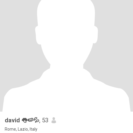
david 👅🍉💦
, 53
Rome, Lazio, Italy