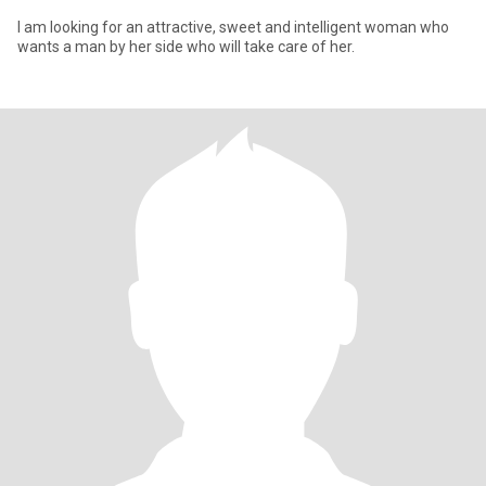
I am looking for an attractive, sweet and intelligent woman who
wants a man by her side who will take care of her.