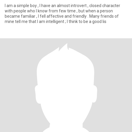
I am a simple boy , I have an almost introvert , closed character
with people who I know from few time , but when a person
became familiar , I fell affective and friendly . Many friends of
mine tell me that I am intelligent ; I think to be a good lis