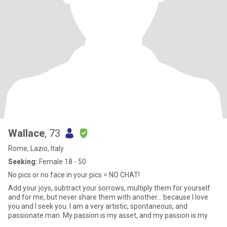
Wallace
, 73
Rome, Lazio, Italy
Seeking:
Female 18 - 50
No pics or no face in your pics = NO CHAT!
Add your joys, subtract your sorrows, multiply them for yourself
and for me, but never share them with another... because I love
you and I seek you. I am a very artistic, spontaneous, and
passionate man. My passion is my asset, and my passion is my