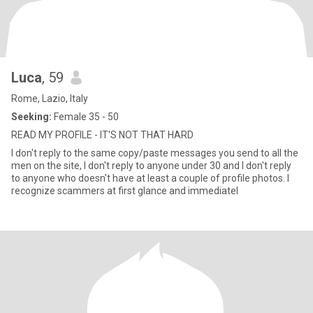
Luca
, 59
Rome, Lazio, Italy
Seeking:
Female 35 - 50
READ MY PROFILE - IT'S NOT THAT HARD
I don't reply to the same copy/paste messages you send to all the
men on the site, I don't reply to anyone under 30 and I don't reply
to anyone who doesn't have at least a couple of profile photos. I
recognize scammers at first glance and immediatel