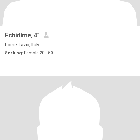
Echidime
, 41
Rome, Lazio, Italy
Seeking:
Female 20 - 50