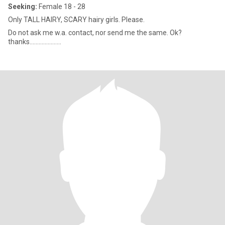
Seeking:
Female 18 - 28
Only TALL HAIRY, SCARY hairy girls. Please.
Do not ask me w.a. contact, nor send me the same. Ok?
thanks.....................