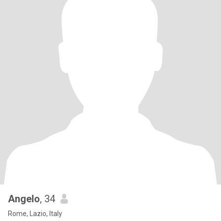
Angelo
, 34
Rome, Lazio, Italy