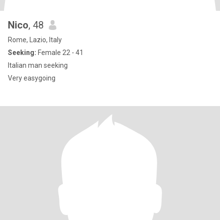
Nico
, 48
Rome, Lazio, Italy
Seeking:
Female 22 - 41
Italian man seeking
Very easygoing