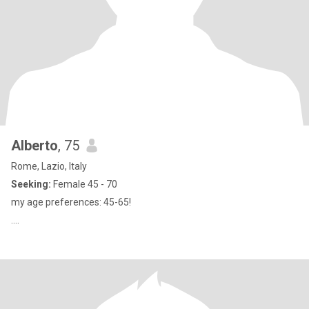
Alberto
, 75
Rome, Lazio, Italy
Seeking:
Female 45 - 70
my age preferences: 45-65!
....