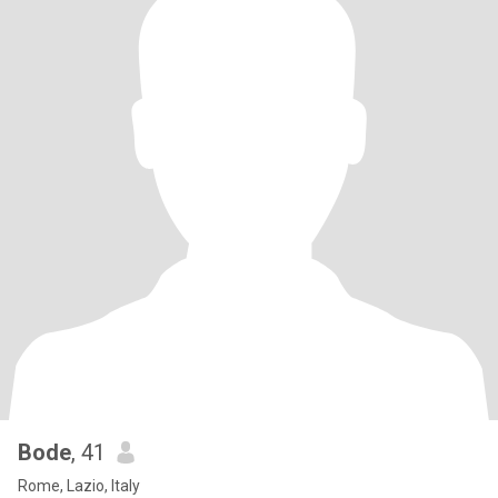
Bode
, 41
Rome, Lazio, Italy