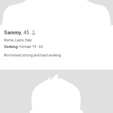
Sammy
, 45
Rome, Lazio, Italy
Seeking:
Female 19 - 65
Am honest strong and hard working