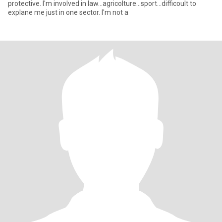
protective. I'm involved in law...agricolture...sport...difficoult to
explane me just in one sector. I'm not a