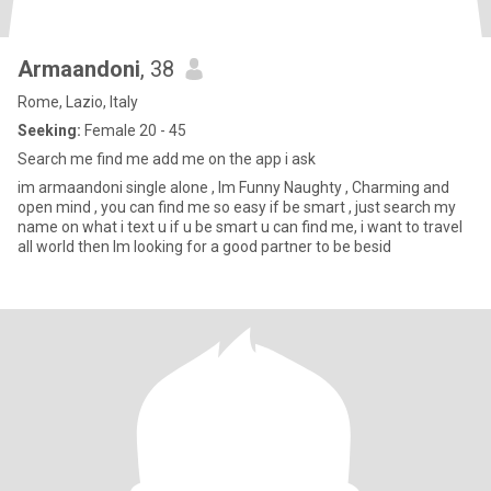
Armaandoni
, 38
Rome, Lazio, Italy
Seeking:
Female 20 - 45
Search me find me add me on the app i ask
im armaandoni single alone , Im Funny Naughty , Charming and
open mind , you can find me so easy if be smart , just search my
name on what i text u if u be smart u can find me, i want to travel
all world then Im looking for a good partner to be besid