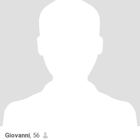
Giovanni
, 56