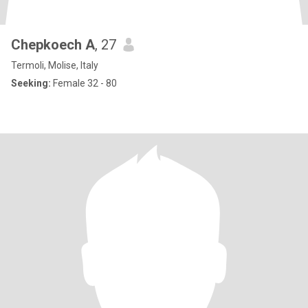
Chepkoech A
, 27
Termoli, Molise, Italy
Seeking:
Female 32 - 80