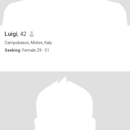
Luigi
, 42
Campobasso, Molise, Italy
Seeking:
Female 29 - 51