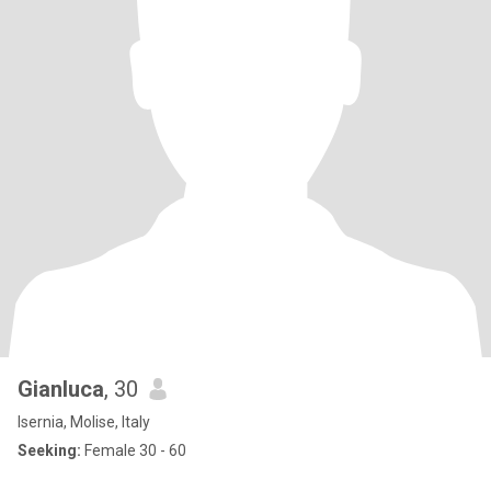
Gianluca
, 30
Isernia, Molise, Italy
Seeking:
Female 30 - 60