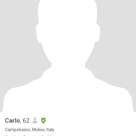
Carlo
, 62
Campobasso, Molise, Italy