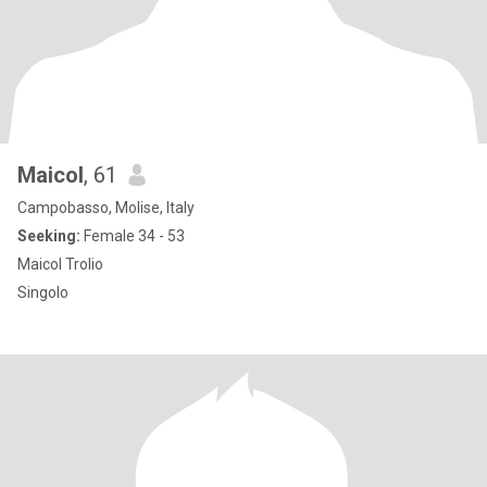
Maicol
, 61
Campobasso, Molise, Italy
Seeking:
Female 34 - 53
Maicol Trolio
Singolo