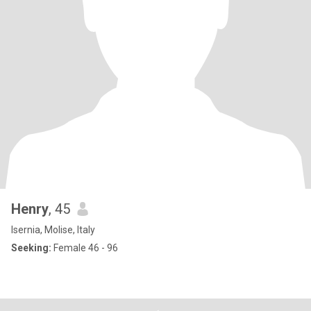
Henry
, 45
Isernia, Molise, Italy
Seeking:
Female 46 - 96