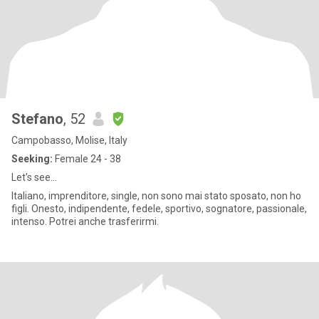
Stefano
, 52
Campobasso, Molise, Italy
Seeking:
Female 24 - 38
Let's see...
Italiano, imprenditore, single, non sono mai stato sposato, non ho
figli. Onesto, indipendente, fedele, sportivo, sognatore, passionale,
intenso. Potrei anche trasferirmi.