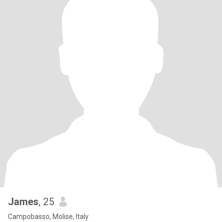
James
, 25
Campobasso, Molise, Italy