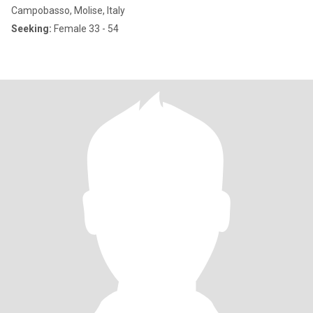
Campobasso, Molise, Italy
Seeking:
Female 33 - 54