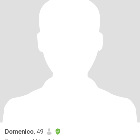
Domenico
, 49