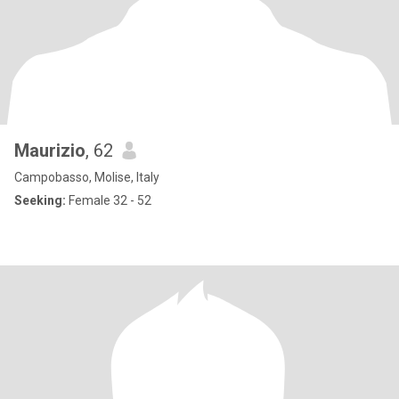
Maurizio
, 62
Campobasso, Molise, Italy
Seeking:
Female 32 - 52