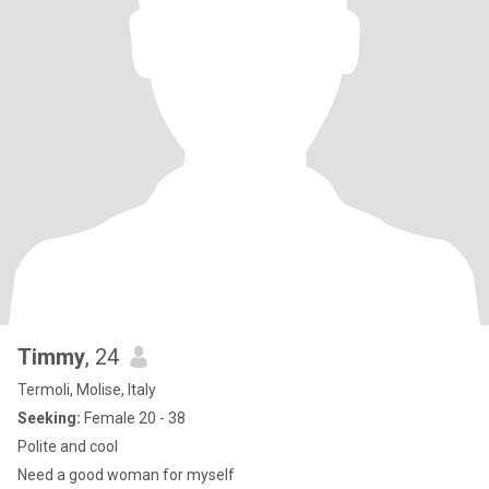
Timmy
, 24
Termoli, Molise, Italy
Seeking:
Female 20 - 38
Polite and cool
Need a good woman for myself