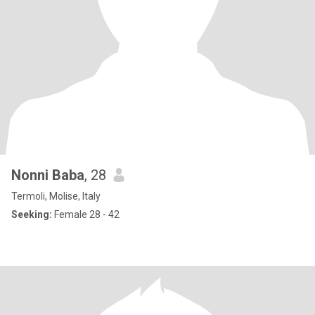
Nonni Baba
, 28
Termoli, Molise, Italy
Seeking:
Female 28 - 42