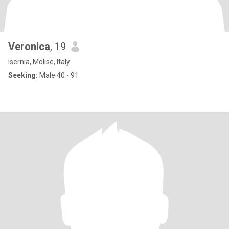
Veronica
, 19
Isernia, Molise, Italy
Seeking:
Male 40 - 91