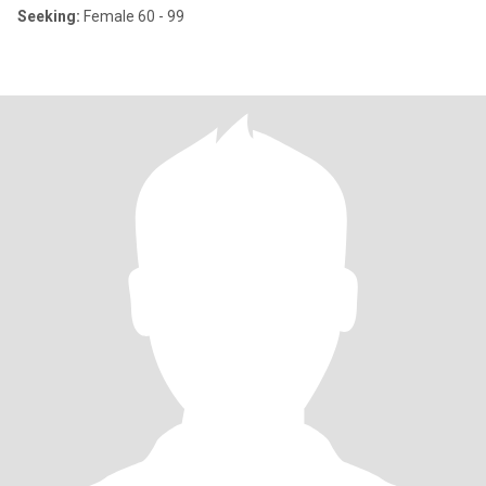
Seeking:
Female 60 - 99