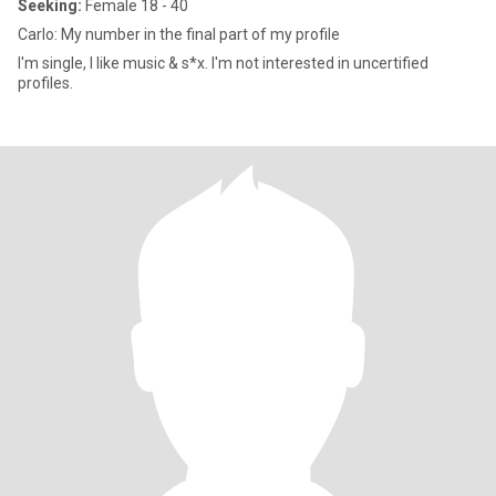
Seeking:
Female 18 - 40
Carlo: My number in the final part of my profile
I'm single, I like music & s*x. I'm not interested in uncertified
profiles.