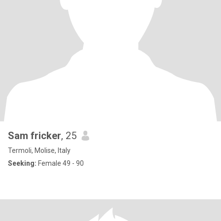
Sam fricker
, 25
Termoli, Molise, Italy
Seeking:
Female 49 - 90