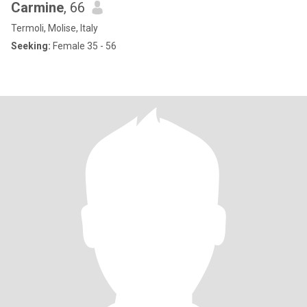
Carmine
, 66
Termoli, Molise, Italy
Seeking:
Female 35 - 56