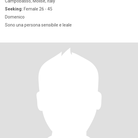
Campobasso, Molise, Italy
Seeking:
Female 26 - 45
Domenico
Sono una persona sensibile e leale