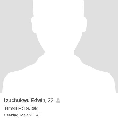
Izuchukwu Edwin
, 22
Termoli, Molise, Italy
Seeking:
Male 20 - 45