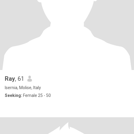
Ray
, 61
Isernia, Molise, Italy
Seeking:
Female 25 - 50