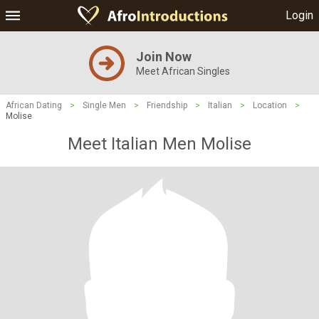
Login
Join Now
Meet African Singles
African Dating
>
Single Men
>
Friendship
>
Italian
>
Location
>
Molise
Meet Italian Men Molise