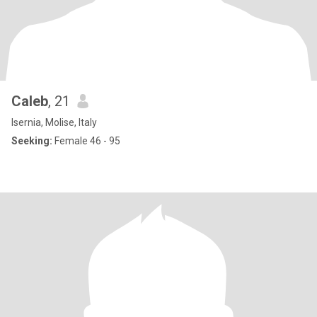
Caleb
, 21
Isernia, Molise, Italy
Seeking:
Female 46 - 95