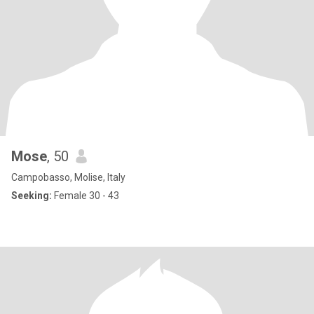
Mose
, 50
Campobasso, Molise, Italy
Seeking:
Female 30 - 43